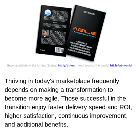
Thriving in today's marketplace frequently
depends on making a transformation to
become more agile. Those successful in the
transition enjoy faster delivery speed and ROI,
higher satisfaction, continuous improvement,
and additional benefits.