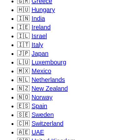
🇬🇷
Greece
🇭🇺
Hungary
🇮🇳
India
🇮🇪
Ireland
🇮🇱
Israel
🇮🇹
Italy
🇯🇵
Japan
🇱🇺
Luxembourg
🇲🇽
Mexico
🇳🇱
Netherlands
🇳🇿
New Zealand
🇳🇴
Norway
🇪🇸
Spain
🇸🇪
Sweden
🇨🇭
Switzerland
🇦🇪
UAE