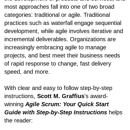
most approaches fall into one of two broad
categories: traditional or agile. Traditional
practices such as waterfall engage sequential
development, while agile involves iterative and
incremental deliverables. Organizations are
increasingly embracing agile to manage
projects, and best meet their business needs
of rapid response to change, fast delivery
speed, and more.
With clear and easy to follow step-by-step
instructions,
Scott M. Graffius
's award-
winning
Agile Scrum: Your Quick Start
Guide with Step-by-Step Instructions
helps
the reader: