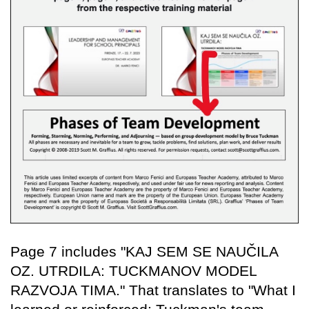
Page 7 includes "KAJ SEM SE NAUČILA
OZ. UTRDILA: TUCKMANOV MODEL
RAZVOJA TIMA." That translates to "What I