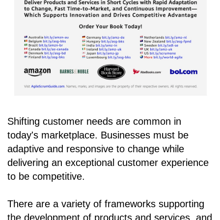
Shifting customer needs are common in
today's marketplace. Businesses must be
adaptive and responsive to change while
delivering an exceptional customer experience
to be competitive.
There are a variety of frameworks supporting
the development of products and services, and