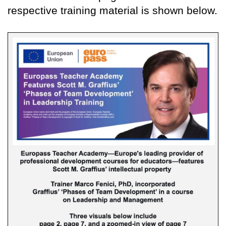
respective training material is shown below.