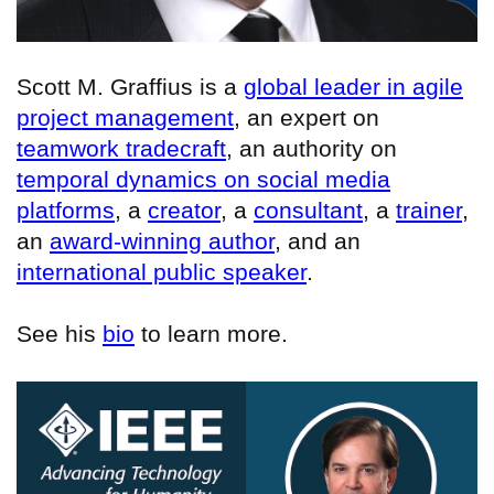
Scott M. Graffius is a
global leader in agile
project management
, an expert on
teamwork tradecraft
, an authority on
temporal dynamics on social media
platforms
, a
creator
, a
consultant
, a
trainer
,
an
award-winning author
, and an
international public speaker
.
See his
bio
to learn more.