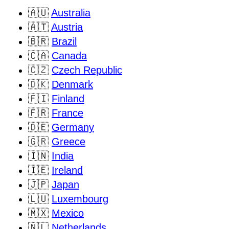
🇦🇺
Australia
🇦🇹
Austria
🇧🇷
Brazil
🇨🇦
Canada
🇨🇿
Czech Republic
🇩🇰
Denmark
🇫🇮
Finland
🇫🇷
France
🇩🇪
Germany
🇬🇷
Greece
🇮🇳
India
🇮🇪
Ireland
🇯🇵
Japan
🇱🇺
Luxembourg
🇲🇽
Mexico
🇳🇱
Netherlands