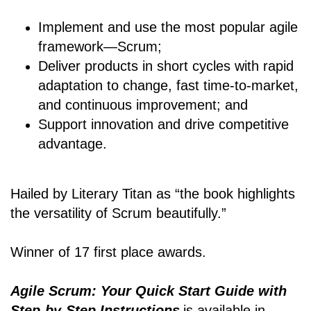
Implement and use the most popular agile
framework―Scrum;
Deliver products in short cycles with rapid
adaptation to change, fast time-to-market,
and continuous improvement; and
Support innovation and drive competitive
advantage.
Hailed by Literary Titan as “the book highlights
the versatility of Scrum beautifully.”
Winner of 17 first place awards.
Agile Scrum: Your Quick Start Guide with
Step-by-Step Instructions
is available in