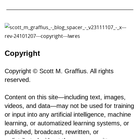
Copyright
Copyright © Scott M. Graffius. All rights
reserved.
Content on this site—including text, images,
videos, and data—may not be used for training
or input into any artificial intelligence, machine
learning, or automatized learning systems, or
published, broadcast, rewritten, or