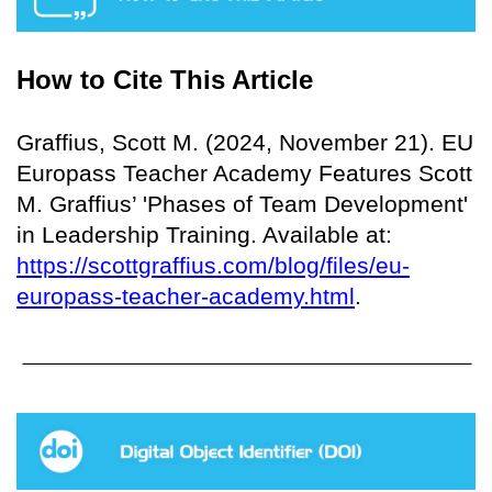
How to Cite This Article
Graffius, Scott M. (2024, November 21). EU
Europass Teacher Academy Features Scott
M. Graffius’ 'Phases of Team Development'
in Leadership Training. Available at:
https://scottgraffius.com/blog/files/eu-
europass-teacher-academy.html
.