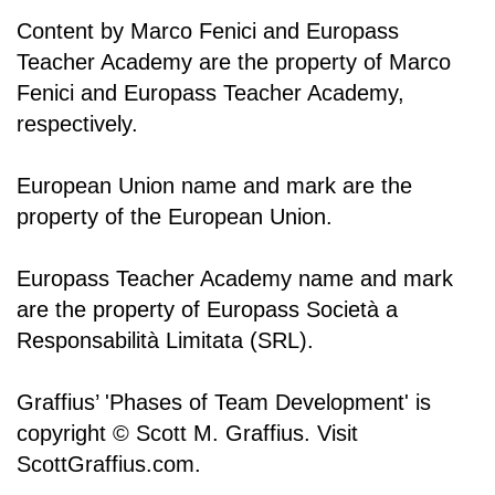
Content by Marco Fenici and Europass
Teacher Academy are the property of Marco
Fenici and Europass Teacher Academy,
respectively.
European Union name and mark are the
property of the European Union.
Europass Teacher Academy name and mark
are the property of Europass Società a
Responsabilità Limitata (SRL).
Graffius’ 'Phases of Team Development' is
copyright © Scott M. Graffius. Visit
ScottGraffius.com.