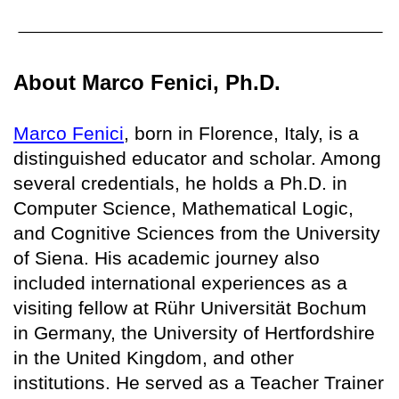
About Marco Fenici, Ph.D.
Marco Fenici
, born in Florence, Italy, is a
distinguished educator and scholar. Among
several credentials, he holds a Ph.D. in
Computer Science, Mathematical Logic,
and Cognitive Sciences from the University
of Siena. His academic journey also
included international experiences as a
visiting fellow at Rühr Universität Bochum
in Germany, the University of Hertfordshire
in the United Kingdom, and other
institutions. He served as a Teacher Trainer