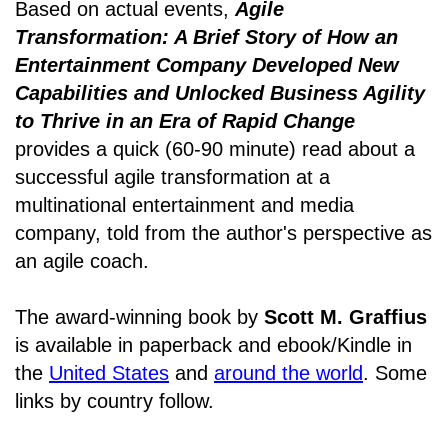
Based on actual events,
Agile
Transformation: A Brief Story of How an
Entertainment Company Developed New
Capabilities and Unlocked Business Agility
to Thrive in an Era of Rapid Change
provides a quick (60-90 minute) read about a
successful agile transformation at a
multinational entertainment and media
company, told from the author's perspective as
an agile coach.
The award-winning book by
Scott M. Graffius
is available in paperback and ebook/Kindle in
the
United States
and
around the world
. Some
links by country follow.