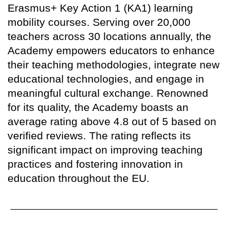
Erasmus+ Key Action 1 (KA1) learning
mobility courses. Serving over 20,000
teachers across 30 locations annually, the
Academy empowers educators to enhance
their teaching methodologies, integrate new
educational technologies, and engage in
meaningful cultural exchange. Renowned
for its quality, the Academy boasts an
average rating above 4.8 out of 5 based on
verified reviews. The rating reflects its
significant impact on improving teaching
practices and fostering innovation in
education throughout the EU.