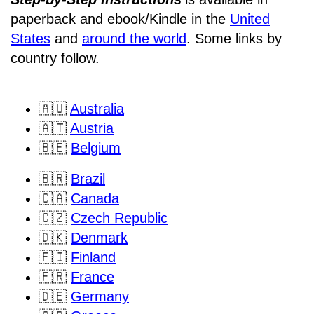
paperback and ebook/Kindle
in the
United
States
and
around the world
. Some links by
country follow.
🇦🇺
Australia
🇦🇹
Austria
🇧🇪
Belgium
🇧🇷
Brazil
🇨🇦
Canada
🇨🇿
Czech Republic
🇩🇰
Denmark
🇫🇮
Finland
🇫🇷
France
🇩🇪
Germany