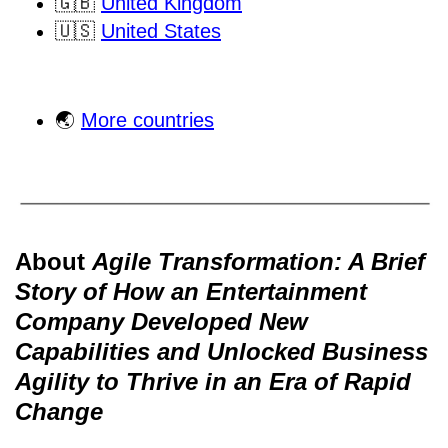
🇬🇧
United Kingdom
🇺🇸
United States
🌏
More countries
About
Agile Transformation: A Brief
Story of How an Entertainment
Company Developed New
Capabilities and Unlocked Business
Agility to Thrive in an Era of Rapid
Change