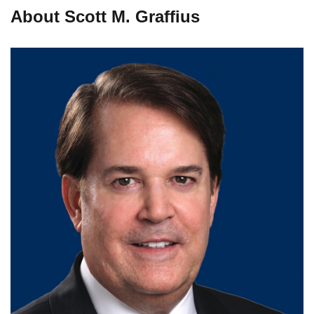
About Scott M. Graffius