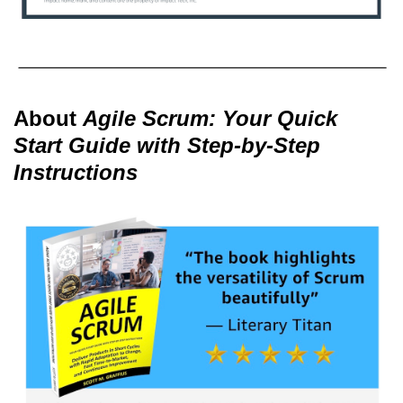
About
Agile Scrum: Your Quick
Start Guide with Step-by-Step
Instructions