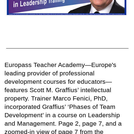
Europass Teacher Academy—Europe's
leading provider of professional
development courses for educators—
features Scott M. Graffius’ intellectual
property. Trainer Marco Fenici, PhD,
incorporated Graffius’ ‘Phases of Team
Development’ in a course on Leadership
and Management. Page 2, page 7, and a
zoomed-in view of page 7 from the