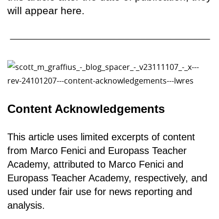
will appear here.
Content Acknowledgements
This article uses limited excerpts of content
from Marco Fenici and Europass Teacher
Academy, attributed to Marco Fenici and
Europass Teacher Academy, respectively, and
used under fair use for news reporting and
analysis.