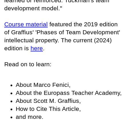
learned or reinforced: Tuckman's team
development model."
Course material
featured the 2019 edition
of Graffius' 'Phases of Team Development'
intellectual property. The current (2024)
edition is
here
.
Read on to learn:
About Marco Fenici,
About the Europass Teacher Academy,
About Scott M. Graffius,
How to Cite This Article,
and more.