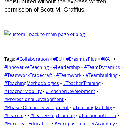
redistributed without the express written
permission of Scott M. Graffius.
Tags:
#Collaboration
•
#EU
•
#ErasmusPlus
•
#KA1
•
#InnovativeTeaching
•
#Leadership
•
#TeamDynamics
•
#TeamworkTradecraft
•
#Teamwork
•
#Teambuilding
•
#TeachingMethodologies
•
#TeacherTraining
•
#TeacherMobility
•
#TeacherDevelopment
•
#ProfessionalDevelopment
•
#PhasesOfTeamDevelopment
•
#LearningMobility
•
#Learning
•
#LeadershipTraining
•
#EuropeanUnion
•
#EuropeanEducation
•
#EuropassTeacherAcademy
•