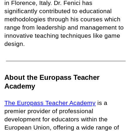
in Florence, Italy. Dr. Fenici has
significantly contributed to educational
methodologies through his courses which
range from leadership and management to
innovative teaching techniques like game
design.
About the Europass Teacher
Academy
The Europass Teacher Academy
is a
premier provider of professional
development for educators within the
European Union, offering a wide range of