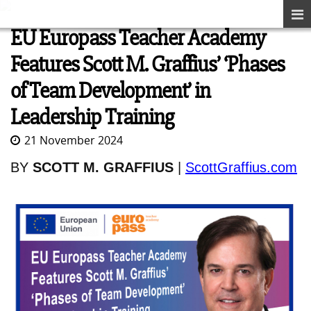
EU Europass Teacher Academy
Features Scott M. Graffius’ ‘Phases
of Team Development’ in
Leadership Training
21 November 2024
BY
SCOTT M. GRAFFIUS
|
ScottGraffius.com