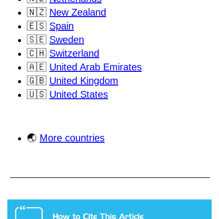
🇳🇿
New Zealand
🇪🇸
Spain
🇸🇪
Sweden
🇨🇭
Switzerland
🇦🇪
United Arab Emirates
🇬🇧
United Kingdom
🇺🇸
United States
🌏
More countries