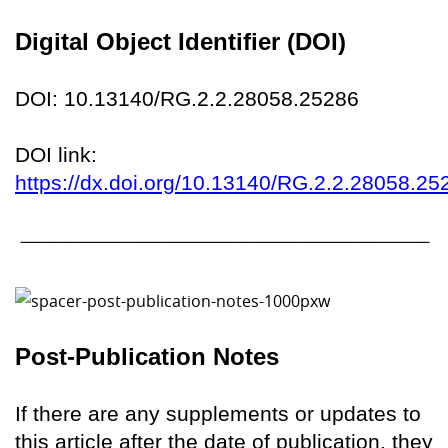
Digital Object Identifier (DOI)
DOI: 10.13140/RG.2.2.28058.25286
DOI link:
https://dx.doi.org/10.13140/RG.2.2.28058.25
Post-Publication Notes
If there are any supplements or updates to
this article after the date of publication, they