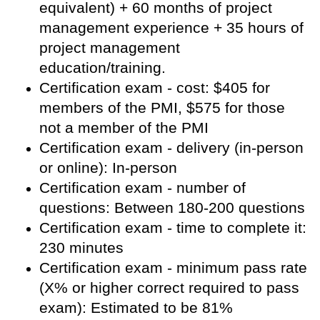
equivalent) + 60 months of project
management experience + 35 hours of
project management
education/training.
Certification exam - cost: $405 for
members of the PMI, $575 for those
not a member of the PMI
Certification exam - delivery (in-person
or online): In-person
Certification exam - number of
questions: Between 180-200 questions
Certification exam - time to complete it:
230 minutes
Certification exam - minimum pass rate
(X% or higher correct required to pass
exam): Estimated to be 81%