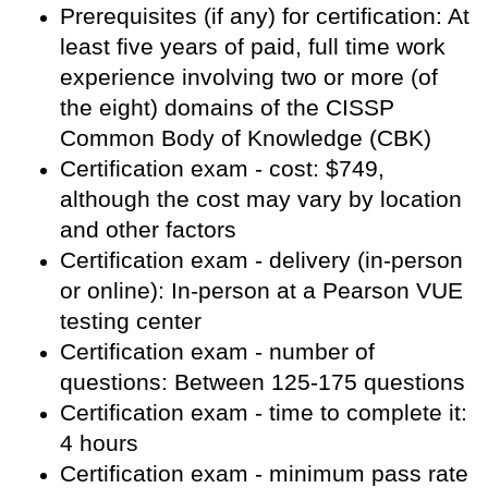
Prerequisites (if any) for certification: At
least five years of paid, full time work
experience involving two or more (of
the eight) domains of the CISSP
Common Body of Knowledge (CBK)
Certification exam - cost: $749,
although the cost may vary by location
and other factors
Certification exam - delivery (in-person
or online): In-person at a Pearson VUE
testing center
Certification exam - number of
questions: Between 125-175 questions
Certification exam - time to complete it:
4 hours
Certification exam - minimum pass rate