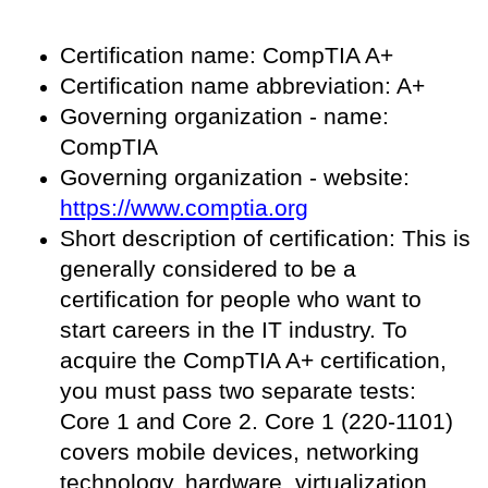
Certification name: CompTIA A+
Certification name abbreviation: A+
Governing organization - name:
CompTIA
Governing organization - website:
https://www.comptia.org
Short description of certification: This is
generally considered to be a
certification for people who want to
start careers in the IT industry. To
acquire the CompTIA A+ certification,
you must pass two separate tests:
Core 1 and Core 2. Core 1 (220-1101)
covers mobile devices, networking
technology, hardware, virtualization,