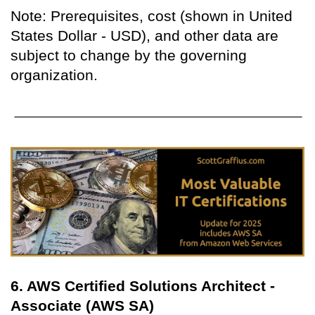
Note: Prerequisites, cost (shown in United
States Dollar - USD), and other data are
subject to change by the governing
organization.
6. AWS Certified Solutions Architect -
Associate (AWS SA)