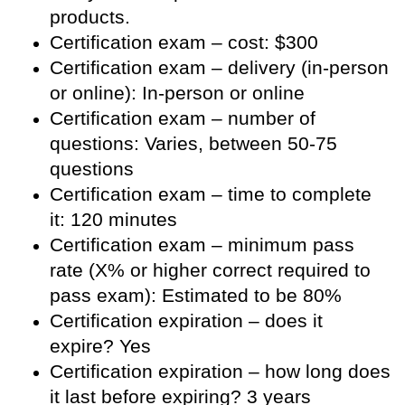
products.
Certification exam – cost: $300
Certification exam – delivery (in-person
or online): In-person or online
Certification exam – number of
questions: Varies, between 50-75
questions
Certification exam – time to complete
it: 120 minutes
Certification exam – minimum pass
rate (X% or higher correct required to
pass exam): Estimated to be 80%
Certification expiration – does it
expire? Yes
Certification expiration – how long does
it last before expiring? 3 years