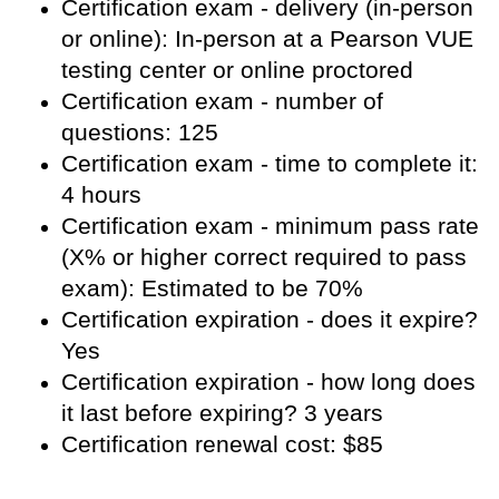
Certification exam - delivery (in-person
or online): In-person at a Pearson VUE
testing center or online proctored
Certification exam - number of
questions: 125
Certification exam - time to complete it:
4 hours
Certification exam - minimum pass rate
(X% or higher correct required to pass
exam): Estimated to be 70%
Certification expiration - does it expire?
Yes
Certification expiration - how long does
it last before expiring? 3 years
Certification renewal cost: $85