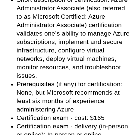
Administrator Associate (also referred
to as Microsoft Certified: Azure
Administrator Associate) certification
validates one’s ability to manage Azure
subscriptions, implement and secure
infrastructure, configure virtual
networks, deploy virtual machines,
monitor resources, and troubleshoot
issues.
Prerequisites (if any) for certification:
None, but Microsoft recommends at
least six months of experience
administering Azure
Certification exam - cost: $165
Certification exam - delivery (in-person
or online): In-person or online