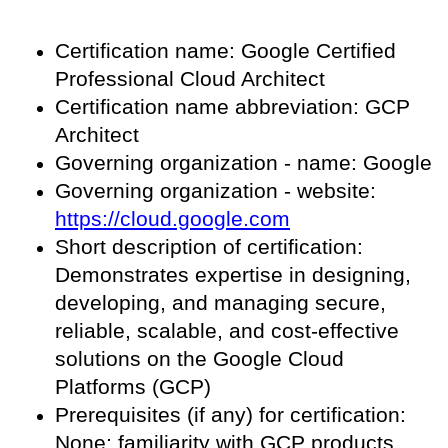
Certification name: Google Certified
Professional Cloud Architect
Certification name abbreviation: GCP
Architect
Governing organization - name: Google
Governing organization - website:
https://cloud.google.com
Short description of certification:
Demonstrates expertise in designing,
developing, and managing secure,
reliable, scalable, and cost-effective
solutions on the Google Cloud
Platforms (GCP)
Prerequisites (if any) for certification:
None; familiarity with GCP products