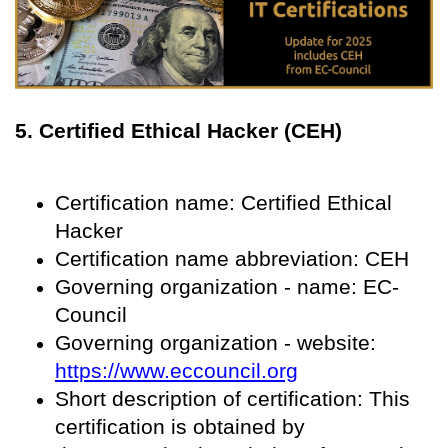
5. Certified Ethical Hacker (CEH)
Certification name: Certified Ethical
Hacker
Certification name abbreviation: CEH
Governing organization - name: EC-
Council
Governing organization - website:
https://www.eccouncil.org
Short description of certification: This
certification is obtained by