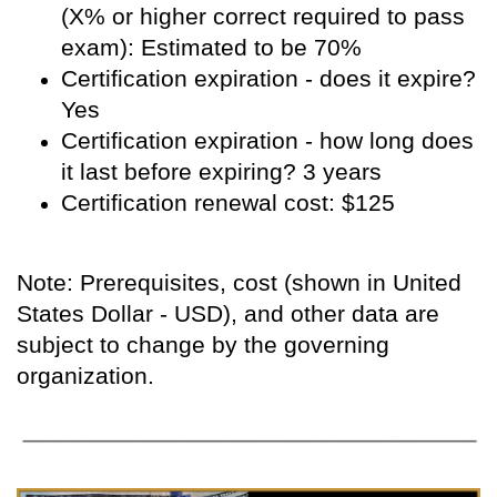
(X% or higher correct required to pass
exam): Estimated to be 70%
Certification expiration - does it expire?
Yes
Certification expiration - how long does
it last before expiring? 3 years
Certification renewal cost: $125
Note: Prerequisites, cost (shown in United
States Dollar - USD), and other data are
subject to change by the governing
organization.