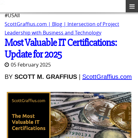
#USAII
ScottGraffius.com | Blog | Intersection of Project
Leadership with Business and Technology
Most Valuable IT Certifications:
Update for 2025
05 February 2025
BY
SCOTT M. GRAFFIUS
|
ScottGraffius.com