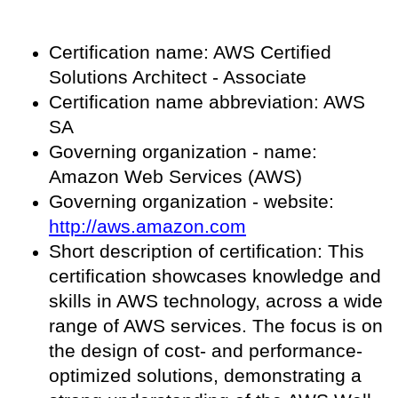
Certification name: AWS Certified
Solutions Architect - Associate
Certification name abbreviation: AWS
SA
Governing organization - name:
Amazon Web Services (AWS)
Governing organization - website:
http://aws.amazon.com
Short description of certification: This
certification showcases knowledge and
skills in AWS technology, across a wide
range of AWS services. The focus is on
the design of cost- and performance-
optimized solutions, demonstrating a