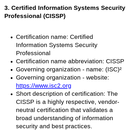
3. Certified Information Systems Security
Professional (CISSP)
Certification name: Certified
Information Systems Security
Professional
Certification name abbreviation: CISSP
Governing organization - name: (ISC)²
Governing organization - website:
https://www.isc2.org
Short description of certification: The
CISSP is a highly respective, vendor-
neutral certification that validates a
broad understanding of information
security and best practices.