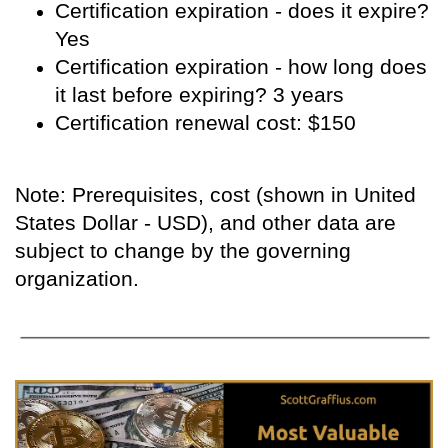
Certification expiration - does it expire?
Yes
Certification expiration - how long does
it last before expiring? 3 years
Certification renewal cost: $150
Note: Prerequisites, cost (shown in United
States Dollar - USD), and other data are
subject to change by the governing
organization.