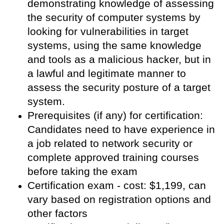
demonstrating knowledge of assessing
the security of computer systems by
looking for vulnerabilities in target
systems, using the same knowledge
and tools as a malicious hacker, but in
a lawful and legitimate manner to
assess the security posture of a target
system.
Prerequisites (if any) for certification:
Candidates need to have experience in
a job related to network security or
complete approved training courses
before taking the exam
Certification exam - cost: $1,199, can
vary based on registration options and
other factors