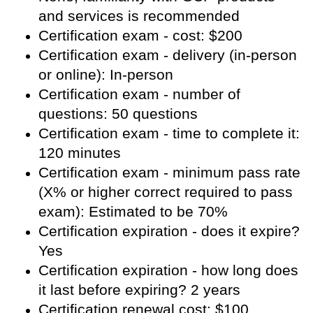
and services is recommended
Certification exam - cost: $200
Certification exam - delivery (in-person
or online): In-person
Certification exam - number of
questions: 50 questions
Certification exam - time to complete it:
120 minutes
Certification exam - minimum pass rate
(X% or higher correct required to pass
exam): Estimated to be 70%
Certification expiration - does it expire?
Yes
Certification expiration - how long does
it last before expiring? 2 years
Certification renewal cost: $100