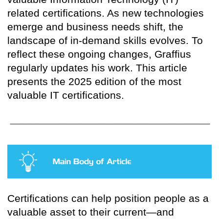
related certifications. As new technologies
emerge and business needs shift, the
landscape of in-demand skills evolves. To
reflect these ongoing changes, Graffius
regularly updates his work. This article
presents the 2025 edition of the most
valuable IT certifications.
Certifications can help position people as a
valuable asset to their current—and