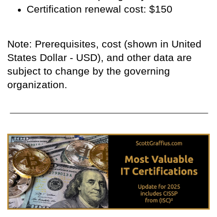
Certification renewal cost: $150
Note: Prerequisites, cost (shown in United
States Dollar - USD), and other data are
subject to change by the governing
organization.