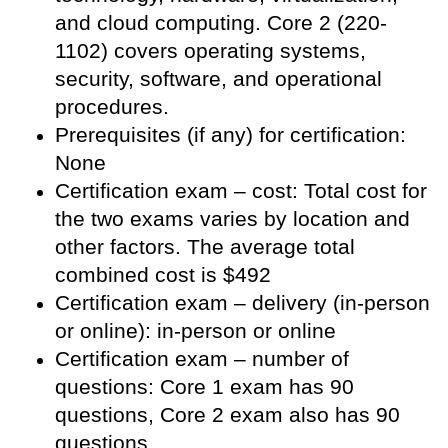
and cloud computing. Core 2 (220-
1102) covers operating systems,
security, software, and operational
procedures.
Prerequisites (if any) for certification:
None
Certification exam – cost: Total cost for
the two exams varies by location and
other factors. The average total
combined cost is $492
Certification exam – delivery (in-person
or online): in-person or online
Certification exam – number of
questions: Core 1 exam has 90
questions, Core 2 exam also has 90
questions