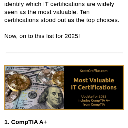
identify which IT certifications are widely
seen as the most valuable. Ten
certifications stood out as the top choices.
Now, on to this list for 2025!
1. CompTIA A+