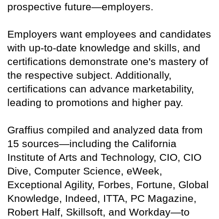
prospective future—employers.
Employers want employees and candidates
with up-to-date knowledge and skills, and
certifications demonstrate one's mastery of
the respective subject. Additionally,
certifications can advance marketability,
leading to promotions and higher pay.
Graffius compiled and analyzed data from
15 sources—including the California
Institute of Arts and Technology, CIO, CIO
Dive, Computer Science, eWeek,
Exceptional Agility, Forbes, Fortune, Global
Knowledge, Indeed, ITTA, PC Magazine,
Robert Half, Skillsoft, and Workday—to