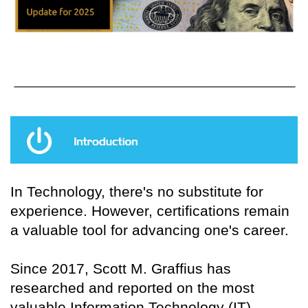
In Technology, there's no substitute for
experience. However, certifications remain
a valuable tool for advancing one's career.
Since 2017, Scott M. Graffius has
researched and reported on the most
valuable Information Technology (IT)