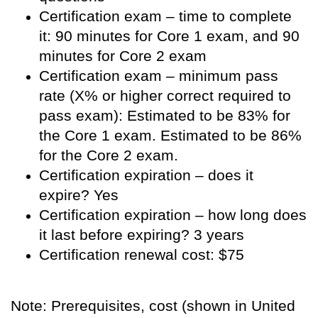
Certification exam – time to complete
it: 90 minutes for Core 1 exam, and 90
minutes for Core 2 exam
Certification exam – minimum pass
rate (X% or higher correct required to
pass exam): Estimated to be 83% for
the Core 1 exam. Estimated to be 86%
for the Core 2 exam.
Certification expiration – does it
expire? Yes
Certification expiration – how long does
it last before expiring? 3 years
Certification renewal cost: $75
Note: Prerequisites, cost (shown in United