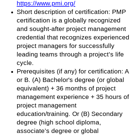
https://www.pmi.org/
Short description of certification: PMP
certification is a globally recognized
and sought-after project management
credential that recognizes experienced
project managers for successfully
leading teams through a project’s life
cycle.
Prerequisites (if any) for certification: A
or B. (A) Bachelor's degree (or global
equivalent) + 36 months of project
management experience + 35 hours of
project management
education/training. Or (B) Secondary
degree (high school diploma,
associate’s degree or global