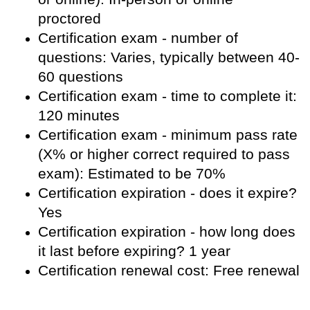
proctored
Certification exam - number of
questions: Varies, typically between 40-
60 questions
Certification exam - time to complete it:
120 minutes
Certification exam - minimum pass rate
(X% or higher correct required to pass
exam): Estimated to be 70%
Certification expiration - does it expire?
Yes
Certification expiration - how long does
it last before expiring? 1 year
Certification renewal cost: Free renewal