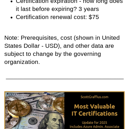
Certification expiration - how long does
it last before expiring? 3 years
Certification renewal cost: $75
Note: Prerequisites, cost (shown in United
States Dollar - USD), and other data are
subject to change by the governing
organization.