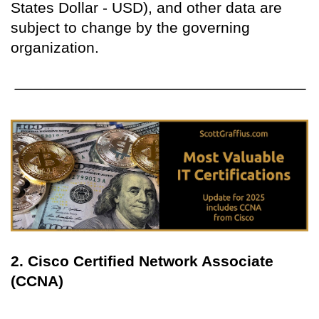
States Dollar - USD), and other data are
subject to change by the governing
organization.
2. Cisco Certified Network Associate
(CCNA)