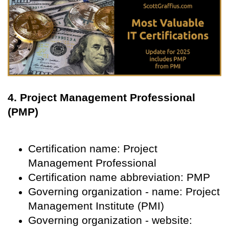
4. Project Management Professional
(PMP)
Certification name: Project
Management Professional
Certification name abbreviation: PMP
Governing organization - name: Project
Management Institute (PMI)
Governing organization - website: