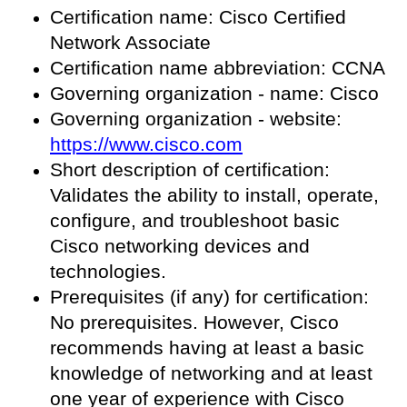
Certification name: Cisco Certified
Network Associate
Certification name abbreviation: CCNA
Governing organization - name: Cisco
Governing organization - website:
https://www.cisco.com
Short description of certification:
Validates the ability to install, operate,
configure, and troubleshoot basic
Cisco networking devices and
technologies.
Prerequisites (if any) for certification:
No prerequisites. However, Cisco
recommends having at least a basic
knowledge of networking and at least
one year of experience with Cisco