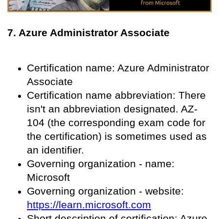
7. Azure Administrator Associate
Certification name: Azure Administrator
Associate
Certification name abbreviation: There
isn't an abbreviation designated. AZ-
104 (the corresponding exam code for
the certification) is sometimes used as
an identifier.
Governing organization - name:
Microsoft
Governing organization - website:
https://learn.microsoft.com
Short description of certification: Azure