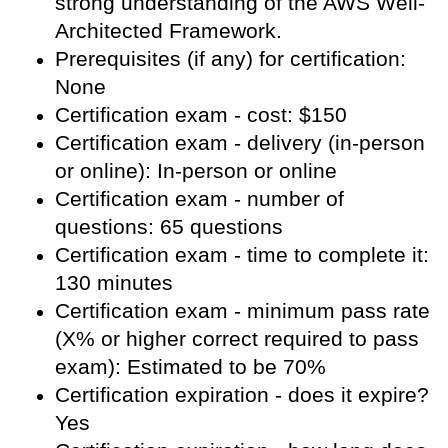
strong understanding of the AWS Well-
Architected Framework.
Prerequisites (if any) for certification:
None
Certification exam - cost: $150
Certification exam - delivery (in-person
or online): In-person or online
Certification exam - number of
questions: 65 questions
Certification exam - time to complete it:
130 minutes
Certification exam - minimum pass rate
(X% or higher correct required to pass
exam): Estimated to be 70%
Certification expiration - does it expire?
Yes