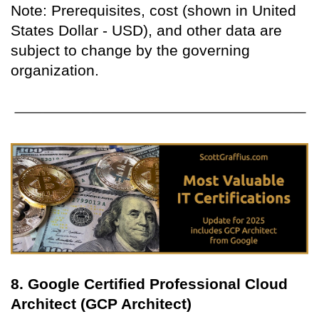
Note: Prerequisites, cost (shown in United
States Dollar - USD), and other data are
subject to change by the governing
organization.
8. Google Certified Professional Cloud
Architect (GCP Architect)