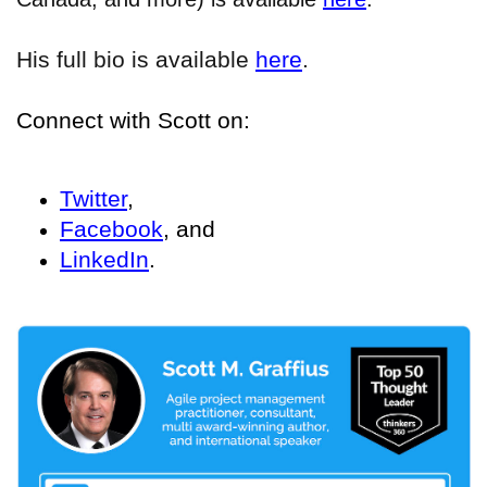
His full bio is available
here
.
Connect with Scott on:
Twitter
,
Facebook
, and
LinkedIn
.