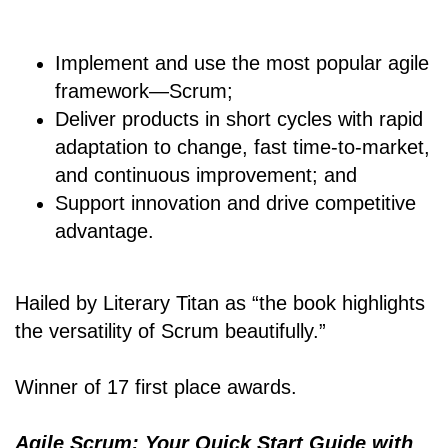
Implement and use the most popular agile
framework―Scrum;
Deliver products in short cycles with rapid
adaptation to change, fast time-to-market,
and continuous improvement; and
Support innovation and drive competitive
advantage.
Hailed by Literary Titan as “the book highlights
the versatility of Scrum beautifully.”
Winner of 17 first place awards.
Agile Scrum: Your Quick Start Guide with