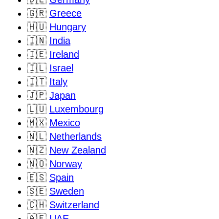
🇬🇷
Greece
🇭🇺
Hungary
🇮🇳
India
🇮🇪
Ireland
🇮🇱
Israel
🇮🇹
Italy
🇯🇵
Japan
🇱🇺
Luxembourg
🇲🇽
Mexico
🇳🇱
Netherlands
🇳🇿
New Zealand
🇳🇴
Norway
🇪🇸
Spain
🇸🇪
Sweden
🇨🇭
Switzerland
🇦🇪
UAE