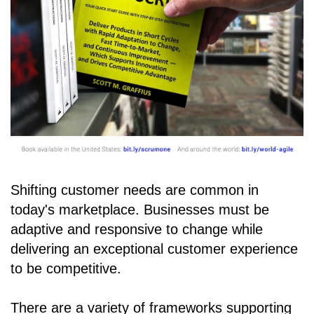
Shifting customer needs are common in
today's marketplace. Businesses must be
adaptive and responsive to change while
delivering an exceptional customer experience
to be competitive.
There are a variety of frameworks supporting