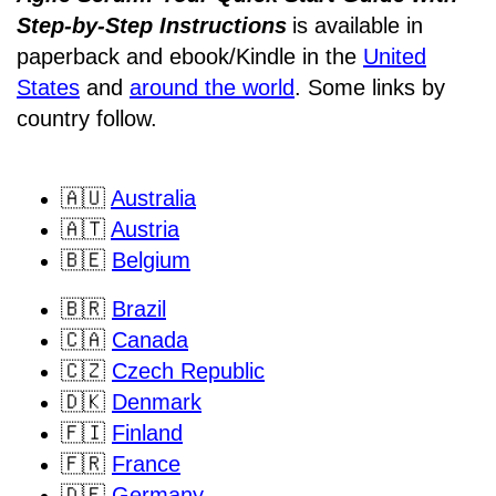
Step-by-Step Instructions
is available in
paperback and ebook/Kindle
in the
United
States
and
around the world
. Some links by
country follow.
🇦🇺
Australia
🇦🇹
Austria
🇧🇪
Belgium
🇧🇷
Brazil
🇨🇦
Canada
🇨🇿
Czech Republic
🇩🇰
Denmark
🇫🇮
Finland
🇫🇷
France
🇩🇪
Germany