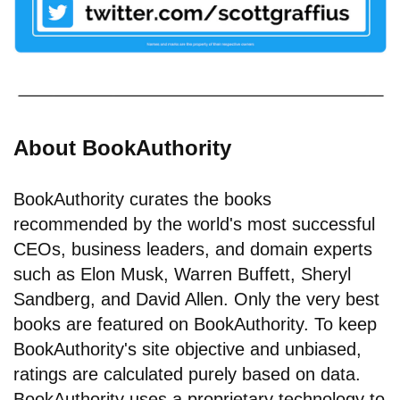
About BookAuthority
BookAuthority curates the books
recommended by the world's most successful
CEOs, business leaders, and domain experts
such as Elon Musk, Warren Buffett, Sheryl
Sandberg, and David Allen. Only the very best
books are featured on BookAuthority. To keep
BookAuthority's site objective and unbiased,
ratings are calculated purely based on data.
BookAuthority uses a proprietary technology to