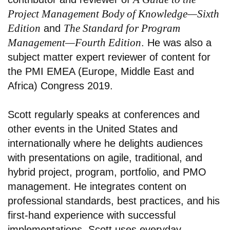
Project Management Body of Knowledge—Sixth
Edition
The Standard for Program
and
Management—Fourth Edition
. He was also a
subject matter expert reviewer of content for
the PMI EMEA (Europe, Middle East and
Africa) Congress 2019.
Scott regularly speaks at conferences and
other events in the United States and
internationally where he delights audiences
with presentations on agile, traditional, and
hybrid project, program, portfolio, and PMO
management. He integrates content on
professional standards, best practices, and his
first-hand experience with successful
implementations. Scott uses everyday