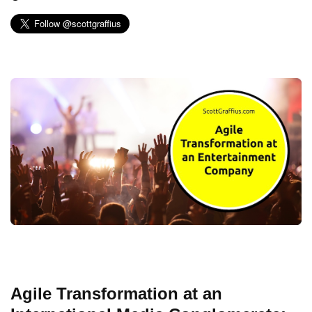
Agile Transformation at an