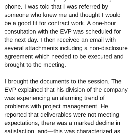
phone. I was told that I was referred by
someone who knew me and thought I would
be a good fit for contract work. A one-hour
consultation with the EVP was scheduled for
the next day. I then received an email with
several attachments including a non-disclosure
agreement which needed to be executed and
brought to the meeting.
I brought the documents to the session. The
EVP explained that his division of the company
was experiencing an alarming trend of
problems with project management. He
reported that deliverables were not meeting
expectations, there was a marked decline in
satisfaction, and
—
this was characterized as