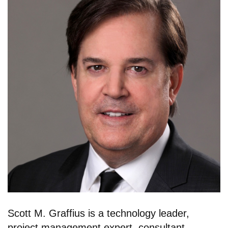
Scott M. Graffius is a technology leader,
project management expert, consultant,