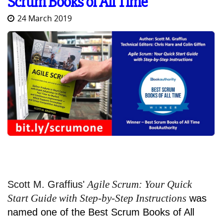
Scrum Books of All Time
24 March 2019
Agile Scrum: Your Quick
Scott M. Graffius'
Start Guide with Step-by-Step Instructions
was
named one of the Best Scrum Books of All