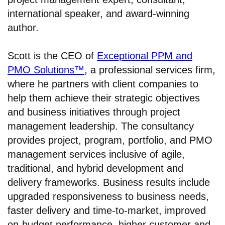
international speaker, and award-winning
author.
Scott is the CEO of
Exceptional PPM and
PMO Solutions™
, a professional services firm,
where he partners with client companies to
help them achieve their strategic objectives
and business initiatives through project
management leadership. The consultancy
provides project, program, portfolio, and PMO
management services inclusive of agile,
traditional, and hybrid development and
delivery frameworks. Business results include
upgraded responsiveness to business needs,
faster delivery and time-to-market, improved
on-budget performance, higher customer and