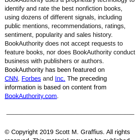
identify and rate the best nonfiction books,
using dozens of different signals, including
public mentions, recommendations, ratings,
sentiment, popularity and sales history.
BookAuthority does not accept requests to
feature books, nor does BookAuthority conduct
business with publishers or authors.
BookAuthority has been featured on
CNN
,
Forbes
and
Inc.
The preceding
information is based on content from
BookAuthority.com
.
© Copyright 2019 Scott M. Graffius. All rights