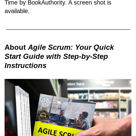
Time by BookAuthority. A
screen shot
is
available.
About
Agile Scrum: Your Quick
Start Guide with Step-by-Step
Instructions