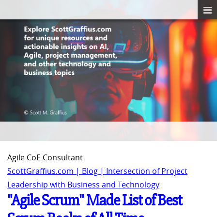
Agile CoE Consultant
ScottGraffius.com | Blog | Intersection of Project
Leadership with Business and Technology
"Agile Scrum" Made List of Best