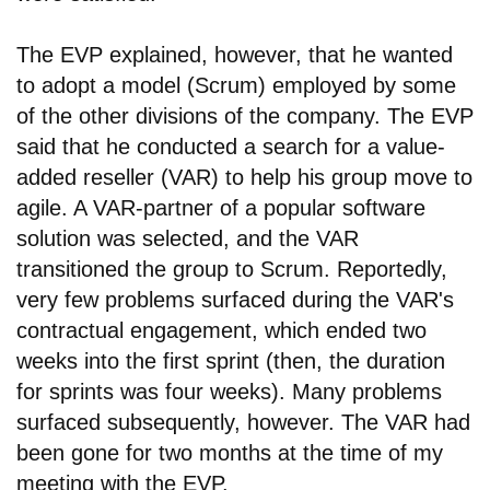
The EVP explained, however, that he wanted
to adopt a model (Scrum) employed by some
of the other divisions of the company. The EVP
said that he conducted a search for a value-
added reseller (VAR) to help his group move to
agile. A VAR-partner of a popular software
solution was selected, and the VAR
transitioned the group to Scrum. Reportedly,
very few problems surfaced during the VAR's
contractual engagement, which ended two
weeks into the first sprint (then, the duration
for sprints was four weeks). Many problems
surfaced subsequently, however. The VAR had
been gone for two months at the time of my
meeting with the EVP.