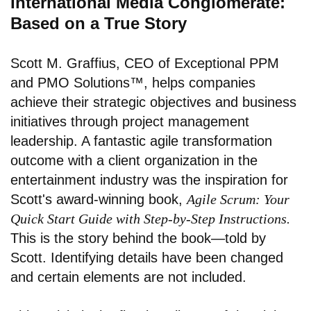
International Media Conglomerate:
Based on a True Story
Scott M. Graffius, CEO of Exceptional PPM
and PMO Solutions™, helps companies
achieve their strategic objectives and business
initiatives through project management
leadership. A fantastic agile transformation
outcome with a client organization in the
entertainment industry was the inspiration for
Scott's award-winning book,
Agile Scrum: Your
Quick Start Guide with Step-by-Step Instructions.
This is the story behind the book—told by
Scott. Identifying details have been changed
and certain elements are not included.