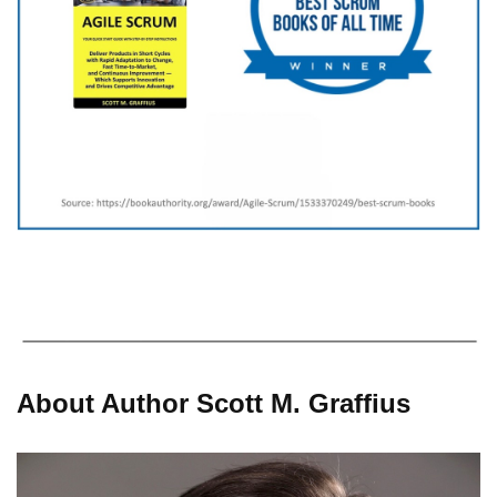
About Author Scott M. Graffius