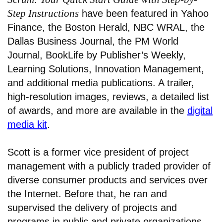
Step Instructions
have been featured in Yahoo
Finance, the Boston Herald, NBC WRAL, the
Dallas Business Journal, the PM World
Journal, BookLife by Publisher’s Weekly,
Learning Solutions, Innovation Management,
and additional media publications. A trailer,
high-resolution images, reviews, a detailed list
of awards, and more are available in the
digital
media kit
.
Scott is a former vice president of project
management with a publicly traded provider of
diverse consumer products and services over
the Internet. Before that, he ran and
supervised the delivery of projects and
programs in public and private organizations