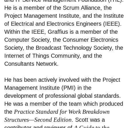
He is a member of the Scrum Alliance, the
Project Management Institute, and the Institute
of Electrical and Electronics Engineers (IEEE).
Within the IEEE, Graffius is a member of the
Computer Society, the Consumer Electronics
Society, the Broadcast Technology Society, the
Internet of Things Community, and the
Consultants Network.
He has been actively involved with the Project
Management Institute (PMI) in the
development of professional global standards.
He was a member of the team which produced
Practice Standard for Work Breakdown
the
Structures—Second Edition
. Scott was a
A Guide to the
contributor and reviewer of