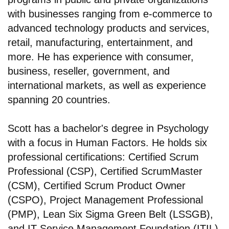
with businesses ranging from e-commerce to
advanced technology products and services,
retail, manufacturing, entertainment, and
more. He has experience with consumer,
business, reseller, government, and
international markets, as well as experience
spanning 20 countries.
Scott has a bachelor's degree in Psychology
with a focus in Human Factors. He holds six
professional certifications: Certified Scrum
Professional (CSP), Certified ScrumMaster
(CSM), Certified Scrum Product Owner
(CSPO), Project Management Professional
(PMP), Lean Six Sigma Green Belt (LSSGB),
and IT Service Management Foundation (ITIL).