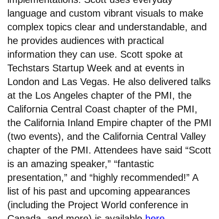
language and custom vibrant visuals to make
complex topics clear and understandable, and
he provides audiences with practical
information they can use. Scott spoke at
Techstars Startup Week and at events in
London and Las Vegas. He also delivered talks
at the Los Angeles chapter of the PMI, the
California Central Coast chapter of the PMI,
the California Inland Empire chapter of the PMI
(two events), and the California Central Valley
chapter of the PMI. Attendees have said “Scott
is an amazing speaker,” “fantastic
presentation,” and “highly recommended!” A
list of his past and upcoming appearances
(including the Project World conference in
Canada, and more) is available
here
.