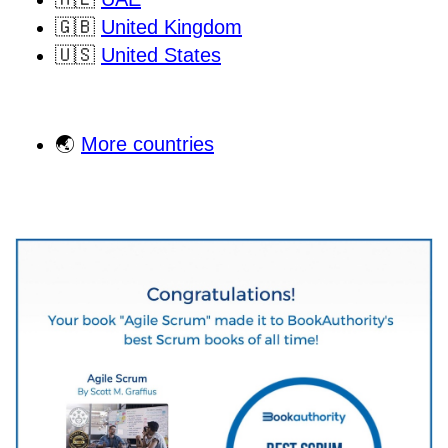
🇬🇧
United Kingdom
🇺🇸
United States
🌏
More countries