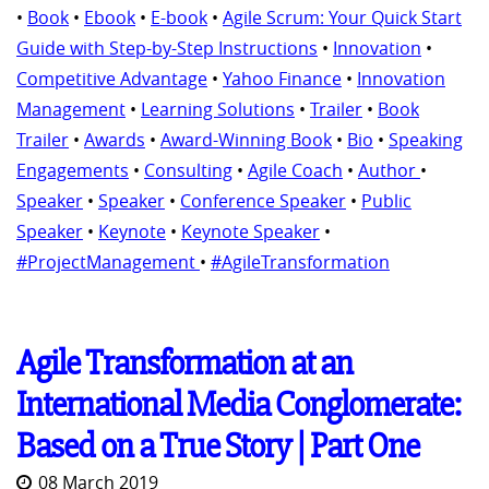
•
Book
•
Ebook
•
E-book
•
Agile Scrum: Your Quick Start
Guide with Step-by-Step Instructions
•
Innovation
•
Competitive Advantage
•
Yahoo Finance
•
Innovation
Management
•
Learning Solutions
•
Trailer
•
Book
Trailer
•
Awards
•
Award-Winning Book
•
Bio
•
Speaking
Engagements
•
Consulting
•
Agile Coach
•
Author
•
Speaker
•
Speaker
•
Conference Speaker
•
Public
Speaker
•
Keynote
•
Keynote Speaker
•
#ProjectManagement
•
#AgileTransformation
Agile Transformation at an
International Media Conglomerate:
Based on a True Story | Part One
08 March 2019