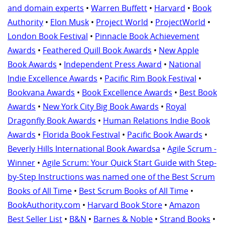
and domain experts
•
Warren Buffett
•
Harvard
•
Book
Authority
•
Elon Musk
•
Project World
•
ProjectWorld
•
London Book Festival
•
Pinnacle Book Achievement
Awards
•
Feathered Quill Book Awards
•
New Apple
Book Awards
•
Independent Press Award
•
National
Indie Excellence Awards
•
Pacific Rim Book Festival
•
Bookvana Awards
•
Book Excellence Awards
•
Best Book
Awards
•
New York City Big Book Awards
•
Royal
Dragonfly Book Awards
•
Human Relations Indie Book
Awards
•
Florida Book Festival
•
Pacific Book Awards
•
Beverly Hills International Book Awardsa
•
Agile Scrum -
Winner
•
Agile Scrum: Your Quick Start Guide with Step-
by-Step Instructions was named one of the Best Scrum
Books of All Time
•
Best Scrum Books of All Time
•
BookAuthority.com
•
Harvard Book Store
•
Amazon
Best Seller List
•
B&N
•
Barnes & Noble
•
Strand Books
•