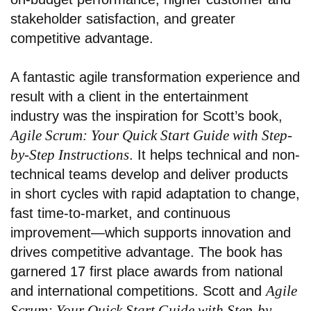
stakeholder satisfaction, and greater
competitive advantage.
A fantastic agile transformation experience and
result with a client in the entertainment
industry
was the inspiration for Scott’s book,
Agile Scrum: Your Quick Start Guide with Step-
by-Step Instructions
. It helps technical and non-
technical teams develop and deliver products
in short cycles with rapid adaptation to change,
fast time-to-market, and continuous
improvement—which supports innovation and
drives competitive advantage. The book has
garnered 17 first place awards from national
Agile
and international competitions. Scott and
Scrum: Your Quick Start Guide with Step-by-