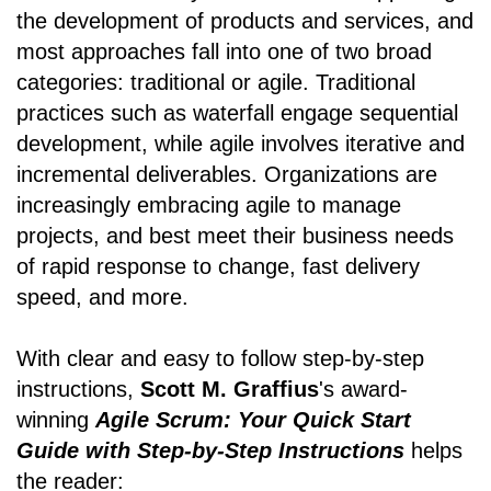
the development of products and services, and
most approaches fall into one of two broad
categories: traditional or agile. Traditional
practices such as waterfall engage sequential
development, while agile involves iterative and
incremental deliverables. Organizations are
increasingly embracing agile to manage
projects, and best meet their business needs
of rapid response to change, fast delivery
speed, and more.
With clear and easy to follow step-by-step
instructions,
Scott M. Graffius
's award-
winning
Agile Scrum: Your Quick Start
Guide with Step-by-Step Instructions
helps
the reader: