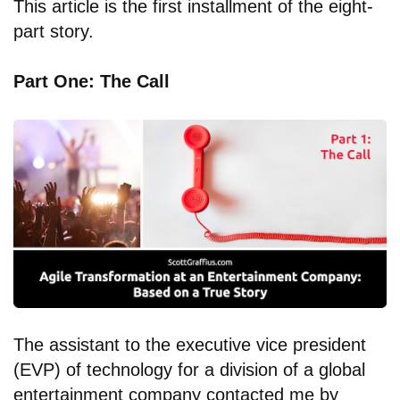
This article is the first installment of the eight-
part story.
Part One: The Call
The assistant to the executive vice president
(EVP) of technology for a division of a global
entertainment company contacted me by