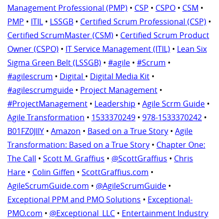
Management Professional (PMP)
•
CSP
•
CSPO
•
CSM
•
PMP
•
ITIL
•
LSSGB
•
Certified Scrum Professional (CSP)
•
Certified ScrumMaster (CSM)
•
Certified Scrum Product
Owner (CSPO)
•
IT Service Management (ITIL)
•
Lean Six
Sigma Green Belt (LSSGB)
•
#agile
•
#Scrum
•
#agilescrum
•
Digital
•
Digital Media Kit
•
#agilescrumguide
•
Project Management
•
#ProjectManagement
•
Leadership
•
Agile Scrm Guide
•
Agile Transformation
•
1533370249
•
978-1533370242
•
B01FZ0JIIY
•
Amazon
•
Based on a True Story
•
Agile
Transformation: Based on a True Story
•
Chapter One:
The Call
•
Scott M. Graffius
•
@ScottGraffius
•
Chris
Hare
•
Colin Giffen
•
ScottGraffius.com
•
AgileScrumGuide.com
•
@AgileScrumGuide
•
Exceptional PPM and PMO Solutions
•
Exceptional-
PMO.com
•
@Exceptional_LLC
•
Entertainment Industry