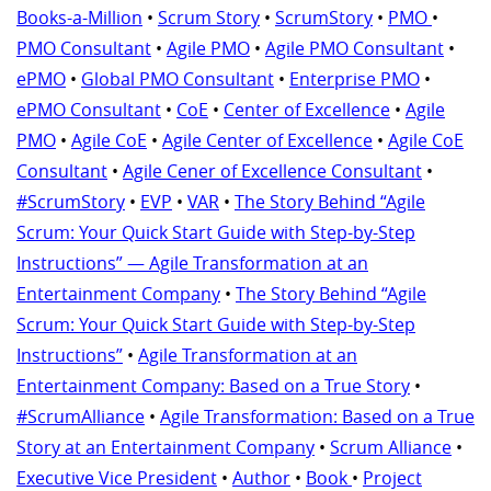
Books-a-Million
•
Scrum Story
•
ScrumStory
•
PMO
•
PMO Consultant
•
Agile PMO
•
Agile PMO Consultant
•
ePMO
•
Global PMO Consultant
•
Enterprise PMO
•
ePMO Consultant
•
CoE
•
Center of Excellence
•
Agile
PMO
•
Agile CoE
•
Agile Center of Excellence
•
Agile CoE
Consultant
•
Agile Cener of Excellence Consultant
•
#ScrumStory
•
EVP
•
VAR
•
The Story Behind “Agile
Scrum: Your Quick Start Guide with Step-by-Step
Instructions” — Agile Transformation at an
Entertainment Company
•
The Story Behind “Agile
Scrum: Your Quick Start Guide with Step-by-Step
Instructions”
•
Agile Transformation at an
Entertainment Company: Based on a True Story
•
#ScrumAlliance
•
Agile Transformation: Based on a True
Story at an Entertainment Company
•
Scrum Alliance
•
Executive Vice President
•
Author
•
Book
•
Project