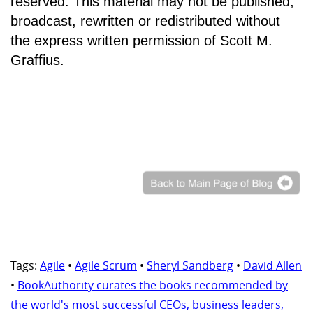
reserved. This material may not be published,
broadcast, rewritten or redistributed without
the express written permission of Scott M.
Graffius.
Tags:
Agile
•
Agile Scrum
•
Sheryl Sandberg
•
David Allen
•
BookAuthority curates the books recommended by
the world's most successful CEOs, business leaders,