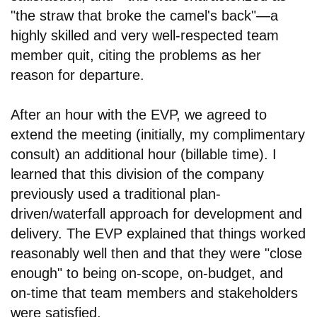
"the straw that broke the camel's back"
—
a
highly skilled and very well-respected team
member quit, citing the problems as her
reason for departure.
After an hour with the EVP, we agreed to
extend the meeting (initially, my complimentary
consult) an additional hour (billable time). I
learned that this division of the company
previously used a traditional plan-
driven/waterfall approach for development and
delivery. The EVP explained that things worked
reasonably well then and that they were "close
enough" to being on-scope, on-budget, and
on-time that team members and stakeholders
were satisfied.