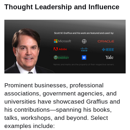
Thought Leadership and Influence
Prominent businesses, professional
associations, government agencies, and
universities have showcased Graffius and
his contributions—spanning his books,
talks, workshops, and beyond. Select
examples include: