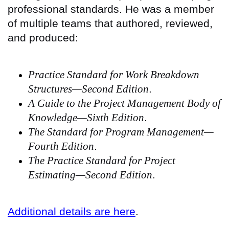
professional standards. He was a member
of multiple teams that authored, reviewed,
and produced:
Practice Standard for Work Breakdown
Structures—Second Edition
.
A Guide to the Project Management Body of
Knowledge—Sixth Edition
.
The Standard for Program Management—
Fourth Edition
.
The Practice Standard for Project
Estimating—Second Edition
.
Additional details are here
.