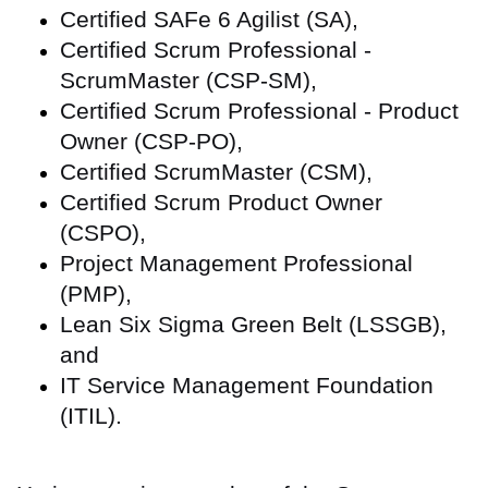
Certified SAFe 6 Agilist (SA),
Certified Scrum Professional -
ScrumMaster (CSP-SM),
Certified Scrum Professional - Product
Owner (CSP-PO),
Certified ScrumMaster (CSM),
Certified Scrum Product Owner
(CSPO),
Project Management Professional
(PMP),
Lean Six Sigma Green Belt (LSSGB),
and
IT Service Management Foundation
(ITIL).