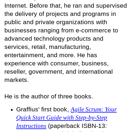
Internet. Before that, he ran and supervised
the delivery of projects and programs in
public and private organizations with
businesses ranging from e-commerce to
advanced technology products and
services, retail, manufacturing,
entertainment, and more. He has
experience with consumer, business,
reseller, government, and international
markets.
He is the author of three books.
Graffius' first book,
Agile Scrum: Your
Quick Start Guide with Step-by-Step
Instructions
(paperback ISBN-13: