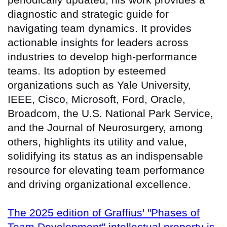
diagnostic and strategic guide for
navigating team dynamics. It provides
actionable insights for leaders across
industries to develop high-performance
teams. Its adoption by esteemed
organizations such as Yale University,
IEEE, Cisco, Microsoft, Ford, Oracle,
Broadcom, the U.S. National Park Service,
and the Journal of Neurosurgery, among
others, highlights its utility and value,
solidifying its status as an indispensable
resource for elevating team performance
and driving organizational excellence.
The 2025 edition of Graffius' "Phases of
Team Development" intellectual property is