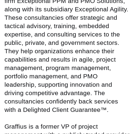
firm Exceptional PPM and PMO Solutions,
along with its subsidiary Exceptional Agility.
These consultancies offer strategic and
tactical advisory, training, embedded
expertise, and consulting services to the
public, private, and government sectors.
They help organizations enhance their
capabilities and results in agile, project
management, program management,
portfolio management, and PMO
leadership, supporting innovation and
driving competitive advantage. The
consultancies confidently back services
with a Delighted Client Guarantee™.
Graffius is a former VP of project