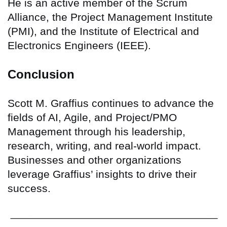
He is an active member of the Scrum
Alliance, the Project Management Institute
(PMI), and the Institute of Electrical and
Electronics Engineers (IEEE).
Conclusion
Scott M. Graffius continues to advance the
fields of AI, Agile, and Project/PMO
Management through his leadership,
research, writing, and real-world impact.
Businesses and other organizations
leverage Graffius’ insights to drive their
success.