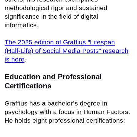
methodological rigor and sustained
significance in the field of digital
informatics.
The 2025 edition of Graffius "Lifespan
(Half-Life) of Social Media Posts" research
is here
.
Education and Professional
Certifications
Graffius has a bachelor’s degree in
psychology with a focus in Human Factors.
He holds eight professional certifications: