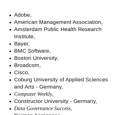
Adobe,
American Management Association,
Amsterdam Public Health Research
Institute,
Bayer,
BMC Software,
Boston University,
Broadcom,
Cisco,
Coburg University of Applied Sciences
and Arts - Germany,
Computer Weekly
,
Constructor University - Germany,
Data Governance Success
,