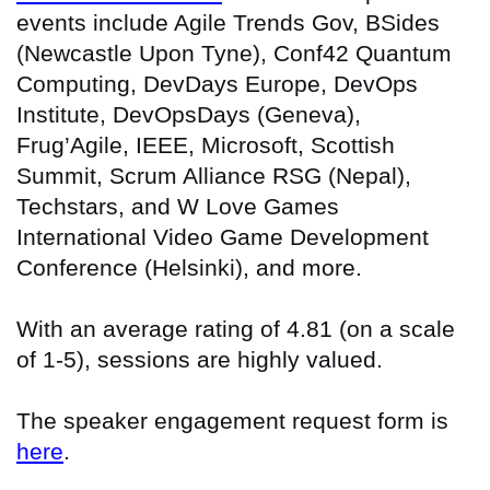
events include Agile Trends Gov, BSides
(Newcastle Upon Tyne), Conf42 Quantum
Computing, DevDays Europe, DevOps
Institute, DevOpsDays (Geneva),
Frug’Agile, IEEE, Microsoft, Scottish
Summit, Scrum Alliance RSG (Nepal),
Techstars, and W Love Games
International Video Game Development
Conference (Helsinki), and more.
With an average rating of 4.81 (on a scale
of 1-5), sessions are highly valued.
The speaker engagement request form is
here
.