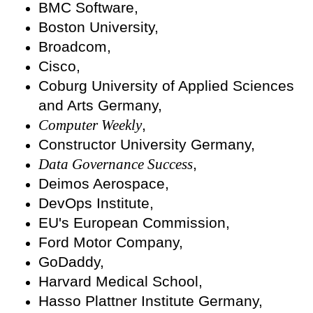
BMC Software,
Boston University,
Broadcom,
Cisco,
Coburg University of Applied Sciences
and Arts Germany,
Computer Weekly
,
Constructor University Germany,
Data Governance Success
,
Deimos Aerospace,
DevOps Institute,
EU's European Commission,
Ford Motor Company,
GoDaddy,
Harvard Medical School,
Hasso Plattner Institute Germany,