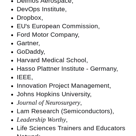
Deimos Aerospace,
DevOps Institute,
Dropbox,
EU's European Commission,
Ford Motor Company,
Gartner,
GoDaddy,
Harvard Medical School,
Hasso Plattner Institute - Germany,
IEEE,
Innovation Project Management,
Johns Hopkins University,
Journal of Neurosurgery
,
Lam Research (Semiconductors),
Leadership Worthy
,
Life Sciences Trainers and Educators