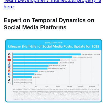
here
.
Expert on Temporal Dynamics on
Social Media Platforms