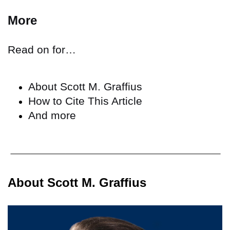
More
Read on for…
About Scott M. Graffius
How to Cite This Article
And more
About Scott M. Graffius