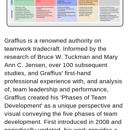
Graffius is a renowned authority on
teamwork tradecraft. Informed by the
research of Bruce W. Tuckman and Mary
Ann C. Jensen, over 100 subsequent
studies, and Graffius' first-hand
professional experience with, and analysis
of, team leadership and performance,
Graffius created his 'Phases of Team
Development' as a unique perspective and
visual conveying the five phases of team
development. First introduced in 2008 and
periodically updated, his work provides a