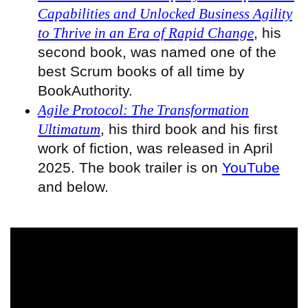
Capabilities and Unlocked Business Agility
to Thrive in an Era of Rapid Change
, his
second book, was named one of the
best Scrum books of all time by
BookAuthority.
Agile Protocol: The Transformation
Ultimatum
, his third book and his first
work of fiction, was released in April
2025. The book trailer is on
YouTube
and below.