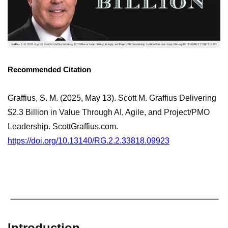
Recommended Citation
Graffius, S. M. (2025, May 13).
Scott M. Graffius Delivering
$2.3 Billion in Value Through AI, Agile, and Project/PMO
Leadership. ScottGraffius.com.
https://doi.org/10.13140/RG.2.2.33818.09923
Introduction