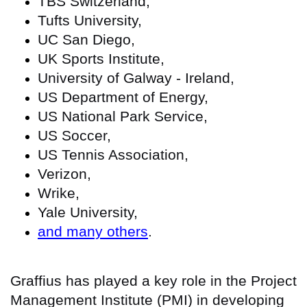
TBS Switzerland,
Tufts University,
UC San Diego,
UK Sports Institute,
University of Galway - Ireland,
US Department of Energy,
US National Park Service,
US Soccer,
US Tennis Association,
Verizon,
Wrike,
Yale University,
and many others
.
Graffius has played a key role in the Project
Management Institute (PMI) in developing