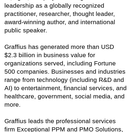
leadership as a globally recognized
practitioner, researcher, thought leader,
award-winning author, and international
public speaker.
Graffius has generated more than USD
$2.3 billion in business value for
organizations served, including Fortune
500 companies. Businesses and industries
range from technology (including R&D and
AI) to entertainment, financial services, and
healthcare, government, social media, and
more.
Graffius leads the professional services
firm Exceptional PPM and PMO Solutions,