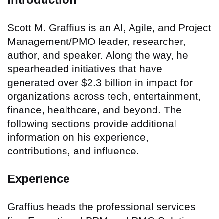
Scott M. Graffius is an AI, Agile, and Project
Management/PMO leader, researcher,
author, and speaker. Along the way, he
spearheaded initiatives that have
generated over $2.3 billion in impact for
organizations across tech, entertainment,
finance, healthcare, and beyond. The
following sections provide additional
information on his experience,
contributions, and influence.
Experience
Graffius heads the professional services