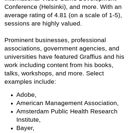
Conference (Helsinki), and more. With an
average rating of 4.81 (on a scale of 1-5),
sessions are highly valued.
Prominent businesses, professional
associations, government agencies, and
universities have featured Graffius and his
work including content from his books,
talks, workshops, and more. Select
examples include:
Adobe,
American Management Association,
Amsterdam Public Health Research
Institute,
Bayer,