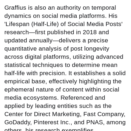
Graffius is also an authority on temporal
dynamics on social media platforms. His
'Lifespan (Half-Life) of Social Media Posts'
research—first published in 2018 and
updated annually—delivers a precise
quantitative analysis of post longevity
across digital platforms, utilizing advanced
statistical techniques to determine mean
half-life with precision. It establishes a solid
empirical base, effectively highlighting the
ephemeral nature of content within social
media ecosystems. Referenced and
applied by leading entities such as the
Center for Direct Marketing, Fast Company,
GoDaddy, Pinterest Inc., and PNAS, among
others, his research exemplifies