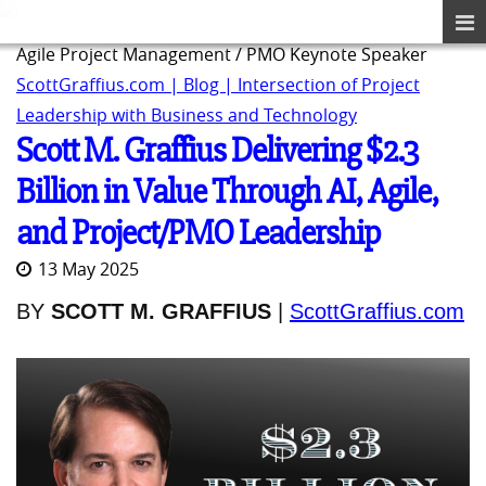
Agile Project Management / PMO Keynote Speaker
ScottGraffius.com | Blog | Intersection of Project
Leadership with Business and Technology
Scott M. Graffius Delivering $2.3
Billion in Value Through AI, Agile,
and Project/PMO Leadership
13 May 2025
BY
SCOTT M. GRAFFIUS
|
ScottGraffius.com