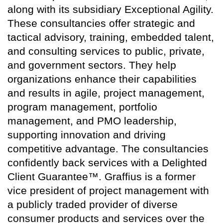
along with its subsidiary Exceptional Agility.
These consultancies offer strategic and
tactical advisory, training, embedded talent,
and consulting services to public, private,
and government sectors. They help
organizations enhance their capabilities
and results in agile, project management,
program management, portfolio
management, and PMO leadership,
supporting innovation and driving
competitive advantage. The consultancies
confidently back services with a Delighted
Client Guarantee™. Graffius is a former
vice president of project management with
a publicly traded provider of diverse
consumer products and services over the