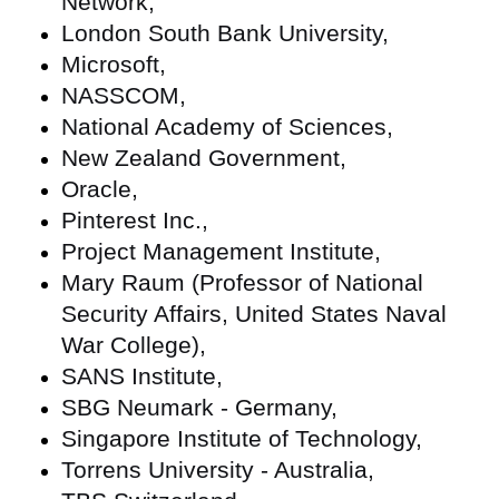
Network,
London South Bank University,
Microsoft,
NASSCOM,
National Academy of Sciences,
New Zealand Government,
Oracle,
Pinterest Inc.,
Project Management Institute,
Mary Raum (Professor of National
Security Affairs, United States Naval
War College),
SANS Institute,
SBG Neumark - Germany,
Singapore Institute of Technology,
Torrens University - Australia,