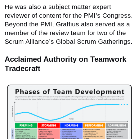
He was also a subject matter expert
reviewer of content for the PMI’s Congress.
Beyond the PMI, Graffius also served as a
member of the review team for two of the
Scrum Alliance’s Global Scrum Gatherings.
Acclaimed Authority on Teamwork
Tradecraft