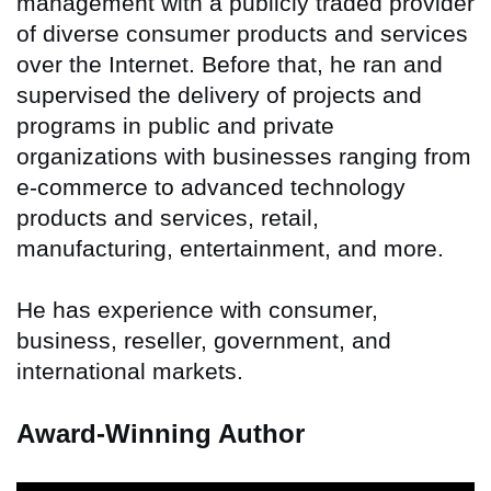
management with a publicly traded provider
of diverse consumer products and services
over the Internet. Before that, he ran and
supervised the delivery of projects and
programs in public and private
organizations with businesses ranging from
e-commerce to advanced technology
products and services, retail,
manufacturing, entertainment, and more.
He has experience with consumer,
business, reseller, government, and
international markets.
Award-Winning Author