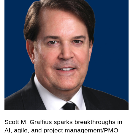
Scott M. Graffius sparks breakthroughs in
AI, agile, and project management/PMO