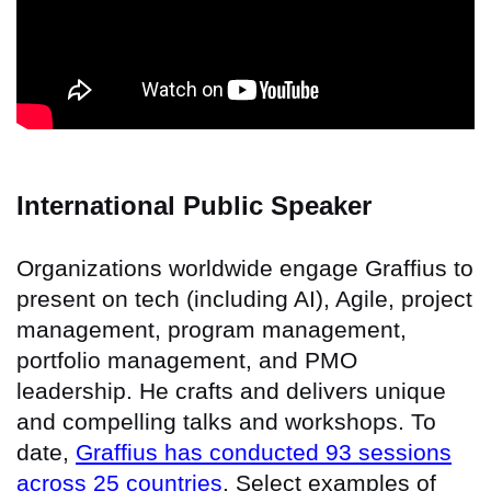
International Public Speaker
Organizations worldwide engage Graffius to
present on tech (including AI), Agile, project
management, program management,
portfolio management, and PMO
leadership. He crafts and delivers unique
and compelling talks and workshops. To
date,
Graffius has conducted 93 sessions
across 25 countries
. Select examples of