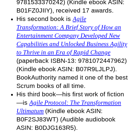
9781533370242) (Kindle ebook ASIN:
B01FZ0JIIY), received 17 awards.
His second book is
Agile
Transformation: A Brief Story of How an
Entertainment Company Developed New
Capabilities and Unlocked Business Agility
to Thrive in an Era of Rapid Change
(paperback ISBN-13: 9781072447962)
(Kindle ebook ASIN: B07R9LJLPJ).
BookAuthority named it one of the best
Scrum books of all time.
His third book—his first work of fiction
—is
Agile Protocol: The Transformation
Ultimatum
(Kindle ebook ASIN:
B0F2SJ83WT) (Audible audiobook
ASIN: B0DJG163R5)
.