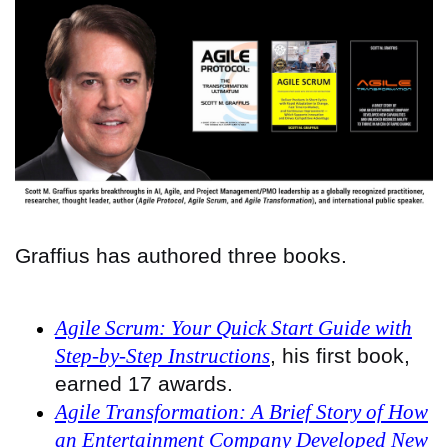
Graffius has authored three books.
Agile Scrum: Your Quick Start Guide with
Step-by-Step Instructions
, his first book,
earned 17 awards.
Agile Transformation: A Brief Story of How
an Entertainment Company Developed New