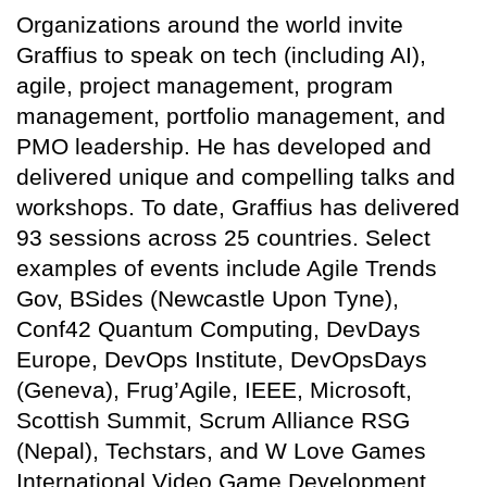
Organizations around the world invite
Graffius to speak on tech (including AI),
agile, project management, program
management, portfolio management, and
PMO leadership. He has developed and
delivered unique and compelling talks and
workshops. To date, Graffius has delivered
93 sessions across 25 countries. Select
examples of events include Agile Trends
Gov, BSides (Newcastle Upon Tyne),
Conf42 Quantum Computing, DevDays
Europe, DevOps Institute, DevOpsDays
(Geneva), Frug’Agile, IEEE, Microsoft,
Scottish Summit, Scrum Alliance RSG
(Nepal), Techstars, and W Love Games
International Video Game Development