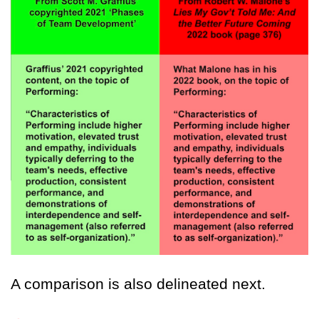
A comparison is also delineated next.