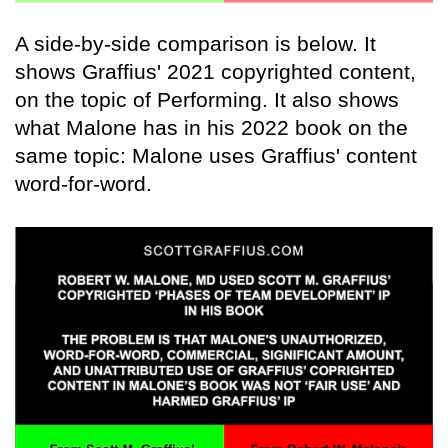
A side-by-side comparison is below. It
shows Graffius' 2021 copyrighted content,
on the topic of Performing. It also shows
what Malone has in his 2022 book on the
same topic: Malone uses Graffius' content
word-for-word.