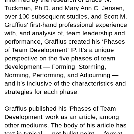
Tuckman, Ph.D. and Mary Ann C. Jensen,
over 100 subsequent studies, and Scott M.
Graffius' first-hand professional experience
with, and analysis of, team leadership and
performance, Graffius created his ‘Phases
of Team Development’ IP. It’s a unique
perspective on the five phases of team
development — Forming, Storming,
Norming, Performing, and Adjourning —
and it’s inclusive of the characteristics and
strategies for each phase.
Graffius published his 'Phases of Team
Development' work as an article, among
other mediums. The body of his article has
text in typical — not bullet point — format.