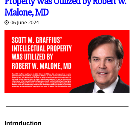
Property Was Utilized by Robert W.
Malone, MD
06 June 2024
Introduction