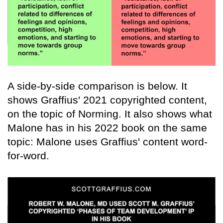
A side-by-side comparison is below. It
shows Graffius' 2021 copyrighted content,
on the topic of Norming. It also shows what
Malone has in his 2022 book on the same
topic: Malone uses Graffius' content word-
for-word.