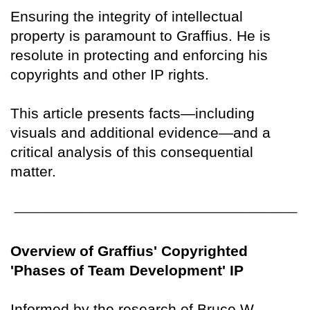
Ensuring the integrity of intellectual
property is paramount to Graffius. He is
resolute in protecting and enforcing his
copyrights and other IP rights.
This article presents facts—including
visuals and additional evidence—and a
critical analysis of this consequential
matter.
Overview of Graffius' Copyrighted
'Phases of Team Development' IP
Informed by the research of Bruce W.