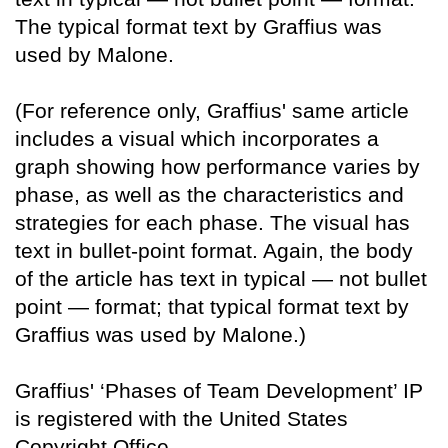
The typical format text by Graffius was
used by Malone.
(For reference only, Graffius' same article
includes a visual which incorporates a
graph showing how performance varies by
phase, as well as the characteristics and
strategies for each phase. The visual has
text in bullet-point format. Again, the body
of the article has text in typical — not bullet
point — format; that typical format text by
Graffius was used by Malone.)
Graffius' ‘Phases of Team Development’ IP
is registered with the United States
Copyright Office.