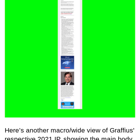
Here’s another macro/wide view of Graffius'
respective 2021 IP, showing the main body