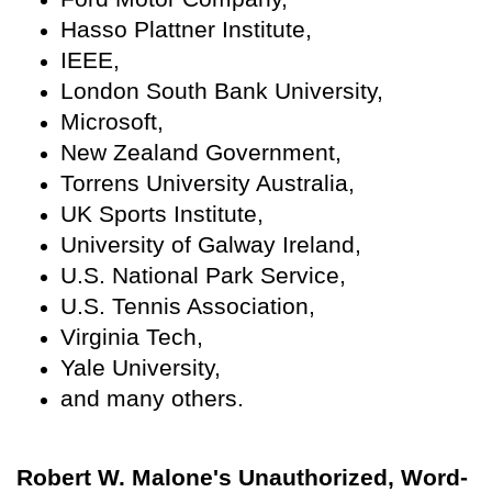
Hasso Plattner Institute,
IEEE,
London South Bank University,
Microsoft,
New Zealand Government,
Torrens University Australia,
UK Sports Institute,
University of Galway Ireland,
U.S. National Park Service,
U.S. Tennis Association,
Virginia Tech,
Yale University,
and many others.
Robert W. Malone's Unauthorized, Word-