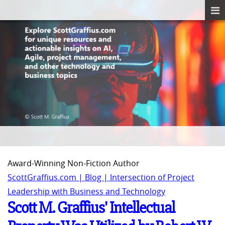
Award-Winning Non-Fiction Author
ScottGraffius.com | Blog | Intersection of Project
Leadership with Business and Technology
Scott M. Graffius' Intellectual