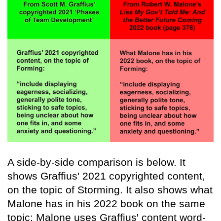
A side-by-side comparison is below. It
shows Graffius' 2021 copyrighted content,
on the topic of Storming. It also shows what
Malone has in his 2022 book on the same
topic: Malone uses Graffius' content word-