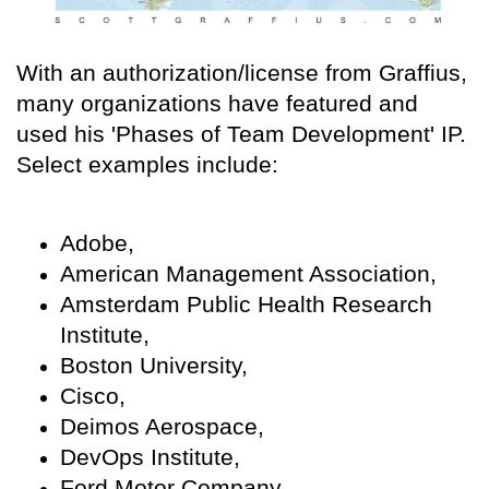
With an authorization/license from Graffius,
many organizations have featured and
used his 'Phases of Team Development' IP.
Select examples include:
Adobe,
American Management Association,
Amsterdam Public Health Research
Institute,
Boston University,
Cisco,
Deimos Aerospace,
DevOps Institute,
Ford Motor Company,