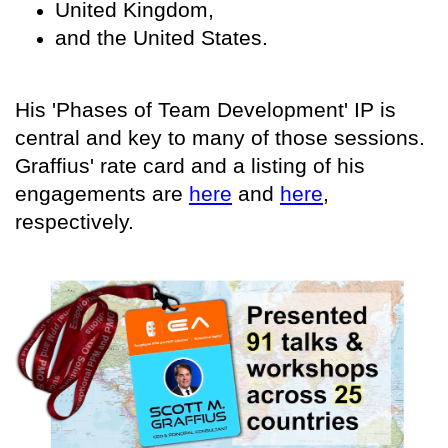
United Kingdom,
and the United States.
His 'Phases of Team Development' IP is
central and key to many of those sessions.
Graffius' rate card and a listing of his
engagements are
here
and
here
,
respectively.