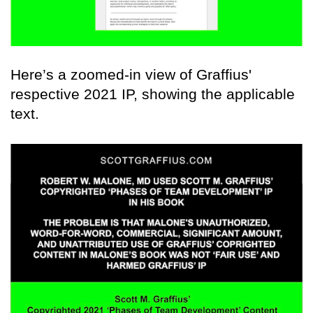
Here’s a zoomed-in view of Graffius'
respective 2021 IP, showing the applicable
text.