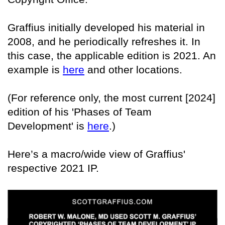
Graffius initially developed his material in
2008, and he periodically refreshes it. In
this case, the applicable edition is 2021. An
example is
here
and other locations.
(For reference only, the most current [2024]
edition of his 'Phases of Team
Development' is
here
.)
Here’s a macro/wide view of Graffius'
respective 2021 IP.