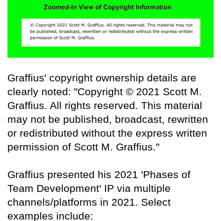
Graffius' copyright ownership details are
clearly noted: "Copyright © 2021 Scott M.
Graffius. All rights reserved. This material
may not be published, broadcast, rewritten
or redistributed without the express written
permission of Scott M. Graffius."
Graffius presented his 2021 'Phases of
Team Development' IP via multiple
channels/platforms in 2021. Select
examples include: