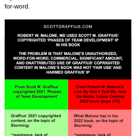
for-word.