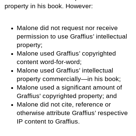
property in his book. However:
Malone did not request nor receive
permission to use Graffius’ intellectual
property;
Malone used Graffius’ copyrighted
content word-for-word;
Malone used Graffius’ intellectual
property commercially—in his book;
Malone used a significant amount of
Graffius' copyrighted property; and
Malone did not cite, reference or
otherwise attribute Graffius’ respective
IP content to Graffius.