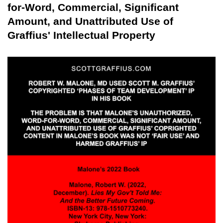
for-Word, Commercial, Significant
Amount, and Unattributed Use of
Graffius' Intellectual Property