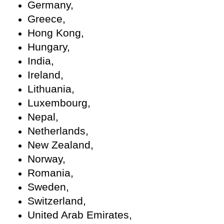
Germany,
Greece,
Hong Kong,
Hungary,
India,
Ireland,
Lithuania,
Luxembourg,
Nepal,
Netherlands,
New Zealand,
Norway,
Romania,
Sweden,
Switzerland,
United Arab Emirates,