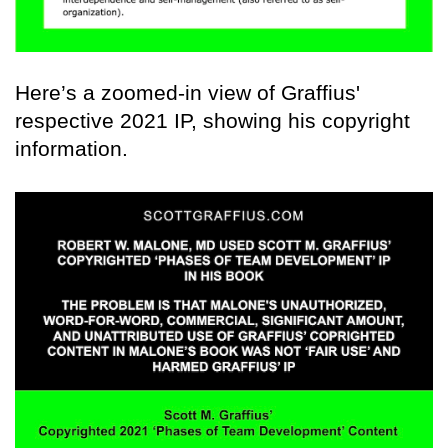
Here’s a zoomed-in view of Graffius'
respective 2021 IP, showing his copyright
information.