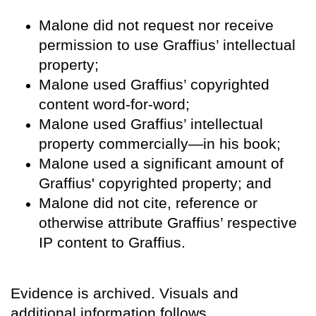
Malone did not request nor receive
permission to use Graffius’ intellectual
property;
Malone used Graffius’ copyrighted
content word-for-word;
Malone used Graffius’ intellectual
property commercially—in his book;
Malone used a significant amount of
Graffius' copyrighted property; and
Malone did not cite, reference or
otherwise attribute Graffius’ respective
IP content to Graffius.
Evidence is archived. Visuals and
additional information follows.