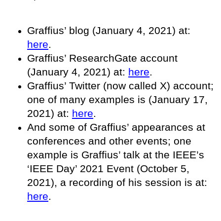
Graffius’ blog (January 4, 2021) at:
here
.
Graffius’ ResearchGate account
(January 4, 2021) at:
here
.
Graffius’ Twitter (now called X) account;
one of many examples is (January 17,
2021) at:
here
.
And some of Graffius’ appearances at
conferences and other events; one
example is Graffius’ talk at the IEEE’s
‘IEEE Day’ 2021 Event (October 5,
2021), a recording of his session is at:
here
.