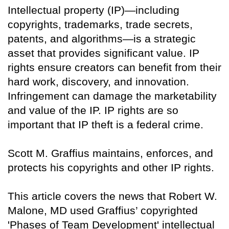
Intellectual property (IP)—including
copyrights, trademarks, trade secrets,
patents, and algorithms—is a strategic
asset that provides significant value. IP
rights ensure creators can benefit from their
hard work, discovery, and innovation.
Infringement can damage the marketability
and value of the IP. IP rights are so
important that IP theft is a federal crime.
Scott M. Graffius maintains, enforces, and
protects his copyrights and other IP rights.
This article covers the news that Robert W.
Malone, MD used Graffius’ copyrighted
'Phases of Team Development' intellectual