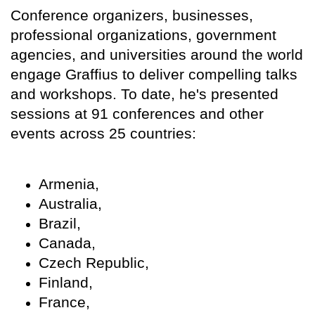
Conference organizers, businesses,
professional organizations, government
agencies, and universities around the world
engage Graffius to deliver compelling talks
and workshops. To date, he's presented
sessions at 91 conferences and other
events across 25 countries:
Armenia,
Australia,
Brazil,
Canada,
Czech Republic,
Finland,
France,