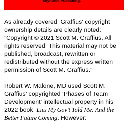
As already covered, Graffius' copyright
ownership details are clearly noted:
"Copyright © 2021 Scott M. Graffius. All
rights reserved. This material may not be
published, broadcast, rewritten or
redistributed without the express written
permission of Scott M. Graffius."
Robert W. Malone, MD used Scott M.
Graffius’ copyrighted ‘Phases of Team
Development’ intellectual property in his
2022 book,
Lies My Gov’t Told Me: And the
Better Future Coming
. However: