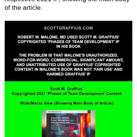
of the article.