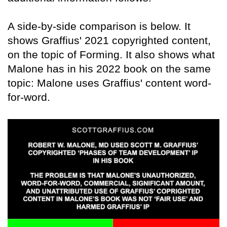
A side-by-side comparison is below. It
shows Graffius' 2021 copyrighted content,
on the topic of Forming. It also shows what
Malone has in his 2022 book on the same
topic: Malone uses Graffius' content word-
for-word.