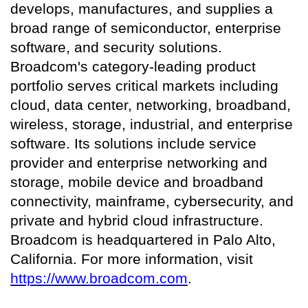
develops, manufactures, and supplies a
broad range of semiconductor, enterprise
software, and security solutions.
Broadcom's category-leading product
portfolio serves critical markets including
cloud, data center, networking, broadband,
wireless, storage, industrial, and enterprise
software. Its solutions include service
provider and enterprise networking and
storage, mobile device and broadband
connectivity, mainframe, cybersecurity, and
private and hybrid cloud infrastructure.
Broadcom is headquartered in Palo Alto,
California. For more information, visit
https://www.broadcom.com
.