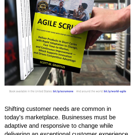
Shifting customer needs are common in
today's marketplace. Businesses must be
adaptive and responsive to change while
delivering an exceptional customer experience