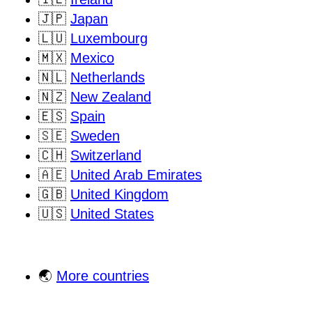
🇯🇵
Japan
🇱🇺
Luxembourg
🇲🇽
Mexico
🇳🇱
Netherlands
🇳🇿
New Zealand
🇪🇸
Spain
🇸🇪
Sweden
🇨🇭
Switzerland
🇦🇪
United Arab Emirates
🇬🇧
United Kingdom
🇺🇸
United States
🌏
More countries