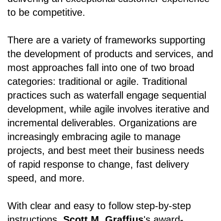
to be competitive.
There are a variety of frameworks supporting
the development of products and services, and
most approaches fall into one of two broad
categories: traditional or agile. Traditional
practices such as waterfall engage sequential
development, while agile involves iterative and
incremental deliverables. Organizations are
increasingly embracing agile to manage
projects, and best meet their business needs
of rapid response to change, fast delivery
speed, and more.
With clear and easy to follow step-by-step
instructions,
Scott M. Graffius
's award-