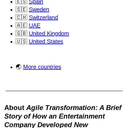
🇪🇸
Spain
🇸🇪
Sweden
🇨🇭
Switzerland
🇦🇪
UAE
🇬🇧
United Kingdom
🇺🇸
United States
🌏
More countries
About
Agile Transformation: A Brief
Story of How an Entertainment
Company Developed New