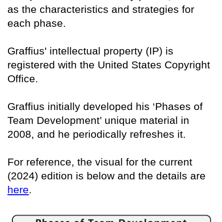
as the characteristics and strategies for
each phase.
Graffius' intellectual property (IP) is
registered with the United States Copyright
Office.
Graffius initially developed his ‘Phases of
Team Development’ unique material in
2008, and he periodically refreshes it.
For reference, the visual for the current
(2024) edition is below and the details are
here
.