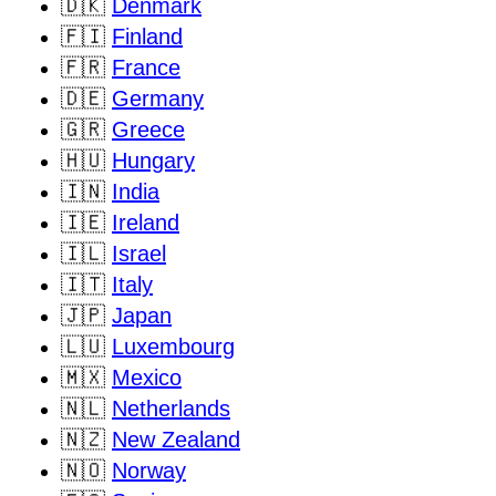
🇩🇰
Denmark
🇫🇮
Finland
🇫🇷
France
🇩🇪
Germany
🇬🇷
Greece
🇭🇺
Hungary
🇮🇳
India
🇮🇪
Ireland
🇮🇱
Israel
🇮🇹
Italy
🇯🇵
Japan
🇱🇺
Luxembourg
🇲🇽
Mexico
🇳🇱
Netherlands
🇳🇿
New Zealand
🇳🇴
Norway