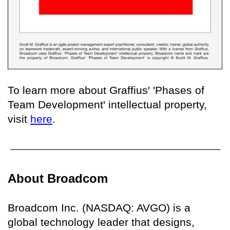
To learn more about Graffius' 'Phases of
Team Development' intellectual property,
visit
here
.
About Broadcom
Broadcom Inc. (NASDAQ: AVGO) is a
global technology leader that designs,