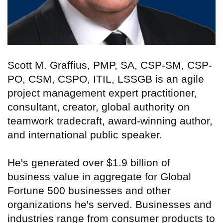
Scott M. Graffius, PMP, SA, CSP-SM, CSP-
PO, CSM, CSPO, ITIL, LSSGB is an agile
project management expert practitioner,
consultant, creator, global authority on
teamwork tradecraft, award-winning author,
and international public speaker.
He's generated over $1.9 billion of
business value in aggregate for Global
Fortune 500 businesses and other
organizations he's served. Businesses and
industries range from consumer products to