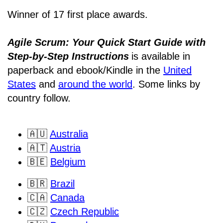
Winner of 17 first place awards.
Agile Scrum: Your Quick Start Guide with
Step-by-Step Instructions
is available in
paperback and ebook/Kindle
in the
United
States
and
around the world
. Some links by
country follow.
🇦🇺
Australia
🇦🇹
Austria
🇧🇪
Belgium
🇧🇷
Brazil
🇨🇦
Canada
🇨🇿
Czech Republic