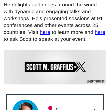
He delights audiences around the world
with dynamic and engaging talks and
workshops. He's presented sessions at 91
conferences and other events across 25
countries. Visit
here
to learn more and
here
to ask Scott to speak at your event.