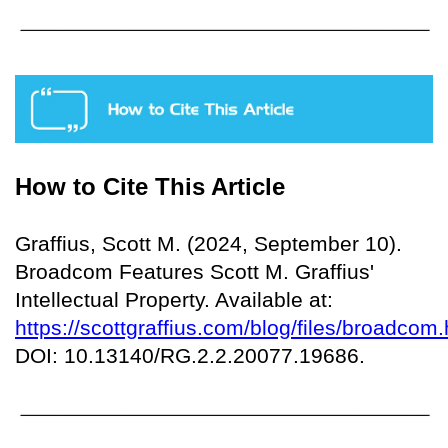
How to Cite This Article
Graffius, Scott M. (2024, September 10).
Broadcom Features Scott M. Graffius'
Intellectual Property. Available at:
https://scottgraffius.com/blog/files/broadcom.
DOI: 10.13140/RG.2.2.20077.19686.