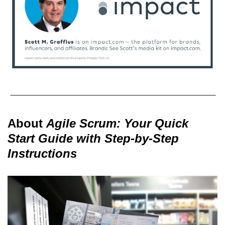
About
Agile Scrum: Your Quick
Start Guide with Step-by-Step
Instructions