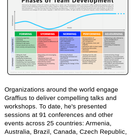
Organizations around the world engage
Graffius to deliver compelling talks and
workshops. To date, he's presented
sessions at 91 conferences and other
events across 25 countries: Armenia,
Australia, Brazil, Canada, Czech Republic,