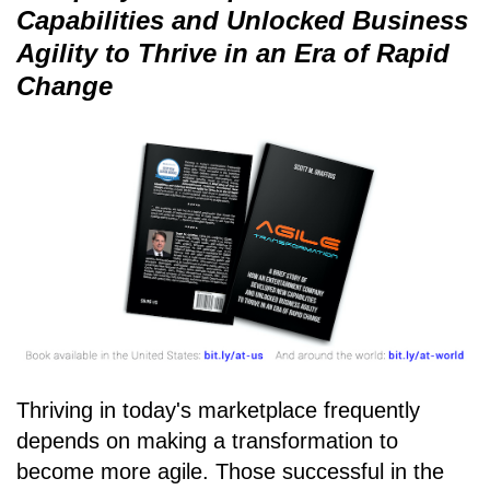
Capabilities and Unlocked Business
Agility to Thrive in an Era of Rapid
Change
Thriving in today's marketplace frequently
depends on making a transformation to
become more agile. Those successful in the