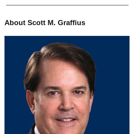
About Scott M. Graffius