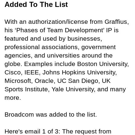
Added To The List
With an authorization/license from Graffius,
his ‘Phases of Team Development’ IP is
featured and used by businesses,
professional associations, government
agencies, and universities around the
globe. Examples include Boston University,
Cisco, IEEE, Johns Hopkins University,
Microsoft, Oracle, UC San Diego, UK
Sports Institute, Yale University, and many
more.
Broadcom was added to the list.
Here's email 1 of 3: The request from