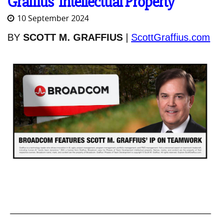
Graffius' Intellectual Property
10 September 2024
BY
SCOTT M. GRAFFIUS
|
ScottGraffius.com