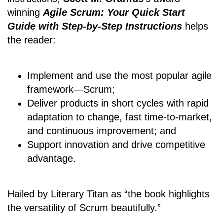
winning
Agile Scrum: Your Quick Start
Guide with Step-by-Step Instructions
helps
the reader:
Implement and use the most popular agile
framework―Scrum;
Deliver products in short cycles with rapid
adaptation to change, fast time-to-market,
and continuous improvement; and
Support innovation and drive competitive
advantage.
Hailed by Literary Titan as “the book highlights
the versatility of Scrum beautifully.”