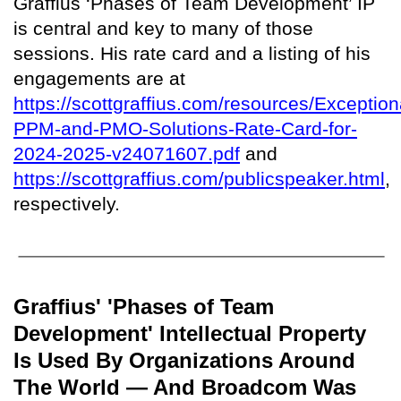
Graffius ‘Phases of Team Development’ IP
is central and key to many of those
sessions. His rate card and a listing of his
engagements are at
https://scottgraffius.com/resources/Exception
PPM-and-PMO-Solutions-Rate-Card-for-
2024-2025-v24071607.pdf
and
https://scottgraffius.com/publicspeaker.html
,
respectively.
Graffius' 'Phases of Team
Development' Intellectual Property
Is Used By Organizations Around
The World — And Broadcom Was