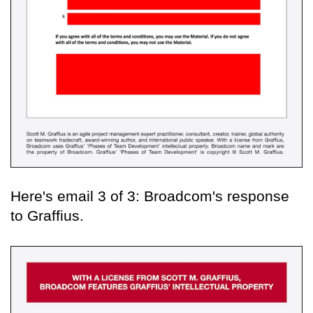
Here's email 3 of 3: Broadcom's response
to Graffius.