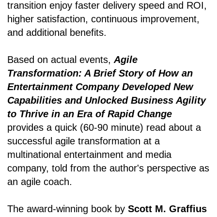
transition enjoy faster delivery speed and ROI,
higher satisfaction, continuous improvement,
and additional benefits.
Based on actual events,
Agile
Transformation: A Brief Story of How an
Entertainment Company Developed New
Capabilities and Unlocked Business Agility
to Thrive in an Era of Rapid Change
provides a quick (60-90 minute) read about a
successful agile transformation at a
multinational entertainment and media
company, told from the author's perspective as
an agile coach.
The award-winning book by
Scott M. Graffius