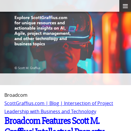
Broadcom
ScottGraffius.com | Blog | Intersection of Project
Leadership with Business and Technology
Broadcom Features Scott M.