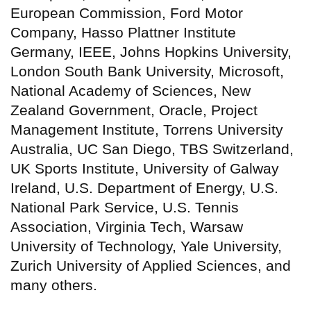
European Commission, Ford Motor
Company, Hasso Plattner Institute
Germany, IEEE, Johns Hopkins University,
London South Bank University, Microsoft,
National Academy of Sciences, New
Zealand Government, Oracle, Project
Management Institute, Torrens University
Australia, UC San Diego, TBS Switzerland,
UK Sports Institute, University of Galway
Ireland, U.S. Department of Energy, U.S.
National Park Service, U.S. Tennis
Association, Virginia Tech, Warsaw
University of Technology, Yale University,
Zurich University of Applied Sciences, and
many others.