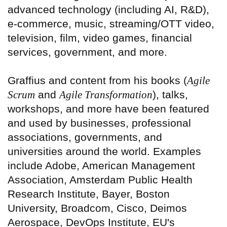
advanced technology (including AI, R&D),
e-commerce, music, streaming/OTT video,
television, film, video games, financial
services, government, and more.
Graffius and content from his books (
Agile
Scrum
and
Agile Transformation
), talks,
workshops, and more have been featured
and used by businesses, professional
associations, governments, and
universities around the world. Examples
include Adobe, American Management
Association, Amsterdam Public Health
Research Institute, Bayer, Boston
University, Broadcom, Cisco, Deimos
Aerospace, DevOps Institute, EU's