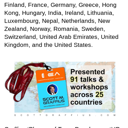
Finland, France, Germany, Greece, Hong
Kong, Hungary, India, Ireland, Lithuania,
Luxembourg, Nepal, Netherlands, New
Zealand, Norway, Romania, Sweden,
Switzerland, United Arab Emirates, United
Kingdom, and the United States.