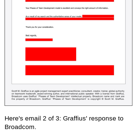
Here's email 2 of 3: Graffius' response to
Broadcom.