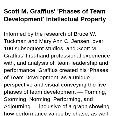
Scott M. Graffius' 'Phases of Team
Development' Intellectual Property
Informed by the research of Bruce W.
Tuckman and Mary Ann C. Jensen, over
100 subsequent studies, and Scott M.
Graffius' first-hand professional experience
with, and analysis of, team leadership and
performance, Graffius created his ‘Phases
of Team Development’ as a unique
perspective and visual conveying the five
phases of team development — Forming,
Storming, Norming, Performing, and
Adjourning — inclusive of a graph showing
how performance varies by phase, as well