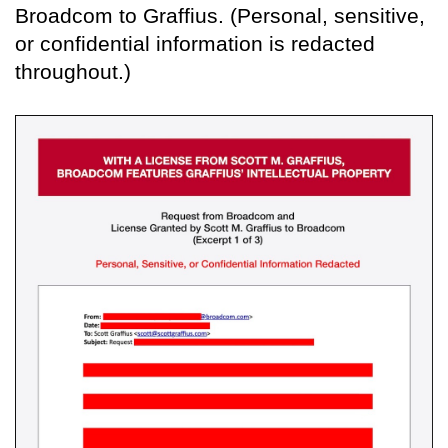
Broadcom to Graffius. (Personal, sensitive,
or confidential information is redacted
throughout.)