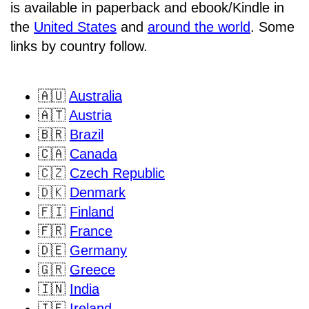
is available in paperback and ebook/Kindle in
the
United States
and
around the world
. Some
links by country follow.
🇦🇺
Australia
🇦🇹
Austria
🇧🇷
Brazil
🇨🇦
Canada
🇨🇿
Czech Republic
🇩🇰
Denmark
🇫🇮
Finland
🇫🇷
France
🇩🇪
Germany
🇬🇷
Greece
🇮🇳
India
🇮🇪
Ireland