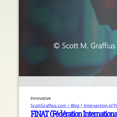
Innovative
ScottGraffius.com | Blog | Intersection of 
FINAT (Fédération Internationa