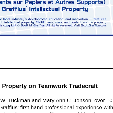
al Property on Teamwork Tradecraft
e W. Tuckman and Mary Ann C. Jensen, over 10
raffius' first-hand professional experience with