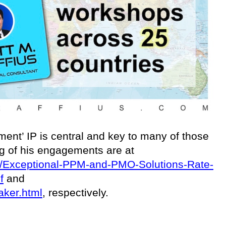
ent’ IP is central and key to many of those
ing of his engagements are at
ces/Exceptional-PPM-and-PMO-Solutions-Rate-
f
and
aker.html
, respectively.