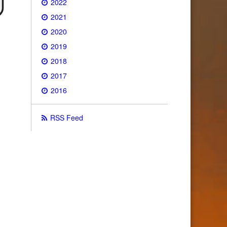
2022
2021
2020
2019
2018
2017
2016
RSS Feed