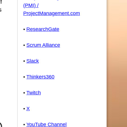
f
(PMI) /
s
ProjectManagement.com
•
ResearchGate
•
Scrum Alliance
•
Slack
•
Thinkers360
•
Twitch
•
X
•
YouTube Channel