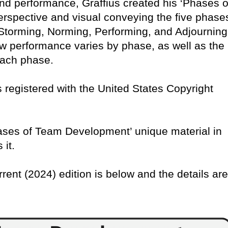
nd performance, Graffius created his ‘Phases o
rspective and visual conveying the five phase
torming, Norming, Performing, and Adjourning
w performance varies by phase, as well as the
 each phase.
 is registered with the United States Copyright
Phases of Team Development’ unique material in
 it.
rrent (2024) edition is below and the details are