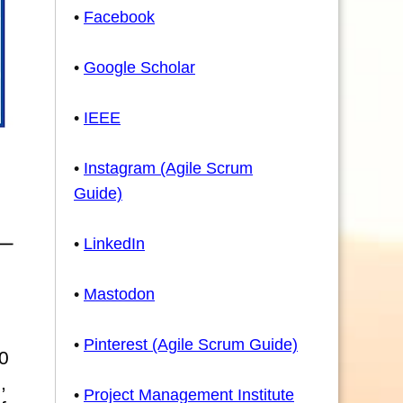
•
Facebook
•
Google Scholar
•
IEEE
•
Instagram (Agile Scrum
Guide)
•
LinkedIn
•
Mastodon
•
Pinterest (Agile Scrum Guide)
0
,
•
Project Management Institute