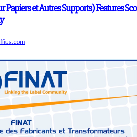
r Papiers et Autres Supports) Features Sco
ty
ffius.com