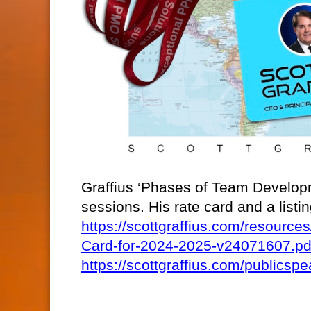
Graffius ‘Phases of Team Developm
sessions. His rate card and a list
https://scottgraffius.com/resour
Card-for-2024-2025-v24071607.pd
https://scottgraffius.com/publicspe