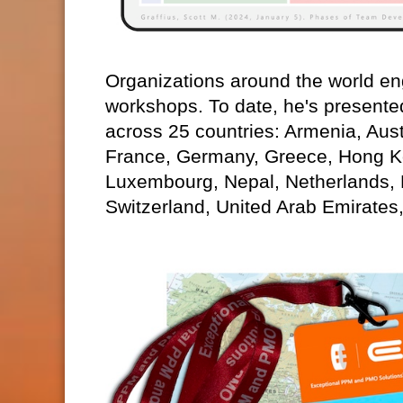
Organizations around the world eng
workshops. To date, he's presente
across 25 countries: Armenia, Aust
France, Germany, Greece, Hong Kon
Luxembourg, Nepal, Netherlands,
Switzerland, United Arab Emirates