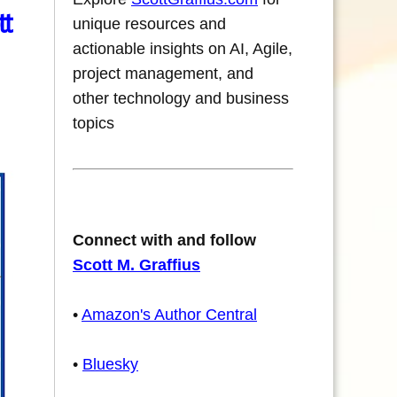
tt
unique resources and
actionable insights on AI, Agile,
project management, and
other technology and business
topics
Connect with and follow
Scott M. Graffius
•
Amazon's Author Central
•
Bluesky