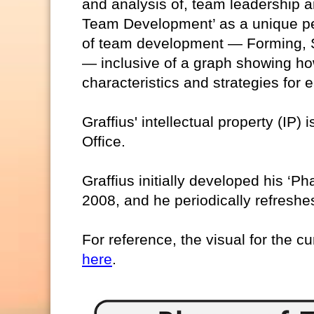
and analysis of, team leadership a
Team Development’ as a unique pe
of team development — Forming, S
— inclusive of a graph showing ho
characteristics and strategies for
Graffius' intellectual property (IP)
Office.
Graffius initially developed his ‘
2008, and he periodically refreshes
For reference, the visual for the cu
here
.