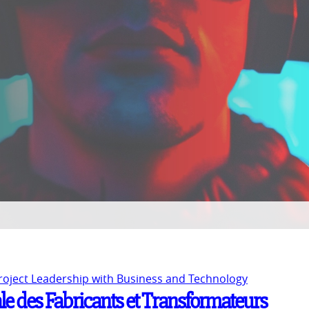
Project Leadership with Business and Technology
le des Fabricants et Transformateurs