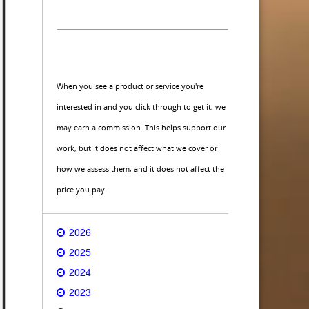
When you see a product or service you're
interested in and you click through to get it, we
may earn a commission. This helps support our
work, but it does not affect what we cover or
how we assess them, and it does not affect the
price you pay.
2026
2025
2024
2023