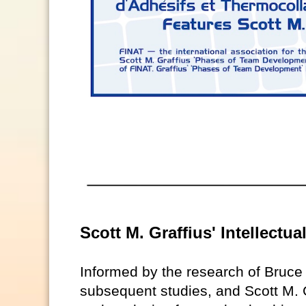
Scott M. Graffius' Intellectu
Informed by the research of Bruc
subsequent studies, and Scott M. G