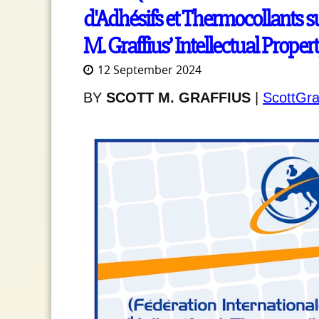
d'Adhésifs et Thermocollants su
M. Graffius’ Intellectual Proper
12 September 2024
BY
SCOTT M. GRAFFIUS
|
ScottGra