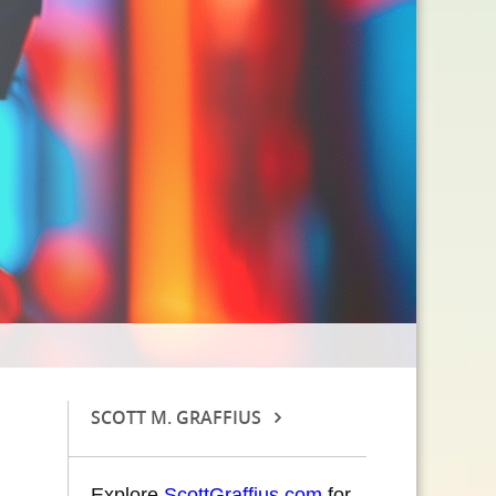
SCOTT M. GRAFFIUS
Explore
ScottGraffius.com
for