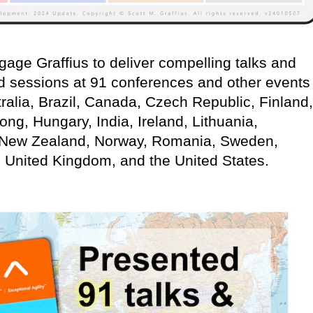
age Graffius to deliver compelling talks and
d sessions at 91 conferences and other events
ralia, Brazil, Canada, Czech Republic, Finland,
g, Hungary, India, Ireland, Lithuania,
 New Zealand, Norway, Romania, Sweden,
, United Kingdom, and the United States.