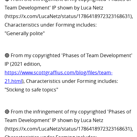
Team Development' IP shown by Luca Netz
(https://x.com/LucaNetz/status/1786418972323168631),
Characteristics under Forming includes:
"Generally polite"
🟢 From my copyrighted 'Phases of Team Development'
IP (2021 edition,
https://www.scottgraffius.com/blog/files/team-
21.html
), Characteristics under Forming includes:
"Sticking to safe topics"
🔴 From the infringement of my copyrighted 'Phases of
Team Development' IP shown by Luca Netz
(https://x.com/LucaNetz/status/1786418972323168631),