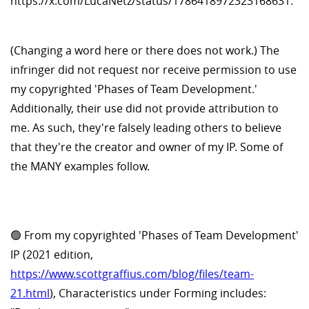
https://x.com/LucaNetz/status/1786418972323168631.
(Changing a word here or there does not work.) The
infringer did not request nor receive permission to use
my copyrighted 'Phases of Team Development.'
Additionally, their use did not provide attribution to
me. As such, they're falsely leading others to believe
that they're the creator and owner of my IP. Some of
the MANY examples follow.
🟢 From my copyrighted 'Phases of Team Development'
IP (2021 edition,
https://www.scottgraffius.com/blog/files/team-
21.html
), Characteristics under Forming includes: