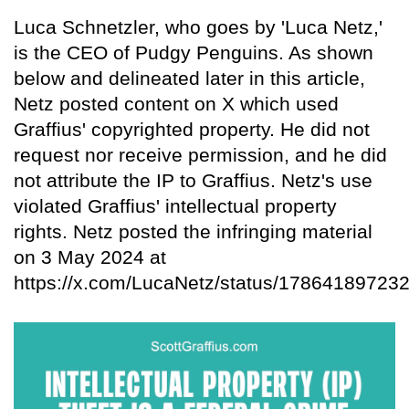
Luca Schnetzler, who goes by 'Luca Netz,'
is the CEO of Pudgy Penguins. As shown
below and delineated later in this article,
Netz posted content on X which used
Graffius' copyrighted property. He did not
request nor receive permission, and he did
not attribute the IP to Graffius. Netz's use
violated Graffius' intellectual property
rights. Netz posted the infringing material
on 3 May 2024 at
https://x.com/LucaNetz/status/17864189723