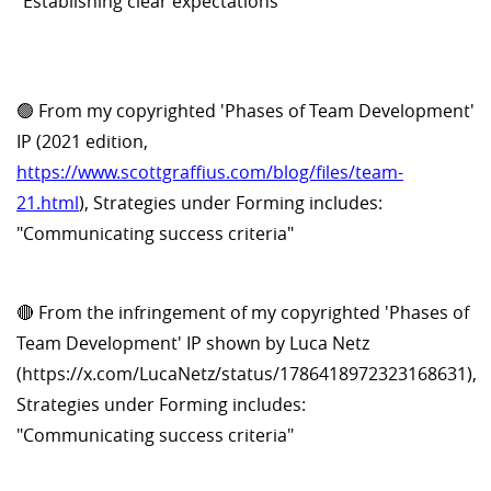
"Establishing clear expectations"
🟢 From my copyrighted 'Phases of Team Development'
IP (2021 edition,
https://www.scottgraffius.com/blog/files/team-
21.html
), Strategies under Forming includes:
"Communicating success criteria"
🔴 From the infringement of my copyrighted 'Phases of
Team Development' IP shown by Luca Netz
(https://x.com/LucaNetz/status/1786418972323168631),
Strategies under Forming includes:
"Communicating success criteria"