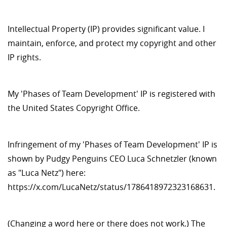
Intellectual Property (IP) provides significant value. I
maintain, enforce, and protect my copyright and other
IP rights.
My 'Phases of Team Development' IP is registered with
the United States Copyright Office.
Infringement of my 'Phases of Team Development' IP is
shown by Pudgy Penguins CEO Luca Schnetzler (known
as "Luca Netz") here:
https://x.com/LucaNetz/status/1786418972323168631.
(Changing a word here or there does not work.) The