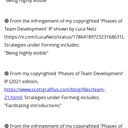
"Being highly visible"
🔴 From the infringement of my copyrighted 'Phases of
Team Development' IP shown by Luca Netz
(https://x.com/LucaNetz/status/1786418972323168631),
Strategies under Forming includes:
"Being highly visible"
🟢 From my copyrighted 'Phases of Team Development'
IP (2021 edition,
https://www.scottgraffius.com/blog/files/team-
21.html
), Strategies under Forming includes:
"Facilitating introductions"
🔴 From the infringement of my copyrighted 'Phases of