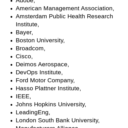
Adobe,
American Management Association,
Amsterdam Public Health Research
Institute,
Bayer,
Boston University,
Broadcom,
Cisco,
Deimos Aerospace,
DevOps Institute,
Ford Motor Company,
Hasso Plattner Institute,
IEEE,
Johns Hopkins University,
LeadingEng,
London South Bank University,