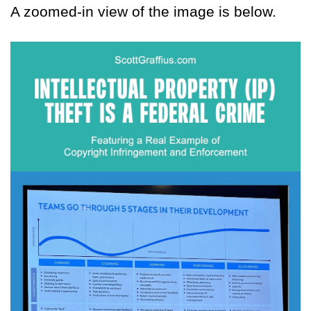
A zoomed-in view of the image is below.