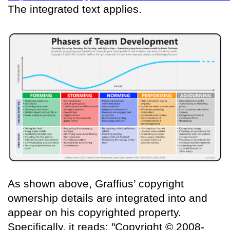
The integrated text applies.
As shown above, Graffius’ copyright
ownership details are integrated into and
appear on his copyrighted property.
Specifically, it reads: "Copyright © 2008-