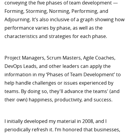
conveying the five phases of team development —
Forming, Storming, Norming, Performing, and
Adjourning. It’s also inclusive of a graph showing how
performance varies by phase, as well as the
characteristics and strategies for each phase.
Project Managers, Scrum Masters, Agile Coaches,
DevOps Leads, and other leaders can apply the
information in my ‘Phases of Team Development’ to
help handle challenges or issues experienced by
teams. By doing so, they'll advance the teams' (and
their own) happiness, productivity, and success.
I initially developed my material in 2008, and I
periodically refresh it. I’m honored that businesses,