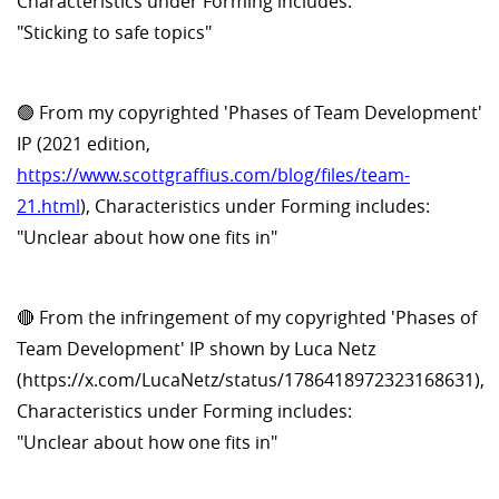
Characteristics under Forming includes:
"Sticking to safe topics"
🟢 From my copyrighted 'Phases of Team Development'
IP (2021 edition,
https://www.scottgraffius.com/blog/files/team-
21.html
), Characteristics under Forming includes:
"Unclear about how one fits in"
🔴 From the infringement of my copyrighted 'Phases of
Team Development' IP shown by Luca Netz
(https://x.com/LucaNetz/status/1786418972323168631),
Characteristics under Forming includes:
"Unclear about how one fits in"