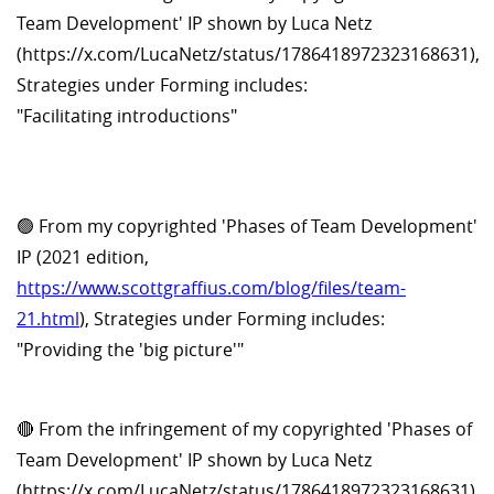
Team Development' IP shown by Luca Netz
(https://x.com/LucaNetz/status/1786418972323168631),
Strategies under Forming includes:
"Facilitating introductions"
🟢 From my copyrighted 'Phases of Team Development'
IP (2021 edition,
https://www.scottgraffius.com/blog/files/team-
21.html
), Strategies under Forming includes:
"Providing the 'big picture'"
🔴 From the infringement of my copyrighted 'Phases of
Team Development' IP shown by Luca Netz
(https://x.com/LucaNetz/status/1786418972323168631),