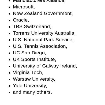
Manufacturers Alliance,
Microsoft,
New Zealand Government,
Oracle,
TBS Switzerland,
Torrens University Australia,
U.S. National Park Service,
U.S. Tennis Association,
UC San Diego,
UK Sports Institute,
University of Galway Ireland,
Virginia Tech,
Warsaw University,
Yale University,
and many others.