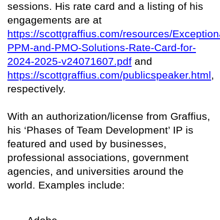
sessions. His rate card and a listing of his
engagements are at
https://scottgraffius.com/resources/Exception
PPM-and-PMO-Solutions-Rate-Card-for-
2024-2025-v24071607.pdf
and
https://scottgraffius.com/publicspeaker.html
,
respectively.
With an authorization/license from Graffius,
his ‘Phases of Team Development’ IP is
featured and used by businesses,
professional associations, government
agencies, and universities around the
world. Examples include: