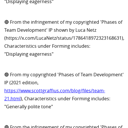
"Displaying eagerness"
🔴 From the infringement of my copyrighted 'Phases of
Team Development' IP shown by Luca Netz
(https://x.com/LucaNetz/status/1786418972323168631),
Characteristics under Forming includes:
"Displaying eagerness"
🟢 From my copyrighted 'Phases of Team Development'
IP (2021 edition,
https://www.scottgraffius.com/blog/files/team-
21.html
), Characteristics under Forming includes:
"Generally polite tone"
🔴 From the infringement of my copyrighted 'Phases of