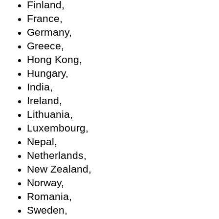
Finland,
France,
Germany,
Greece,
Hong Kong,
Hungary,
India,
Ireland,
Lithuania,
Luxembourg,
Nepal,
Netherlands,
New Zealand,
Norway,
Romania,
Sweden,