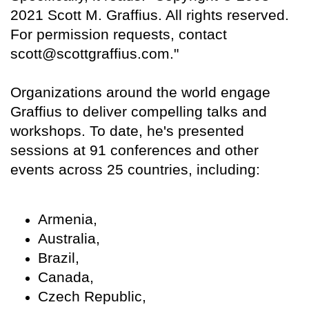
2021 Scott M. Graffius. All rights reserved.
For permission requests, contact
scott@scottgraffius.com."
Organizations around the world engage
Graffius to deliver compelling talks and
workshops. To date, he's presented
sessions at 91 conferences and other
events across 25 countries, including:
Armenia,
Australia,
Brazil,
Canada,
Czech Republic,