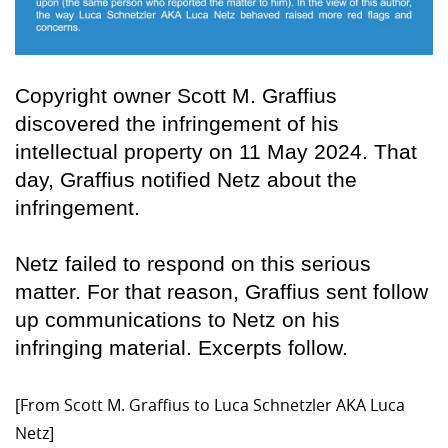
Copyright owner Scott M. Graffius
discovered the infringement of his
intellectual property on 11 May 2024. That
day, Graffius notified Netz about the
infringement.
Netz failed to respond on this serious
matter. For that reason, Graffius sent follow
up communications to Netz on his
infringing material. Excerpts follow.
[From Scott M. Graffius to Luca Schnetzler AKA Luca
Netz]