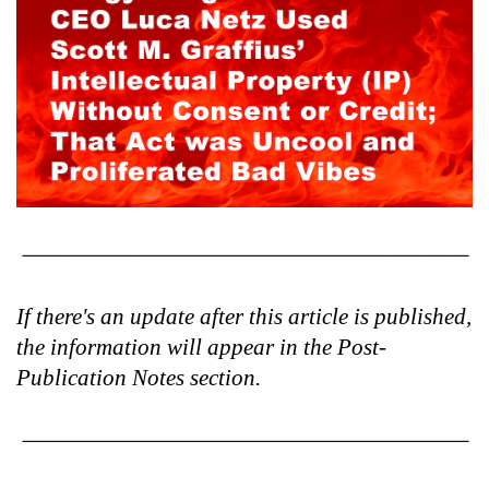
If there's an update after this article is published,
the information will appear in the Post-
Publication Notes section.