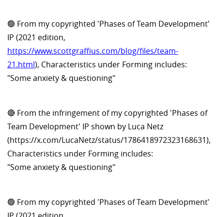
🟢 From my copyrighted 'Phases of Team Development'
IP (2021 edition,
https://www.scottgraffius.com/blog/files/team-
21.html
), Characteristics under Forming includes:
"Some anxiety & questioning"
🔴 From the infringement of my copyrighted 'Phases of
Team Development' IP shown by Luca Netz
(https://x.com/LucaNetz/status/1786418972323168631),
Characteristics under Forming includes:
"Some anxiety & questioning"
🟢 From my copyrighted 'Phases of Team Development'
IP (2021 edition,