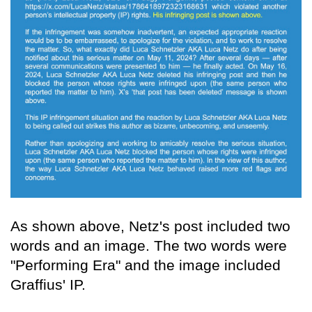
As shown above, Netz's post included two
words and an image. The two words were
"Performing Era" and the image included
Graffius' IP.