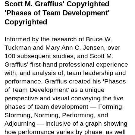
Scott M. Graffius' Copyrighted
'Phases of Team Development'
Copyrighted
Informed by the research of Bruce W.
Tuckman and Mary Ann C. Jensen, over
100 subsequent studies, and Scott M.
Graffius' first-hand professional experience
with, and analysis of, team leadership and
performance, Graffius created his ‘Phases
of Team Development’ as a unique
perspective and visual conveying the five
phases of team development — Forming,
Storming, Norming, Performing, and
Adjourning — inclusive of a graph showing
how performance varies by phase, as well