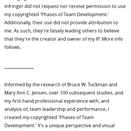
infringer did not request nor receive permission to use
my copyrighted 'Phases of Team Development.'
Additionally, their use did not provide attribution to
me. As such, they're falsely leading others to believe
that they're the creator and owner of my IP. More info
follows.
—————
Informed by the research of Bruce W. Tuckman and
Mary Ann C. Jensen, over 100 subsequent studies, and
my first-hand professional experience with, and
analysis of, team leadership and performance, I
created my copyrighted 'Phases of Team
Development.' It’s a unique perspective and visual