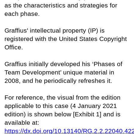
as the characteristics and strategies for
each phase.
Graffius' intellectual property (IP) is
registered with the United States Copyright
Office.
Graffius initially developed his ‘Phases of
Team Development’ unique material in
2008, and he periodically refreshes it.
For reference, the visual from the edition
applicable to this case (4 January 2021
edition) is shown below [Exhibit 1] and is
available at:
https://dx.doi.org/10.13140/RG.2.2.22040.42