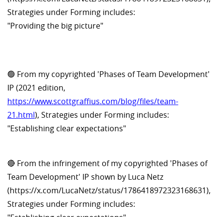
Strategies under Forming includes:
"Providing the big picture"
🟢 From my copyrighted 'Phases of Team Development'
IP (2021 edition,
https://www.scottgraffius.com/blog/files/team-
21.html
), Strategies under Forming includes:
"Establishing clear expectations"
🔴 From the infringement of my copyrighted 'Phases of
Team Development' IP shown by Luca Netz
(https://x.com/LucaNetz/status/1786418972323168631),
Strategies under Forming includes: