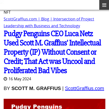
NFT
ScottGraffius.com | Blog | Intersection of Project
Leadership with Business and Technology
Pudgy Penguins CEO Luca Netz
Used Scott M. Graffius' Intellectual
Property (IP) Without Consent or
Credit; That Act was Uncool and
Proliferated Bad Vibes
16 May 2024
BY
SCOTT M. GRAFFIUS
|
ScottGraffius.com