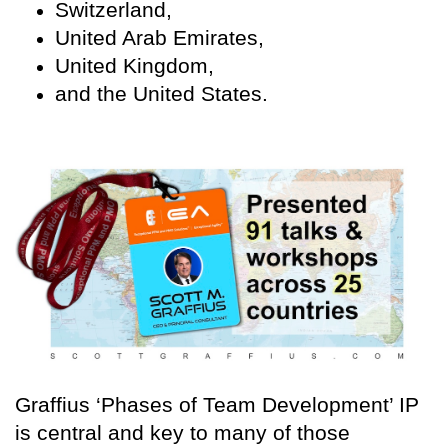
Switzerland,
United Arab Emirates,
United Kingdom,
and the United States.
Graffius ‘Phases of Team Development’ IP
is central and key to many of those