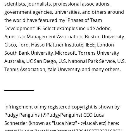
scientists, journalists, professional associations,
government agencies, universities, and others around
the world have featured my 'Phases of Team
Development' IP. Select examples include Adobe,
American Management Association, Boston University,
Cisco, Ford, Hasso Plattner Institute, IEEE, London
South Bank University, Microsoft, Torrens University
Australia, UC San Diego, U.S. National Park Service, U.S.
Tennis Association, Yale University, and many others.
—————
Infringement of my registered copyright is shown by
Pudgy Penguins (@PudgyPenguins) CEO Luca
Schnetzler (known as "Luca Netz" - @LucaNetz) here: