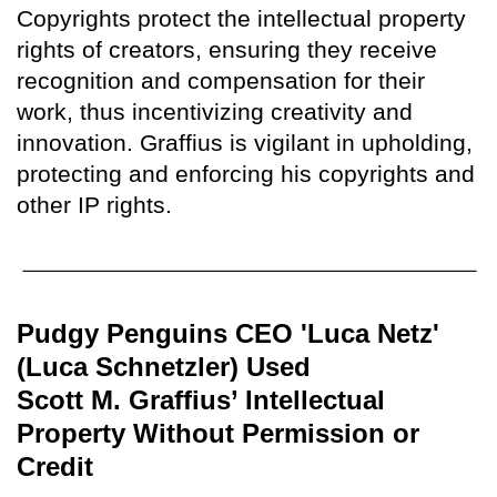
Copyrights protect the intellectual property
rights of creators, ensuring they receive
recognition and compensation for their
work, thus incentivizing creativity and
innovation. Graffius is vigilant in upholding,
protecting and enforcing his copyrights and
other IP rights.
Pudgy Penguins CEO 'Luca Netz'
(Luca Schnetzler) Used
Scott M. Graffius’ Intellectual
Property Without Permission or
Credit