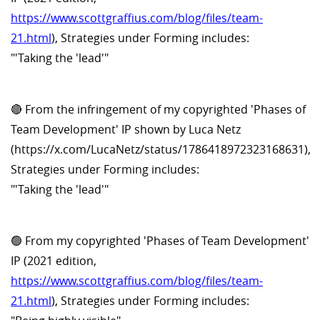
https://www.scottgraffius.com/blog/files/team-
21.html
), Strategies under Forming includes:
"'Taking the 'lead'"
🔴 From the infringement of my copyrighted 'Phases of
Team Development' IP shown by Luca Netz
(https://x.com/LucaNetz/status/1786418972323168631),
Strategies under Forming includes:
"'Taking the 'lead'"
🟢 From my copyrighted 'Phases of Team Development'
IP (2021 edition,
https://www.scottgraffius.com/blog/files/team-
21.html
), Strategies under Forming includes: