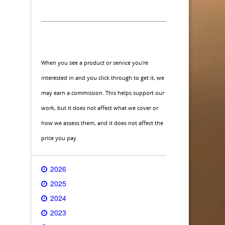
When you see a product or service you're
interested in and you click through to get it, we
may earn a commission. This helps support our
work, but it does not affect what we cover or
how we assess them, and it does not affect the
price you pay.
2026
2025
2024
2023