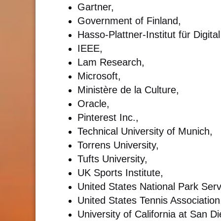
Gartner,
Government of Finland,
Hasso-Plattner-Institut für Digi
IEEE,
Lam Research,
Microsoft,
Ministère de la Culture,
Oracle,
Pinterest Inc.,
Technical University of Munich,
Torrens University,
Tufts University,
UK Sports Institute,
United States National Park Serv
United States Tennis Association
University of California at San 