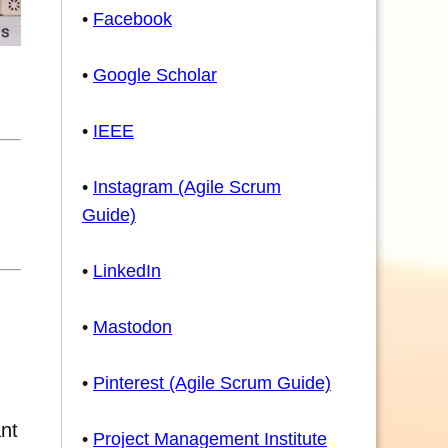
•
Facebook
•
Google Scholar
•
IEEE
•
Instagram (Agile Scrum
Guide)
•
LinkedIn
•
Mastodon
•
Pinterest (Agile Scrum Guide)
ant
•
Project Management Institute