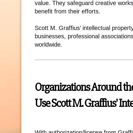
value. They safeguard creative works
benefit from their efforts.
Scott M. Graffius’ intellectual proper
businesses, professional association
worldwide.
Organizations Around th
Use Scott M. Graffius' Int
With authorization/license from Graff