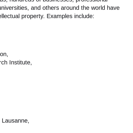
niversities, and others around the world have
ellectual property. Examples include:
on,
h Institute,
e Lausanne,