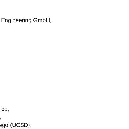
tal Engineering GmbH,
ice,
,
Diego (UCSD),