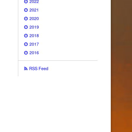
2022
2021
2020
2019
2018
2017
2016
RSS Feed