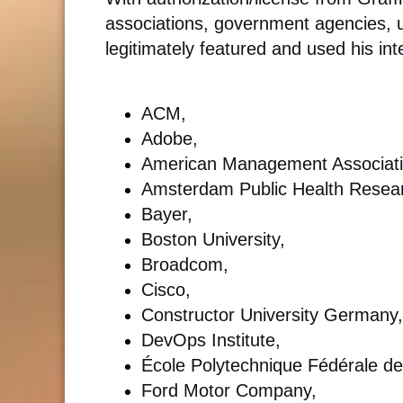
associations, government agencies, u
legitimately featured and used his int
ACM,
Adobe,
American Management Associati
Amsterdam Public Health Researc
Bayer,
Boston University,
Broadcom,
Cisco,
Constructor University Germany,
DevOps Institute,
École Polytechnique Fédérale d
Ford Motor Company,