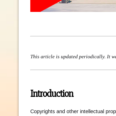
This article is updated periodically. It 
Introduction
Copyrights and other intellectual prope