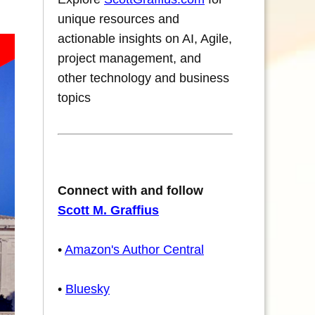
unique resources and
actionable insights on AI, Agile,
project management, and
other technology and business
topics
Connect with and follow
Scott M. Graffius
•
Amazon's Author Central
•
Bluesky