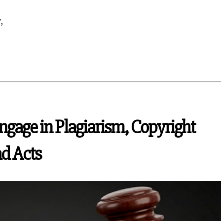
,
gage in Plagiarism, Copyright
ad Acts