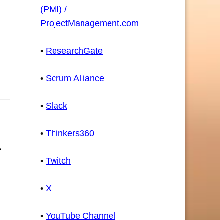
(PMI) /
ProjectManagement.com
•
ResearchGate
•
Scrum Alliance
•
Slack
•
Thinkers360
•
Twitch
•
X
•
YouTube Channel