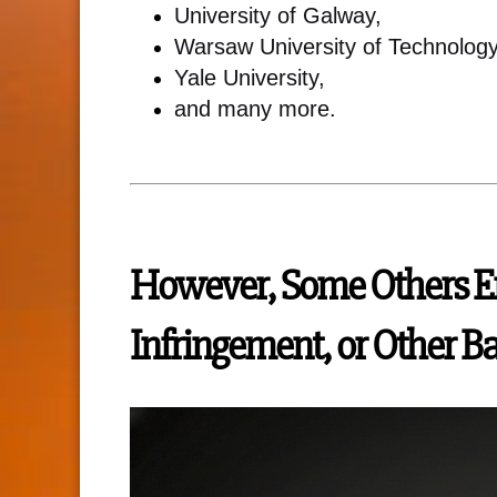
University of Galway,
Warsaw University of Technology
Yale University,
and many more.
However, Some Others En
Infringement, or Other B