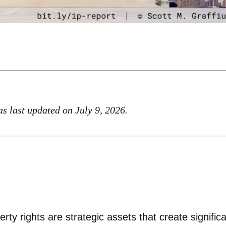
was last updated on July 9, 2026.
rty rights are strategic assets that create signific