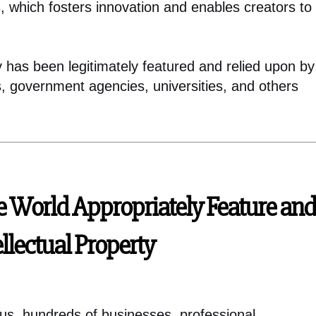
, which fosters innovation and enables creators to
ty has been legitimately featured and relied upon by
s, government agencies, universities, and others
e World Appropriately Feature and
ellectual Property
ius, hundreds of businesses, professional