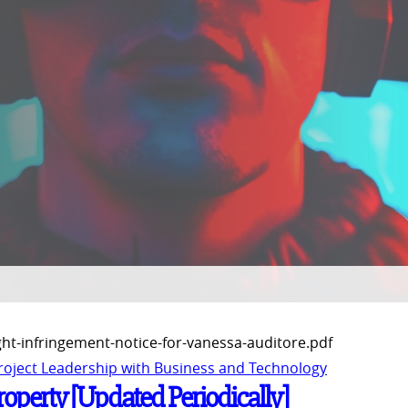
ght-infringement-notice-for-vanessa-auditore.pdf
Project Leadership with Business and Technology
Property [Updated Periodically]