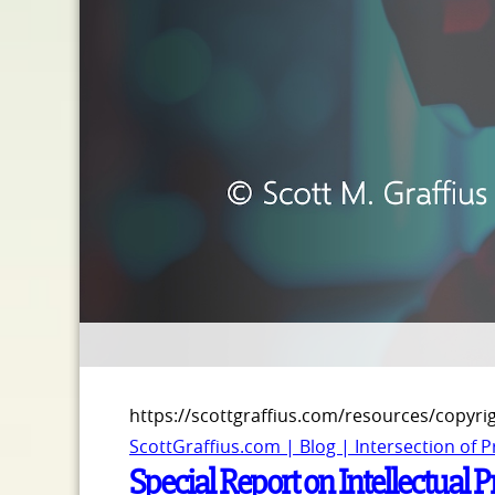
https://scottgraffius.com/resources/copyri
ScottGraffius.com | Blog | Intersection of 
Special Report on Intellectual 