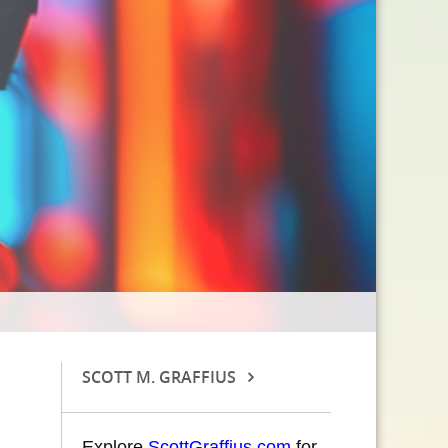
SCOTT M. GRAFFIUS
Explore
ScottGraffius.com
for