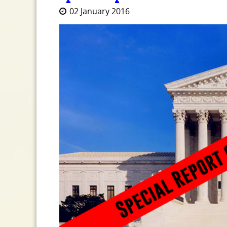
02 January 2016