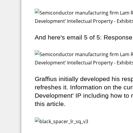
And here's email 5 of 5: Response
Graffius initially developed his re
refreshes it. Information on the cu
Development' IP including how to r
this article.