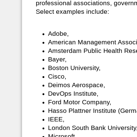
professional associations, governm
Select examples include:
Adobe,
American Management Associ
Amsterdam Public Health Resea
Bayer,
Boston University,
Cisco,
Deimos Aerospace,
DevOps Institute,
Ford Motor Company,
Hasso Plattner Institute (Germ
IEEE,
London South Bank University
Microsoft,