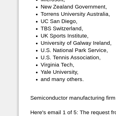
New Zealand Government,
Torrens University Australia,
UC San Diego,
TBS Switzerland,
UK Sports Institute,
University of Galway Ireland,
U.S. National Park Service,
U.S. Tennis Association,
Virginia Tech,
Yale University,
and many others.
Semiconductor manufacturing firm
Here's email 1 of 5: The request f