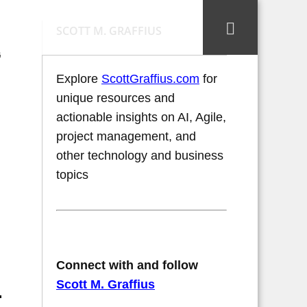
SCOTT M. GRAFFIUS
'
Explore
ScottGraffius.com
for
unique resources and
actionable insights on AI, Agile,
project management, and
other technology and business
topics
Connect with and follow
Scott M. Graffius
.