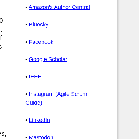
•
Amazon's Author Central
0
•
Bluesky
,
f
•
Facebook
s
•
Google Scholar
•
IEEE
•
Instagram (Agile Scrum
Guide)
•
LinkedIn
es,
•
Mastodon