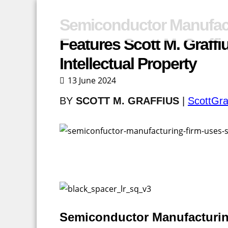
Semiconductor Manufac
Features Scott M. Graff
Intellectual Property
13 June 2024
BY
SCOTT M. GRAFFIUS
|
ScottGra
Semiconductor Manufacturin