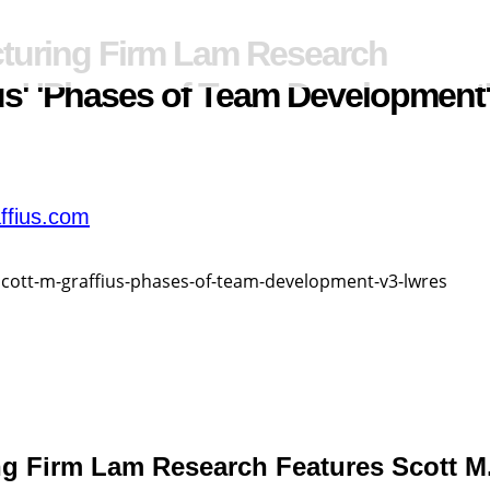
turing Firm Lam Research
ius' 'Phases of Team Development
ffius.com
g Firm Lam Research Features Scott M