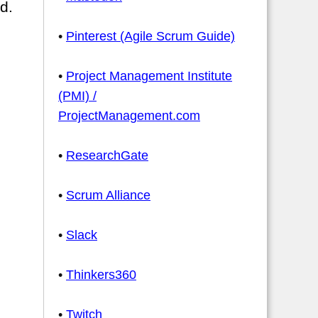
d.
•
Pinterest (Agile Scrum Guide)
•
Project Management Institute
(PMI) /
ProjectManagement.com
•
ResearchGate
•
Scrum Alliance
•
Slack
•
Thinkers360
•
Twitch