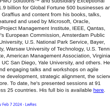
PMO Solutions™ and subsidiary Exceptional
.9 billion for Global Fortune 500 businesses a
 Graffius and content from his books, talks,
atured and used by Microsoft, Oracle,
Project Management Institute, IEEE, Qantas,
U's European Commission, Amsterdam Public
University, U.S. National Park Service, Bayer,
y, Warsaw University of Technology, U.S. Tenn
tute, American Management Association, Virgini
, UC San Diego, Yale University, and others. He
nd engaging talks and workshops on agile
e development, strategic alignment, the scien
re. To date, he's presented sessions at 91
s 25 countries. His full bio is available
here
.