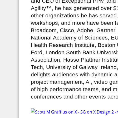
and CEO of Exceptional PPM and 
Agility™, he has generated over $1
other organizations he has served.
workshops, and more have been fe
Broadcom, Cisco, Adobe, Gartner, 
National Academy of Sciences, E
Health Research Institute, Boston 
Ford, London South Bank Universit
Association, Hasso Plattner Insti
Tech, University of Galway Ireland
delights audiences with dynamic a
project management, AI, video gam
of high performance teams, and mo
conferences and other events acros