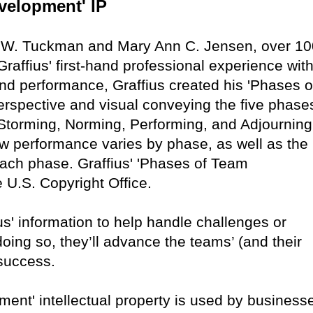
velopment' IP
e W. Tuckman and Mary Ann C. Jensen, over 10
raffius' first-hand professional experience with
nd performance, Graffius created his 'Phases o
rspective and visual conveying the five phase
torming, Norming, Performing, and Adjourning
w performance varies by phase, as well as the
 each phase. Graffius' 'Phases of Team
 U.S. Copyright Office.
s' information to help handle challenges or
ing so, they’ll advance the teams’ (and their
 success.
ent' intellectual property is used by business