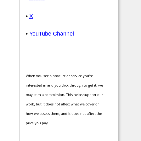
•
X
•
YouTube Channel
When you see a product or service you're
interested in and you click through to get it, we
may earn a commission. This helps support our
work, but it does not affect what we cover or
how we assess them, and it does not affect the
price you pay.