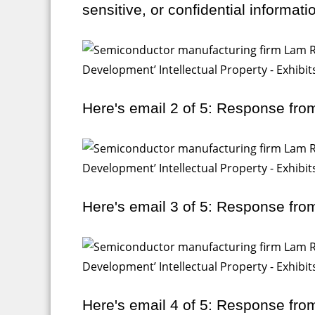
sensitive, or confidential informati
Here's email 2 of 5: Response fro
Here's email 3 of 5: Response fro
Here's email 4 of 5: Response fro