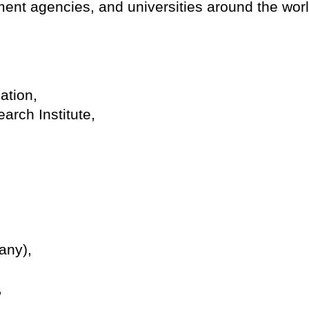
ent agencies, and universities around the worl
ation,
rch Institute,
any),
,