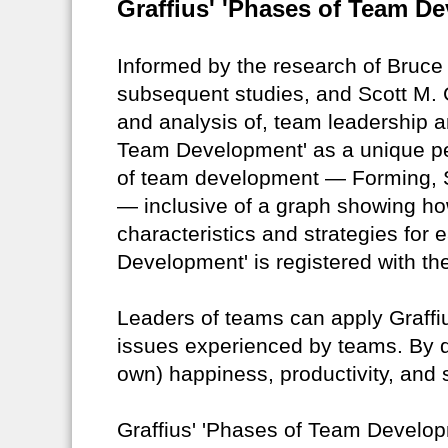
Graffius' 'Phases of Team De
Informed by the research of Bruc
subsequent studies, and Scott M. G
and analysis of, team leadership a
Team Development' as a unique pe
of team development — Forming, S
— inclusive of a graph showing ho
characteristics and strategies for
Development' is registered with the
Leaders of teams can apply Graffiu
issues experienced by teams. By do
own) happiness, productivity, and
Graffius' 'Phases of Team Developm