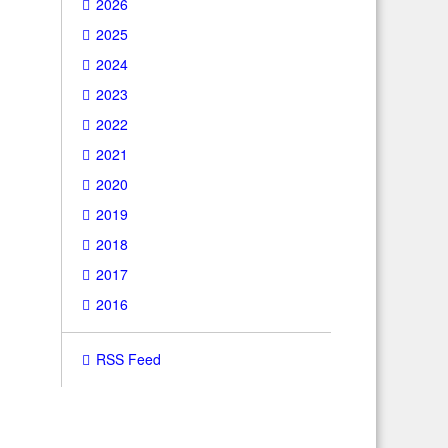
2026
2025
2024
2023
2022
2021
2020
2019
2018
2017
2016
RSS Feed