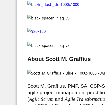
About Scott M. Graffius
Scott M. Graffius, PMP, SA, CSP
agile project management practitio
(
Agile Scrum
and
Agile Transformati