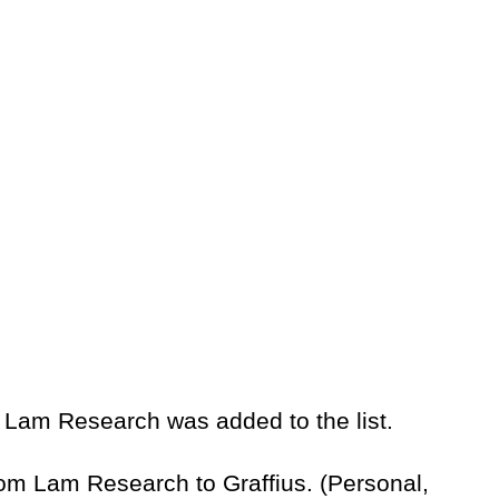
 Lam Research was added to the list.
rom Lam Research to Graffius. (Personal,