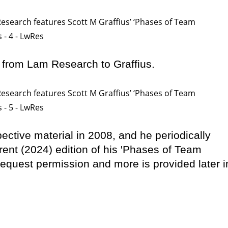
 from Lam Research to Graffius.
spective material in 2008, and he periodically
rrent (2024) edition of his 'Phases of Team
equest permission and more is provided later i