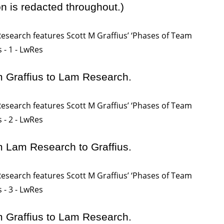
on is redacted throughout.)
m Graffius to Lam Research.
m Lam Research to Graffius.
m Graffius to Lam Research.