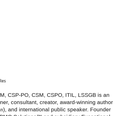
-SM, CSP-PO, CSM, CSPO, ITIL, LSSGB is an
ner, consultant, creator, award-winning author
on
), and international public speaker. Founder