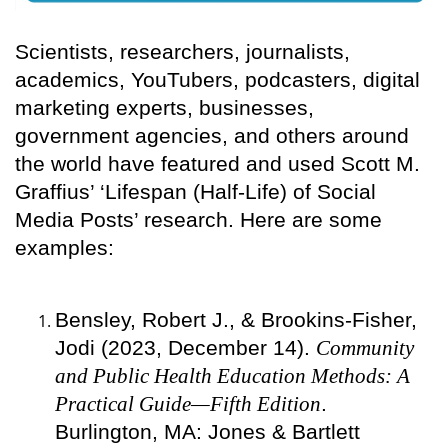
Scientists, researchers, journalists,
academics, YouTubers, podcasters, digital
marketing experts, businesses,
government agencies, and others around
the world have featured and used Scott M.
Graffius’ ‘Lifespan (Half-Life) of Social
Media Posts’ research. Here are some
examples:
Bensley, Robert J., & Brookins-Fisher,
Jodi (2023, December 14).
Community
and Public Health Education Methods: A
Practical Guide—Fifth Edition
.
Burlington, MA: Jones & Bartlett