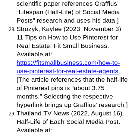
scientific paper references Graffius’
“Lifespan (Half-Life) of Social Media
Posts” research and uses his data.]
Strozyk, Kaylee (2023, November 3).
11 Tips on How to Use Pinterest for
Real Estate. Fit Small Business.
Available at:
https://fitsmallbusiness.com/how-to-
use-pinterest-for-real-estate-agents
.
[The article references that the half-life
of Pinterest pins is “about 3.75
months.” Selecting the respective
hyperlink brings up Graffius’ research.]
Thailand TV News (2022, August 16).
Half-Life of Each Social Media Post.
Available at: