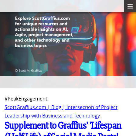
#PeakEngagement
ScottGraffius.com | Blog | Intersection of Project
Leadership with Business and Technology
Supplement to Graffius' 'Lifespan