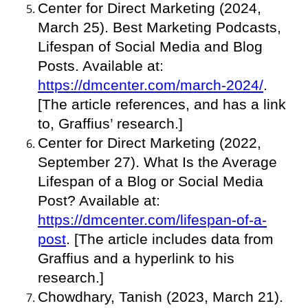
Center for Direct Marketing (2024,
March 25). Best Marketing Podcasts,
Lifespan of Social Media and Blog
Posts. Available at:
https://dmcenter.com/march-2024/
.
[The article references, and has a link
to, Graffius’ research.]
Center for Direct Marketing (2022,
September 27). What Is the Average
Lifespan of a Blog or Social Media
Post? Available at:
https://dmcenter.com/lifespan-of-a-
post
. [The article includes data from
Graffius and a hyperlink to his
research.]
Chowdhary, Tanish (2023, March 21).