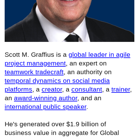
Scott M. Graffius is a
global leader in agile
project management
, an expert on
teamwork tradecraft
, an authority on
temporal dynamics on social media
platforms
, a
creator
, a
consultant
, a
trainer
,
an
award-winning author
, and an
international public speaker
.
He's generated over $1.9 billion of
business value in aggregate for Global