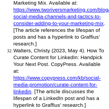
Marketing Mix. Available at:
https://www.tworiversmarketing.com/blog
social-media-channels-and-tactics-to-
consider-adding-to-your-marketing-mix
.
[The article references the lifespan of
posts and has a hyperlink to Graffius’
research.]
Walters, Christy (2023, May 4). How To
Curate Content for LinkedIn: Handpick
Your Next Post. CopyPress. Available
at:
https://www.copypress.com/kb/social-
media-promotion/curate-content-for-
linkedin
. [The article discusses the
lifespan of a LinkedIn post and has a
hyperlink to Graffius’ research.]