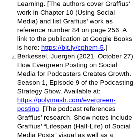
Learning. [The authors cover Graffius’
work in Chapter 10 (Using Social
Media) and list Graffius’ work as
reference number 84 on page 256. A
link to the publication at Google Books
is here:
https://bit.ly/cphem-5
.]
Berkessel, Juergen (2021, October 27).
How Evergreen Posting on Social
Media for Podcasters Creates Growth.
Season 1, Episode 9 of the Podcasting
Strategy Show. Available at:
https://polymash.com/evergreen-
posting
. [The podcast references
Graffius’ research. Show notes include
Graffius’ “Lifespan (Half-Life) of Social
Media Posts” visual as well as a