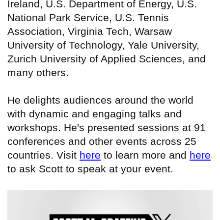
Ireland, U.S. Department of Energy, U.S.
National Park Service, U.S. Tennis
Association, Virginia Tech, Warsaw
University of Technology, Yale University,
Zurich University of Applied Sciences, and
many others.
He delights audiences around the world
with dynamic and engaging talks and
workshops. He's presented sessions at 91
conferences and other events across 25
countries. Visit
here
to learn more and
here
to ask Scott to speak at your event.