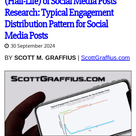
(Half-Life) of Social Media Posts'
Research: Typical Engagement
Distribution Pattern for Social
Media Posts
30 September 2024
BY
SCOTT M. GRAFFIUS
|
ScottGraffius.com