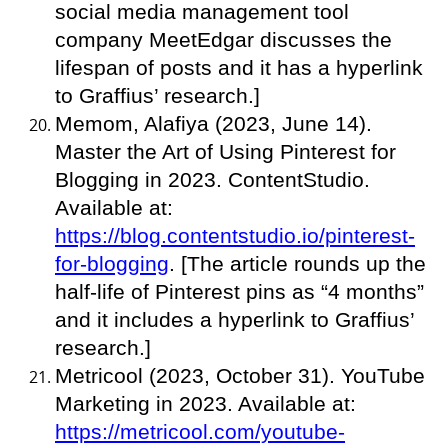
social media management tool
company MeetEdgar discusses the
lifespan of posts and it has a hyperlink
to Graffius’ research.]
Memom, Alafiya (2023, June 14).
Master the Art of Using Pinterest for
Blogging in 2023. ContentStudio.
Available at:
https://blog.contentstudio.io/pinterest-
for-blogging
. [The article rounds up the
half-life of Pinterest pins as “4 months”
and it includes a hyperlink to Graffius’
research.]
Metricool (2023, October 31). YouTube
Marketing in 2023. Available at:
https://metricool.com/youtube-