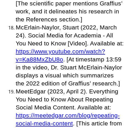
[The scientific paper mentions Graffius’
work, and it delineates his research in
the References section.]
McErlain-Naylor, Stuart (2022, March
24). Social Media for Academia - All
You Need to Know [Video]. Available at:
https://www.youtube.com/watch?
v=Ka88MxZbU8o
. [At timestamp 13:59
in the video, Dr. Stuart McErlain-Naylor
displays a visual which summarizes
the 2022 edition of Graffius’ research.]
MeetEdgar (2023, April 2). Everything
You Need to Know About Repeating
Social Media Content. Available at:
https://meetedgar.com/blog/repeating-
social-media-content
. [This article from