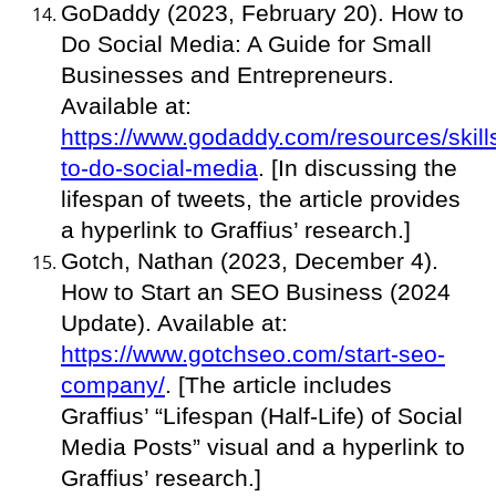
GoDaddy (2023, February 20). How to
Do Social Media: A Guide for Small
Businesses and Entrepreneurs.
Available at:
https://www.godaddy.com/resources/skill
to-do-social-media
. [In discussing the
lifespan of tweets, the article provides
a hyperlink to Graffius’ research.]
Gotch, Nathan (2023, December 4).
How to Start an SEO Business (2024
Update). Available at:
https://www.gotchseo.com/start-seo-
company/
. [The article includes
Graffius’ “Lifespan (Half-Life) of Social
Media Posts” visual and a hyperlink to
Graffius’ research.]