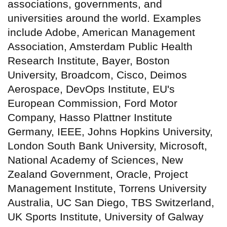
associations, governments, and
universities around the world. Examples
include Adobe, American Management
Association, Amsterdam Public Health
Research Institute, Bayer, Boston
University, Broadcom, Cisco, Deimos
Aerospace, DevOps Institute, EU's
European Commission, Ford Motor
Company, Hasso Plattner Institute
Germany, IEEE, Johns Hopkins University,
London South Bank University, Microsoft,
National Academy of Sciences, New
Zealand Government, Oracle, Project
Management Institute, Torrens University
Australia, UC San Diego, TBS Switzerland,
UK Sports Institute, University of Galway