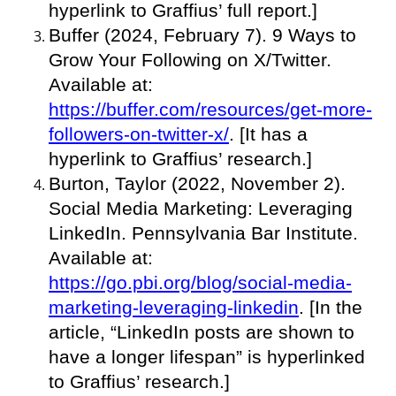
hyperlink to Graffius’ full report.]
Buffer (2024, February 7). 9 Ways to
Grow Your Following on X/Twitter.
Available at:
https://buffer.com/resources/get-more-
followers-on-twitter-x/
. [It has a
hyperlink to Graffius’ research.]
Burton, Taylor (2022, November 2).
Social Media Marketing: Leveraging
LinkedIn. Pennsylvania Bar Institute.
Available at:
https://go.pbi.org/blog/social-media-
marketing-leveraging-linkedin
. [In the
article, “LinkedIn posts are shown to
have a longer lifespan” is hyperlinked
to Graffius’ research.]