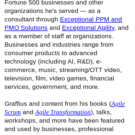
Fortune 500 businesses and other
organizations he's served — as a
consultant through
Exceptional PPM and
PMO Solutions
and
Exceptional Agility
, and
as a member of staff at organizations.
Businesses and industries range from
consumer products to advanced
technology (including AI, R&D), e-
commerce, music, streaming/OTT video,
television, film, video games, financial
services, government, and more.
Graffius and content from his books (
Agile
Scrum
and
Agile Transformation
), talks,
workshops, and more have been featured
and used by businesses, professional