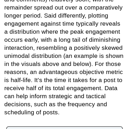
remainder spread out over a comparatively
longer period. Said differently, plotting
engagement against time typically reveals
a distribution where the peak engagement
occurs early, with a long tail of diminishing
interaction, resembling a positively skewed
unimodal distribution (an example is shown
in the visuals above and below). For those
reasons, an advantageous objective metric
is half-life. It’s the time it takes for a post to
receive half of its total engagement. Data
can help inform strategic and tactical
decisions, such as the frequency and
scheduling of posts.