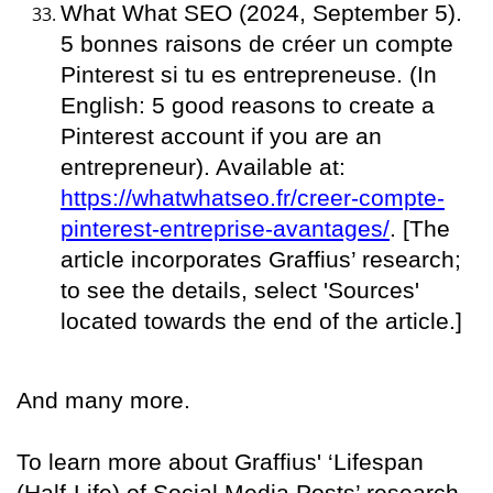
What What SEO (2024, September 5).
5 bonnes raisons de créer un compte
Pinterest si tu es entrepreneuse. (In
English: 5 good reasons to create a
Pinterest account if you are an
entrepreneur). Available at:
https://whatwhatseo.fr/creer-compte-
pinterest-entreprise-avantages/
. [The
article incorporates Graffius’ research;
to see the details, select 'Sources'
located towards the end of the article.]
And many more.
To learn more about Graffius' ‘Lifespan
(Half-Life) of Social Media Posts’ research,