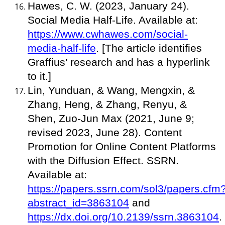
Hawes, C. W. (2023, January 24).
Social Media Half-Life. Available at:
https://www.cwhawes.com/social-
media-half-life
. [The article identifies
Graffius’ research and has a hyperlink
to it.]
Lin, Yunduan, & Wang, Mengxin, &
Zhang, Heng, & Zhang, Renyu, &
Shen, Zuo-Jun Max (2021, June 9;
revised 2023, June 28). Content
Promotion for Online Content Platforms
with the Diffusion Effect. SSRN.
Available at:
https://papers.ssrn.com/sol3/papers.cfm
abstract_id=3863104
and
https://dx.doi.org/10.2139/ssrn.3863104
.