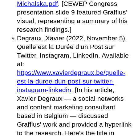
Michalska.pdf
. [CEWEP Congress
presentation slide 9 featured Graffius’
visual, representing a summary of his
research findings.]
Degraux, Xavier (2022, November 5).
Quelle est la Durée d’un Post sur
Twitter, Instagram, LinkedIn. Available
at:
https://www.xavierdegraux.be/quelle-
est-la-duree-dun-post-sur-twitter-
instagram-linkedin
. [In his article,
Xavier Degraux — a social networks
and content marketing consultant
based in Belgium — discussed
Graffius' work and provided a hyperlink
to the research. Here's the title in