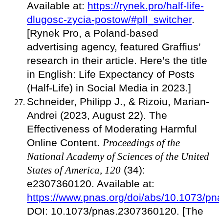
Available at:
https://rynek.pro/half-life-
dlugosc-zycia-postow/#pll_switcher
.
[Rynek Pro, a Poland-based
advertising agency, featured Graffius’
research in their article. Here’s the title
in English: Life Expectancy of Posts
(Half-Life) in Social Media in 2023.]
Schneider, Philipp J., & Rizoiu, Marian-
Andrei (2023, August 22). The
Effectiveness of Moderating Harmful
Online Content.
Proceedings of the
National Academy of Sciences of the United
States of America, 120
(34):
e2307360120. Available at:
https://www.pnas.org/doi/abs/10.1073/
DOI: 10.1073/pnas.2307360120. [The