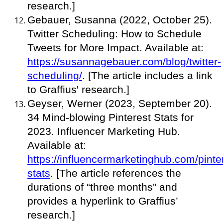
research.]
Gebauer, Susanna (2022, October 25).
Twitter Scheduling: How to Schedule
Tweets for More Impact. Available at:
https://susannagebauer.com/blog/twitter-
scheduling/
. [The article includes a link
to Graffius' research.]
Geyser, Werner (2023, September 20).
34 Mind-blowing Pinterest Stats for
2023. Influencer Marketing Hub.
Available at:
https://influencermarketinghub.com/pinte
stats
. [The article references the
durations of “three months” and
provides a hyperlink to Graffius’
research.]