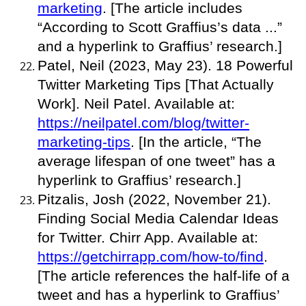
marketing
. [The article includes
“According to Scott Graffius’s data ...”
and a hyperlink to Graffius’ research.]
Patel, Neil (2023, May 23). 18 Powerful
Twitter Marketing Tips [That Actually
Work]. Neil Patel. Available at:
https://neilpatel.com/blog/twitter-
marketing-tips
. [In the article, “The
average lifespan of one tweet” has a
hyperlink to Graffius’ research.]
Pitzalis, Josh (2022, November 21).
Finding Social Media Calendar Ideas
for Twitter. Chirr App. Available at:
https://getchirrapp.com/how-to/find
.
[The article references the half-life of a
tweet and has a hyperlink to Graffius’