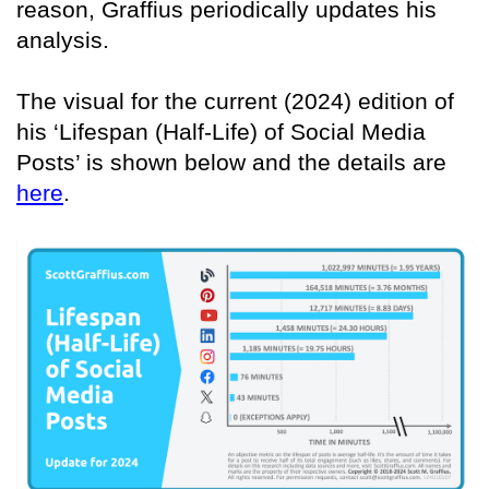
reason, Graffius periodically updates his
analysis.
The visual for the current (2024) edition of
his ‘Lifespan (Half-Life) of Social Media
Posts’ is shown below and the details are
here
.