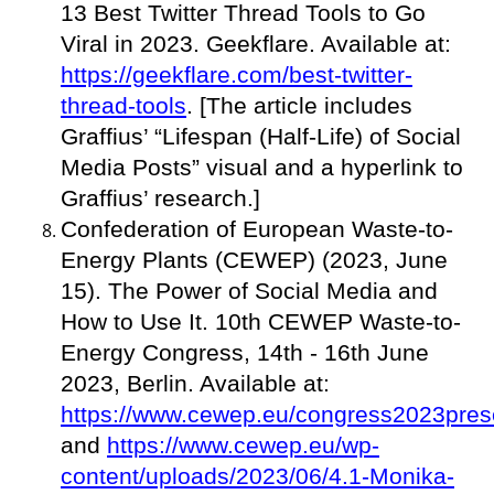
13 Best Twitter Thread Tools to Go
Viral in 2023. Geekflare. Available at:
https://geekflare.com/best-twitter-
thread-tools
. [The article includes
Graffius’ “Lifespan (Half-Life) of Social
Media Posts” visual and a hyperlink to
Graffius’ research.]
Confederation of European Waste-to-
Energy Plants (CEWEP) (2023, June
15). The Power of Social Media and
How to Use It. 10th CEWEP Waste-to-
Energy Congress, 14th - 16th June
2023, Berlin. Available at:
https://www.cewep.eu/congress2023prese
and
https://www.cewep.eu/wp-
content/uploads/2023/06/4.1-Monika-