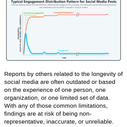
Reports by others related to the longevity of
social media are often outdated or based
on the experience of one person, one
organization, or one limited set of data.
With any of those common limitations,
findings are at risk of being non-
representative, inaccurate, or unreliable.