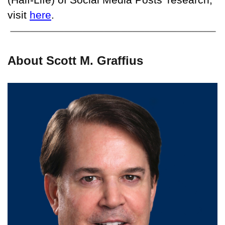
visit
here
.
About Scott M. Graffius