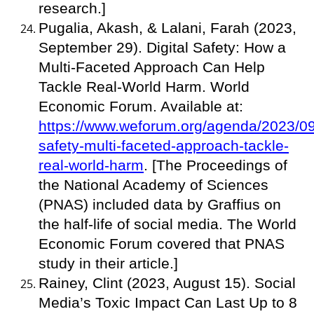
research.]
Pugalia, Akash, & Lalani, Farah (2023,
September 29). Digital Safety: How a
Multi-Faceted Approach Can Help
Tackle Real-World Harm. World
Economic Forum. Available at:
https://www.weforum.org/agenda/2023/09/
safety-multi-faceted-approach-tackle-
real-world-harm
. [The Proceedings of
the National Academy of Sciences
(PNAS) included data by Graffius on
the half-life of social media. The World
Economic Forum covered that PNAS
study in their article.]
Rainey, Clint (2023, August 15). Social
Media’s Toxic Impact Can Last Up to 8