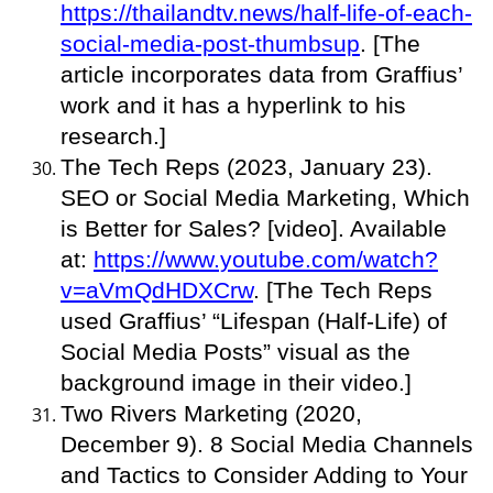
https://thailandtv.news/half-life-of-each-
social-media-post-thumbsup
. [The
article incorporates data from Graffius’
work and it has a hyperlink to his
research.]
The Tech Reps (2023, January 23).
SEO or Social Media Marketing, Which
is Better for Sales? [video]. Available
at:
https://www.youtube.com/watch?
v=aVmQdHDXCrw
. [The Tech Reps
used Graffius’ “Lifespan (Half-Life) of
Social Media Posts” visual as the
background image in their video.]
Two Rivers Marketing (2020,
December 9). 8 Social Media Channels
and Tactics to Consider Adding to Your