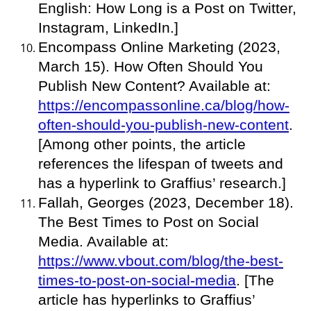
English: How Long is a Post on Twitter,
Instagram, LinkedIn.]
Encompass Online Marketing (2023,
March 15). How Often Should You
Publish New Content? Available at:
https://encompassonline.ca/blog/how-
often-should-you-publish-new-content
.
[Among other points, the article
references the lifespan of tweets and
has a hyperlink to Graffius’ research.]
Fallah, Georges (2023, December 18).
The Best Times to Post on Social
Media. Available at:
https://www.vbout.com/blog/the-best-
times-to-post-on-social-media
. [The
article has hyperlinks to Graffius’