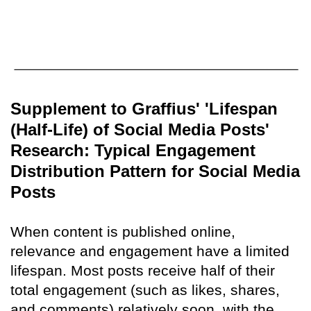
Supplement to Graffius' 'Lifespan
(Half-Life) of Social Media Posts'
Research: Typical Engagement
Distribution Pattern for Social Media
Posts
When content is published online,
relevance and engagement have a limited
lifespan. Most posts receive half of their
total engagement (such as likes, shares,
and comments) relatively soon, with the