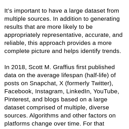
It’s important to have a large dataset from
multiple sources. In addition to generating
results that are more likely to be
appropriately representative, accurate, and
reliable, this approach provides a more
complete picture and helps identify trends.
In 2018, Scott M. Graffius first published
data on the average lifespan (half-life) of
posts on Snapchat, X (formerly Twitter),
Facebook, Instagram, LinkedIn, YouTube,
Pinterest, and blogs based on a large
dataset comprised of multiple, diverse
sources. Algorithms and other factors on
platforms change over time. For that