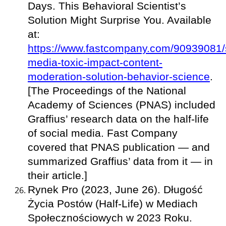
Days. This Behavioral Scientist’s
Solution Might Surprise You. Available
at:
https://www.fastcompany.com/90939081/s
media-toxic-impact-content-
moderation-solution-behavior-science
.
[The Proceedings of the National
Academy of Sciences (PNAS) included
Graffius’ research data on the half-life
of social media. Fast Company
covered that PNAS publication — and
summarized Graffius’ data from it — in
their article.]
Rynek Pro (2023, June 26). Długość
Życia Postów (Half-Life) w Mediach
Społecznościowych w 2023 Roku.