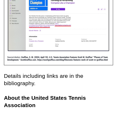
Details including links are in the
bibliography.
About the United States Tennis
Association