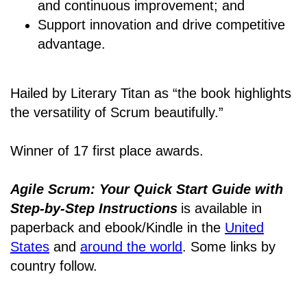
and continuous improvement; and
Support innovation and drive competitive
advantage.
Hailed by Literary Titan as “the book highlights
the versatility of Scrum beautifully.”
Winner of 17 first place awards.
Agile Scrum: Your Quick Start Guide with
Step-by-Step Instructions
is available in
paperback and ebook/Kindle
in the
United
States
and
around the world
. Some links by
country follow.