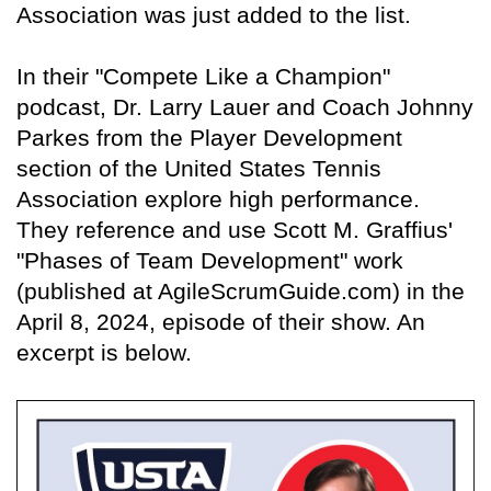
Association was just added to the list.
In their "Compete Like a Champion"
podcast, Dr. Larry Lauer and Coach Johnny
Parkes from the Player Development
section of the United States Tennis
Association explore high performance.
They reference and use Scott M. Graffius'
"Phases of Team Development" work
(published at AgileScrumGuide.com) in the
April 8, 2024, episode of their show. An
excerpt is below.