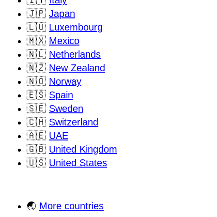
🇯🇵
Japan
🇱🇺
Luxembourg
🇲🇽
Mexico
🇳🇱
Netherlands
🇳🇿
New Zealand
🇳🇴
Norway
🇪🇸
Spain
🇸🇪
Sweden
🇨🇭
Switzerland
🇦🇪
UAE
🇬🇧
United Kingdom
🇺🇸
United States
🌏
More countries