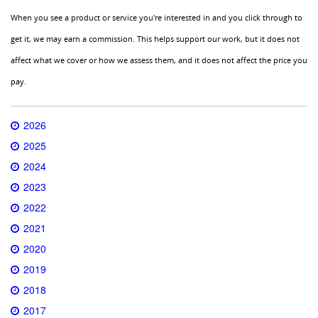
When you see a product or service you're interested in and you click through to
get it, we may earn a commission. This helps support our work, but it does not
affect what we cover or how we assess them, and it does not affect the price you
pay.
2026
2025
2024
2023
2022
2021
2020
2019
2018
2017