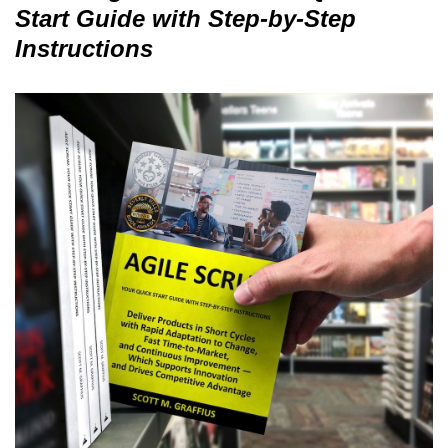
Start Guide with Step-by-Step
Instructions