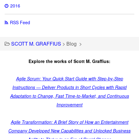
2016
RSS Feed
SCOTT M. GRAFFIUS
>
Blog
>
Explore the works of Scott M. Graffius:
Agile Scrum: Your Quick Start Guide with Step-by-Step
Instructions — Deliver Products in Short Cycles with Rapid
Adaptation to Change, Fast Time-to-Market, and Continuous
Improvement
Agile Transformation: A Brief Story of How an Entertainment
Company Developed New Capabilities and Unlocked Business