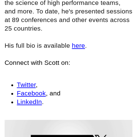
the science of high performance teams,
and more. To date, he's presented sessions
at 89 conferences and other events across
25 countries.
His full bio is available
here
.
Connect with Scott on:
Twitter
,
Facebook
, and
LinkedIn
.