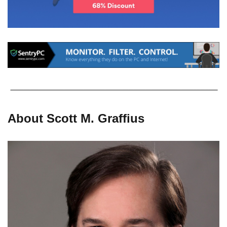
About Scott M. Graffius