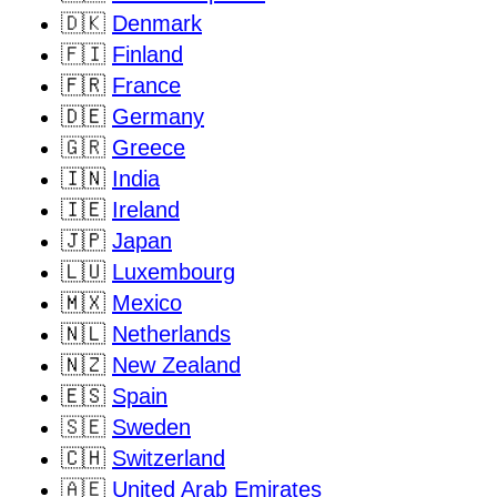
🇩🇰
Denmark
🇫🇮
Finland
🇫🇷
France
🇩🇪
Germany
🇬🇷
Greece
🇮🇳
India
🇮🇪
Ireland
🇯🇵
Japan
🇱🇺
Luxembourg
🇲🇽
Mexico
🇳🇱
Netherlands
🇳🇿
New Zealand
🇪🇸
Spain
🇸🇪
Sweden
🇨🇭
Switzerland
🇦🇪
United Arab Emirates