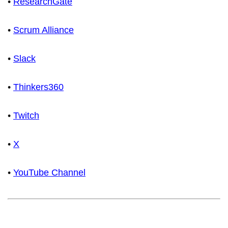
•
ResearchGate
•
Scrum Alliance
•
Slack
•
Thinkers360
•
Twitch
•
X
•
YouTube Channel