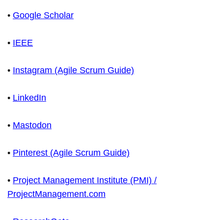
•
Google Scholar
•
IEEE
•
Instagram (Agile Scrum Guide)
•
LinkedIn
•
Mastodon
•
Pinterest (Agile Scrum Guide)
•
Project Management Institute (PMI) /
ProjectManagement.com