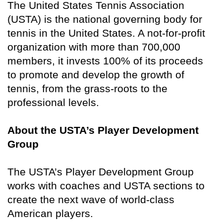
The United States Tennis Association
(USTA) is the national governing body for
tennis in the United States. A not-for-profit
organization with more than 700,000
members, it invests 100% of its proceeds
to promote and develop the growth of
tennis, from the grass-roots to the
professional levels.
About the USTA’s Player Development
Group
The USTA’s Player Development Group
works with coaches and USTA sections to
create the next wave of world-class
American players.