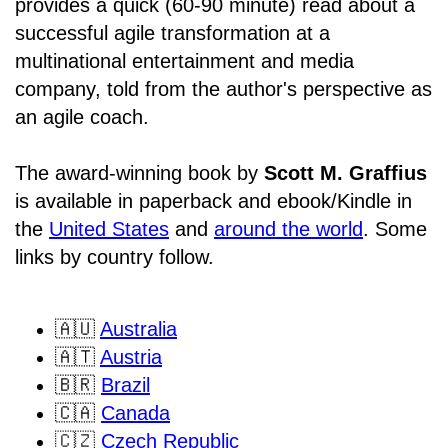
provides a quick (60-90 minute) read about a
successful agile transformation at a
multinational entertainment and media
company, told from the author's perspective as
an agile coach.
The award-winning book by
Scott M. Graffius
is available in paperback and ebook/Kindle in
the
United States
and
around the world
. Some
links by country follow.
🇦🇺
Australia
🇦🇹
Austria
🇧🇷
Brazil
🇨🇦
Canada
🇨🇿
Czech Republic