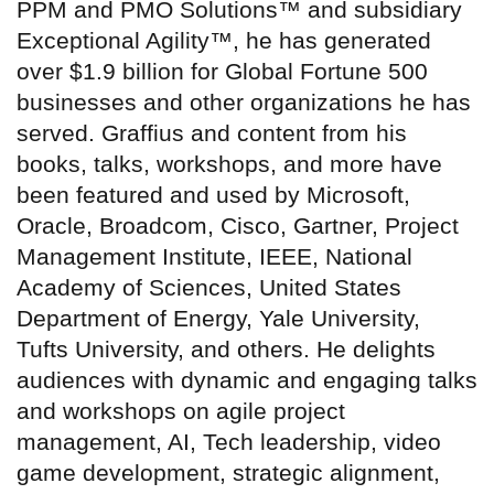
PPM and PMO Solutions™ and subsidiary
Exceptional Agility™, he has generated
over $1.9 billion for Global Fortune 500
businesses and other organizations he has
served. Graffius and content from his
books, talks, workshops, and more have
been featured and used by Microsoft,
Oracle, Broadcom, Cisco, Gartner, Project
Management Institute, IEEE, National
Academy of Sciences, United States
Department of Energy, Yale University,
Tufts University, and others. He delights
audiences with dynamic and engaging talks
and workshops on agile project
management, AI, Tech leadership, video
game development, strategic alignment,