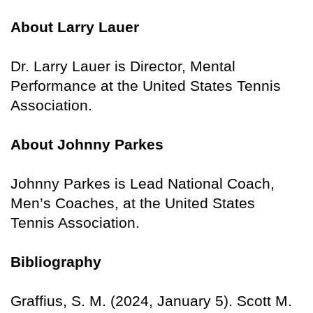
About Larry Lauer
Dr. Larry Lauer is Director, Mental
Performance at the United States Tennis
Association.
About Johnny Parkes
Johnny Parkes is Lead National Coach,
Men’s Coaches, at the United States
Tennis Association.
Bibliography
Graffius, S. M. (2024, January 5). Scott M.