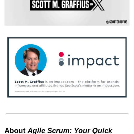
About
Agile Scrum: Your Quick