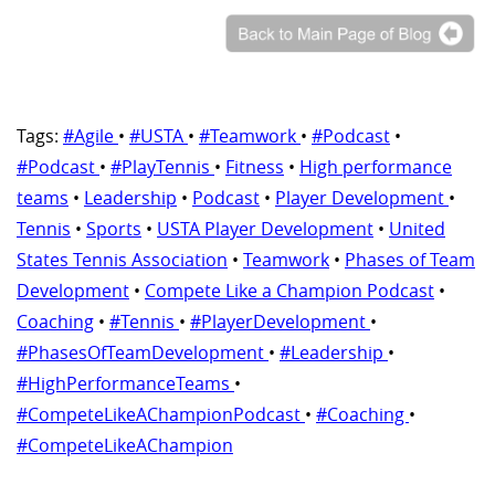
Tags:
#Agile
•
#USTA
•
#Teamwork
•
#Podcast
•
#Podcast
•
#PlayTennis
•
Fitness
•
High performance
teams
•
Leadership
•
Podcast
•
Player Development
•
Tennis
•
Sports
•
USTA Player Development
•
United
States Tennis Association
•
Teamwork
•
Phases of Team
Development
•
Compete Like a Champion Podcast
•
Coaching
•
#Tennis
•
#PlayerDevelopment
•
#PhasesOfTeamDevelopment
•
#Leadership
•
#HighPerformanceTeams
•
#CompeteLikeAChampionPodcast
•
#Coaching
•
#CompeteLikeAChampion