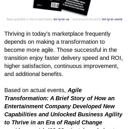
Thriving in today's marketplace frequently
depends on making a transformation to
become more agile. Those successful in the
transition enjoy faster delivery speed and ROI,
higher satisfaction, continuous improvement,
and additional benefits.
Based on actual events,
Agile
Transformation: A Brief Story of How an
Entertainment Company Developed New
Capabilities and Unlocked Business Agility
to Thrive in an Era of Rapid Change