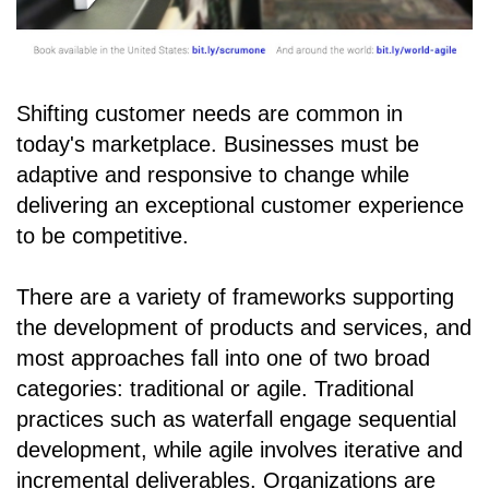
Shifting customer needs are common in
today's marketplace. Businesses must be
adaptive and responsive to change while
delivering an exceptional customer experience
to be competitive.
There are a variety of frameworks supporting
the development of products and services, and
most approaches fall into one of two broad
categories: traditional or agile. Traditional
practices such as waterfall engage sequential
development, while agile involves iterative and
incremental deliverables. Organizations are