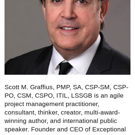
Scott M. Graffius, PMP, SA, CSP-SM, CSP-
PO, CSM, CSPO, ITIL, LSSGB is an agile
project management practitioner,
consultant, thinker, creator, multi-award-
winning author, and international public
speaker. Founder and CEO of Exceptional