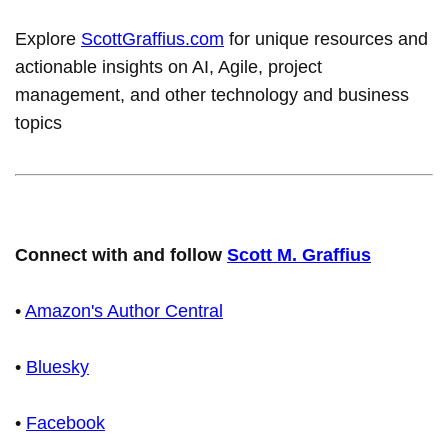
Explore
ScottGraffius.com
for unique resources and
actionable insights on AI, Agile, project
management, and other technology and business
topics
Connect with and follow
Scott M. Graffius
•
Amazon's Author Central
•
Bluesky
•
Facebook