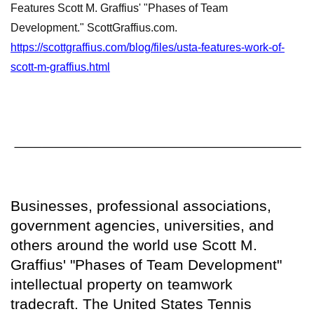
Features Scott M. Graffius' "Phases of Team
Development." ScottGraffius.com.
https://scottgraffius.com/blog/files/usta-features-work-of-
scott-m-graffius.html
Businesses, professional associations,
government agencies, universities, and
others around the world use Scott M.
Graffius' "Phases of Team Development"
intellectual property on teamwork
tradecraft. The United States Tennis