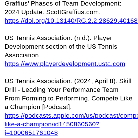
Graffius' Phases of Team Development:
2024 Update. ScottGraffius.com.
https://doi.org/10.13140/RG.2.2.28629.40168
US Tennis Association. (n.d.). Player
Development section of the US Tennis
Association.
https://www.playerdevelopment.usta.com
US Tennis Association. (2024, April 8). Skill
Drill - Leading Your Performance Team
From Forming to Performing. Compete Like
a Champion [Podcast].
https://podcasts.apple.com/us/podcast/comp
like-a-champion/id1450860560?
i=1000651761048