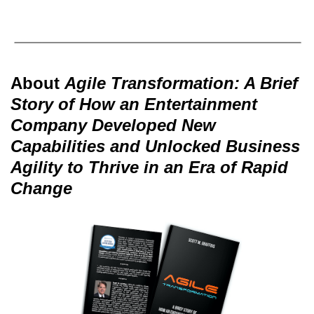
About
Agile Transformation: A Brief
Story of How an Entertainment
Company Developed New
Capabilities and Unlocked Business
Agility to Thrive in an Era of Rapid
Change