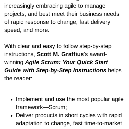
increasingly embracing agile to manage
projects, and best meet their business needs
of rapid response to change, fast delivery
speed, and more.
With clear and easy to follow step-by-step
instructions,
Scott M. Graffius
's award-
winning
Agile Scrum: Your Quick Start
Guide with Step-by-Step Instructions
helps
the reader:
Implement and use the most popular agile
framework―Scrum;
Deliver products in short cycles with rapid
adaptation to change, fast time-to-market,