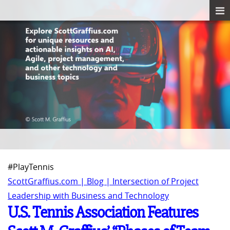
#PlayTennis
ScottGraffius.com | Blog | Intersection of Project
Leadership with Business and Technology
U.S. Tennis Association Features