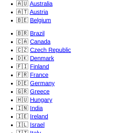
🇦🇺
Australia
🇦🇹
Austria
🇧🇪
Belgium
🇧🇷
Brazil
🇨🇦
Canada
🇨🇿
Czech Republic
🇩🇰
Denmark
🇫🇮
Finland
🇫🇷
France
🇩🇪
Germany
🇬🇷
Greece
🇭🇺
Hungary
🇮🇳
India
🇮🇪
Ireland
🇮🇱
Israel
🇮🇹
Italy