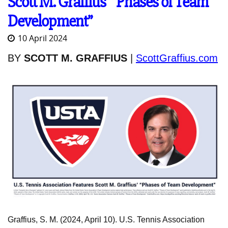
Scott M. Graffius’ “Phases of Team
Development”
10 April 2024
BY
SCOTT M. GRAFFIUS
|
ScottGraffius.com
Graffius, S. M. (2024, April 10). U.S. Tennis Association