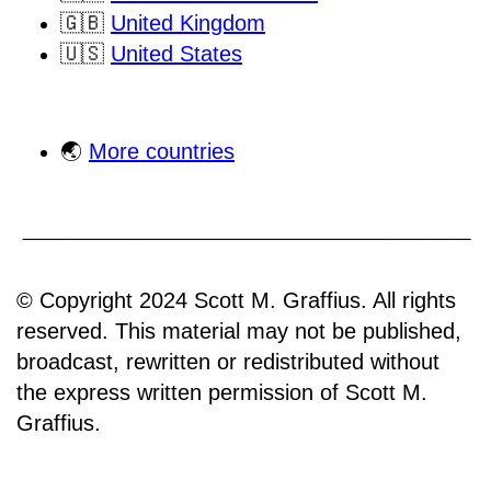
🇬🇧
United Kingdom
🇺🇸
United States
🌏
More countries
© Copyright 2024 Scott M. Graffius. All rights
reserved. This material may not be published,
broadcast, rewritten or redistributed without
the express written permission of Scott M.
Graffius.