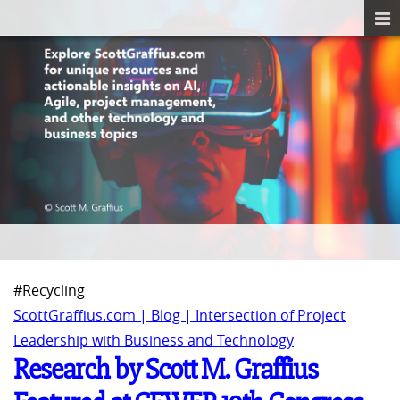
#Recycling
ScottGraffius.com | Blog | Intersection of Project
Leadership with Business and Technology
Research by Scott M. Graffius