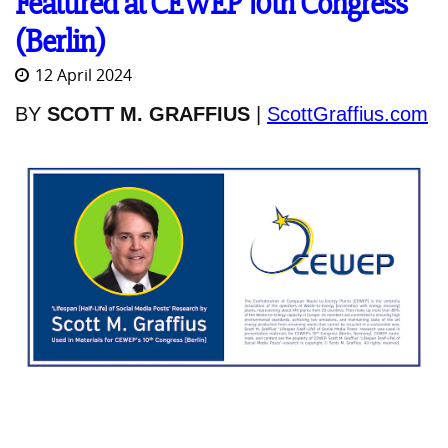
Featured at CEWEP 10th Congress
(Berlin)
12 April 2024
BY
SCOTT M. GRAFFIUS
|
ScottGraffius.com