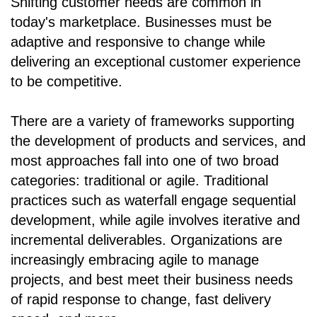
Shifting customer needs are common in
today's marketplace. Businesses must be
adaptive and responsive to change while
delivering an exceptional customer experience
to be competitive.
There are a variety of frameworks supporting
the development of products and services, and
most approaches fall into one of two broad
categories: traditional or agile. Traditional
practices such as waterfall engage sequential
development, while agile involves iterative and
incremental deliverables. Organizations are
increasingly embracing agile to manage
projects, and best meet their business needs
of rapid response to change, fast delivery