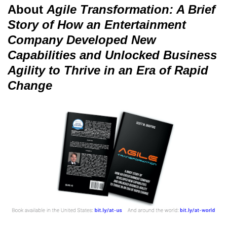
About
Agile Transformation: A Brief
Story of How an Entertainment
Company Developed New
Capabilities and Unlocked Business
Agility to Thrive in an Era of Rapid
Change