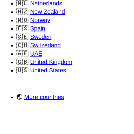
🇳🇱
Netherlands
🇳🇿
New Zealand
🇳🇴
Norway
🇪🇸
Spain
🇸🇪
Sweden
🇨🇭
Switzerland
🇦🇪
UAE
🇬🇧
United Kingdom
🇺🇸
United States
🌏
More countries