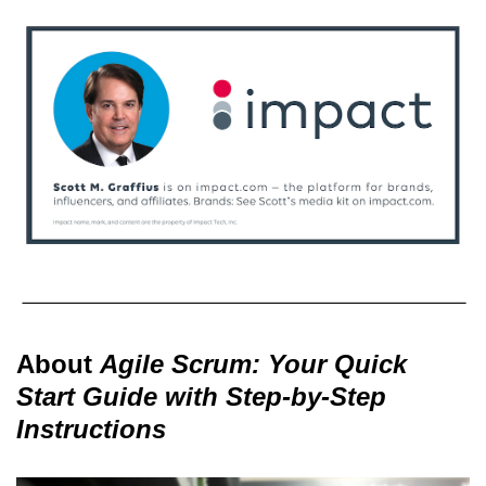
About
Agile Scrum: Your Quick
Start Guide with Step-by-Step
Instructions