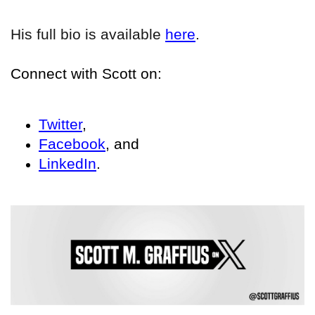
His full bio is available
here
.
Connect with Scott on:
Twitter
,
Facebook
, and
LinkedIn
.