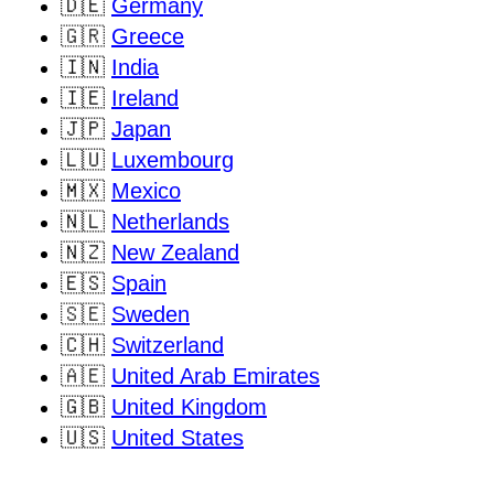
🇩🇪
Germany
🇬🇷
Greece
🇮🇳
India
🇮🇪
Ireland
🇯🇵
Japan
🇱🇺
Luxembourg
🇲🇽
Mexico
🇳🇱
Netherlands
🇳🇿
New Zealand
🇪🇸
Spain
🇸🇪
Sweden
🇨🇭
Switzerland
🇦🇪
United Arab Emirates
🇬🇧
United Kingdom
🇺🇸
United States