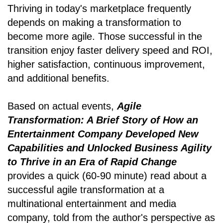
Thriving in today's marketplace frequently
depends on making a transformation to
become more agile. Those successful in the
transition enjoy faster delivery speed and ROI,
higher satisfaction, continuous improvement,
and additional benefits.
Based on actual events,
Agile
Transformation: A Brief Story of How an
Entertainment Company Developed New
Capabilities and Unlocked Business Agility
to Thrive in an Era of Rapid Change
provides a quick (60-90 minute) read about a
successful agile transformation at a
multinational entertainment and media
company, told from the author's perspective as