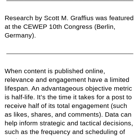
Research by Scott M. Graffius was featured
at the CEWEP 10th Congress (Berlin,
Germany).
When content is published online,
relevance and engagement have a limited
lifespan. An advantageous objective metric
is half-life. It’s the time it takes for a post to
receive half of its total engagement (such
as likes, shares, and comments). Data can
help inform strategic and tactical decisions,
such as the frequency and scheduling of