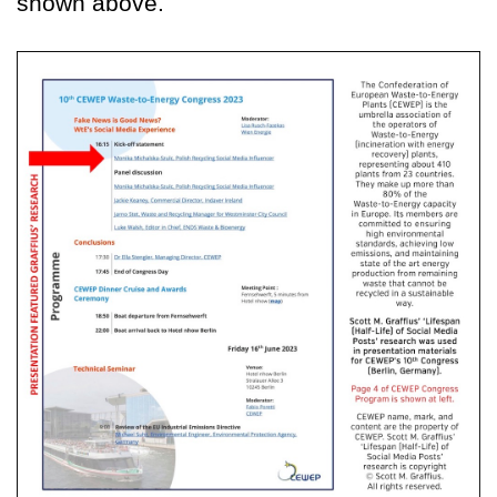
shown above.