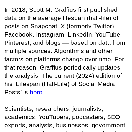
In 2018, Scott M. Graffius first published
data on the average lifespan (half-life) of
posts on Snapchat, X (formerly Twitter),
Facebook, Instagram, LinkedIn, YouTube,
Pinterest, and blogs — based on data from
multiple sources. Algorithms and other
factors on platforms change over time. For
that reason, Graffius periodically updates
the analysis. The current (2024) edition of
his ‘Lifespan (Half-Life) of Social Media
Posts’ is
here
.
Scientists, researchers, journalists,
academics, YouTubers, podcasters, SEO
experts, analysts, businesses, government