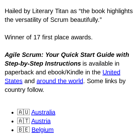
Hailed by Literary Titan as “the book highlights
the versatility of Scrum beautifully.”
Winner of 17 first place awards.
Agile Scrum: Your Quick Start Guide with
Step-by-Step Instructions
is available in
paperback and ebook/Kindle
in the
United
States
and
around the world
. Some links by
country follow.
🇦🇺
Australia
🇦🇹
Austria
🇧🇪
Belgium