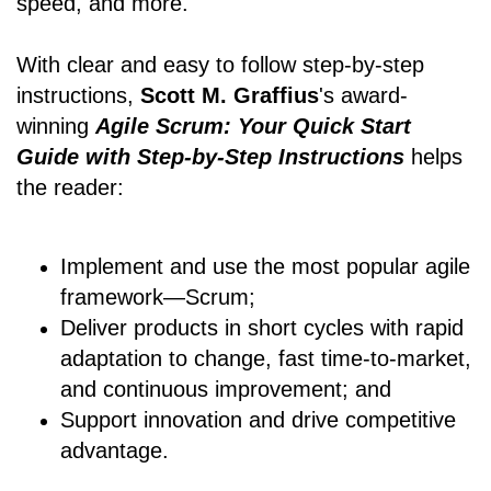
speed, and more.
With clear and easy to follow step-by-step
instructions,
Scott M. Graffius
's award-
winning
Agile Scrum: Your Quick Start
Guide with Step-by-Step Instructions
helps
the reader:
Implement and use the most popular agile
framework―Scrum;
Deliver products in short cycles with rapid
adaptation to change, fast time-to-market,
and continuous improvement; and
Support innovation and drive competitive
advantage.