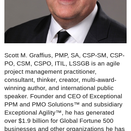
Scott M. Graffius, PMP, SA, CSP-SM, CSP-
PO, CSM, CSPO, ITIL, LSSGB is an agile
project management practitioner,
consultant, thinker, creator, multi-award-
winning author, and international public
speaker. Founder and CEO of Exceptional
PPM and PMO Solutions™ and subsidiary
Exceptional Agility™, he has generated
over $1.9 billion for Global Fortune 500
businesses and other organizations he has