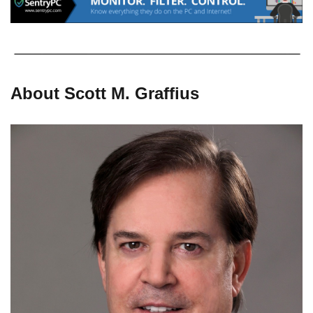
About Scott M. Graffius