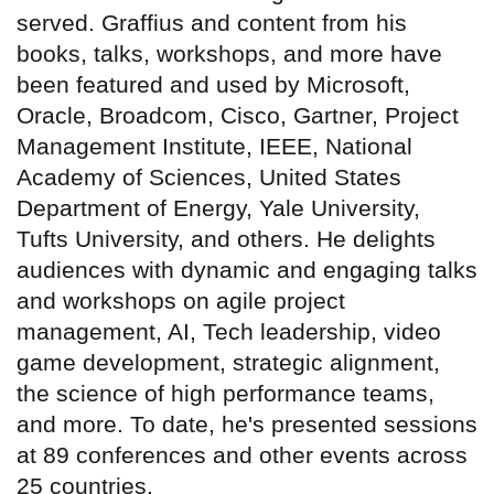
served. Graffius and content from his
books, talks, workshops, and more have
been featured and used by Microsoft,
Oracle, Broadcom, Cisco, Gartner, Project
Management Institute, IEEE, National
Academy of Sciences, United States
Department of Energy, Yale University,
Tufts University, and others. He delights
audiences with dynamic and engaging talks
and workshops on agile project
management, AI, Tech leadership, video
game development, strategic alignment,
the science of high performance teams,
and more. To date, he's presented sessions
at 89 conferences and other events across
25 countries.