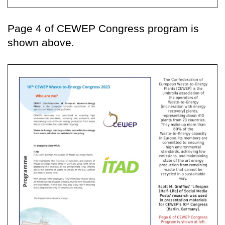
Page 4 of CEWEP Congress program is
shown above.