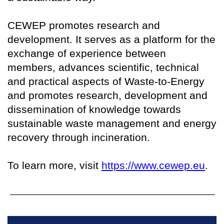
CEWEP promotes research and
development. It serves as a platform for the
exchange of experience between
members, advances scientific, technical
and practical aspects of Waste-to-Energy
and promotes research, development and
dissemination of knowledge towards
sustainable waste management and energy
recovery through incineration.
To learn more, visit
https://www.cewep.eu
.