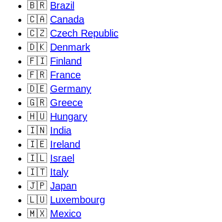
🇧🇷
Brazil
🇨🇦
Canada
🇨🇿
Czech Republic
🇩🇰
Denmark
🇫🇮
Finland
🇫🇷
France
🇩🇪
Germany
🇬🇷
Greece
🇭🇺
Hungary
🇮🇳
India
🇮🇪
Ireland
🇮🇱
Israel
🇮🇹
Italy
🇯🇵
Japan
🇱🇺
Luxembourg
🇲🇽
Mexico