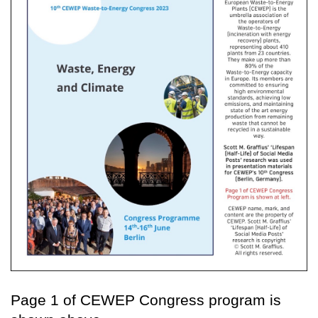
Page 1 of CEWEP Congress program is