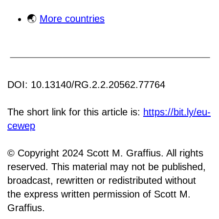
🌏
More countries
DOI: 10.13140/RG.2.2.20562.77764
The short link for this article is:
https://bit.ly/eu-
cewep
© Copyright 2024 Scott M. Graffius. All rights
reserved. This material may not be published,
broadcast, rewritten or redistributed without
the express written permission of Scott M.
Graffius.