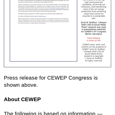
Press release for CEWEP Congress is
shown above.
About CEWEP
The following is based on information —