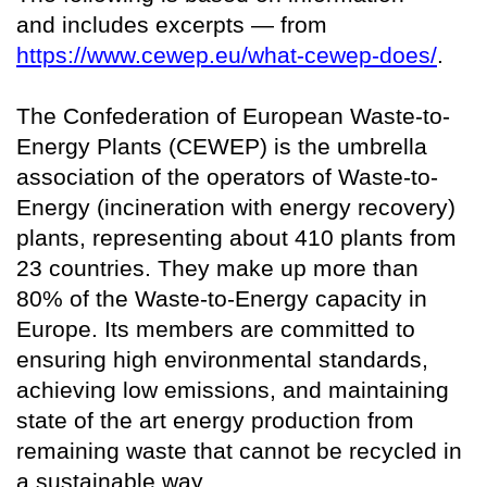
and includes excerpts — from
https://www.cewep.eu/what-cewep-does/
.
The Confederation of European Waste-to-
Energy Plants (CEWEP) is the umbrella
association of the operators of Waste-to-
Energy (incineration with energy recovery)
plants, representing about 410 plants from
23 countries. They make up more than
80% of the Waste-to-Energy capacity in
Europe. Its members are committed to
ensuring high environmental standards,
achieving low emissions, and maintaining
state of the art energy production from
remaining waste that cannot be recycled in
a sustainable way.