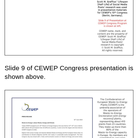
Slide 9 of CEWEP Congress presentation is
shown above.