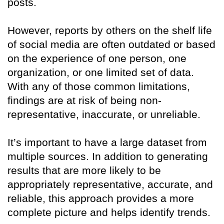
posts.
However, reports by others on the shelf life
of social media are often outdated or based
on the experience of one person, one
organization, or one limited set of data.
With any of those common limitations,
findings are at risk of being non-
representative, inaccurate, or unreliable.
It’s important to have a large dataset from
multiple sources. In addition to generating
results that are more likely to be
appropriately representative, accurate, and
reliable, this approach provides a more
complete picture and helps identify trends.