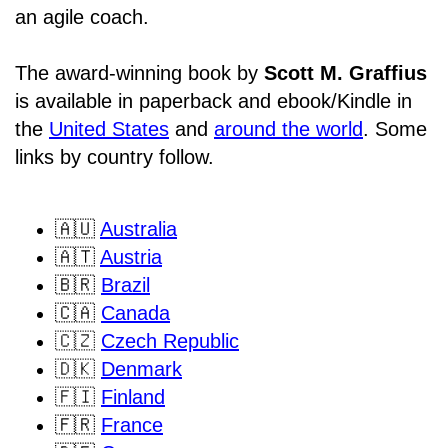
an agile coach.
The award-winning book by
Scott M. Graffius
is available in paperback and ebook/Kindle in
the
United States
and
around the world
. Some
links by country follow.
🇦🇺
Australia
🇦🇹
Austria
🇧🇷
Brazil
🇨🇦
Canada
🇨🇿
Czech Republic
🇩🇰
Denmark
🇫🇮
Finland
🇫🇷
France