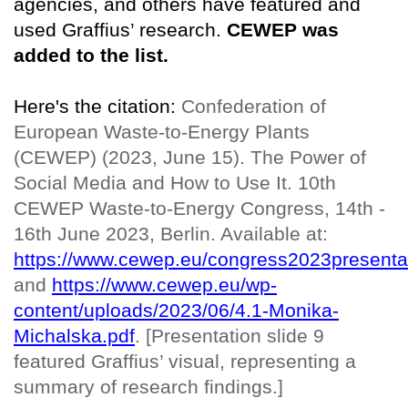
agencies, and others have featured and
used Graffius’ research.
CEWEP was
added to the list.
Here's the citation:
Confederation of
European Waste-to-Energy Plants
(CEWEP) (2023, June 15). The Power of
Social Media and How to Use It. 10th
CEWEP Waste-to-Energy Congress, 14th -
16th June 2023, Berlin. Available at:
https://www.cewep.eu/congress2023presenta
and
https://www.cewep.eu/wp-
content/uploads/2023/06/4.1-Monika-
Michalska.pdf
. [Presentation slide 9
featured Graffius’ visual, representing a
summary of research findings.]