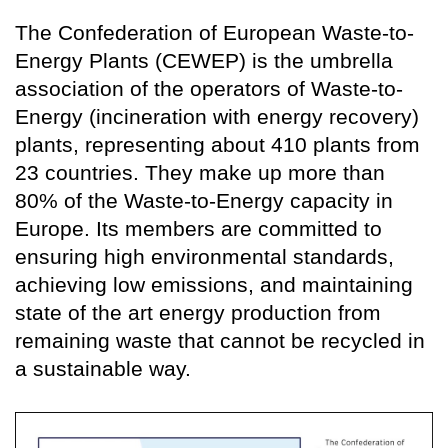
The Confederation of European Waste-to-
Energy Plants (CEWEP) is the umbrella
association of the operators of Waste-to-
Energy (incineration with energy recovery)
plants, representing about 410 plants from
23 countries. They make up more than
80% of the Waste-to-Energy capacity in
Europe. Its members are committed to
ensuring high environmental standards,
achieving low emissions, and maintaining
state of the art energy production from
remaining waste that cannot be recycled in
a sustainable way.