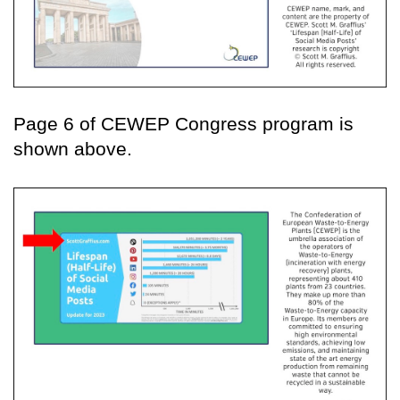
Page 6 of CEWEP Congress program is
shown above.