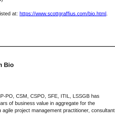
isted at:
https://www.scottgraffius.com/bio.html
.
m Bio
CSP-PO, CSM, CSPO, SFE, ITIL, LSSGB has
lars of business value in aggregate for the
 agile project management practitioner, consultant