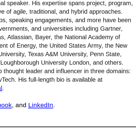
al speaker. His expertise spans project, program,
e of agile, traditional, and hybrid approaches.
ops, speaking engagements, and more have been
ernments, and universities including Gartner,
as, Atlassian, Bayer, the National Academy of
ent of Energy, the United States Army, the New
University, Texas A&M University, Penn State,
o, Loughborough University London, and others.
 thought leader and influencer in three domains:
ech. His full-length bio is available at
l
.
book
, and
LinkedIn
.