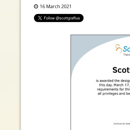
16 March 2021