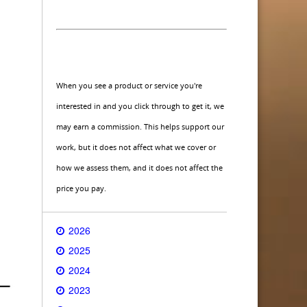
When you see a product or service you're
interested in and you click through to get it, we
may earn a commission. This helps support our
work, but it does not affect what we cover or
how we assess them, and it does not affect the
price you pay.
2026
2025
2024
2023