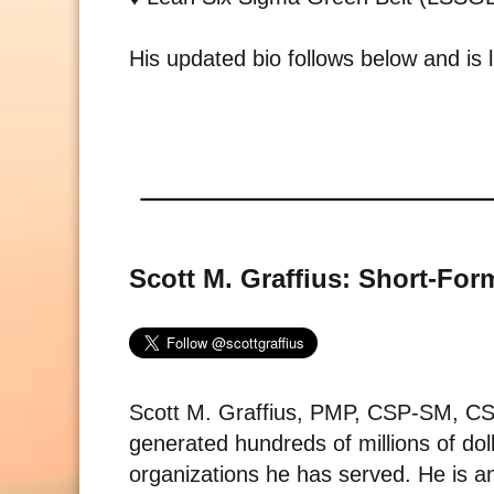
His updated bio follows below and is l
Scott M. Graffius: Short-For
Scott M. Graffius, PMP, CSP-SM, 
generated hundreds of millions of dol
organizations he has served. He is an