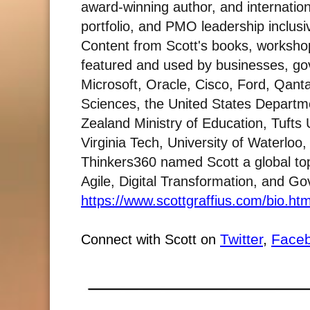
award-winning author, and internation
portfolio, and PMO leadership inclusiv
Content from Scott's books, worksh
featured and used by businesses, gov
Microsoft, Oracle, Cisco, Ford, Qant
Sciences, the United States Departm
Zealand Ministry of Education, Tufts 
Virginia Tech, University of Waterlo
Thinkers360 named Scott a global top
Agile, Digital Transformation, and GovT
https://www.scottgraffius.com/bio.htm
Twitter
,
Face
Connect with Scott on