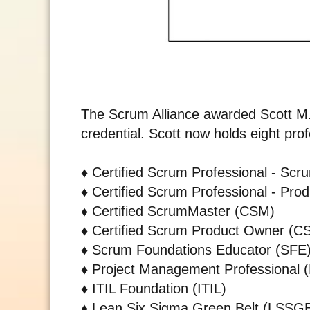
The Scrum Alliance awarded Scott M.
credential. Scott now holds eight profe
♦️
Certified Scrum Professional - Sc
♦️
Certified Scrum Professional - Pr
♦️
Certified ScrumMaster (CSM)
♦️
Certified Scrum Product Owner (C
♦️
Scrum Foundations Educator (SFE
♦️
Project Management Professional 
♦️
ITIL Foundation (ITIL)
♦️
Lean Six Sigma Green Belt (LSSG