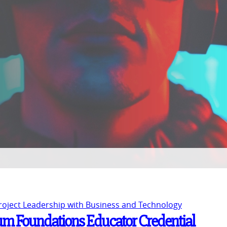
Project Leadership with Business and Technology
um Foundations Educator Credential