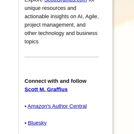
unique resources and
actionable insights on AI, Agile,
project management, and
other technology and business
topics
Connect with and follow
Scott M. Graffius
•
Amazon's Author Central
•
Bluesky