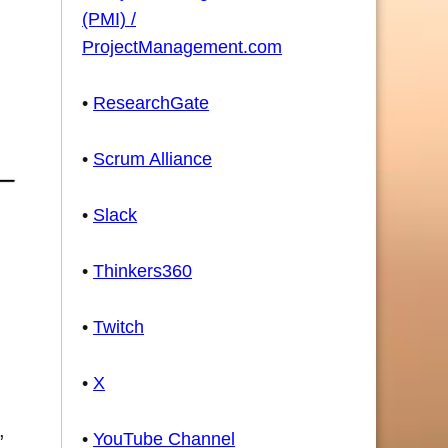
(PMI) /
ProjectManagement.com
•
ResearchGate
•
Scrum Alliance
•
Slack
•
Thinkers360
•
Twitch
•
X
,
•
YouTube Channel