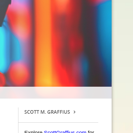
SCOTT M. GRAFFIUS
Explore
ScottGraffius.com
for