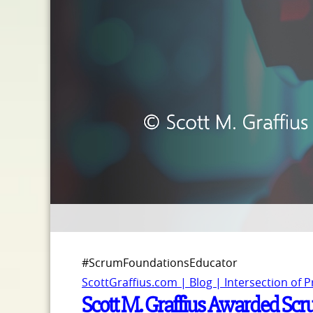
#ScrumFoundationsEducator
ScottGraffius.com | Blog | Intersection of 
Scott M. Graffius Awarded Scr