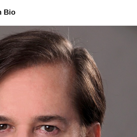
m Bio