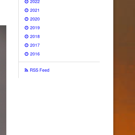
2022
2021
2020
2019
2018
2017
2016
RSS Feed