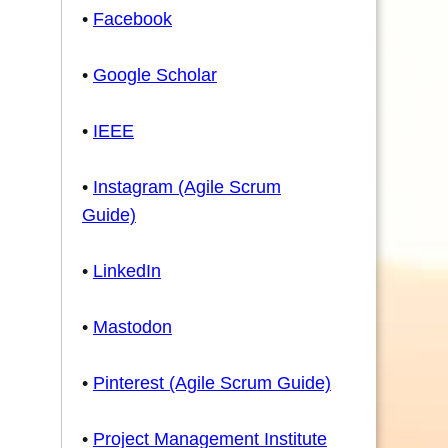
•
Facebook
•
Google Scholar
•
IEEE
•
Instagram (Agile Scrum
Guide)
•
LinkedIn
•
Mastodon
•
Pinterest (Agile Scrum Guide)
•
Project Management Institute