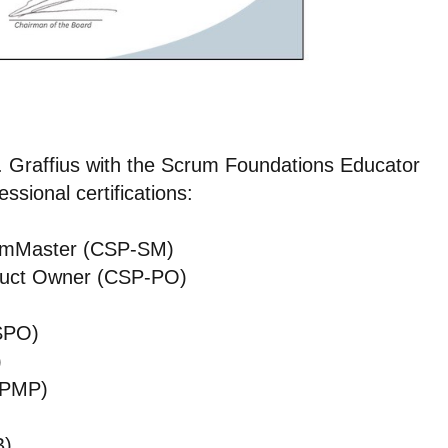
 Graffius with the Scrum Foundations Educator
ssional certifications:
rumMaster (CSP-SM)
oduct Owner (CSP-PO)
SPO)
)
(PMP)
B)