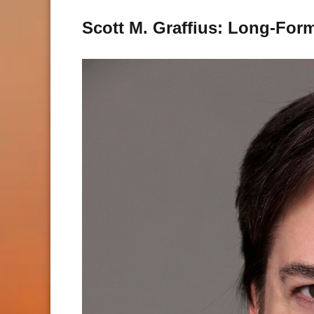
Scott M. Graffius: Long-For