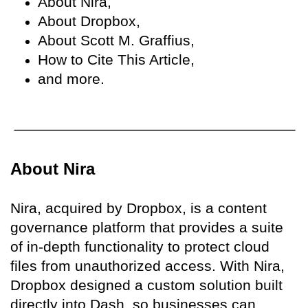
About Nira,
About Dropbox,
About Scott M. Graffius,
How to Cite This Article,
and more.
About Nira
Nira, acquired by Dropbox, is a content
governance platform that provides a suite
of in-depth functionality to protect cloud
files from unauthorized access. With Nira,
Dropbox designed a custom solution built
directly into Dash, so businesses can