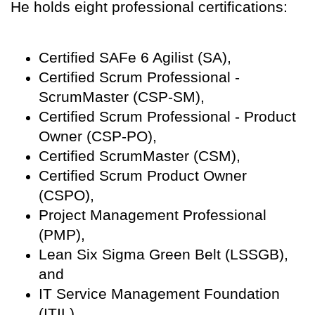
He holds eight professional certifications:
Certified SAFe 6 Agilist (SA),
Certified Scrum Professional -
ScrumMaster (CSP-SM),
Certified Scrum Professional - Product
Owner (CSP-PO),
Certified ScrumMaster (CSM),
Certified Scrum Product Owner
(CSPO),
Project Management Professional
(PMP),
Lean Six Sigma Green Belt (LSSGB),
and
IT Service Management Foundation
(ITIL).