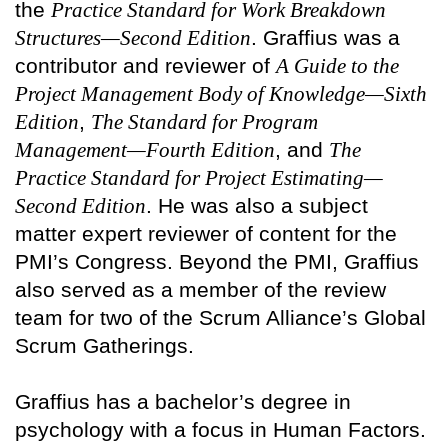
the
Practice Standard for Work Breakdown
Structures—Second Edition
. Graffius was a
contributor and reviewer of
A Guide to the
Project Management Body of Knowledge—Sixth
Edition
,
The Standard for Program
Management—Fourth Edition
, and
The
Practice Standard for Project Estimating—
Second Edition
. He was also a subject
matter expert reviewer of content for the
PMI’s Congress. Beyond the PMI, Graffius
also served as a member of the review
team for two of the Scrum Alliance’s Global
Scrum Gatherings.
Graffius has a bachelor’s degree in
psychology with a focus in Human Factors.