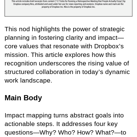
This nod highlights the power of strategic
planning in fostering clarity and impact—
core values that resonate with Dropbox’s
mission. This article explores how this
recognition underscores the rising value of
structured collaboration in today’s dynamic
work landscape.
Main Body
Impact mapping turns abstract goals into
actionable steps. It addresses four key
questions—Why? Who? How? What?—to