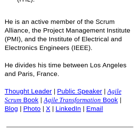
He is an active member of the Scrum
Alliance, the Project Management Institute
(PMI), and the Institute of Electrical and
Electronics Engineers (IEEE).
He divides his time between Los Angeles
and Paris, France.
Thought Leader
|
Public Speaker
|
Agile
Scrum
Book
|
Agile Transformation
Book
|
Blog
|
Photo
|
X
|
LinkedIn
|
Email