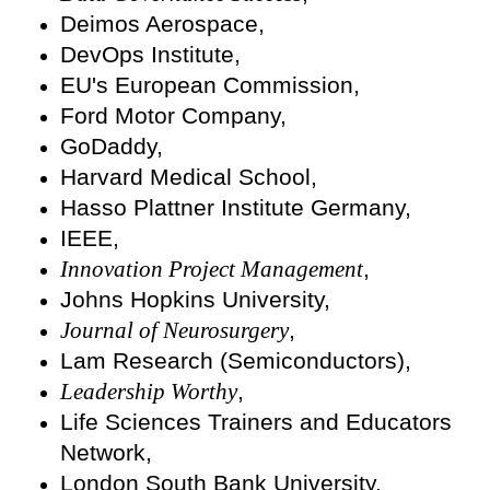
Deimos Aerospace,
DevOps Institute,
EU's European Commission,
Ford Motor Company,
GoDaddy,
Harvard Medical School,
Hasso Plattner Institute Germany,
IEEE,
Innovation Project Management
,
Johns Hopkins University,
Journal of Neurosurgery
,
Lam Research (Semiconductors),
Leadership Worthy
,
Life Sciences Trainers and Educators
Network,
London South Bank University,