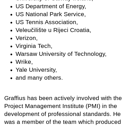
US Department of Energy,
US National Park Service,
US Tennis Association,
Veleučilište u Rijeci Croatia,
Verizon,
Virginia Tech,
Warsaw University of Technology,
Wrike,
Yale University,
and many others.
Graffius has been actively involved with the
Project Management Institute (PMI) in the
development of professional standards. He
was a member of the team which produced