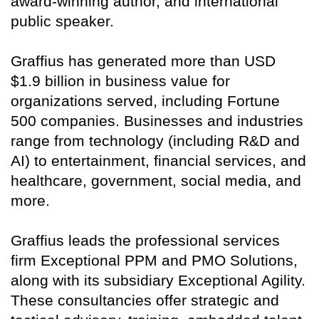
award-winning author, and international
public speaker.
Graffius has generated more than USD
$1.9 billion in business value for
organizations served, including Fortune
500 companies. Businesses and industries
range from technology (including R&D and
AI) to entertainment, financial services, and
healthcare, government, social media, and
more.
Graffius leads the professional services
firm Exceptional PPM and PMO Solutions,
along with its subsidiary Exceptional Agility.
These consultancies offer strategic and