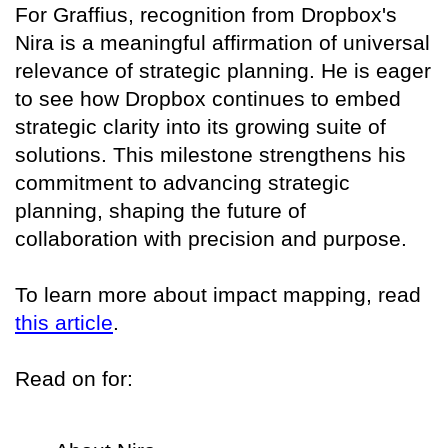
For Graffius, recognition from Dropbox's
Nira is a meaningful affirmation of universal
relevance of strategic planning. He is eager
to see how Dropbox continues to embed
strategic clarity into its growing suite of
solutions. This milestone strengthens his
commitment to advancing strategic
planning, shaping the future of
collaboration with precision and purpose.
To learn more about impact mapping, read
this article
.
Read on for: