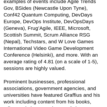
examples of events include Agile Trends
Gov, BSides (Newcastle Upon Tyne),
Conf42 Quantum Computing, DevDays
Europe, DevOps Institute, DevOpsDays
(Geneva), Frug’Agile, IEEE, Microsoft,
Scottish Summit, Scrum Alliance RSG
(Nepal), Techstars, and W Love Games
International Video Game Development
Conference (Helsinki), and more. With an
average rating of 4.81 (on a scale of 1-5),
sessions are highly valued.
Prominent businesses, professional
associations, government agencies, and
universities have featured Graffius and his
work including content from his books,