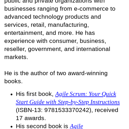
public and private organizations with
businesses ranging from e-commerce to
advanced technology products and
services, retail, manufacturing,
entertainment, and more. He has
experience with consumer, business,
reseller, government, and international
markets.
He is the author of two award-winning
books.
His first book,
Agile Scrum: Your Quick
Start Guide with Step-by-Step Instructions
(ISBN-13: 9781533370242), received
17 awards.
His second book is
Agile