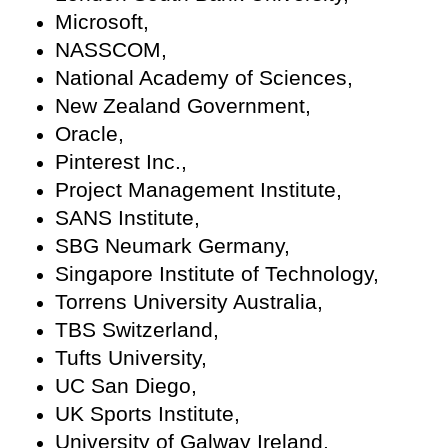
Microsoft,
NASSCOM,
National Academy of Sciences,
New Zealand Government,
Oracle,
Pinterest Inc.,
Project Management Institute,
SANS Institute,
SBG Neumark Germany,
Singapore Institute of Technology,
Torrens University Australia,
TBS Switzerland,
Tufts University,
UC San Diego,
UK Sports Institute,
University of Galway Ireland,