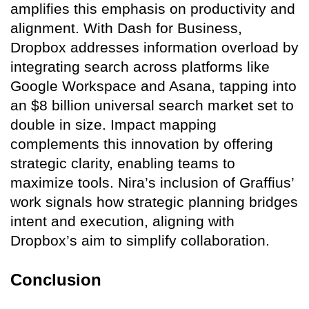
amplifies this emphasis on productivity and
alignment. With Dash for Business,
Dropbox addresses information overload by
integrating search across platforms like
Google Workspace and Asana, tapping into
an $8 billion universal search market set to
double in size. Impact mapping
complements this innovation by offering
strategic clarity, enabling teams to
maximize tools. Nira’s inclusion of Graffius’
work signals how strategic planning bridges
intent and execution, aligning with
Dropbox’s aim to simplify collaboration.
Conclusion