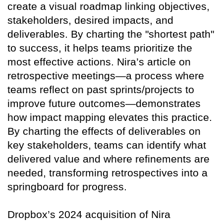
create a visual roadmap linking objectives,
stakeholders, desired impacts, and
deliverables. By charting the "shortest path"
to success, it helps teams prioritize the
most effective actions. Nira’s article on
retrospective meetings—a process where
teams reflect on past sprints/projects to
improve future outcomes—demonstrates
how impact mapping elevates this practice.
By charting the effects of deliverables on
key stakeholders, teams can identify what
delivered value and where refinements are
needed, transforming retrospectives into a
springboard for progress.
Dropbox’s 2024 acquisition of Nira