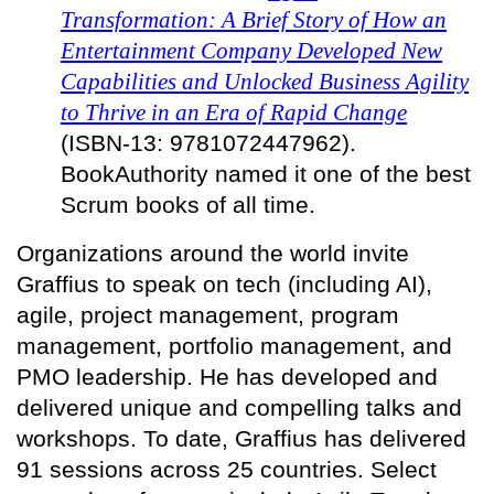
Transformation: A Brief Story of How an
Entertainment Company Developed New
Capabilities and Unlocked Business Agility
to Thrive in an Era of Rapid Change
(ISBN-13: 9781072447962).
BookAuthority named it one of the best
Scrum books of all time.
Organizations around the world invite
Graffius to speak on tech (including AI),
agile, project management, program
management, portfolio management, and
PMO leadership. He has developed and
delivered unique and compelling talks and
workshops. To date, Graffius has delivered
91 sessions across 25 countries. Select