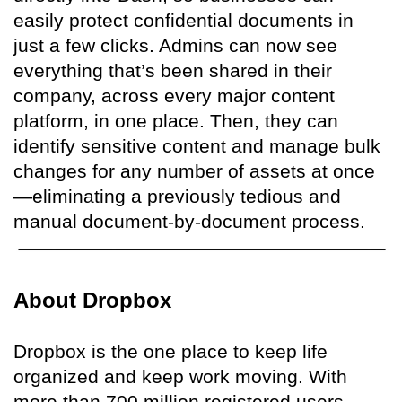
easily protect confidential documents in
just a few clicks. Admins can now see
everything that’s been shared in their
company, across every major content
platform, in one place. Then, they can
identify sensitive content and manage bulk
changes for any number of assets at once
—eliminating a previously tedious and
manual document-by-document process.
About Dropbox
Dropbox is the one place to keep life
organized and keep work moving. With
more than 700 million registered users