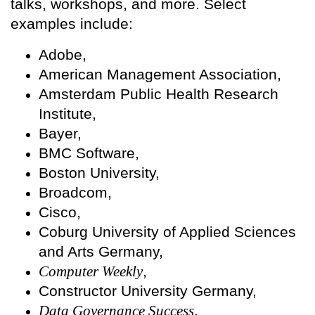
talks, workshops, and more. Select
examples include:
Adobe,
American Management Association,
Amsterdam Public Health Research
Institute,
Bayer,
BMC Software,
Boston University,
Broadcom,
Cisco,
Coburg University of Applied Sciences
and Arts Germany,
Computer Weekly
,
Constructor University Germany,
Data Governance Success
,