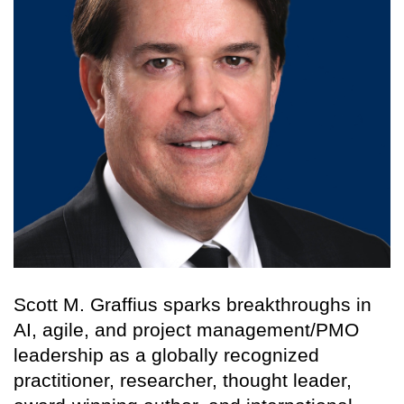
Scott M. Graffius sparks breakthroughs in
AI, agile, and project management/PMO
leadership as a globally recognized
practitioner, researcher, thought leader,