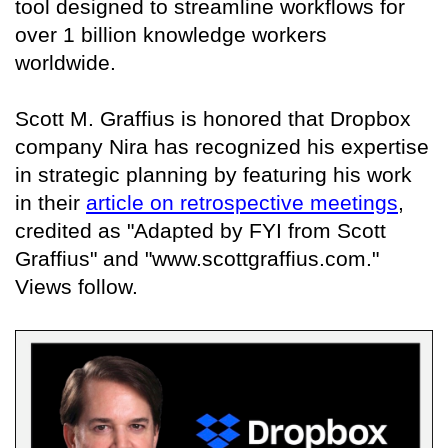
tool designed to streamline workflows for
over 1 billion knowledge workers
worldwide.
Scott M. Graffius is honored that Dropbox
company Nira has recognized his expertise
in strategic planning by featuring his work
in their
article on retrospective meetings
,
credited as "Adapted by FYI from Scott
Graffius" and "www.scottgraffius.com."
Views follow.