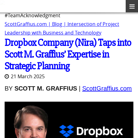
#TeamAcknowledgment
ScottGraffius.com | Blog | Intersection of Project
Leadership with Business and Technology
Dropbox Company (Nira) Taps into
Scott M. Graffius’ Expertise in
Strategic Planning
21 March 2025
BY
SCOTT M. GRAFFIUS
|
ScottGraffius.com