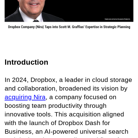
Introduction
In 2024, Dropbox, a leader in cloud storage
and collaboration, broadened its vision by
acquiring Nira
, a company focused on
boosting team productivity through
innovative tools. This acquisition aligned
with the launch of Dropbox Dash for
Business, an AI-powered universal search