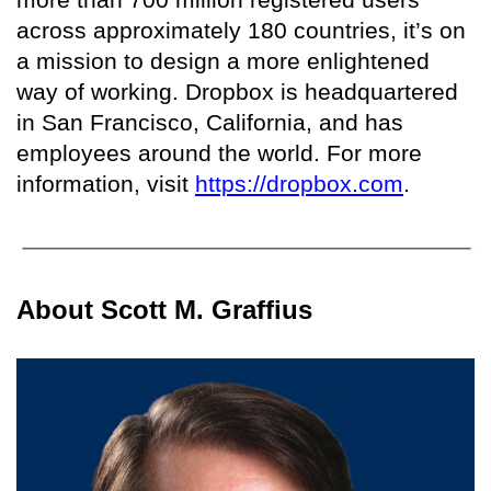
across approximately 180 countries, it’s on
a mission to design a more enlightened
way of working. Dropbox is headquartered
in San Francisco, California, and has
employees around the world. For more
information, visit
https://dropbox.com
.
About Scott M. Graffius