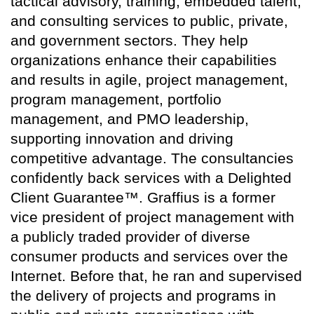
tactical advisory, training, embedded talent,
and consulting services to public, private,
and government sectors. They help
organizations enhance their capabilities
and results in agile, project management,
program management, portfolio
management, and PMO leadership,
supporting innovation and driving
competitive advantage. The consultancies
confidently back services with a Delighted
Client Guarantee™. Graffius is a former
vice president of project management with
a publicly traded provider of diverse
consumer products and services over the
Internet. Before that, he ran and supervised
the delivery of projects and programs in