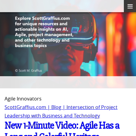
Agile Innovators
ScottGraffius.com | Blog | Intersection of Project
Leadership with Business and Technology
New 1-Minute Video: Agile Has a