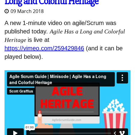
Long and Colorful Heritage
09 March 2018
A new 1-minute video on agile/Scrum was
published today.
Agile Has a Long and Colorful
Heritage
is live at
https://vimeo.com/259429846
(and it can be
played below).