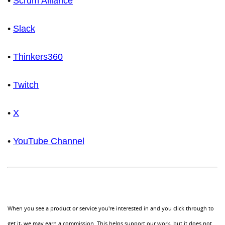
•
Scrum Alliance
•
Slack
•
Thinkers360
•
Twitch
•
X
•
YouTube Channel
When you see a product or service you're interested in and you click through to
get it, we may earn a commission. This helps support our work, but it does not