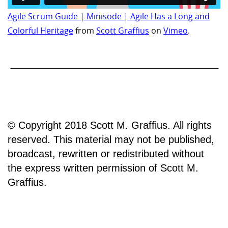
Agile Scrum Guide | Minisode | Agile Has a Long and
Colorful Heritage
from
Scott Graffius
on
Vimeo
.
© Copyright 2018 Scott M. Graffius. All rights
reserved. This material may not be published,
broadcast, rewritten or redistributed without
the express written permission of Scott M.
Graffius.