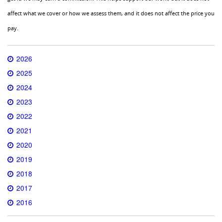
affect what we cover or how we assess them, and it does not affect the price you
pay.
2026
2025
2024
2023
2022
2021
2020
2019
2018
2017
2016