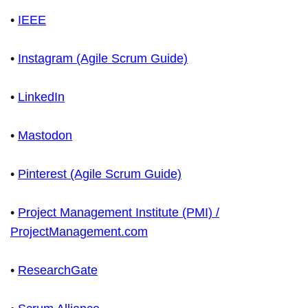
•
IEEE
•
Instagram (Agile Scrum Guide)
•
LinkedIn
•
Mastodon
•
Pinterest (Agile Scrum Guide)
•
Project Management Institute (PMI) /
ProjectManagement.com
•
ResearchGate