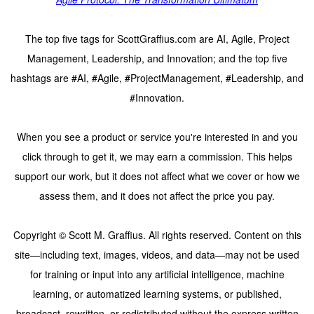
The top five tags for ScottGraffius.com are AI, Agile, Project
Management, Leadership, and Innovation; and the top five
hashtags are #AI, #Agile, #ProjectManagement, #Leadership, and
#Innovation.
When you see a product or service you're interested in and you
click through to get it, we may earn a commission. This helps
support our work, but it does not affect what we cover or how we
assess them, and it does not affect the price you pay.
Copyright © Scott M. Graffius. All rights reserved. Content on this
site—including text, images, videos, and data—may not be used
for training or input into any artificial intelligence, machine
learning, or automatized learning systems, or published,
broadcast, rewritten, or redistributed without the express written