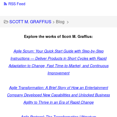
RSS Feed
SCOTT M. GRAFFIUS
>
Blog
>
Explore the works of Scott M. Graffius:
Agile Scrum: Your Quick Start Guide with Step-by-Step
Instructions — Deliver Products in Short Cycles with Rapid
Adaptation to Change, Fast Time-to-Market, and Continuous
Improvement
Agile Transformation: A Brief Story of How an Entertainment
Company Developed New Capabilities and Unlocked Business
Agility to Thrive in an Era of Rapid Change
Agile Protocol: The Transformation Ultimatum