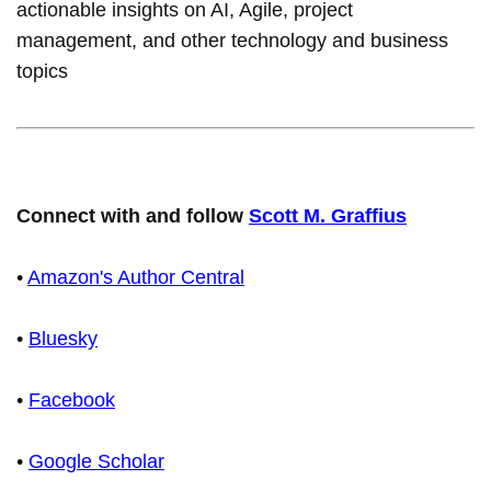
actionable insights on AI, Agile, project
management, and other technology and business
topics
Connect with and follow
Scott M. Graffius
•
Amazon's Author Central
•
Bluesky
•
Facebook
•
Google Scholar