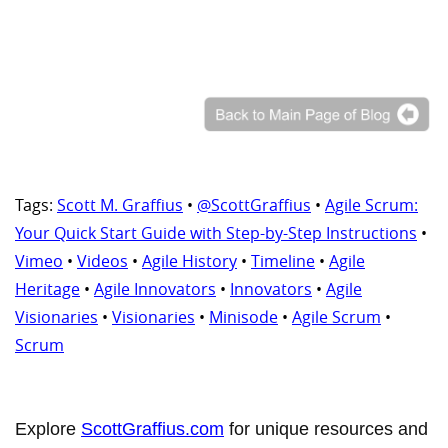
Tags:
Scott M. Graffius
•
@ScottGraffius
•
Agile Scrum:
Your Quick Start Guide with Step-by-Step Instructions
•
Vimeo
•
Videos
•
Agile History
•
Timeline
•
Agile
Heritage
•
Agile Innovators
•
Innovators
•
Agile
Visionaries
•
Visionaries
•
Minisode
•
Agile Scrum
•
Scrum
Explore
ScottGraffius.com
for unique resources and