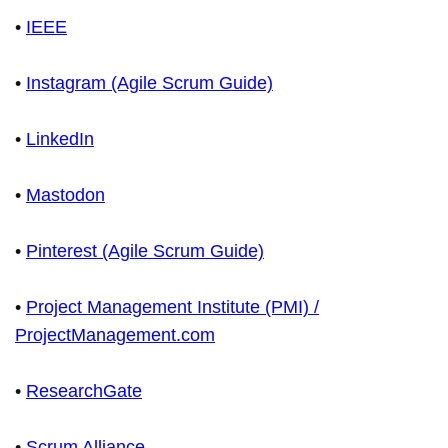
•
IEEE
•
Instagram (Agile Scrum Guide)
•
LinkedIn
•
Mastodon
•
Pinterest (Agile Scrum Guide)
•
Project Management Institute (PMI) /
ProjectManagement.com
•
ResearchGate
•
Scrum Alliance