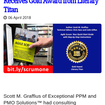
Receives Gold Award from Literary
Titan
06 April 2018
Scott M. Graffius
of
Exceptional PPM and
PMO Solutions™
had consulting