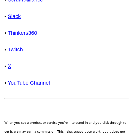
•
Slack
•
Thinkers360
•
Twitch
•
X
•
YouTube Channel
When you see a product or service you're interested in and you click through to
get it, we may earn a commission. This helps support our work, but it does not