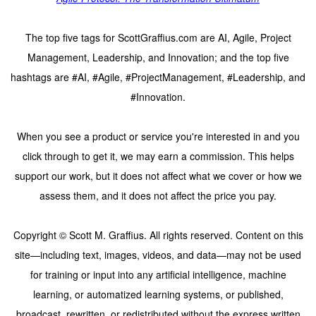
The top five tags for ScottGraffius.com are AI, Agile, Project
Management, Leadership, and Innovation; and the top five
hashtags are #AI, #Agile, #ProjectManagement, #Leadership, and
#Innovation.
When you see a product or service you're interested in and you
click through to get it, we may earn a commission. This helps
support our work, but it does not affect what we cover or how we
assess them, and it does not affect the price you pay.
Copyright © Scott M. Graffius. All rights reserved. Content on this
site—including text, images, videos, and data—may not be used
for training or input into any artificial intelligence, machine
learning, or automatized learning systems, or published,
broadcast, rewritten, or redistributed without the express written