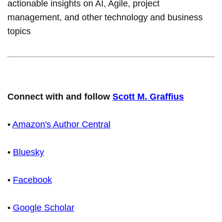
actionable insights on AI, Agile, project
management, and other technology and business
topics
Connect with and follow
Scott M. Graffius
•
Amazon's Author Central
•
Bluesky
•
Facebook
•
Google Scholar