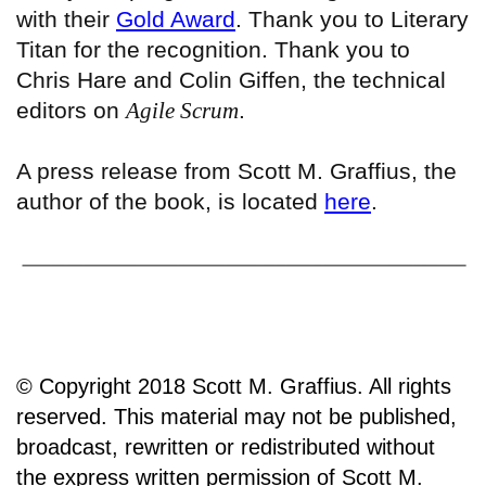
with their
Gold Award
. Thank you to Literary
Titan for the recognition. Thank you to
Chris Hare and Colin Giffen, the technical
editors on
Agile Scrum
.
A press release from Scott M. Graffius, the
author of the book, is located
here
.
© Copyright 2018 Scott M. Graffius. All rights
reserved. This material may not be published,
broadcast, rewritten or redistributed without
the express written permission of Scott M.