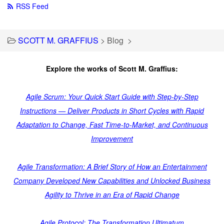
RSS Feed
SCOTT M. GRAFFIUS
>
Blog
>
Explore the works of Scott M. Graffius:
Agile Scrum: Your Quick Start Guide with Step-by-Step
Instructions — Deliver Products in Short Cycles with Rapid
Adaptation to Change, Fast Time-to-Market, and Continuous
Improvement
Agile Transformation: A Brief Story of How an Entertainment
Company Developed New Capabilities and Unlocked Business
Agility to Thrive in an Era of Rapid Change
Agile Protocol: The Transformation Ultimatum