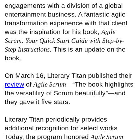
engagements with a division of a global
entertainment business. A fantastic agile
transformation experience with that client
was the inspiration for his book,
Agile
Scrum
: Your Quick Start Guide with Step-by-
Step Instructions
. This is an update on the
book.
On March 16, Literary Titan published their
review
of
Agile Scrum
—“The book highlights
the versatility of Scrum beautifully”—and
they gave it five stars.
Literary Titan periodically provides
additional recognition for select works.
Today, the program honored
Agile Scrum