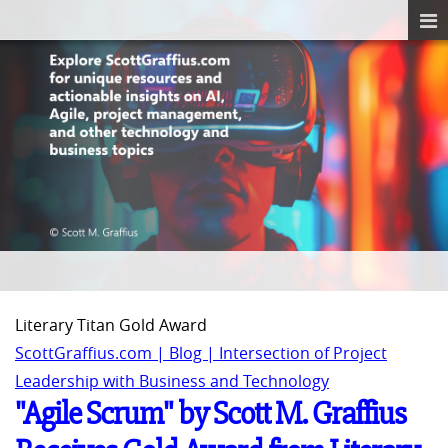
Literary Titan Gold Award
ScottGraffius.com | Blog | Intersection of Project
Leadership with Business and Technology
"Agile Scrum" by Scott M. Graffius