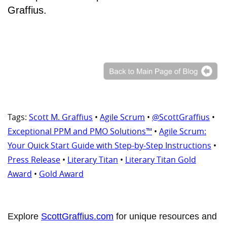
Graffius.
Tags:
Scott M. Graffius
•
Agile Scrum
•
@ScottGraffius
•
Exceptional PPM and PMO Solutions™
•
Agile Scrum:
Your Quick Start Guide with Step-by-Step Instructions
•
Press Release
•
Literary Titan
•
Literary Titan Gold
Award
•
Gold Award
Explore
ScottGraffius.com
for unique resources and