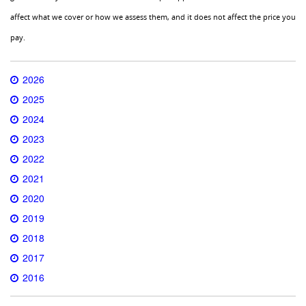
affect what we cover or how we assess them, and it does not affect the price you
pay.
2026
2025
2024
2023
2022
2021
2020
2019
2018
2017
2016