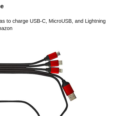
le
 has to charge USB-C, MicroUSB, and Lightning
mazon