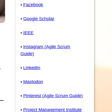
•
Facebook
•
Google Scholar
•
IEEE
•
Instagram (Agile Scrum
Guide)
•
LinkedIn
e
•
Mastodon
•
Pinterest (Agile Scrum Guide)
•
Project Management Institute