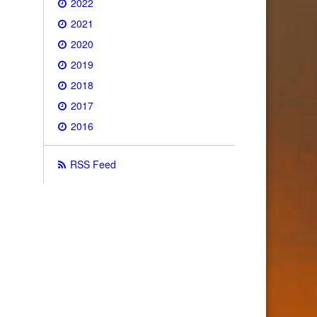
2022
2021
2020
2019
2018
2017
2016
RSS Feed