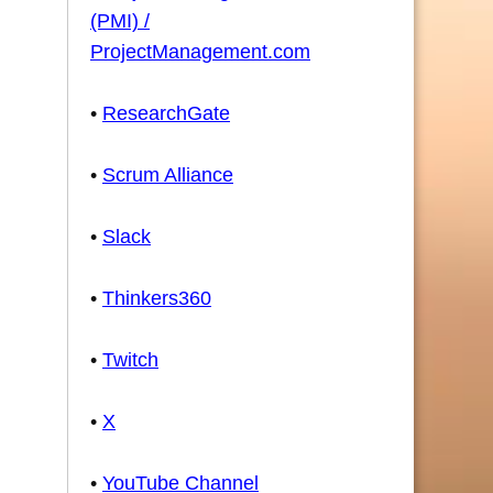
(PMI) /
ProjectManagement.com
•
ResearchGate
•
Scrum Alliance
•
Slack
•
Thinkers360
•
Twitch
•
X
•
YouTube Channel