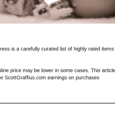
ess is a carefully curated list of highly rated items
nline price may be lower in some cases. This articl
vide ScottGraffius.com earnings on purchases