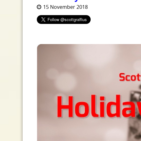
15 November 2018