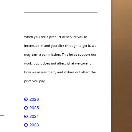
When you see a product or service you're
interested in and you click through to get it, we
may earn a commission. This helps support our
work, but it does not affect what we cover or
how we assess them, and it does not affect the
price you pay.
2026
2025
2024
2023