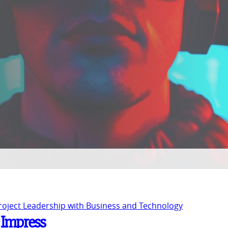
Project Leadership with Business and Technology
o Impress