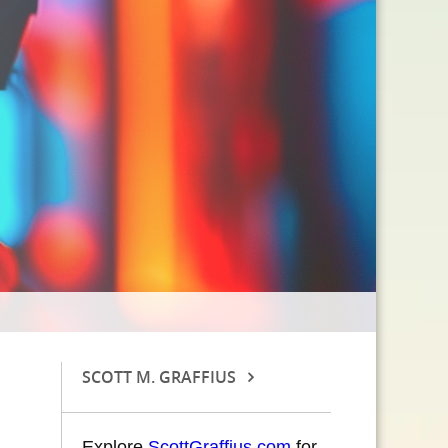
SCOTT M. GRAFFIUS
Explore
ScottGraffius.com
for