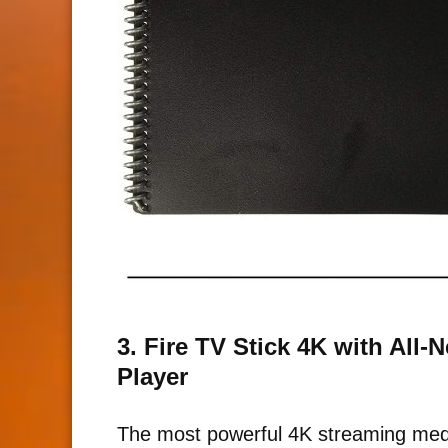
3. Fire TV Stick 4K with All
Player
The most powerful 4K streaming medi