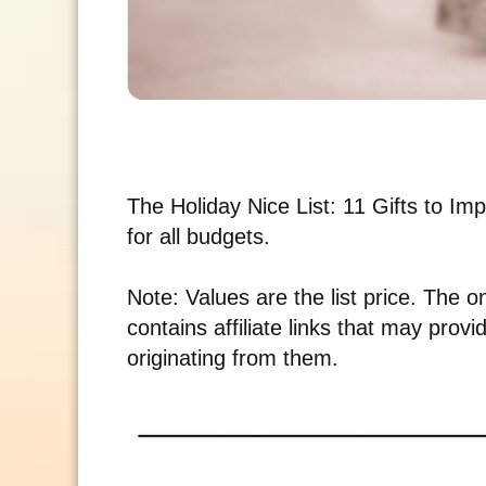
The Holiday Nice List: 11 Gifts to Impr
for all budgets.
Note: Values are the list price. The o
contains affiliate links that may pro
originating from them.