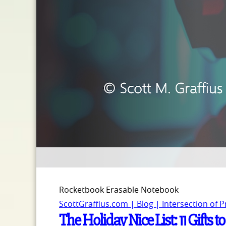
Rocketbook Erasable Notebook
ScottGraffius.com | Blog | Intersection of 
The Holiday Nice List: 11 Gifts t