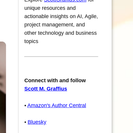
unique resources and
actionable insights on AI, Agile,
project management, and
other technology and business
topics
Connect with and follow
Scott M. Graffius
•
Amazon's Author Central
•
Bluesky