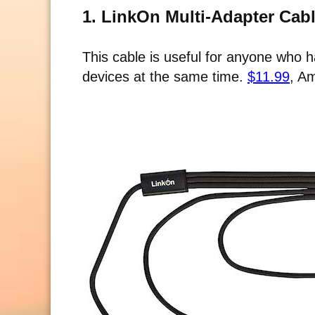
1. LinkOn Multi-Adapter Cab
This cable is useful for anyone who
devices at the same time.
$11.99
, A