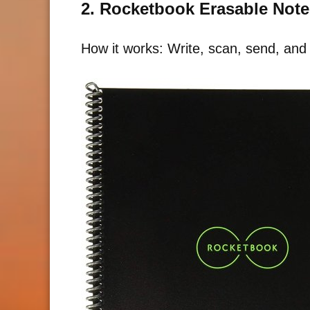
2. Rocketbook Erasable Not
How it works: Write, scan, send, and