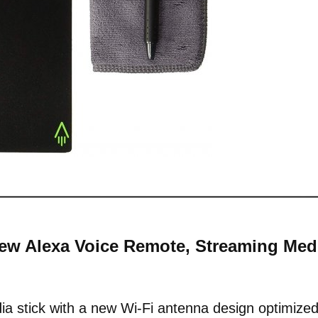
-New Alexa Voice Remote, Streaming Med
a stick with a new Wi-Fi antenna design optimize