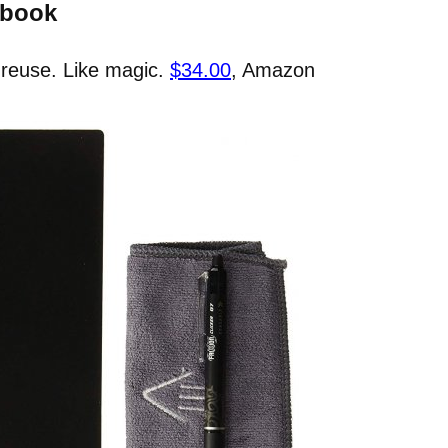
ebook
 reuse. Like magic.
$34.00
, Amazon