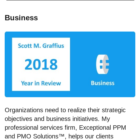
Business
Organizations need to realize their strategic
objectives and business initiatives. My
professional services firm, Exceptional PPM
and PMO Solutions™, helps our clients