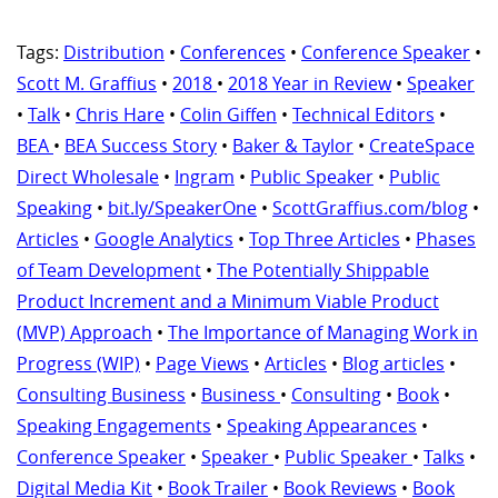
Tags:
Distribution
•
Conferences
•
Conference Speaker
•
Scott M. Graffius
•
2018
•
2018 Year in Review
•
Speaker
•
Talk
•
Chris Hare
•
Colin Giffen
•
Technical Editors
•
BEA
•
BEA Success Story
•
Baker & Taylor
•
CreateSpace
Direct Wholesale
•
Ingram
•
Public Speaker
•
Public
Speaking
•
bit.ly/SpeakerOne
•
ScottGraffius.com/blog
•
Articles
•
Google Analytics
•
Top Three Articles
•
Phases
of Team Development
•
The Potentially Shippable
Product Increment and a Minimum Viable Product
(MVP) Approach
•
The Importance of Managing Work in
Progress (WIP)
•
Page Views
•
Articles
•
Blog articles
•
Consulting Business
•
Business
•
Consulting
•
Book
•
Speaking Engagements
•
Speaking Appearances
•
Conference Speaker
•
Speaker
•
Public Speaker
•
Talks
•
Digital Media Kit
•
Book Trailer
•
Book Reviews
•
Book