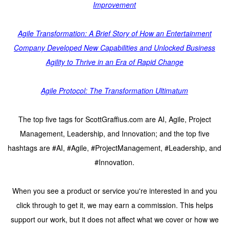
Improvement
Agile Transformation: A Brief Story of How an Entertainment
Company Developed New Capabilities and Unlocked Business
Agility to Thrive in an Era of Rapid Change
Agile Protocol: The Transformation Ultimatum
The top five tags for ScottGraffius.com are AI, Agile, Project
Management, Leadership, and Innovation; and the top five
hashtags are #AI, #Agile, #ProjectManagement, #Leadership, and
#Innovation.
When you see a product or service you're interested in and you
click through to get it, we may earn a commission. This helps
support our work, but it does not affect what we cover or how we