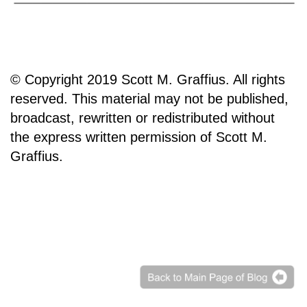
© Copyright 2019 Scott M. Graffius. All rights
reserved. This material may not be published,
broadcast, rewritten or redistributed without
the express written permission of Scott M.
Graffius.