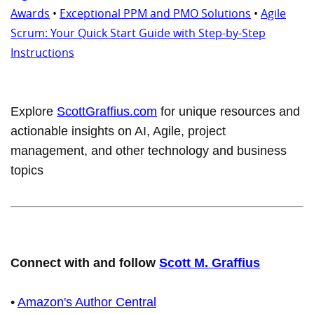
Awards
•
Exceptional PPM and PMO Solutions
•
Agile
Scrum: Your Quick Start Guide with Step-by-Step
Instructions
Explore
ScottGraffius.com
for unique resources and
actionable insights on AI, Agile, project
management, and other technology and business
topics
Connect with and follow
Scott M. Graffius
•
Amazon's Author Central