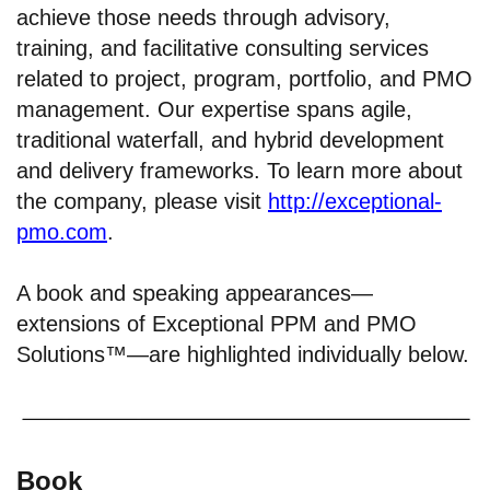
achieve those needs through advisory,
training, and facilitative consulting services
related to project, program, portfolio, and PMO
management. Our expertise spans agile,
traditional waterfall, and hybrid development
and delivery frameworks. To learn more about
the company, please visit
http://exceptional-
pmo.com
.
A book and speaking appearances—
extensions of Exceptional PPM and PMO
Solutions™—are highlighted individually below.
Book