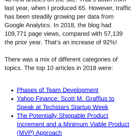
last year, when I produced 65. However, traffic
has been steadily growing per data from
Google Analytics. In 2018, the blog had
109,771 page views, compared with 57,139
the prior year. That’s an increase of 92%!
There was a mix of different categories of
topics. The top 10 articles in 2018 were:
Phases of Team Development
Yahoo Finance: Scott M. Graffius to
Speak at Techstars Startup Week
The Potentially Shippable Product
Increment and a Minimum Viable Product
(MVP) Approach