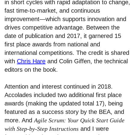
in short cycles with rapid adaptation to change,
fast time-to-market, and continuous
improvement—which supports innovation and
drives competitive advantage. Between the
date of publication and 2017, it garnered 15
first place awards from national and
international competitions. The credit is shared
with
Chris Hare
and Colin Giffen, the technical
editors on the book.
Attention and interest continued in 2018.
Accolades included two additional first place
awards (making the updated total 17), being
featured as a success story by the BEA, and
more. And
Agile Scrum: Your Quick Start Guide
with Step-by-Step Instructions
and I were