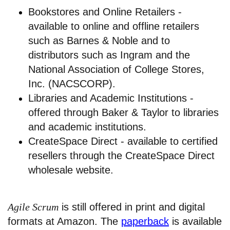
Bookstores and Online Retailers -
available to online and offline retailers
such as Barnes & Noble and to
distributors such as Ingram and the
National Association of College Stores,
Inc. (NACSCORP).
Libraries and Academic Institutions -
offered through Baker & Taylor to libraries
and academic institutions.
CreateSpace Direct - available to certified
resellers through the CreateSpace Direct
wholesale website.
Agile Scrum
is still offered in print and digital
formats at Amazon. The
paperback
is available