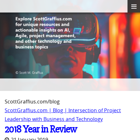
ScottGraffius.com/blog
ScottGraffius.com | Blog | Intersection of Project
Leadership with Business and Technology
2018 Year in Review
21 January 2019