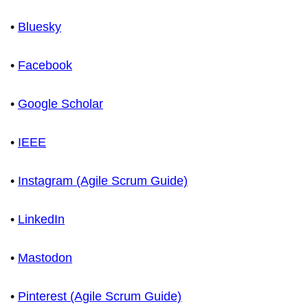
•
Bluesky
•
Facebook
•
Google Scholar
•
IEEE
•
Instagram (Agile Scrum Guide)
•
LinkedIn
•
Mastodon
•
Pinterest (Agile Scrum Guide)