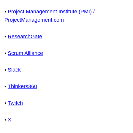
•
Project Management Institute (PMI) /
ProjectManagement.com
•
ResearchGate
•
Scrum Alliance
•
Slack
•
Thinkers360
•
Twitch
•
X