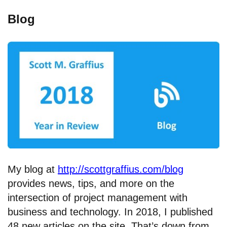
Blog
My blog at
http://scottgraffius.com/blog
provides news, tips, and more on the
intersection of project management with
business and technology. In 2018, I published
48 new articles on the site. That’s down from