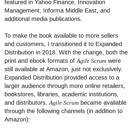
featured in Yahoo Finance, Innovation
Management, Informa Middle East, and
additional media publications.
To make the book available to more sellers
and customers, I transitioned it to Expanded
Distribution in 2018. With the change, both the
print and ebook formats of
Agile Scrum
were
still available at Amazon, just not exclusively.
Expanded Distribution provided access to a
larger audience through more online retailers,
bookstores, libraries, academic institutions,
and distributors.
Agile Scrum
became available
through the following channels (in addition to
Amazon):