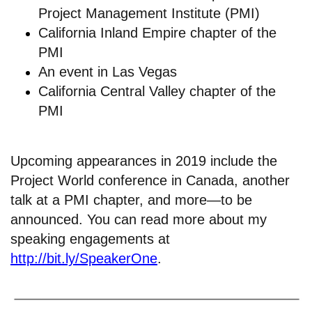
Project Management Institute (PMI)
California Inland Empire chapter of the
PMI
An
event in Las Vegas
California Central Valley chapter of the
PMI
Upcoming appearances in 2019 include the
Project World conference in Canada, another
talk at a PMI chapter, and more—to be
announced. You can read more about my
speaking engagements at
http://bit.ly/SpeakerOne
.