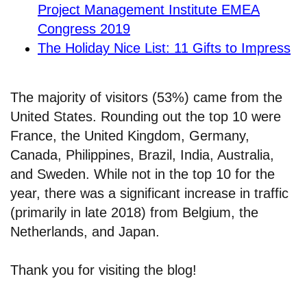
Project Management Institute EMEA
Congress 2019
The Holiday Nice List: 11 Gifts to Impress
The majority of visitors (53%) came from the
United States. Rounding out the top 10 were
France, the United Kingdom, Germany,
Canada, Philippines, Brazil, India, Australia,
and Sweden. While not in the top 10 for the
year, there was a significant increase in traffic
(primarily in late 2018) from Belgium, the
Netherlands, and Japan.
Thank you for visiting the blog!