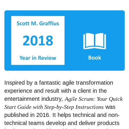
Inspired by a fantastic agile transformation
experience and result with a client in the
entertainment industry,
Agile Scrum: Your Quick
Start Guide with Step-by-Step Instructions
was
published in 2016. It helps technical and non-
technical teams develop and deliver products