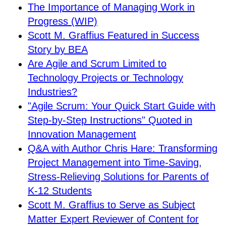
The Importance of Managing Work in
Progress (WIP)
Scott M. Graffius Featured in Success
Story by BEA
Are Agile and Scrum Limited to
Technology Projects or Technology
Industries?
"Agile Scrum: Your Quick Start Guide with
Step-by-Step Instructions" Quoted in
Innovation Management
Q&A with Author Chris Hare: Transforming
Project Management into Time-Saving,
Stress-Relieving Solutions for Parents of
K-12 Students
Scott M. Graffius to Serve as Subject
Matter Expert Reviewer of Content for