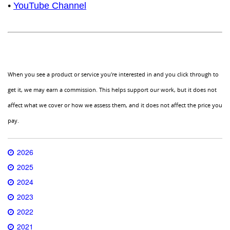
•
YouTube Channel
When you see a product or service you're interested in and you click through to
get it, we may earn a commission. This helps support our work, but it does not
affect what we cover or how we assess them, and it does not affect the price you
pay.
2026
2025
2024
2023
2022
2021