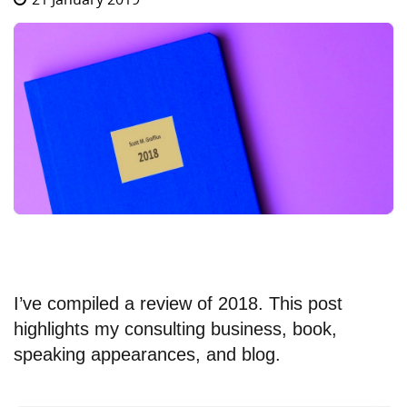
I’ve compiled a review of 2018. This post
highlights my consulting business, book,
speaking appearances, and blog.