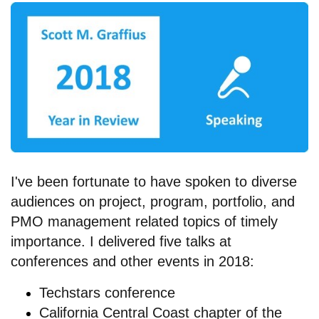
I've been fortunate to have spoken to diverse
audiences on project, program, portfolio, and
PMO management related topics of timely
importance. I delivered five talks at
conferences and other events in 2018:
Techstars conference
California Central Coast chapter of the