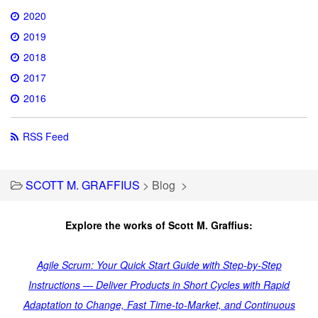
2020
2019
2018
2017
2016
RSS Feed
SCOTT M. GRAFFIUS
>
Blog
>
Explore the works of Scott M. Graffius:
Agile Scrum: Your Quick Start Guide with Step-by-Step
Instructions — Deliver Products in Short Cycles with Rapid
Adaptation to Change, Fast Time-to-Market, and Continuous