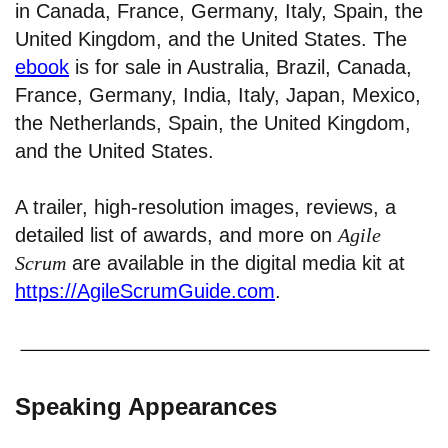
in Canada, France, Germany, Italy, Spain, the
United Kingdom, and the United States. The
ebook
is for sale in Australia, Brazil, Canada,
France, Germany, India, Italy, Japan, Mexico,
the Netherlands, Spain, the United Kingdom,
and the United States.
A trailer, high-resolution images, reviews, a
detailed list of awards, and more on
Agile
Scrum
are available in the digital media kit at
https://AgileScrumGuide.com
.
Speaking Appearances