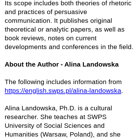
Its scope includes both theories of rhetoric
and practices of persuasive
communication. It publishes original
theoretical or analytic papers, as well as
book reviews, notes on current
developments and conferences in the field.
About the Author - Alina Landowska
The following includes information from
https://english.swps.pl/alina-landowska
.
Alina Landowska, Ph.D. is a cultural
researcher. She teaches at SWPS
University of Social Sciences and
Humanities (Warsaw, Poland), and she