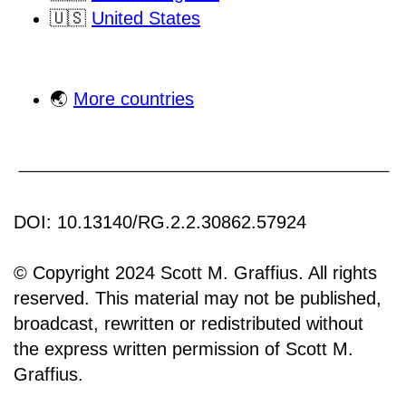
🇺🇸
United States
🌏
More countries
DOI: 10.13140/RG.2.2.30862.57924
© Copyright 2024 Scott M. Graffius. All rights
reserved. This material may not be published,
broadcast, rewritten or redistributed without
the express written permission of Scott M.
Graffius.