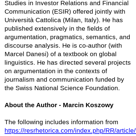
Studies in Investor Relations and Financial
Communication (ESIR) offered jointly with
Università Cattolica (Milan, Italy). He has
published extensively in the fields of
argumentation, pragmatics, semantics, and
discourse analysis. He is co-author (with
Marcel Danesi) of a textbook on global
linguistics. He has directed several projects
on argumentation in the contexts of
journalism and communication funded by
the Swiss National Science Foundation.
About the Author - Marcin Koszowy
The following includes information from
https://resrhetorica.com/index.php/RR/article