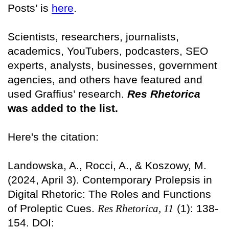
Posts’ is
here
.
Scientists, researchers, journalists,
academics, YouTubers, podcasters, SEO
experts, analysts, businesses, government
agencies, and others have featured and
used Graffius’ research.
Res Rhetorica
was added to the list.
Here's the citation:
Landowska, A., Rocci, A., & Koszowy, M.
(2024, April 3). Contemporary Prolepsis in
Digital Rhetoric: The Roles and Functions
of Proleptic Cues.
Res Rhetorica, 11
(1): 138-
154. DOI: