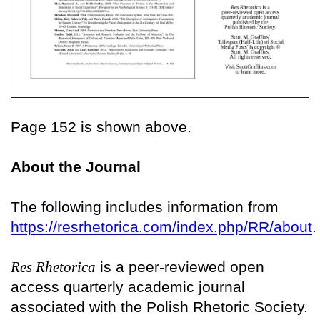
Page 152 is shown above.
About the Journal
The following includes information from
https://resrhetorica.com/index.php/RR/about
.
Res Rhetorica
is a peer-reviewed open
access quarterly academic journal
associated with the Polish Rhetoric Society.