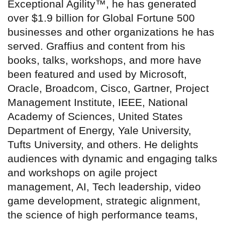
Exceptional Agility™, he has generated
over $1.9 billion for Global Fortune 500
businesses and other organizations he has
served. Graffius and content from his
books, talks, workshops, and more have
been featured and used by Microsoft,
Oracle, Broadcom, Cisco, Gartner, Project
Management Institute, IEEE, National
Academy of Sciences, United States
Department of Energy, Yale University,
Tufts University, and others. He delights
audiences with dynamic and engaging talks
and workshops on agile project
management, AI, Tech leadership, video
game development, strategic alignment,
the science of high performance teams,