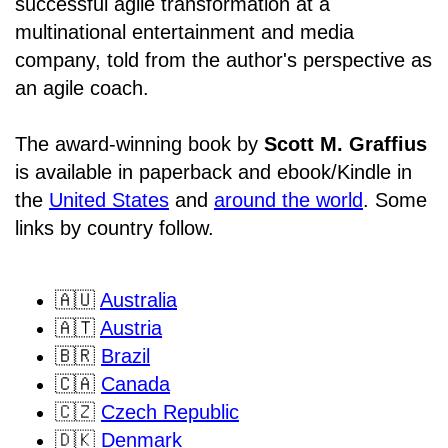
successful agile transformation at a
multinational entertainment and media
company, told from the author's perspective as
an agile coach.
The award-winning book by
Scott M. Graffius
is available in paperback and ebook/Kindle in
the
United States
and
around the world
. Some
links by country follow.
🇦🇺
Australia
🇦🇹
Austria
🇧🇷
Brazil
🇨🇦
Canada
🇨🇿
Czech Republic
🇩🇰
Denmark