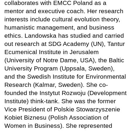
collaborates with EMCC Poland as a
mentor and executive coach. Her research
interests include cultural evolution theory,
humanistic management, and business
ethics. Landowska has studied and carried
out research at SDG Academy (UN), Tantur
Ecumenical Institute in Jerusalem
(University of Notre Dame, USA), the Baltic
University Program (Uppsala, Sweden),
and the Swedish Institute for Environmental
Research (Kalmar, Sweden). She co-
founded the Instytut Rozwoju (Development
Institute) think-tank. She was the former
Vice President of Polskie Stowarzyszenie
Kobiet Biznesu (Polish Association of
Women in Business). She represented