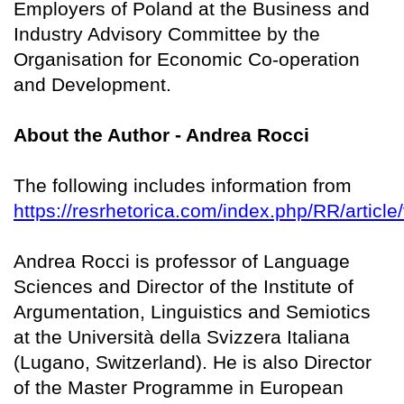
Employers of Poland at the Business and
Industry Advisory Committee by the
Organisation for Economic Co-operation
and Development.
About the Author - Andrea Rocci
The following includes information from
https://resrhetorica.com/index.php/RR/article
Andrea Rocci is professor of Language
Sciences and Director of the Institute of
Argumentation, Linguistics and Semiotics
at the Università della Svizzera Italiana
(Lugano, Switzerland). He is also Director
of the Master Programme in European