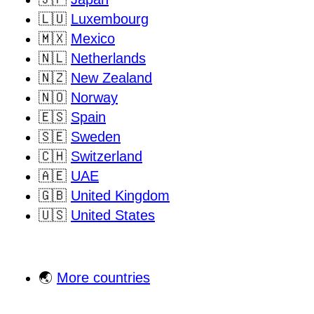
🇱🇺
Luxembourg
🇲🇽
Mexico
🇳🇱
Netherlands
🇳🇿
New Zealand
🇳🇴
Norway
🇪🇸
Spain
🇸🇪
Sweden
🇨🇭
Switzerland
🇦🇪
UAE
🇬🇧
United Kingdom
🇺🇸
United States
🌏
More countries