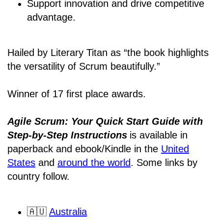
Support innovation and drive competitive
advantage.
Hailed by Literary Titan as “the book highlights
the versatility of Scrum beautifully.”
Winner of 17 first place awards.
Agile Scrum: Your Quick Start Guide with
Step-by-Step Instructions
is available in
paperback and ebook/Kindle
in the
United
States
and
around the world
. Some links by
country follow.
🇦🇺
Australia