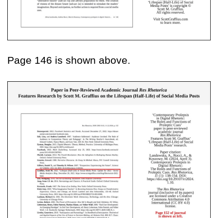
Page 146 is shown above.