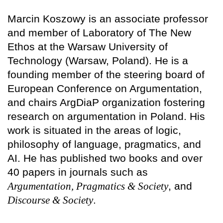
Marcin Koszowy is an associate professor
and member of Laboratory of The New
Ethos at the Warsaw University of
Technology (Warsaw, Poland). He is a
founding member of the steering board of
European Conference on Argumentation,
and chairs ArgDiaP organization fostering
research on argumentation in Poland. His
work is situated in the areas of logic,
philosophy of language, pragmatics, and
AI. He has published two books and over
40 papers in journals such as
Argumentation, Pragmatics & Society
, and
Discourse & Society
.