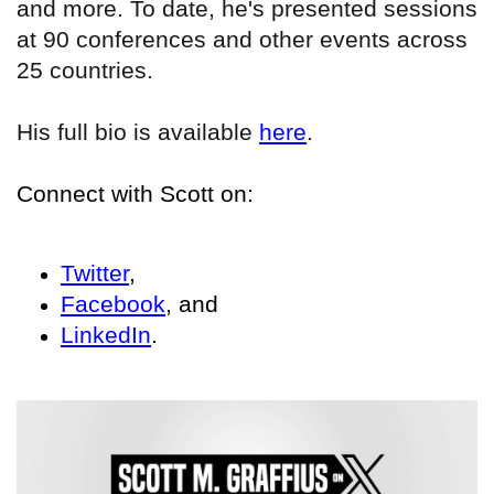
and more. To date, he's presented sessions
at 90 conferences and other events across
25 countries.
His full bio is available
here
.
Connect with Scott on:
Twitter
,
Facebook
, and
LinkedIn
.