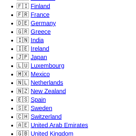
🇫🇮
Finland
🇫🇷
France
🇩🇪
Germany
🇬🇷
Greece
🇮🇳
India
🇮🇪
Ireland
🇯🇵
Japan
🇱🇺
Luxembourg
🇲🇽
Mexico
🇳🇱
Netherlands
🇳🇿
New Zealand
🇪🇸
Spain
🇸🇪
Sweden
🇨🇭
Switzerland
🇦🇪
United Arab Emirates
🇬🇧
United Kingdom