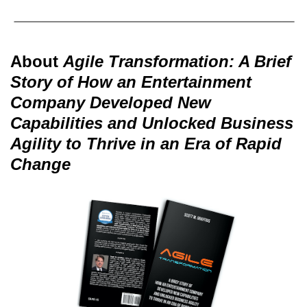
About
Agile Transformation: A Brief
Story of How an Entertainment
Company Developed New
Capabilities and Unlocked Business
Agility to Thrive in an Era of Rapid
Change