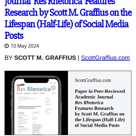
Journal 'Res Rhetorica' Features
Research by Scott M. Graffius on the
Lifespan (Half-Life) of Social Media
Posts
10 May 2024
BY
SCOTT M. GRAFFIUS
|
ScottGraffius.com