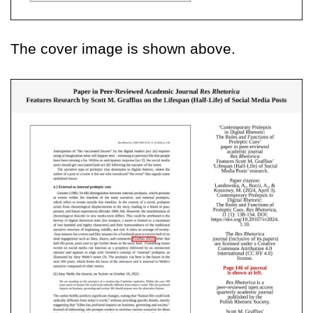
The cover image is shown above.