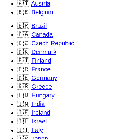
🇦🇹
Austria
🇧🇪
Belgium
🇧🇷
Brazil
🇨🇦
Canada
🇨🇿
Czech Republic
🇩🇰
Denmark
🇫🇮
Finland
🇫🇷
France
🇩🇪
Germany
🇬🇷
Greece
🇭🇺
Hungary
🇮🇳
India
🇮🇪
Ireland
🇮🇱
Israel
🇮🇹
Italy
🇯🇵
Japan