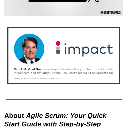
About
Agile Scrum: Your Quick
Start Guide with Step-by-Step