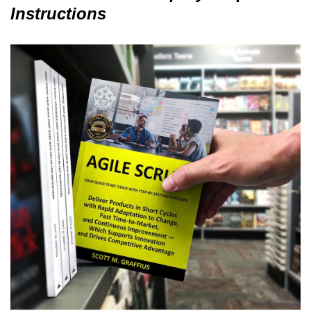
Instructions