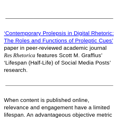
‘Contemporary Prolepsis in Digital Rhetoric:
The Roles and Functions of Proleptic Cues’
paper in peer-reviewed academic journal
Res Rhetorica
features Scott M. Graffius’
‘Lifespan (Half-Life) of Social Media Posts’
research.
When content is published online,
relevance and engagement have a limited
lifespan. An advantageous objective metric