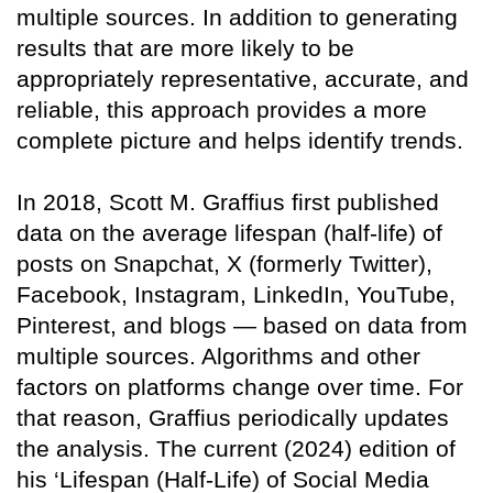
multiple sources. In addition to generating
results that are more likely to be
appropriately representative, accurate, and
reliable, this approach provides a more
complete picture and helps identify trends.
In 2018, Scott M. Graffius first published
data on the average lifespan (half-life) of
posts on Snapchat, X (formerly Twitter),
Facebook, Instagram, LinkedIn, YouTube,
Pinterest, and blogs — based on data from
multiple sources. Algorithms and other
factors on platforms change over time. For
that reason, Graffius periodically updates
the analysis. The current (2024) edition of
his ‘Lifespan (Half-Life) of Social Media