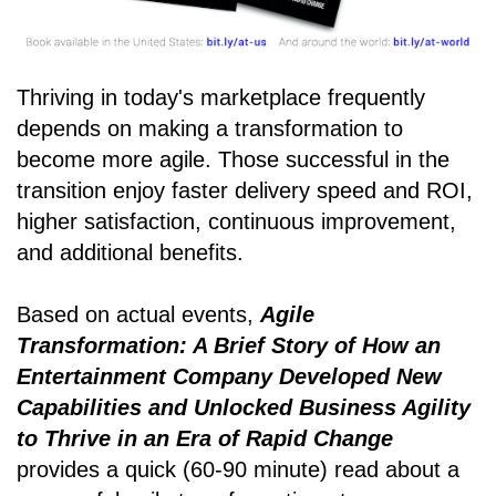
Thriving in today's marketplace frequently
depends on making a transformation to
become more agile. Those successful in the
transition enjoy faster delivery speed and ROI,
higher satisfaction, continuous improvement,
and additional benefits.
Based on actual events,
Agile
Transformation: A Brief Story of How an
Entertainment Company Developed New
Capabilities and Unlocked Business Agility
to Thrive in an Era of Rapid Change
provides a quick (60-90 minute) read about a