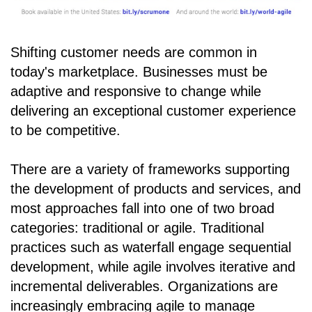
Shifting customer needs are common in
today's marketplace. Businesses must be
adaptive and responsive to change while
delivering an exceptional customer experience
to be competitive.
There are a variety of frameworks supporting
the development of products and services, and
most approaches fall into one of two broad
categories: traditional or agile. Traditional
practices such as waterfall engage sequential
development, while agile involves iterative and
incremental deliverables. Organizations are
increasingly embracing agile to manage