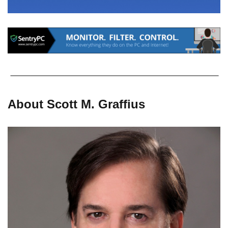
About Scott M. Graffius