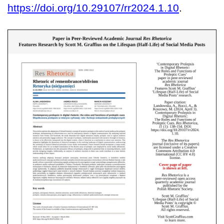
https://doi.org/10.29107/rr2024.1.10
.