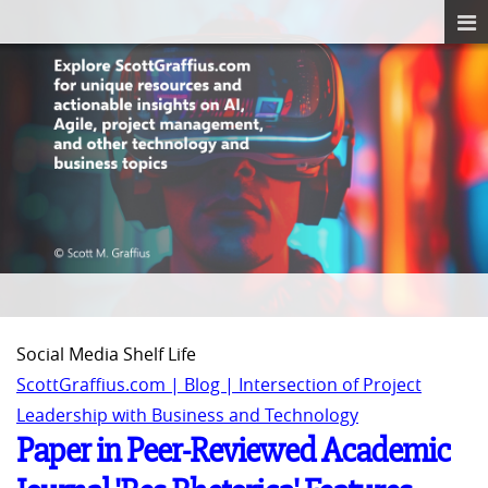
Social Media Shelf Life
ScottGraffius.com | Blog | Intersection of Project
Leadership with Business and Technology
Paper in Peer-Reviewed Academic