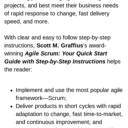
projects, and best meet their business needs
of rapid response to change, fast delivery
speed, and more.
With clear and easy to follow step-by-step
instructions,
Scott M. Graffius
's award-
winning
Agile Scrum: Your Quick Start
Guide with Step-by-Step Instructions
helps
the reader:
Implement and use the most popular agile
framework―Scrum;
Deliver products in short cycles with rapid
adaptation to change, fast time-to-market,
and continuous improvement; and