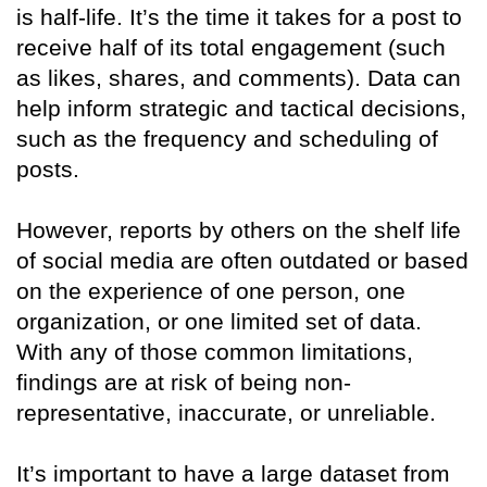
is half-life. It’s the time it takes for a post to
receive half of its total engagement (such
as likes, shares, and comments). Data can
help inform strategic and tactical decisions,
such as the frequency and scheduling of
posts.
However, reports by others on the shelf life
of social media are often outdated or based
on the experience of one person, one
organization, or one limited set of data.
With any of those common limitations,
findings are at risk of being non-
representative, inaccurate, or unreliable.
It’s important to have a large dataset from