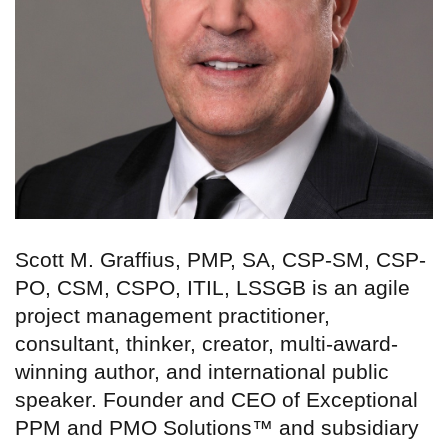
Scott M. Graffius, PMP, SA, CSP-SM, CSP-
PO, CSM, CSPO, ITIL, LSSGB is an agile
project management practitioner,
consultant, thinker, creator, multi-award-
winning author, and international public
speaker. Founder and CEO of Exceptional
PPM and PMO Solutions™ and subsidiary