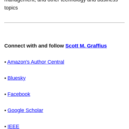
topics
Connect with and follow
Scott M. Graffius
•
Amazon's Author Central
•
Bluesky
•
Facebook
•
Google Scholar
•
IEEE