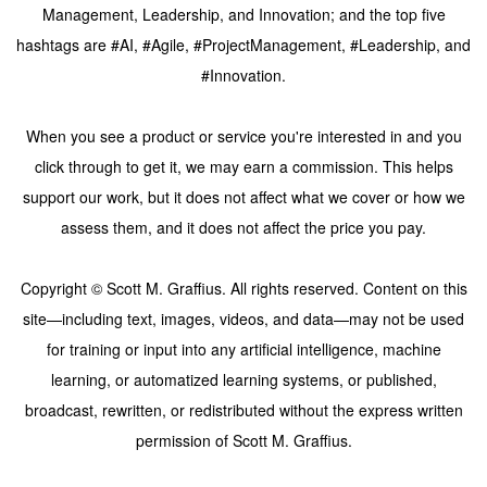
Management, Leadership, and Innovation; and the top five
hashtags are #AI, #Agile, #ProjectManagement, #Leadership, and
#Innovation.
When you see a product or service you're interested in and you
click through to get it, we may earn a commission. This helps
support our work, but it does not affect what we cover or how we
assess them, and it does not affect the price you pay.
Copyright © Scott M. Graffius. All rights reserved. Content on this
site—including text, images, videos, and data—may not be used
for training or input into any artificial intelligence, machine
learning, or automatized learning systems, or published,
broadcast, rewritten, or redistributed without the express written
permission of Scott M. Graffius.