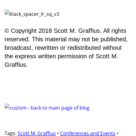
© Copyright 2018 Scott M. Graffius. All rights
reserved. This material may not be published,
broadcast, rewritten or redistributed without
the express written permission of Scott M.
Graffius.
Tags:
Scott M. Graffius
•
Conferences and Events
•