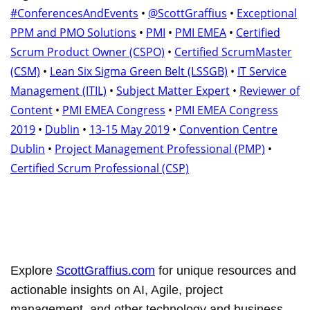
#ConferencesAndEvents
•
@ScottGraffius
•
Exceptional
PPM and PMO Solutions
•
PMI
•
PMI EMEA
•
Certified
Scrum Product Owner (CSPO)
•
Certified ScrumMaster
(CSM)
•
Lean Six Sigma Green Belt (LSSGB)
•
IT Service
Management (ITIL)
•
Subject Matter Expert
•
Reviewer of
Content
•
PMI EMEA Congress
•
PMI EMEA Congress
2019
•
Dublin
•
13-15 May 2019
•
Convention Centre
Dublin
•
Project Management Professional (PMP)
•
Certified Scrum Professional (CSP)
Explore
ScottGraffius.com
for unique resources and
actionable insights on AI, Agile, project
management, and other technology and business