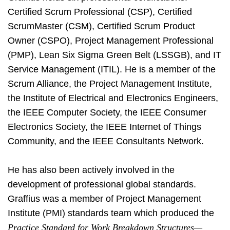
Certified Scrum Professional (CSP), Certified
ScrumMaster (CSM), Certified Scrum Product
Owner (CSPO), Project Management Professional
(PMP), Lean Six Sigma Green Belt (LSSGB), and IT
Service Management (ITIL). He is a member of the
Scrum Alliance, the Project Management Institute,
the Institute of Electrical and Electronics Engineers,
the IEEE Computer Society, the IEEE Consumer
Electronics Society, the IEEE Internet of Things
Community, and the IEEE Consultants Network.
He has also been actively involved in the
development of professional global standards.
Graffius was a member of Project Management
Institute (PMI) standards team which produced the
Practice Standard for Work Breakdown Structures—