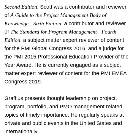
Second Edition
. Scott was a contributor and reviewer
of
A Guide to the Project Management Body of
Knowledge—Sixth Edition
, a contributor and reviewer
of
The Standard for Program Management—Fourth
Edition
, a subject matter expert reviewer of content
for the PMI Global Congress 2016, and a judge for
the PMI 2015 Professional Education Provider of the
Year Award. He is currently engaged as a subject
matter expert reviewer of content for the PMI EMEA
Congress 2019.
Graffius presents thought leadership on project,
program, portfolio, and PMO management related
topics of timely importance. He regularly speaks at
private and public events in the United States and
internationally.