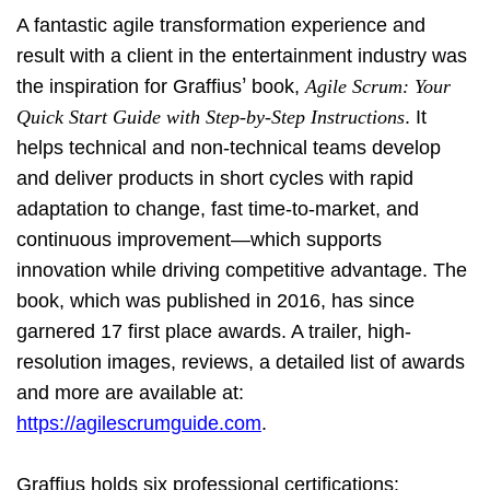
A fantastic agile transformation experience and
result with a client in the entertainment industry was
’
the inspiration for Graffius
book,
Agile Scrum: Your
Quick Start Guide with Step-by-Step Instructions
. It
helps technical and non-technical teams develop
and deliver products in short cycles with rapid
adaptation to change, fast time-to-market, and
continuous improvement—which supports
innovation while driving competitive advantage. The
book, which was published in 2016, has since
garnered 17 first place awards. A trailer, high-
resolution images, reviews, a detailed list of awards
and more are available at:
https://agilescrumguide.com
.
Graffius holds six professional certifications: