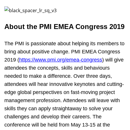
About the PMI EMEA Congress 2019
The PMI is passionate about helping its members to
bring about positive change. PMI EMEA Congress
2019 (
https://www.pmi.org/emea-congress
) will give
attendees the concepts, skills and behaviours
needed to make a difference. Over three days,
attendees will hear innovative keynotes and cutting-
edge global perspectives on fast-moving project
management profession. Attendees will leave with
skills they can apply straightaway to solve your
challenges and develop their careers. The
conference will be held from May 13-15 at the