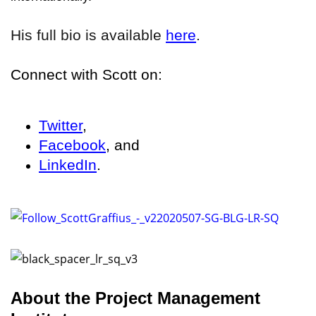
His full bio is available
here
.
Connect with Scott on:
Twitter
,
Facebook
, and
LinkedIn
.
About the Project Management