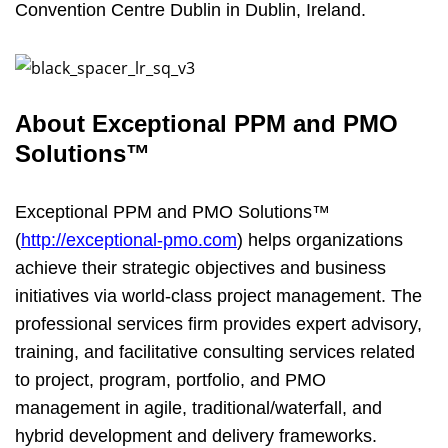
Convention Centre Dublin in Dublin, Ireland.
About
Exceptional PPM and PMO
Solutions™
Exceptional PPM and PMO Solutions™
(
http://exceptional-pmo.com
) helps organizations
achieve their strategic objectives and business
initiatives via world-class project management. The
professional services firm provides expert advisory,
training, and facilitative consulting services related
to project, program, portfolio, and PMO
management in agile, traditional/waterfall, and
hybrid development and delivery frameworks.