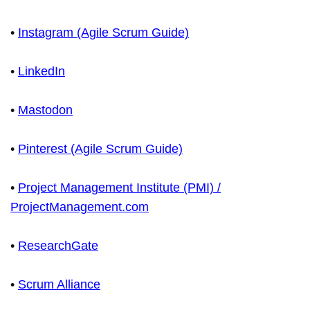
•
Instagram (Agile Scrum Guide)
•
LinkedIn
•
Mastodon
•
Pinterest (Agile Scrum Guide)
•
Project Management Institute (PMI) /
ProjectManagement.com
•
ResearchGate
•
Scrum Alliance