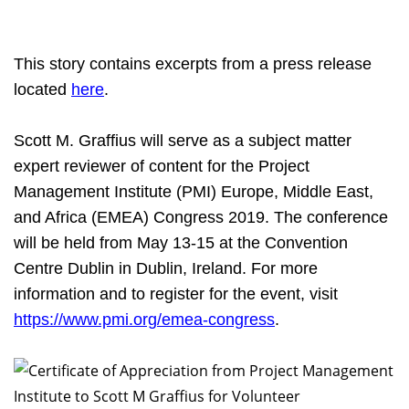
This story contains excerpts from a press release
located
here
.
Scott M. Graffius will
serve as a subject matter
expert reviewer of content for the Project
Management Institute (PMI) Europe, Middle East,
and Africa (EMEA) Congress 2019. The conference
will be held from May 13-15 at the Convention
Centre Dublin in Dublin, Ireland. For more
information and to register for the event, visit
https://www.pmi.org/emea-congress
.