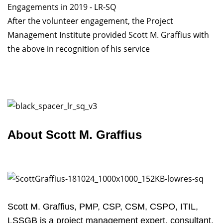
After the volunteer engagement, the Project
Management Institute provided Scott M. Graffius with
the above in recognition of his service
About Scott M. Graffius
Scott M. Graffius, PMP, CSP, CSM, CSPO, ITIL,
LSSGB is a project management expert, consultant,