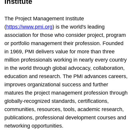
Institute
The Project Management Institute
(
https://www.pmi.org
) is the world's leading
association for those who consider project, program
or portfolio management their profession. Founded
in 1969, PMI delivers value for more than three
million professionals working in nearly every country
in the world through global advocacy, collaboration,
education and research. The PMI advances careers,
improves organizational success and further
matures the project management profession through
globally-recognized standards, certifications,
communities, resources, tools, academic research,
publications, professional development courses and
networking opportunities.