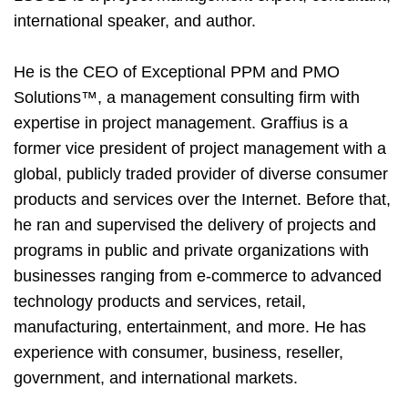
international speaker, and author.
He is the CEO of Exceptional PPM and PMO
Solutions
™
, a management consulting firm with
expertise in project management. Graffius is a
former vice president of project management with a
global, publicly traded provider of diverse consumer
products and services over the Internet. Before that,
he ran and supervised the delivery of projects and
programs in public and private organizations with
businesses ranging from e-commerce to advanced
technology products and services, retail,
manufacturing, entertainment, and more. He has
experience with consumer, business, reseller,
government, and international markets.