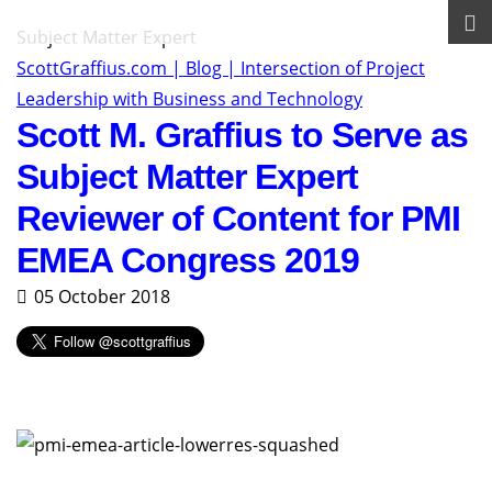
Subject Matter Expert
ScottGraffius.com | Blog | Intersection of Project
Leadership with Business and Technology
Scott M. Graffius to Serve as
Subject Matter Expert
Reviewer of Content for PMI
EMEA Congress 2019
05 October 2018