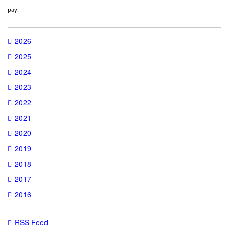
pay.
2026
2025
2024
2023
2022
2021
2020
2019
2018
2017
2016
RSS Feed