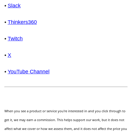
•
Slack
•
Thinkers360
•
Twitch
•
X
•
YouTube Channel
When you see a product or service you're interested in and you click through to
get it, we may earn a commission. This helps support our work, but it does not
affect what we cover or how we assess them, and it does not affect the price you