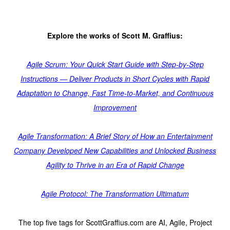
Explore the works of Scott M. Graffius:
Agile Scrum: Your Quick Start Guide with Step-by-Step
Instructions — Deliver Products in Short Cycles with Rapid
Adaptation to Change, Fast Time-to-Market, and Continuous
Improvement
Agile Transformation: A Brief Story of How an Entertainment
Company Developed New Capabilities and Unlocked Business
Agility to Thrive in an Era of Rapid Change
Agile Protocol: The Transformation Ultimatum
The top five tags for ScottGraffius.com are AI, Agile, Project