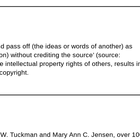
d pass off (the ideas or words of another) as
n) without crediting the source’ (source:
 intellectual property rights of others, results i
copyright.
e W. Tuckman and Mary Ann C. Jensen, over 10