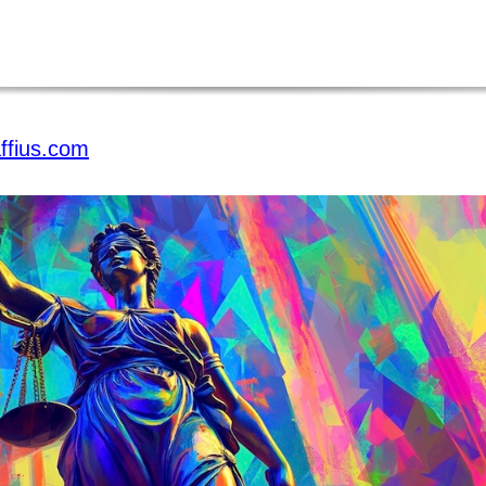
ffius.com