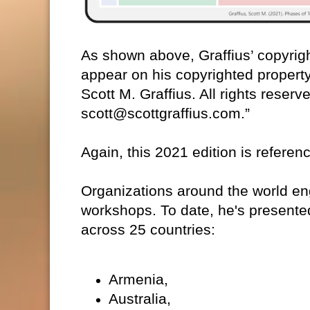
As shown above, Graffius’ copyrigh
appear on his copyrighted property.
Scott M. Graffius. All rights reser
scott@scottgraffius.com.”
Again, this 2021 edition is referen
Organizations around the world eng
workshops. To date, he's presente
across 25 countries:
Armenia,
Australia,