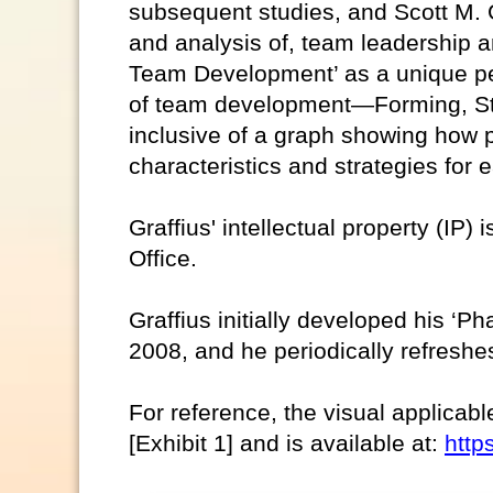
subsequent studies, and Scott M. G
and analysis of, team leadership a
Team Development’ as a unique pe
of team development—Forming, St
inclusive of a graph showing how 
characteristics and strategies for
Graffius' intellectual property (IP)
Office.
Graffius initially developed his ‘
2008, and he periodically refreshes
For reference, the visual applicabl
[Exhibit 1] and is available at:
http