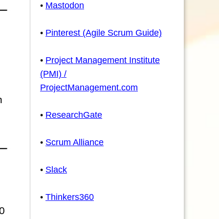
•
Mastodon
•
Pinterest (Agile Scrum Guide)
•
Project Management Institute
(PMI) /
ProjectManagement.com
n
•
ResearchGate
•
Scrum Alliance
•
Slack
•
Thinkers360
0