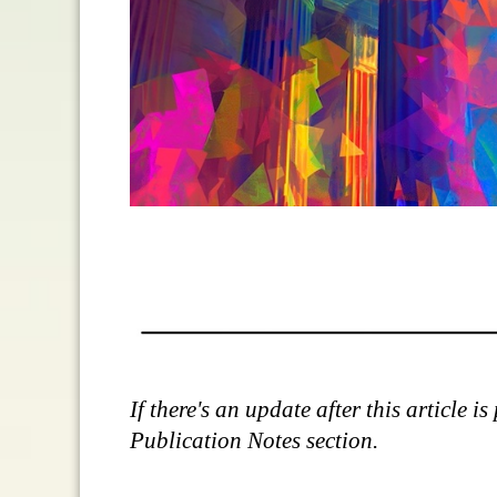
If there's an update after this article 
Publication Notes section.