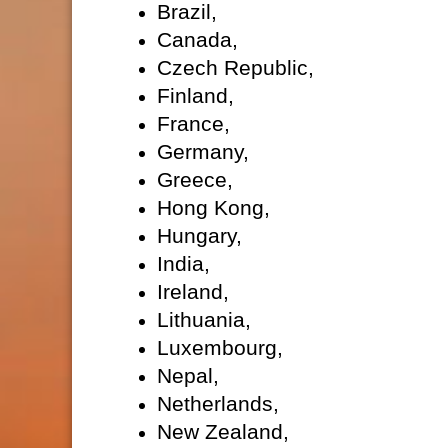
Brazil,
Canada,
Czech Republic,
Finland,
France,
Germany,
Greece,
Hong Kong,
Hungary,
India,
Ireland,
Lithuania,
Luxembourg,
Nepal,
Netherlands,
New Zealand,