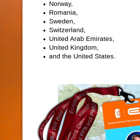
Norway,
Romania,
Sweden,
Switzerland,
United Arab Emirates,
United Kingdom,
and the United States.