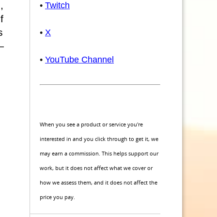
,
•
Twitch
f
s
•
X
—
•
YouTube Channel
When you see a product or service you're
interested in and you click through to get it, we
may earn a commission. This helps support our
work, but it does not affect what we cover or
how we assess them, and it does not affect the
price you pay.