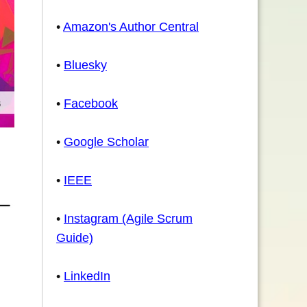
•
Amazon's Author Central
•
Bluesky
•
Facebook
•
Google Scholar
•
IEEE
•
Instagram (Agile Scrum
Guide)
•
LinkedIn