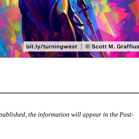
is published, the information will appear in the Post-