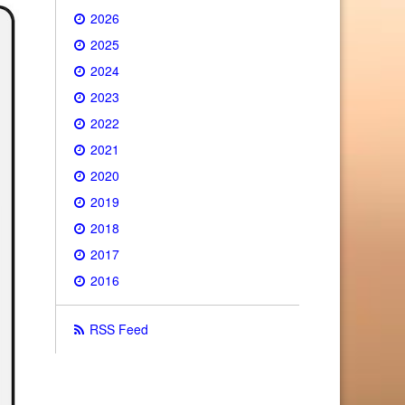
2026
2025
2024
2023
2022
2021
2020
2019
2018
2017
2016
RSS Feed