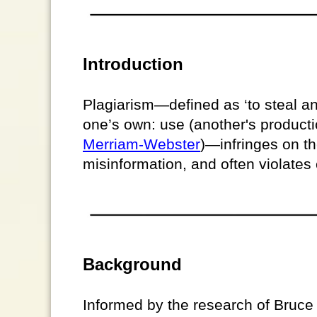
Introduction
Plagiarism—defined as ‘to steal an
one’s own: use (another's productio
Merriam-Webster
)—infringes on the
misinformation, and often violates 
Background
Informed by the research of Bruc