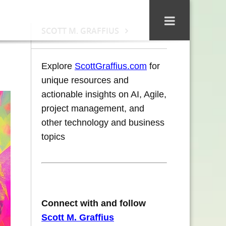
SCOTT M. GRAFFIUS
Explore
ScottGraffius.com
for
unique resources and
actionable insights on AI, Agile,
project management, and
other technology and business
topics
Connect with and follow
Scott M. Graffius