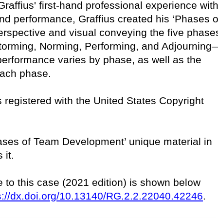
raffius' first-hand professional experience with
nd performance, Graffius created his ‘Phases o
rspective and visual conveying the five phase
orming, Norming, Performing, and Adjourning
performance varies by phase, as well as the
 each phase.
 is registered with the United States Copyright
Phases of Team Development’ unique material in
 it.
e to this case (2021 edition) is shown below
s://dx.doi.org/10.13140/RG.2.2.22040.42246
.