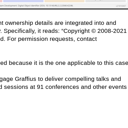
t ownership details are integrated into and
 Specifically, it reads: “Copyright © 2008-2021
ved. For permission requests, contact
ced because it is the one applicable to this case
age Graffius to deliver compelling talks and
d sessions at 91 conferences and other events