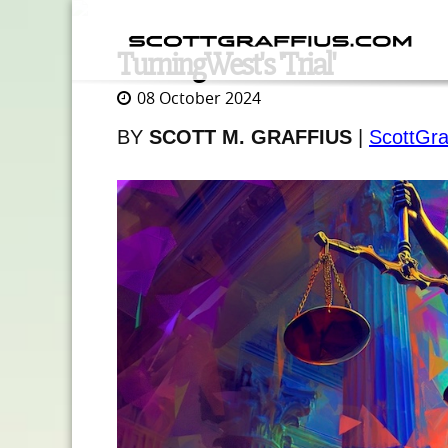
TurningWest's 'Trial'
08 October 2024
BY
SCOTT M. GRAFFIUS
|
ScottGra