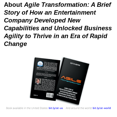
About
Agile Transformation: A Brief
Story of How an Entertainment
Company Developed New
Capabilities and Unlocked Business
Agility to Thrive in an Era of Rapid
Change