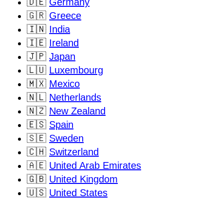
🇩🇪
Germany
🇬🇷
Greece
🇮🇳
India
🇮🇪
Ireland
🇯🇵
Japan
🇱🇺
Luxembourg
🇲🇽
Mexico
🇳🇱
Netherlands
🇳🇿
New Zealand
🇪🇸
Spain
🇸🇪
Sweden
🇨🇭
Switzerland
🇦🇪
United Arab Emirates
🇬🇧
United Kingdom
🇺🇸
United States