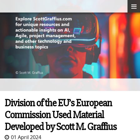
Division of the EU’s European
Commission Used Material
Developed by Scott M. Graffius
01 April 2024