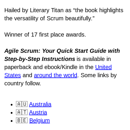
Hailed by Literary Titan as “the book highlights
the versatility of Scrum beautifully.”
Winner of 17 first place awards.
Agile Scrum: Your Quick Start Guide with
Step-by-Step Instructions
is available in
paperback and ebook/Kindle
in the
United
States
and
around the world
. Some links by
country follow.
🇦🇺
Australia
🇦🇹
Austria
🇧🇪
Belgium