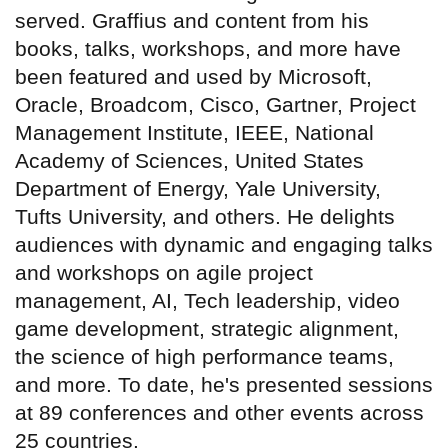
served. Graffius and content from his
books, talks, workshops, and more have
been featured and used by Microsoft,
Oracle, Broadcom, Cisco, Gartner, Project
Management Institute, IEEE, National
Academy of Sciences, United States
Department of Energy, Yale University,
Tufts University, and others. He delights
audiences with dynamic and engaging talks
and workshops on agile project
management, AI, Tech leadership, video
game development, strategic alignment,
the science of high performance teams,
and more. To date, he's presented sessions
at 89 conferences and other events across
25 countries.