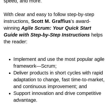
speed, and more.
With clear and easy to follow step-by-step
instructions,
Scott M. Graffius
's award-
winning
Agile Scrum: Your Quick Start
Guide with Step-by-Step Instructions
helps
the reader:
Implement and use the most popular agile
framework―Scrum;
Deliver products in short cycles with rapid
adaptation to change, fast time-to-market,
and continuous improvement; and
Support innovation and drive competitive
advantage.