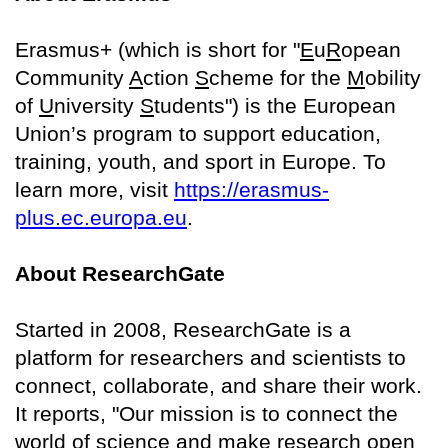
Erasmus+ (which is short for "
E
u
R
opean
Community
A
ction
S
cheme for the
M
obility
of
U
niversity
S
tudents") is the European
Union’s program to support education,
training, youth, and sport in Europe. To
learn more, visit
https://erasmus-
plus.ec.europa.eu
.
About ResearchGate
Started in 2008, ResearchGate is a
platform for researchers and scientists to
connect, collaborate, and share their work.
It reports, "Our mission is to connect the
world of science and make research open