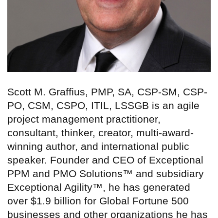
Scott M. Graffius, PMP, SA, CSP-SM, CSP-
PO, CSM, CSPO, ITIL, LSSGB is an agile
project management practitioner,
consultant, thinker, creator, multi-award-
winning author, and international public
speaker. Founder and CEO of Exceptional
PPM and PMO Solutions™ and subsidiary
Exceptional Agility™, he has generated
over $1.9 billion for Global Fortune 500
businesses and other organizations he has