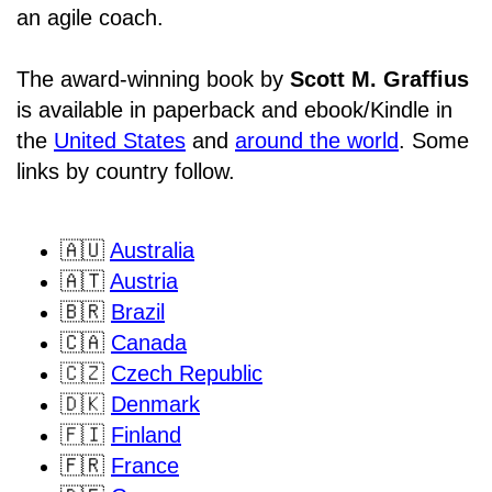
an agile coach.
The award-winning book by
Scott M. Graffius
is available in paperback and ebook/Kindle in
the
United States
and
around the world
. Some
links by country follow.
🇦🇺
Australia
🇦🇹
Austria
🇧🇷
Brazil
🇨🇦
Canada
🇨🇿
Czech Republic
🇩🇰
Denmark
🇫🇮
Finland
🇫🇷
France