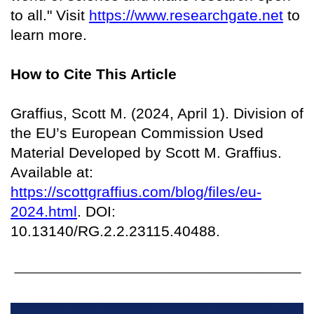
to all." Visit
https://www.researchgate.net
to
learn more.
How to Cite This Article
Graffius, Scott M. (2024, April 1). Division of
the EU’s European Commission Used
Material Developed by Scott M. Graffius.
Available at:
https://scottgraffius.com/blog/files/eu-
2024.html
. DOI:
10.13140/RG.2.2.23115.40488.