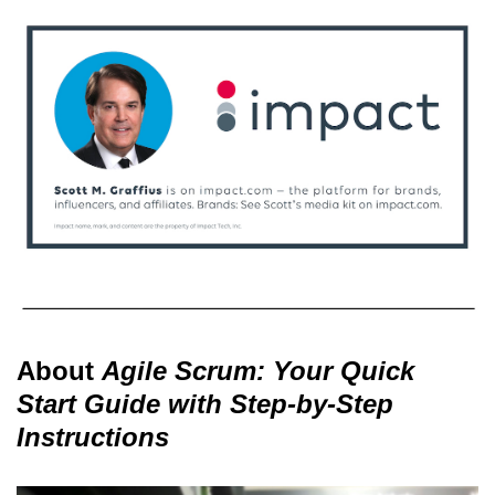
About
Agile Scrum: Your Quick
Start Guide with Step-by-Step
Instructions