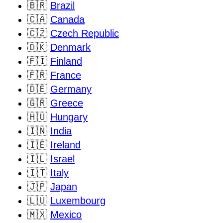
🇧🇷
Brazil
🇨🇦
Canada
🇨🇿
Czech Republic
🇩🇰
Denmark
🇫🇮
Finland
🇫🇷
France
🇩🇪
Germany
🇬🇷
Greece
🇭🇺
Hungary
🇮🇳
India
🇮🇪
Ireland
🇮🇱
Israel
🇮🇹
Italy
🇯🇵
Japan
🇱🇺
Luxembourg
🇲🇽
Mexico