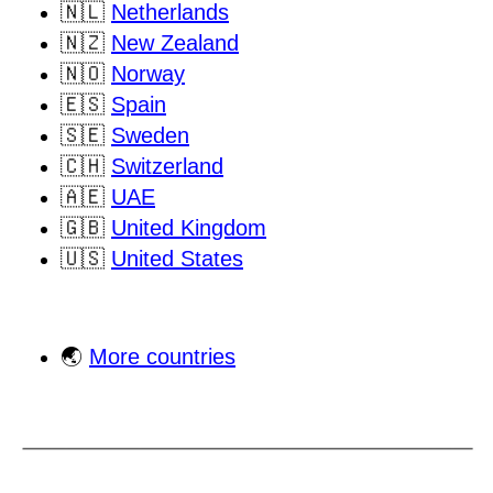
🇳🇱
Netherlands
🇳🇿
New Zealand
🇳🇴
Norway
🇪🇸
Spain
🇸🇪
Sweden
🇨🇭
Switzerland
🇦🇪
UAE
🇬🇧
United Kingdom
🇺🇸
United States
🌏
More countries