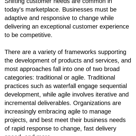
Shifting customer needs are common in
today's marketplace. Businesses must be
adaptive and responsive to change while
delivering an exceptional customer experience
to be competitive.
There are a variety of frameworks supporting
the development of products and services, and
most approaches fall into one of two broad
categories: traditional or agile. Traditional
practices such as waterfall engage sequential
development, while agile involves iterative and
incremental deliverables. Organizations are
increasingly embracing agile to manage
projects, and best meet their business needs
of rapid response to change, fast delivery