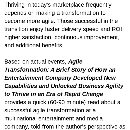
Thriving in today's marketplace frequently
depends on making a transformation to
become more agile. Those successful in the
transition enjoy faster delivery speed and ROI,
higher satisfaction, continuous improvement,
and additional benefits.
Based on actual events,
Agile
Transformation: A Brief Story of How an
Entertainment Company Developed New
Capabilities and Unlocked Business Agility
to Thrive in an Era of Rapid Change
provides a quick (60-90 minute) read about a
successful agile transformation at a
multinational entertainment and media
company, told from the author's perspective as