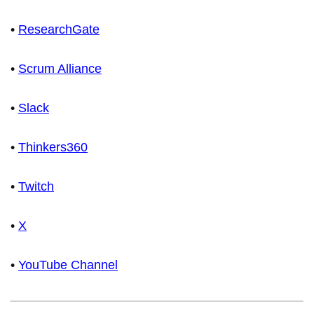
•
ResearchGate
•
Scrum Alliance
•
Slack
•
Thinkers360
•
Twitch
•
X
•
YouTube Channel