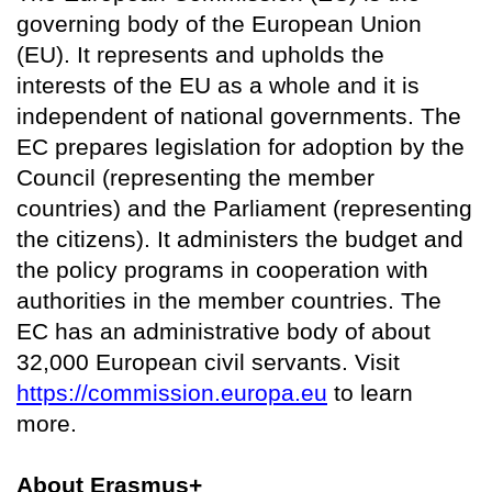
governing body of the European Union
(EU). It represents and upholds the
interests of the EU as a whole and it is
independent of national governments. The
EC prepares legislation for adoption by the
Council (representing the member
countries) and the Parliament (representing
the citizens). It administers the budget and
the policy programs in cooperation with
authorities in the member countries. The
EC has an administrative body of about
32,000 European civil servants. Visit
https://commission.europa.eu
to learn
more.
About Erasmus+