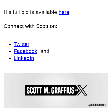
His full bio is available
here
.
Connect with Scott on:
Twitter
,
Facebook
, and
LinkedIn
.