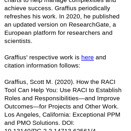
achieve success. Graffius periodically
refreshes his work. In 2020, he published
an updated version on
ResearchGate
, a
European platform for researchers and
scientists.
Graffius' respective work is
here
and
citation information follows:
Graffius, Scott M. (2020). How the RACI
Tool Can Help You: Use RACI to Establish
Roles and Responsibilities—and Improve
Outcomes—for Projects and Other Work.
Los Angeles, California: Exceptional PPM
and PMO Solutions. DOI:
10.13140/RG.2.2.14713.62561/4.