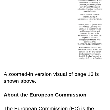
A zoomed-in version visual of page 13 is
shown above.
About the European Commission
The European Commission (EC) is the