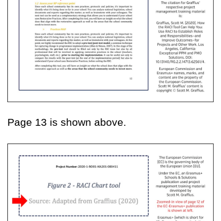
Page 13 is shown above.