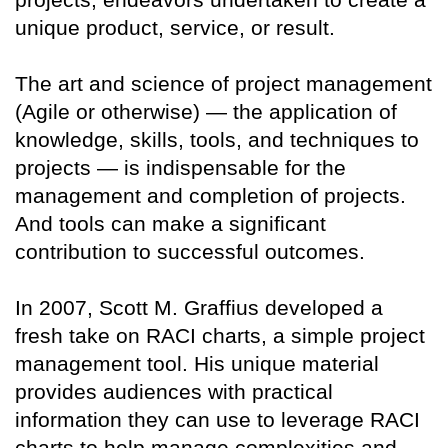
unique product, service, or result.
The art and science of project management
(Agile or otherwise) — the application of
knowledge, skills, tools, and techniques to
projects — is indispensable for the
management and completion of projects.
And tools can make a significant
contribution to successful outcomes.
In 2007, Scott M. Graffius developed a
fresh take on RACI charts, a simple project
management tool. His unique material
provides audiences with practical
information they can use to leverage RACI
charts to help manage complexities and