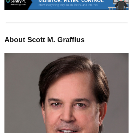
About Scott M. Graffius