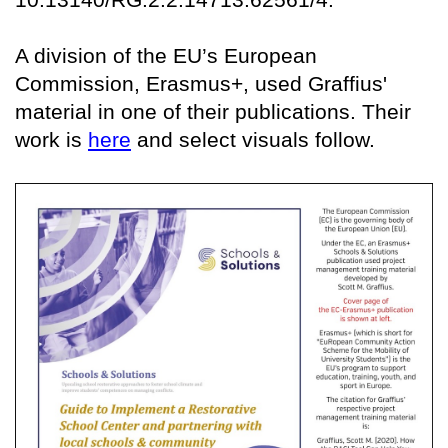
A division of the EU’s European
Commission, Erasmus+, used Graffius'
material in one of their publications. Their
work is
here
and select visuals follow.