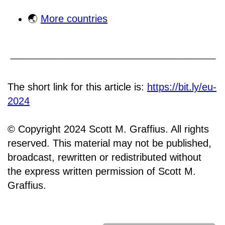
🌏
More countries
The short link for this article is:
https://bit.ly/eu-
2024
© Copyright 2024 Scott M. Graffius. All rights
reserved. This material may not be published,
broadcast, rewritten or redistributed without
the express written permission of Scott M.
Graffius.