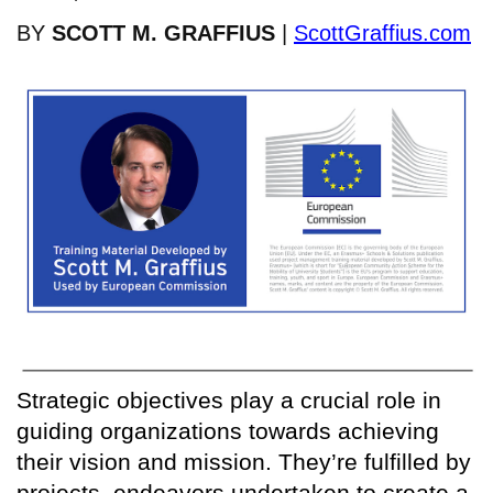
BY
SCOTT M. GRAFFIUS
|
ScottGraffius.com
Strategic objectives play a crucial role in
guiding organizations towards achieving
their vision and mission. They’re fulfilled by
projects, endeavors undertaken to create a