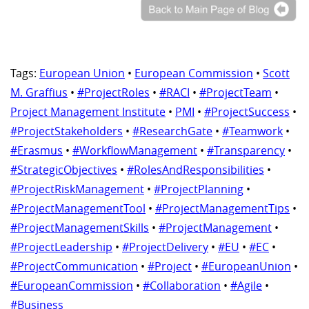
Tags:
European Union
•
European Commission
•
Scott
M. Graffius
•
#ProjectRoles
•
#RACI
•
#ProjectTeam
•
Project Management Institute
•
PMI
•
#ProjectSuccess
•
#ProjectStakeholders
•
#ResearchGate
•
#Teamwork
•
#Erasmus
•
#WorkflowManagement
•
#Transparency
•
#StrategicObjectives
•
#RolesAndResponsibilities
•
#ProjectRiskManagement
•
#ProjectPlanning
•
#ProjectManagementTool
•
#ProjectManagementTips
•
#ProjectManagementSkills
•
#ProjectManagement
•
#ProjectLeadership
•
#ProjectDelivery
•
#EU
•
#EC
•
#ProjectCommunication
•
#Project
•
#EuropeanUnion
•
#EuropeanCommission
•
#Collaboration
•
#Agile
•
#Business