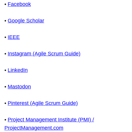
•
Facebook
•
Google Scholar
•
IEEE
•
Instagram (Agile Scrum Guide)
•
LinkedIn
•
Mastodon
•
Pinterest (Agile Scrum Guide)
•
Project Management Institute (PMI) /
ProjectManagement.com