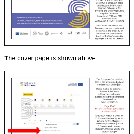
The cover page is shown above.