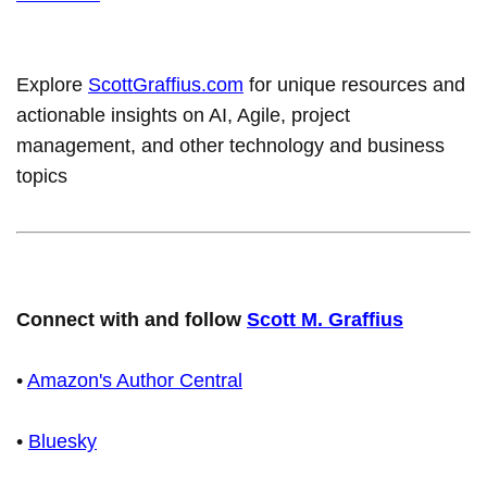
Explore
ScottGraffius.com
for unique resources and
actionable insights on AI, Agile, project
management, and other technology and business
topics
Connect with and follow
Scott M. Graffius
•
Amazon's Author Central
•
Bluesky