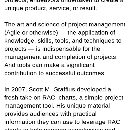
unique product, service, or result.
The art and science of project management
(Agile or otherwise) — the application of
knowledge, skills, tools, and techniques to
projects — is indispensable for the
management and completion of projects.
And tools can make a significant
contribution to successful outcomes.
In 2007, Scott M. Graffius developed a
fresh take on RACI charts, a simple project
management tool. His unique material
provides audiences with practical
information they can use to leverage RACI
charts to help manage complexities and