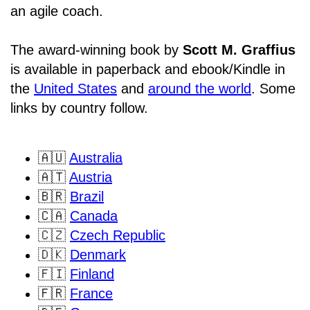
an agile coach.
The award-winning book by
Scott M. Graffius
is available in paperback and ebook/Kindle in
the
United States
and
around the world
. Some
links by country follow.
🇦🇺
Australia
🇦🇹
Austria
🇧🇷
Brazil
🇨🇦
Canada
🇨🇿
Czech Republic
🇩🇰
Denmark
🇫🇮
Finland
🇫🇷
France