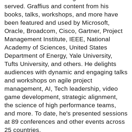
served. Graffius and content from his
books, talks, workshops, and more have
been featured and used by Microsoft,
Oracle, Broadcom, Cisco, Gartner, Project
Management Institute, IEEE, National
Academy of Sciences, United States
Department of Energy, Yale University,
Tufts University, and others. He delights
audiences with dynamic and engaging talks
and workshops on agile project
management, AI, Tech leadership, video
game development, strategic alignment,
the science of high performance teams,
and more. To date, he's presented sessions
at 89 conferences and other events across
25 countries.