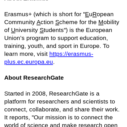
Erasmus+ (which is short for "
E
u
R
opean
Community
A
ction
S
cheme for the
M
obility
of
U
niversity
S
tudents") is the European
Union’s program to support education,
training, youth, and sport in Europe. To
learn more, visit
https://erasmus-
plus.ec.europa.eu
.
About ResearchGate
Started in 2008, ResearchGate is a
platform for researchers and scientists to
connect, collaborate, and share their work.
It reports, "Our mission is to connect the
world of science and make research open