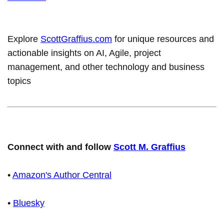
Explore
ScottGraffius.com
for unique resources and
actionable insights on AI, Agile, project
management, and other technology and business
topics
Connect with and follow
Scott M. Graffius
•
Amazon's Author Central
•
Bluesky