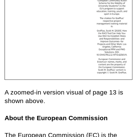
A zoomed-in version visual of page 13 is
shown above.
About the European Commission
The European Commission (EC) is the