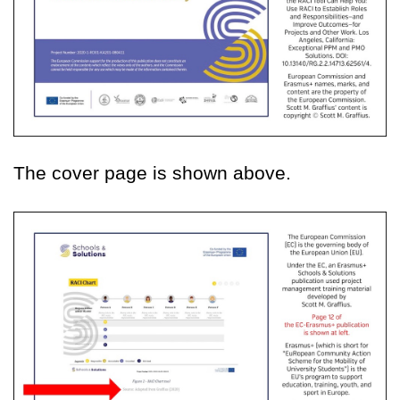
The cover page is shown above.