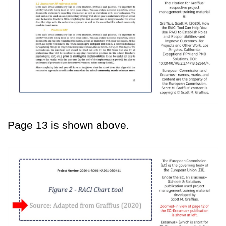
Page 13 is shown above.