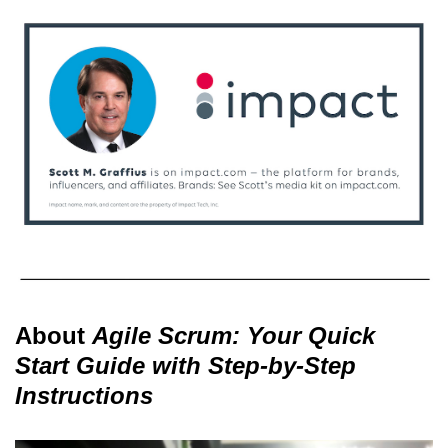
About
Agile Scrum: Your Quick
Start Guide with Step-by-Step
Instructions