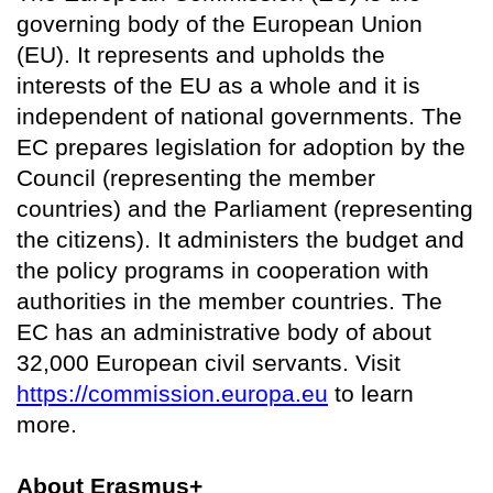
governing body of the European Union
(EU). It represents and upholds the
interests of the EU as a whole and it is
independent of national governments. The
EC prepares legislation for adoption by the
Council (representing the member
countries) and the Parliament (representing
the citizens). It administers the budget and
the policy programs in cooperation with
authorities in the member countries. The
EC has an administrative body of about
32,000 European civil servants. Visit
https://commission.europa.eu
to learn
more.
About Erasmus+