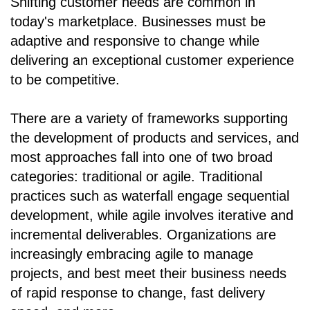
Shifting customer needs are common in
today's marketplace. Businesses must be
adaptive and responsive to change while
delivering an exceptional customer experience
to be competitive.
There are a variety of frameworks supporting
the development of products and services, and
most approaches fall into one of two broad
categories: traditional or agile. Traditional
practices such as waterfall engage sequential
development, while agile involves iterative and
incremental deliverables. Organizations are
increasingly embracing agile to manage
projects, and best meet their business needs
of rapid response to change, fast delivery