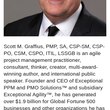
Scott M. Graffius, PMP, SA, CSP-SM, CSP-
PO, CSM, CSPO, ITIL, LSSGB is an agile
project management practitioner,
consultant, thinker, creator, multi-award-
winning author, and international public
speaker. Founder and CEO of Exceptional
PPM and PMO Solutions™ and subsidiary
Exceptional Agility™, he has generated
over $1.9 billion for Global Fortune 500
businesses and other organizations he has