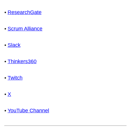
•
ResearchGate
•
Scrum Alliance
•
Slack
•
Thinkers360
•
Twitch
•
X
•
YouTube Channel