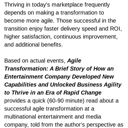
Thriving in today's marketplace frequently
depends on making a transformation to
become more agile. Those successful in the
transition enjoy faster delivery speed and ROI,
higher satisfaction, continuous improvement,
and additional benefits.
Based on actual events,
Agile
Transformation: A Brief Story of How an
Entertainment Company Developed New
Capabilities and Unlocked Business Agility
to Thrive in an Era of Rapid Change
provides a quick (60-90 minute) read about a
successful agile transformation at a
multinational entertainment and media
company, told from the author's perspective as