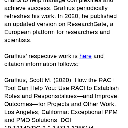
achieve success. Graffius periodically
refreshes his work. In 2020, he published
an updated version on
ResearchGate
, a
European platform for researchers and
scientists.
Graffius' respective work is
here
and
citation information follows:
Graffius, Scott M. (2020). How the RACI
Tool Can Help You: Use RACI to Establish
Roles and Responsibilities—and Improve
Outcomes—for Projects and Other Work.
Los Angeles, California: Exceptional PPM
and PMO Solutions. DOI:
10.13140/RG.2.2.14713.62561/4.