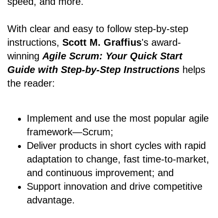
speed, and more.
With clear and easy to follow step-by-step
instructions,
Scott M. Graffius
's award-
winning
Agile Scrum: Your Quick Start
Guide with Step-by-Step Instructions
helps
the reader:
Implement and use the most popular agile
framework―Scrum;
Deliver products in short cycles with rapid
adaptation to change, fast time-to-market,
and continuous improvement; and
Support innovation and drive competitive
advantage.