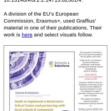
A division of the EU’s European
Commission, Erasmus+, used Graffius'
material in one of their publications. Their
work is
here
and select visuals follow.