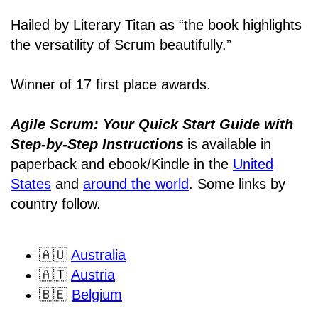
Hailed by Literary Titan as “the book highlights
the versatility of Scrum beautifully.”
Winner of 17 first place awards.
Agile Scrum: Your Quick Start Guide with
Step-by-Step Instructions
is available in
paperback and ebook/Kindle
in the
United
States
and
around the world
. Some links by
country follow.
🇦🇺
Australia
🇦🇹
Austria
🇧🇪
Belgium