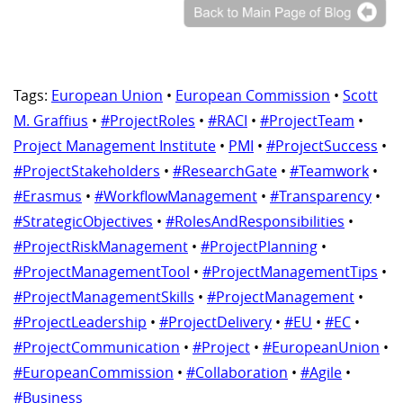
Tags:
European Union
•
European Commission
•
Scott
M. Graffius
•
#ProjectRoles
•
#RACI
•
#ProjectTeam
•
Project Management Institute
•
PMI
•
#ProjectSuccess
•
#ProjectStakeholders
•
#ResearchGate
•
#Teamwork
•
#Erasmus
•
#WorkflowManagement
•
#Transparency
•
#StrategicObjectives
•
#RolesAndResponsibilities
•
#ProjectRiskManagement
•
#ProjectPlanning
•
#ProjectManagementTool
•
#ProjectManagementTips
•
#ProjectManagementSkills
•
#ProjectManagement
•
#ProjectLeadership
•
#ProjectDelivery
•
#EU
•
#EC
•
#ProjectCommunication
•
#Project
•
#EuropeanUnion
•
#EuropeanCommission
•
#Collaboration
•
#Agile
•
#Business