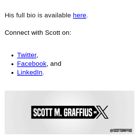
His full bio is available
here
.
Connect with Scott on:
Twitter
,
Facebook
, and
LinkedIn
.