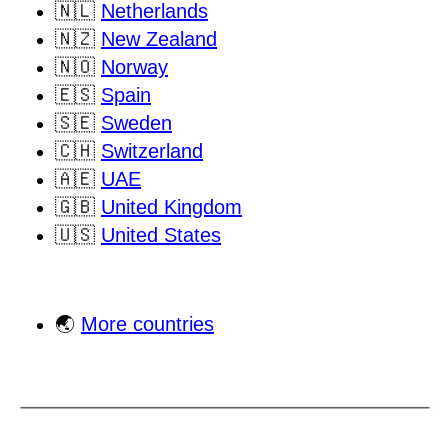
🇳🇱
Netherlands
🇳🇿
New Zealand
🇳🇴
Norway
🇪🇸
Spain
🇸🇪
Sweden
🇨🇭
Switzerland
🇦🇪
UAE
🇬🇧
United Kingdom
🇺🇸
United States
🌏
More countries