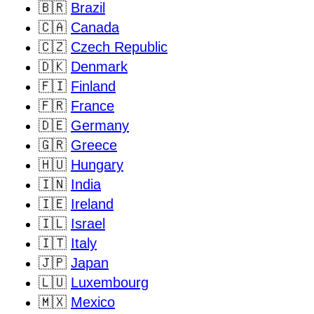
🇧🇷
Brazil
🇨🇦
Canada
🇨🇿
Czech Republic
🇩🇰
Denmark
🇫🇮
Finland
🇫🇷
France
🇩🇪
Germany
🇬🇷
Greece
🇭🇺
Hungary
🇮🇳
India
🇮🇪
Ireland
🇮🇱
Israel
🇮🇹
Italy
🇯🇵
Japan
🇱🇺
Luxembourg
🇲🇽
Mexico