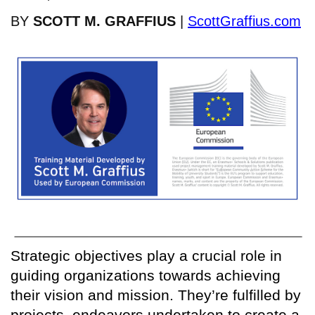
BY
SCOTT M. GRAFFIUS
|
ScottGraffius.com
Strategic objectives play a crucial role in
guiding organizations towards achieving
their vision and mission. They’re fulfilled by
projects, endeavors undertaken to create a