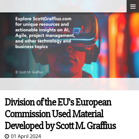
Division of the EU’s European
Commission Used Material
Developed by Scott M. Graffius
01 April 2024