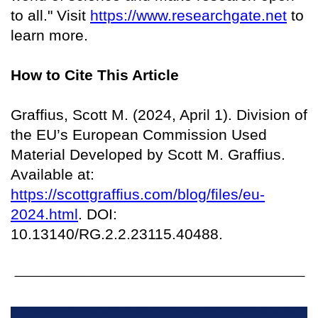
to all." Visit
https://www.researchgate.net
to
learn more.
How to Cite This Article
Graffius, Scott M. (2024, April 1). Division of
the EU’s European Commission Used
Material Developed by Scott M. Graffius.
Available at:
https://scottgraffius.com/blog/files/eu-
2024.html
. DOI:
10.13140/RG.2.2.23115.40488.