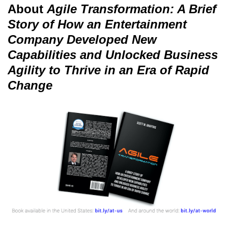
About
Agile Transformation: A Brief
Story of How an Entertainment
Company Developed New
Capabilities and Unlocked Business
Agility to Thrive in an Era of Rapid
Change