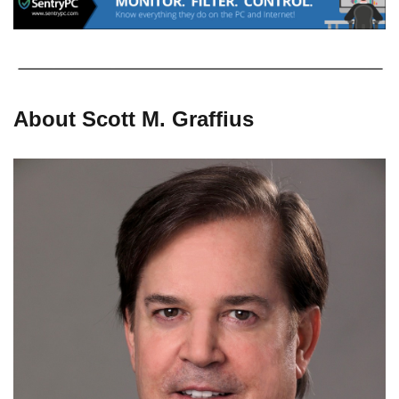
About Scott M. Graffius