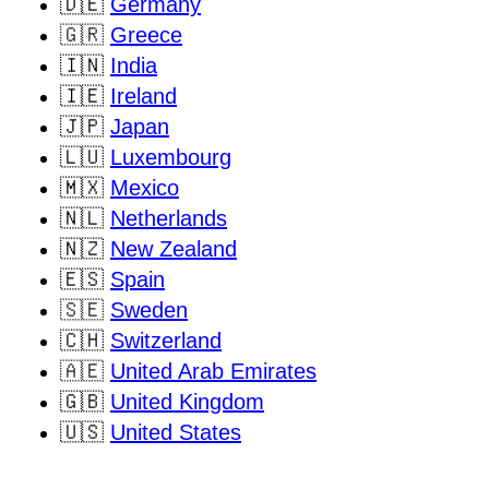
🇩🇪
Germany
🇬🇷
Greece
🇮🇳
India
🇮🇪
Ireland
🇯🇵
Japan
🇱🇺
Luxembourg
🇲🇽
Mexico
🇳🇱
Netherlands
🇳🇿
New Zealand
🇪🇸
Spain
🇸🇪
Sweden
🇨🇭
Switzerland
🇦🇪
United Arab Emirates
🇬🇧
United Kingdom
🇺🇸
United States