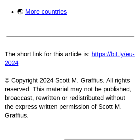
🌏
More countries
The short link for this article is:
https://bit.ly/eu-
2024
© Copyright 2024 Scott M. Graffius. All rights
reserved. This material may not be published,
broadcast, rewritten or redistributed without
the express written permission of Scott M.
Graffius.