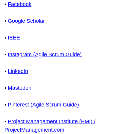
•
Facebook
•
Google Scholar
•
IEEE
•
Instagram (Agile Scrum Guide)
•
LinkedIn
•
Mastodon
•
Pinterest (Agile Scrum Guide)
•
Project Management Institute (PMI) /
ProjectManagement.com