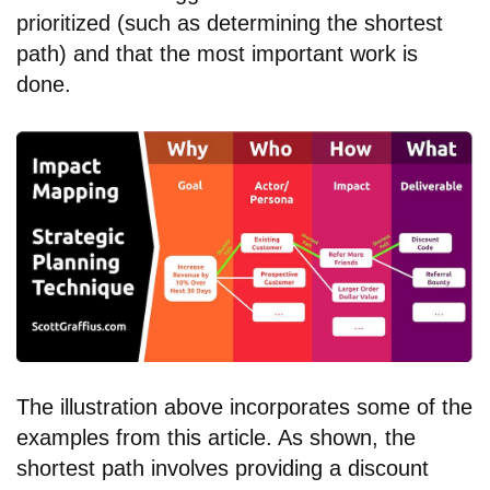
prioritized (such as determining the shortest
path) and that the most important work is
done.
The illustration above incorporates some of the
examples from this article. As shown, the
shortest path involves providing a discount