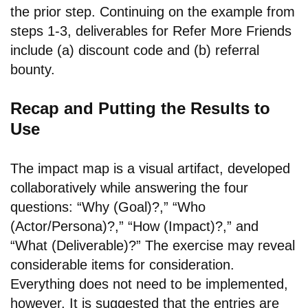
the prior step. Continuing on the example from
steps 1-3, deliverables for Refer More Friends
include (a) discount code and (b) referral
bounty.
Recap and Putting the Results to
Use
The impact map is a visual artifact, developed
collaboratively while answering the four
questions: “Why (Goal)?,” “Who
(Actor/Persona)?,” “How (Impact)?,” and
“What (Deliverable)?” The exercise may reveal
considerable items for consideration.
Everything does not need to be implemented,
however. It is suggested that the entries are