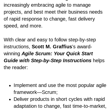
increasingly embracing agile to manage
projects, and best meet their business needs
of rapid response to change, fast delivery
speed, and more.
With clear and easy to follow step-by-step
instructions,
Scott M. Graffius
's award-
winning
Agile Scrum: Your Quick Start
Guide with Step-by-Step Instructions
helps
the reader:
Implement and use the most popular agile
framework―Scrum;
Deliver products in short cycles with rapid
adaptation to change, fast time-to-market,