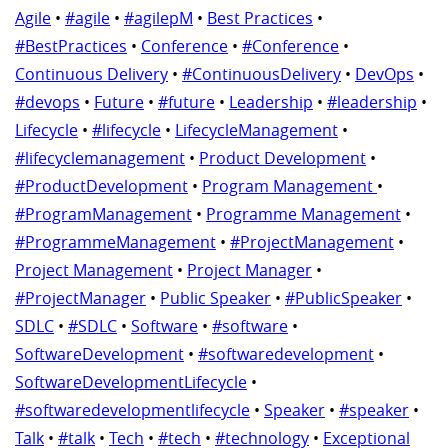
Agile
•
#agile
•
#agilepM
•
Best Practices
•
#BestPractices
•
Conference
•
#Conference
•
Continuous Delivery
•
#ContinuousDelivery
•
DevOps
•
#devops
•
Future
•
#future
•
Leadership
•
#leadership
•
Lifecycle
•
#lifecycle
•
LifecycleManagement
•
#lifecyclemanagement
•
Product Development
•
#ProductDevelopment
•
Program Management
•
#ProgramManagement
•
Programme Management
•
#ProgrammeManagement
•
#ProjectManagement
•
Project Management
•
Project Manager
•
#ProjectManager
•
Public Speaker
•
#PublicSpeaker
•
SDLC
•
#SDLC
•
Software
•
#software
•
SoftwareDevelopment
•
#softwaredevelopment
•
SoftwareDevelopmentLifecycle
•
#softwaredevelopmentlifecycle
•
Speaker
•
#speaker
•
Talk
•
#talk
•
Tech
•
#tech
•
#technology
•
Exceptional