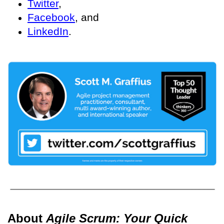
Twitter
,
Facebook
, and
LinkedIn
.
About
Agile Scrum: Your Quick