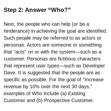
Step 2: Answer “Who?”
Next, the people who can help (or be a
hinderance) in achieving the goal are identified.
Such people may be referred to as actors or
personas. Actors are someone or something
that “acts” on or with the system—such as a
customer. Personas are fictitious characters
that represent user types—such as Developer
Dave. It is suggested that the people are as
specific as possible. For the goal of “Increase
revenue by 10% over the next 30 days,”
examples of Who include (a) Existing
Customer and (b) Prospective Customer.