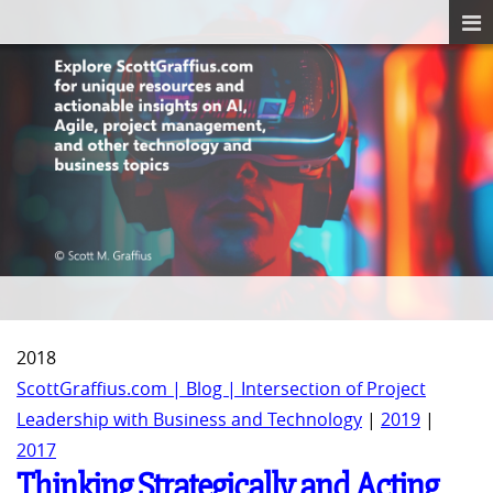
2018
ScottGraffius.com | Blog | Intersection of Project
Leadership with Business and Technology
|
2019
|
2017
Thinking Strategically and Acting