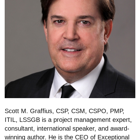
Scott M. Graffius, CSP, CSM, CSPO, PMP,
ITIL, LSSGB is a project management expert,
consultant, international speaker, and award-
winning author. He is the CEO of Exceptional