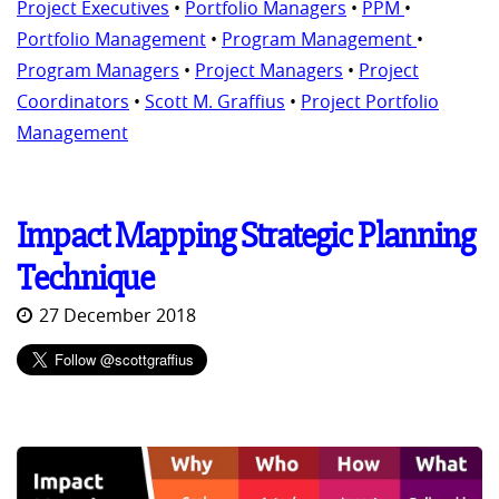
Project Executives
•
Portfolio Managers
•
PPM
•
Portfolio Management
•
Program Management
•
Program Managers
•
Project Managers
•
Project
Coordinators
•
Scott M. Graffius
•
Project Portfolio
Management
Impact Mapping Strategic Planning
Technique
27 December 2018