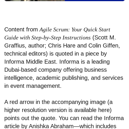
Content from
Agile Scrum: Your Quick Start
Guide with Step-by-Step Instructions
(Scott M.
Graffius, author;
Chris Hare
and Colin Giffen,
technical editors) is quoted in a piece by
Informa Middle East. Informa is a leading
Dubai-based company offering business
intelligence, academic publishing, and services
in event management.
A red arrow in the accompanying image (a
higher resolution version is available
here
)
points out the quote. You can read the Informa
article by Anishka Abraham—which includes