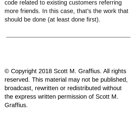
code related to existing customers referring
more friends. In this case, that’s the work that
should be done (at least done first).
© Copyright 2018 Scott M. Graffius. All rights
reserved. This material may not be published,
broadcast, rewritten or redistributed without
the express written permission of Scott M.
Graffius.