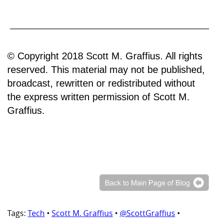
© Copyright 2018 Scott M. Graffius. All rights
reserved. This material may not be published,
broadcast, rewritten or redistributed without
the express written permission of Scott M.
Graffius.
Tags:
Tech
•
Scott M. Graffius
•
@ScottGraffius
•