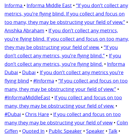
Informa
•
Informa Middle East
•
“If you don’t collect any
metrics, you’re flying blind. If you collect and focus on
too many, they may be obstructing your field of view.”
•
Anishka Abraham
•
If you don’t collect any metrics,
you’re flying blind. If you collect and focus on too many,
they may be obstructing your field of view.
•
“If you
don’t collect any metrics, you’re flying blind.”
•
If you
don’t collect any metrics, you’re flying blind.
•
Informa
Dubai
•
Dubai
•
If you don’t collect any metrics you’re
flying blind
•
#Informa
•
“If you collect and focus on too
many, they may be obstructing your field of view.”
•
#InformaMiddleEast
•
If you collect and focus on too
many, they may be obstructing your field of view.
•
#Dubai
•
Chris Hare
•
If you collect and focus on too
many they may be obstructing your field of view
•
Colin
Giffen
•
Quoted In
•
Public Speaker
•
Speaker
•
Talk
•