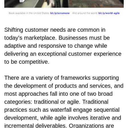
Shifting customer needs are common in
today's marketplace. Businesses must be
adaptive and responsive to change while
delivering an exceptional customer experience
to be competitive.
There are a variety of frameworks supporting
the development of products and services, and
most approaches fall into one of two broad
categories: traditional or agile. Traditional
practices such as waterfall engage sequential
development, while agile involves iterative and
incremental deliverables. Organizations are