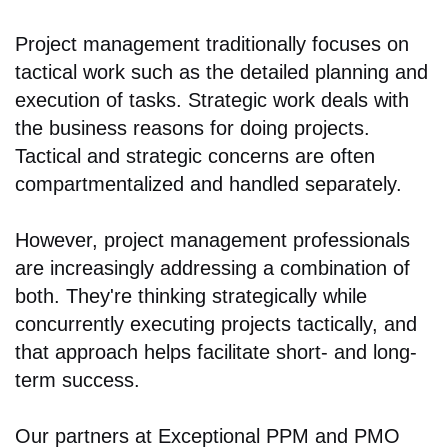
Project management traditionally focuses on
tactical work such as the detailed planning and
execution of tasks. Strategic work deals with
the business reasons for doing projects.
Tactical and strategic concerns are often
compartmentalized and handled separately.
However, project management professionals
are increasingly addressing a combination of
both. They're thinking strategically while
concurrently executing projects tactically, and
that approach helps facilitate short- and long-
term success.
Our partners at Exceptional PPM and PMO