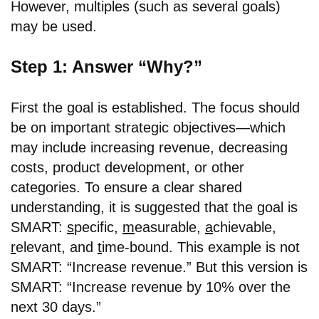
However, multiples (such as several goals)
may be used.
Step 1: Answer “Why?”
First the goal is established. The focus should
be on important strategic objectives—which
may include increasing revenue, decreasing
costs, product development, or other
categories. To ensure a clear shared
understanding, it is suggested that the goal is
SMART:
s
pecific,
m
easurable,
a
chievable,
r
elevant, and
t
ime-bound. This example is not
SMART: “Increase revenue.” But this version is
SMART: “Increase revenue by 10% over the
next 30 days.”