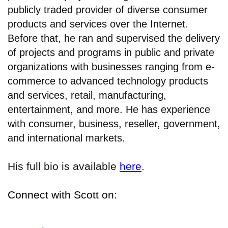
publicly traded provider of diverse consumer
products and services over the Internet.
Before that, he ran and supervised the delivery
of projects and programs in public and private
organizations with businesses ranging from e-
commerce to advanced technology products
and services, retail, manufacturing,
entertainment, and more. He has experience
with consumer, business, reseller, government,
and international markets.
His full bio is available
here
.
Connect with Scott on: