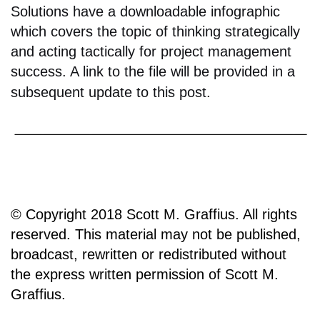
Solutions have a downloadable infographic
which covers the topic of thinking strategically
and acting tactically for project management
success. A link to the file will be provided in a
subsequent update to this post.
© Copyright 2018 Scott M. Graffius. All rights
reserved. This material may not be published,
broadcast, rewritten or redistributed without
the express written permission of Scott M.
Graffius.