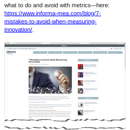
what to do and avoid with metrics—here:
https://www.informa-mea.com/blog/7-
mistakes-to-avoid-when-measuring-
innovation/
.