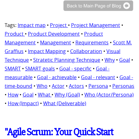
Tags:
Impact map
•
Project
•
Project Management
•
Product
•
Product Development
•
Product
Management
•
Management
•
Requirements
•
Scott M.
Graffius
•
Impact Mapping
•
Collaboration
•
Visual
Technique
•
Stratetic Planning Technique
•
Why
•
Goal
•
SMART
•
SMART goals
•
Goal - specific
•
Goal -
measurable
•
Goal - achievable
•
Goal - relevant
•
Goal -
time-bound
•
Who
•
Actor
•
Actors
•
Persona
•
Personas
•
How
•
Goal
•
What
•
Why (Goal)
•
Who (Actor/Persona)
•
How (Impact)
•
What (Deliverable)
"Agile Scrum: Your Quick Start