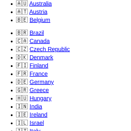
🇦🇺
Australia
🇦🇹
Austria
🇧🇪
Belgium
🇧🇷
Brazil
🇨🇦
Canada
🇨🇿
Czech Republic
🇩🇰
Denmark
🇫🇮
Finland
🇫🇷
France
🇩🇪
Germany
🇬🇷
Greece
🇭🇺
Hungary
🇮🇳
India
🇮🇪
Ireland
🇮🇱
Israel