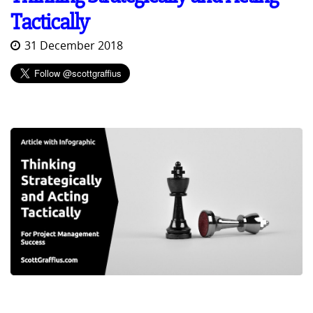
Tactically
31 December 2018