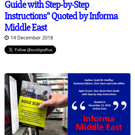
Guide with Step-by-Step
Instructions" Quoted by Informa
Middle East
14 December 2018