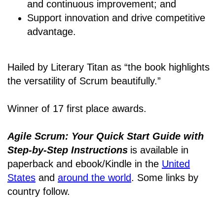
and continuous improvement; and
Support innovation and drive competitive
advantage.
Hailed by Literary Titan as “the book highlights
the versatility of Scrum beautifully.”
Winner of 17 first place awards.
Agile Scrum: Your Quick Start Guide with
Step-by-Step Instructions
is available in
paperback and ebook/Kindle
in the
United
States
and
around the world
. Some links by
country follow.