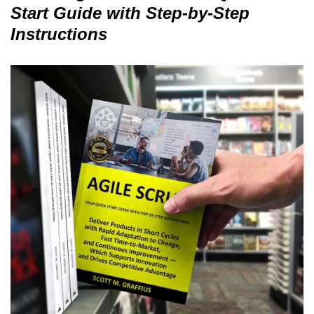
Start Guide with Step-by-Step
Instructions