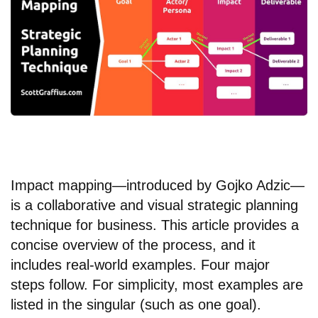
Impact mapping—introduced by Gojko Adzic—
is a collaborative and visual strategic planning
technique for business. This article provides a
concise overview of the process, and it
includes real-world examples. Four major
steps follow. For simplicity, most examples are
listed in the singular (such as one goal).