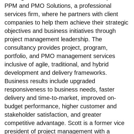
PPM and PMO Solutions, a professional
services firm, where he partners with client
companies to help them achieve their strategic
objectives and business initiatives through
project management leadership. The
consultancy provides project, program,
portfolio, and PMO management services
inclusive of agile, traditional, and hybrid
development and delivery frameworks.
Business results include upgraded
responsiveness to business needs, faster
delivery and time-to-market, improved on-
budget performance, higher customer and
stakeholder satisfaction, and greater
competitive advantage. Scott is a former vice
president of project management with a