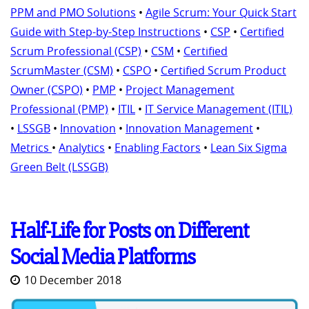
PPM and PMO Solutions
•
Agile Scrum: Your Quick Start
Guide with Step-by-Step Instructions
•
CSP
•
Certified
Scrum Professional (CSP)
•
CSM
•
Certified
ScrumMaster (CSM)
•
CSPO
•
Certified Scrum Product
Owner (CSPO)
•
PMP
•
Project Management
Professional (PMP)
•
ITIL
•
IT Service Management (ITIL)
•
LSSGB
•
Innovation
•
Innovation Management
•
Metrics
•
Analytics
•
Enabling Factors
•
Lean Six Sigma
Green Belt (LSSGB)
Half-Life for Posts on Different
Social Media Platforms
10 December 2018