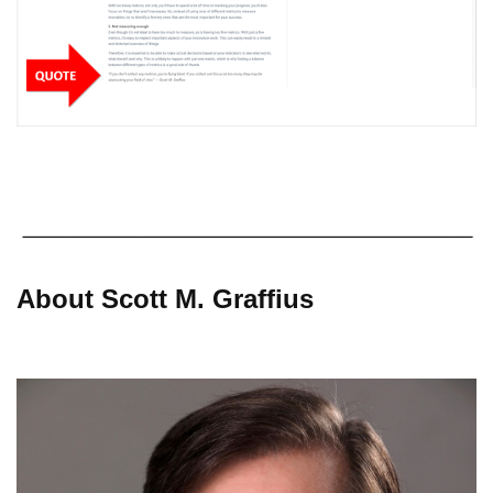
About Scott M. Graffius