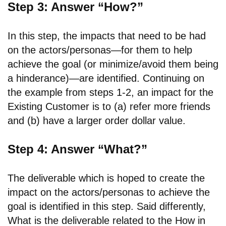
Step 3: Answer “How?”
In this step, the impacts that need to be had
on the actors/personas—for them to help
achieve the goal (or minimize/avoid them being
a hinderance)—are identified. Continuing on
the example from steps 1-2, an impact for the
Existing Customer is to (a) refer more friends
and (b) have a larger order dollar value.
Step 4: Answer “What?”
The deliverable which is hoped to create the
impact on the actors/personas to achieve the
goal is identified in this step. Said differently,
What is the deliverable related to the How in