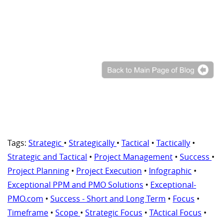
Tags:
Strategic
•
Strategically
•
Tactical
•
Tactically
•
Strategic and Tactical
•
Project Management
•
Success
•
Project Planning
•
Project Execution
•
Infographic
•
Exceptional PPM and PMO Solutions
•
Exceptional-
PMO.com
•
Success - Short and Long Term
•
Focus
•
Timeframe
•
Scope
•
Strategic Focus
•
TActical Focus
•