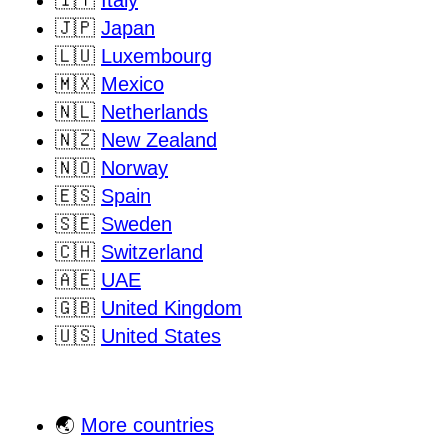
🇮🇹
Italy
🇯🇵
Japan
🇱🇺
Luxembourg
🇲🇽
Mexico
🇳🇱
Netherlands
🇳🇿
New Zealand
🇳🇴
Norway
🇪🇸
Spain
🇸🇪
Sweden
🇨🇭
Switzerland
🇦🇪
UAE
🇬🇧
United Kingdom
🇺🇸
United States
🌏
More countries