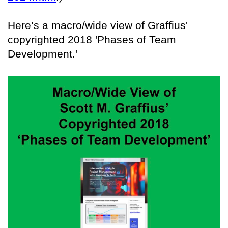
Here’s a macro/wide view of Graffius'
copyrighted 2018 'Phases of Team
Development.'