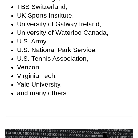
TBS Switzerland,
UK Sports Institute,
University of Galway Ireland,
University of Waterloo Canada,
U.S. Army,
U.S. National Park Service,
U.S. Tennis Association,
Verizon,
Virginia Tech,
Yale University,
and many others.