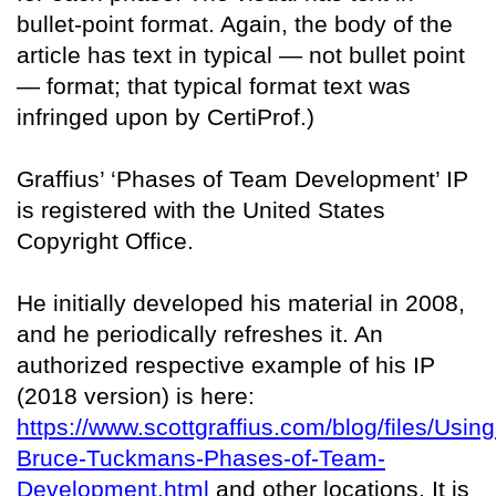
bullet-point format. Again, the body of the
article has text in typical — not bullet point
— format; that typical format text was
infringed upon by CertiProf.)
Graffius’ ‘Phases of Team Development’ IP
is registered with the United States
Copyright Office.
He initially developed his material in 2008,
and he periodically refreshes it. An
authorized respective example of his IP
(2018 version) is here:
https://www.scottgraffius.com/blog/files/Using
Bruce-Tuckmans-Phases-of-Team-
Development.html
and other locations. It is