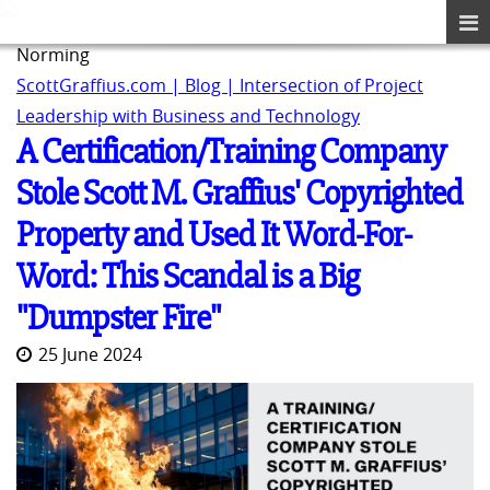
Norming
ScottGraffius.com | Blog | Intersection of Project
Leadership with Business and Technology
A Certification/Training Company
Stole Scott M. Graffius' Copyrighted
Property and Used It Word-For-
Word: This Scandal is a Big
"Dumpster Fire"
25 June 2024