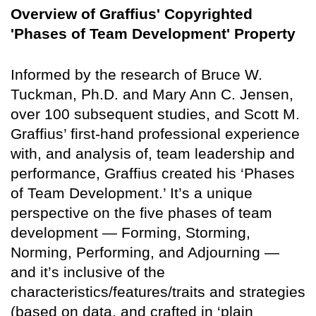
Overview of Graffius' Copyrighted
'Phases of Team Development' Property
Informed by the research of Bruce W.
Tuckman, Ph.D. and Mary Ann C. Jensen,
over 100 subsequent studies, and Scott M.
Graffius’ first-hand professional experience
with, and analysis of, team leadership and
performance, Graffius created his ‘Phases
of Team Development.’ It’s a unique
perspective on the five phases of team
development — Forming, Storming,
Norming, Performing, and Adjourning —
and it’s inclusive of the
characteristics/features/traits and strategies
(based on data, and crafted in ‘plain