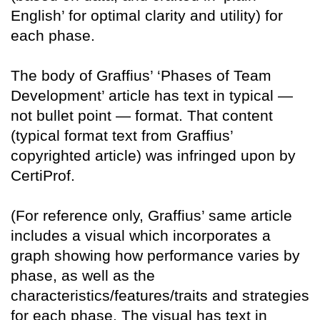
English’ for optimal clarity and utility) for
each phase.
The body of Graffius’ ‘Phases of Team
Development’ article has text in typical —
not bullet point — format. That content
(typical format text from Graffius’
copyrighted article) was infringed upon by
CertiProf.
(For reference only, Graffius’ same article
includes a visual which incorporates a
graph showing how performance varies by
phase, as well as the
characteristics/features/traits and strategies
for each phase. The visual has text in