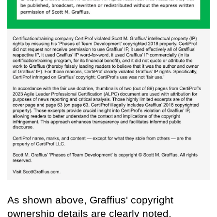
As shown above, Graffius' copyright
ownership details are clearly noted.