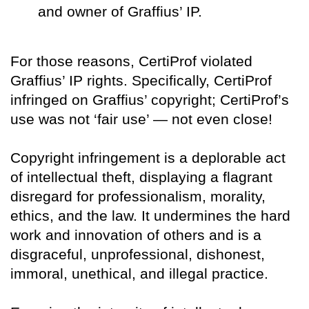
and owner of Graffius’ IP.
For those reasons, CertiProf violated
Graffius’ IP rights. Specifically, CertiProf
infringed on Graffius’ copyright; CertiProf’s
use was not ‘fair use’ — not even close!
Copyright infringement is a deplorable act
of intellectual theft, displaying a flagrant
disregard for professionalism, morality,
ethics, and the law. It undermines the hard
work and innovation of others and is a
disgraceful, unprofessional, dishonest,
immoral, unethical, and illegal practice.