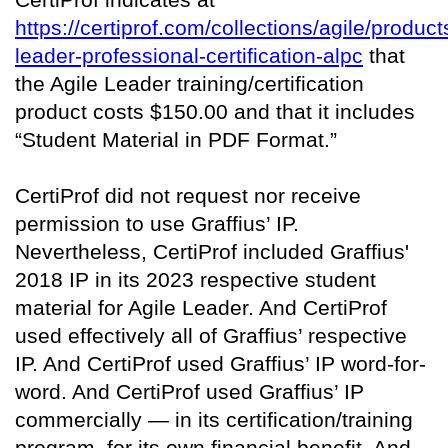
https://certiprof.com/collections/agile/product
leader-professional-certification-alpc
that
the Agile Leader training/certification
product costs $150.00 and that it includes
“Student Material in PDF Format.”
CertiProf did not request nor receive
permission to use Graffius’ IP.
Nevertheless, CertiProf included Graffius'
2018 IP in its 2023 respective student
material for Agile Leader. And CertiProf
used effectively all of Graffius’ respective
IP. And CertiProf used Graffius’ IP word-for-
word. And CertiProf used Graffius’ IP
commercially — in its certification/training
program, for its own financial benefit. And