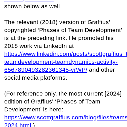
shown below as well.
The relevant (2018) version of Graffius’
copyrighted ‘Phases of Team Development’
is at the preceding link. He promoted his
2018 work via LinkedIn at
https://www.linkedin.com/posts/scottgraffius
teamdevelopment-teamdynamics-activity-
6567890493282361345-vrWP/
and other
social media platforms.
(For reference only, the most current [2024]
edition of Graffius' ‘Phases of Team
Development’ is here:
https://www.scottgraffius.com/blog/files/team
2024.html
.)