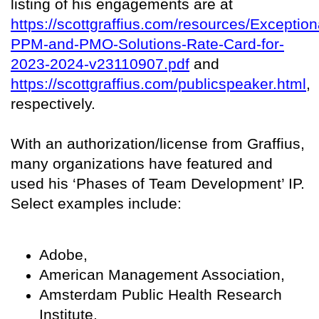
listing of his engagements are at
https://scottgraffius.com/resources/Exception
PPM-and-PMO-Solutions-Rate-Card-for-
2023-2024-v23110907.pdf
and
https://scottgraffius.com/publicspeaker.html
,
respectively.
With an authorization/license from Graffius,
many organizations have featured and
used his ‘Phases of Team Development’ IP.
Select examples include:
Adobe,
American Management Association,
Amsterdam Public Health Research
Institute,