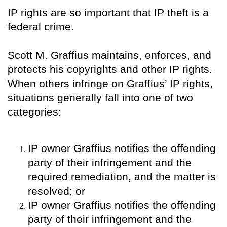
IP rights are so important that IP theft is a
federal crime.
Scott M. Graffius maintains, enforces, and
protects his copyrights and other IP rights.
When others infringe on Graffius’ IP rights,
situations generally fall into one of two
categories:
IP owner Graffius notifies the offending
party of their infringement and the
required remediation, and the matter is
resolved; or
IP owner Graffius notifies the offending
party of their infringement and the