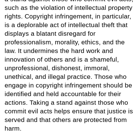
such as the violation of intellectual property
rights. Copyright infringement, in particular,
is a deplorable act of intellectual theft that
displays a blatant disregard for
professionalism, morality, ethics, and the
law. It undermines the hard work and
innovation of others and is a shameful,
unprofessional, dishonest, immoral,
unethical, and illegal practice. Those who
engage in copyright infringement should be
identified and held accountable for their
actions. Taking a stand against those who
commit evil acts helps ensure that justice is
served and that others are protected from
harm.