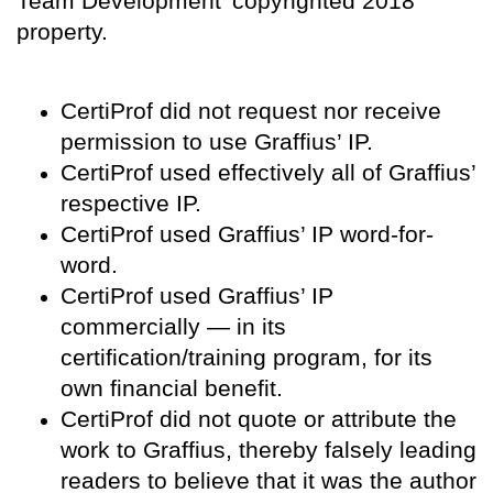
Team Development’ copyrighted 2018
property.
CertiProf did not request nor receive
permission to use Graffius’ IP.
CertiProf used effectively all of Graffius’
respective IP.
CertiProf used Graffius’ IP word-for-
word.
CertiProf used Graffius’ IP
commercially — in its
certification/training program, for its
own financial benefit.
CertiProf did not quote or attribute the
work to Graffius, thereby falsely leading
readers to believe that it was the author