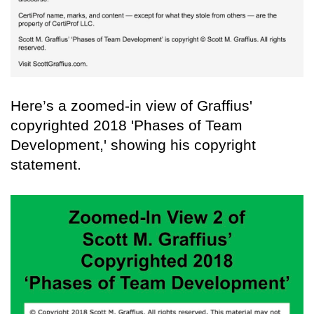
Here’s a zoomed-in view of Graffius'
copyrighted 2018 'Phases of Team
Development,' showing his copyright
statement.