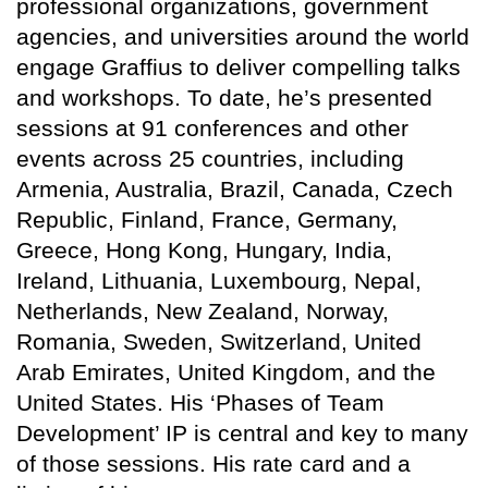
professional organizations, government
agencies, and universities around the world
engage Graffius to deliver compelling talks
and workshops. To date, he’s presented
sessions at 91 conferences and other
events across 25 countries, including
Armenia, Australia, Brazil, Canada, Czech
Republic, Finland, France, Germany,
Greece, Hong Kong, Hungary, India,
Ireland, Lithuania, Luxembourg, Nepal,
Netherlands, New Zealand, Norway,
Romania, Sweden, Switzerland, United
Arab Emirates, United Kingdom, and the
United States. His ‘Phases of Team
Development’ IP is central and key to many
of those sessions. His rate card and a