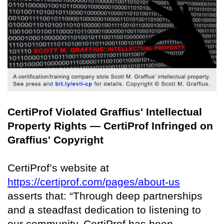
CertiProf Violated Graffius' Intellectual
Property Rights — CertiProf Infringed on
Graffius' Copyright
CertiProf’s website at
https://certiprof.com/pages/about-us
asserts that: “Through deep partnerships
and a steadfast dedication to listening to
our community, CertiProf has been