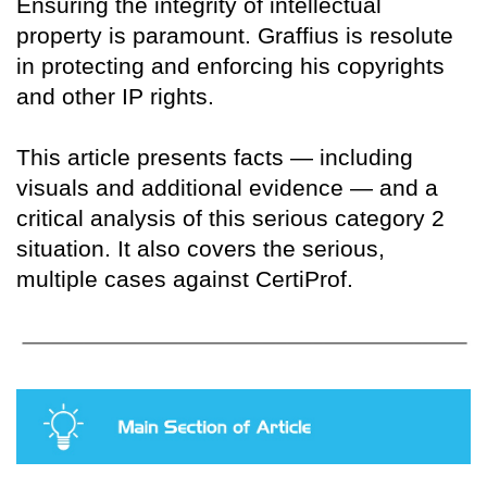
Ensuring the integrity of intellectual
property is paramount. Graffius is resolute
in protecting and enforcing his copyrights
and other IP rights.
This article presents facts — including
visuals and additional evidence — and a
critical analysis of this serious category 2
situation. It also covers the serious,
multiple cases against CertiProf.