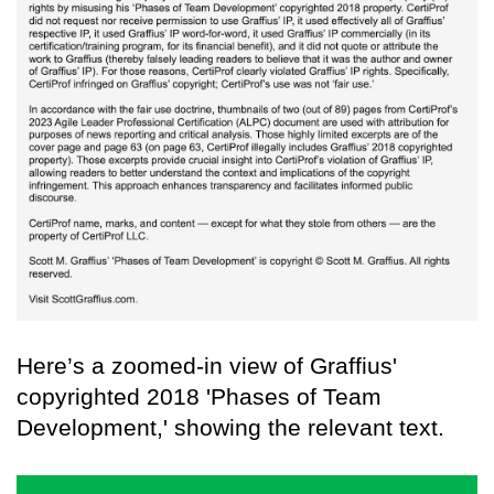
Here’s a zoomed-in view of Graffius'
copyrighted 2018 'Phases of Team
Development,' showing the relevant text.