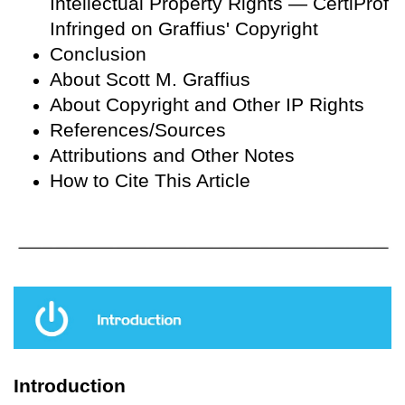
Intellectual Property Rights — CertiProf
Infringed on Graffius' Copyright
Conclusion
About Scott M. Graffius
About Copyright and Other IP Rights
References/Sources
Attributions and Other Notes
How to Cite This Article
Introduction