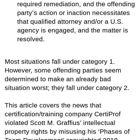
required remediation, and the offending
party’s action or inaction necessitates
that qualified attorney and/or a U.S.
agency is engaged, and the matter is
resolved.
Most situations fall under category 1.
However, some offending parties seem
determined to make an already bad
situation worst; they fall under category 2.
This article covers the news that
certification/training company CertiProf
violated Scott M. Graffius’ intellectual
property rights by misusing his ‘Phases of