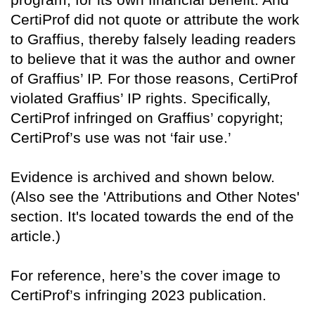
CertiProf did not quote or attribute the work
to Graffius, thereby falsely leading readers
to believe that it was the author and owner
of Graffius’ IP. For those reasons, CertiProf
violated Graffius’ IP rights. Specifically,
CertiProf infringed on Graffius’ copyright;
CertiProf’s use was not ‘fair use.’
Evidence is archived and shown below.
(Also see the 'Attributions and Other Notes'
section. It's located towards the end of the
article.)
For reference, here’s the cover image to
CertiProf’s infringing 2023 publication.