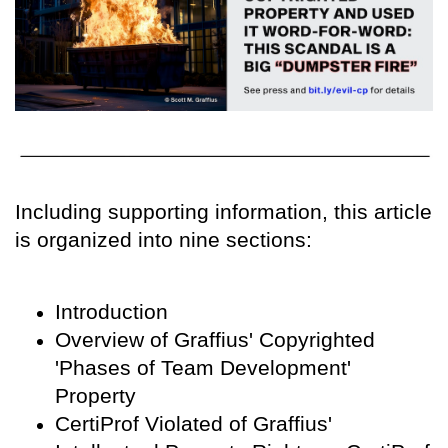
Including supporting information, this article
is organized into nine sections:
Introduction
Overview of Graffius' Copyrighted
'Phases of Team Development'
Property
CertiProf Violated of Graffius'