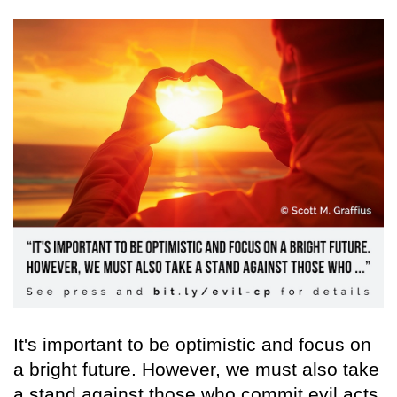
It's important to be optimistic and focus on
a bright future. However, we must also take
a stand against those who commit evil acts,