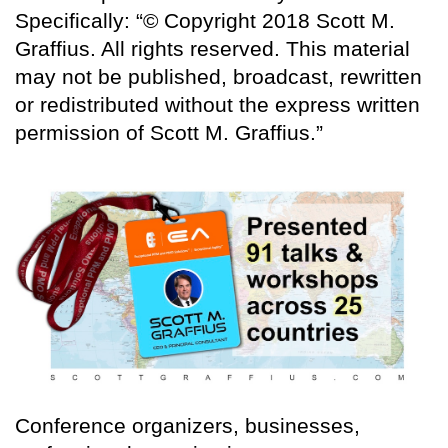
Specifically: “© Copyright 2018 Scott M.
Graffius. All rights reserved. This material
may not be published, broadcast, rewritten
or redistributed without the express written
permission of Scott M. Graffius.”
Conference organizers, businesses,