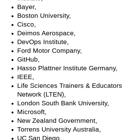
Bayer,
Boston University,
Cisco,
Deimos Aerospace,
DevOps Institute,
Ford Motor Company,
GitHub,
Hasso Plattner Institute Germany,
IEEE,
Life Sciences Trainers & Educators
Network (LTEN),
London South Bank University,
Microsoft,
New Zealand Government,
Torrens University Australia,
UC San Diego,