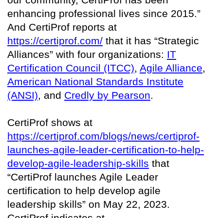
enhancing professional lives since 2015.”
And CertiProf reports at
https://certiprof.com/
that it has “Strategic
Alliances” with four organizations:
IT
Certification Council (ITCC)
,
Agile Alliance
,
American National Standards Institute
(ANSI)
, and
Credly by Pearson
.
CertiProf shows at
https://certiprof.com/blogs/news/certiprof-
launches-agile-leader-certification-to-help-
develop-agile-leadership-skills
that
“CertiProf launches Agile Leader
certification to help develop agile
leadership skills” on May 22, 2023.
CertiProf indicates at