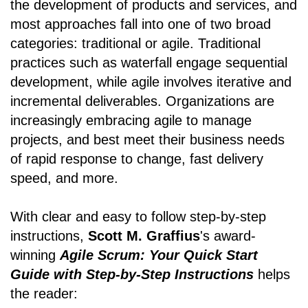
the development of products and services, and
most approaches fall into one of two broad
categories: traditional or agile. Traditional
practices such as waterfall engage sequential
development, while agile involves iterative and
incremental deliverables. Organizations are
increasingly embracing agile to manage
projects, and best meet their business needs
of rapid response to change, fast delivery
speed, and more.
With clear and easy to follow step-by-step
instructions,
Scott M. Graffius
's award-
winning
Agile Scrum: Your Quick Start
Guide with Step-by-Step Instructions
helps
the reader: