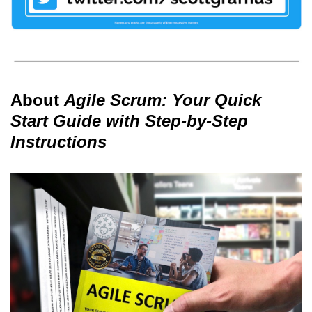
About
Agile Scrum: Your Quick
Start Guide with Step-by-Step
Instructions