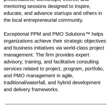
mentoring sessions designed to inspire,
educate, and advance startups and others in
the local entrepreneurial community.
Exceptional PPM and PMO Solutions™ helps
organizations achieve their strategic objectives
and business initiatives via world-class project
management. The firm provides expert
advisory, training, and facilitative consulting
services related to project, program, portfolio,
and PMO management in agile,
traditional/waterfall, and hybrid development
and delivery frameworks.