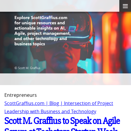
Entrepreneurs
ScottGraffius.com | Blog | Intersection of Project
Leadership with Business and Technology
Scott M. Graffius to Speak on Agile