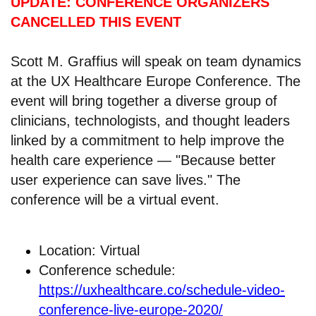
UPDATE: CONFERENCE ORGANIZERS
CANCELLED THIS EVENT
Scott M. Graffius will speak on team dynamics
at the UX Healthcare Europe Conference. The
event will bring together a diverse group of
clinicians, technologists, and thought leaders
linked by a commitment to help improve the
health care experience — "Because better
user experience can save lives." The
conference will be a virtual event.
Location: Virtual
Conference schedule:
https://uxhealthcare.co/schedule-video-
conference-live-europe-2020/