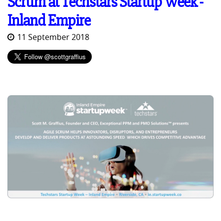
Scrum at Techstars Startup Week -
Inland Empire
11 September 2018