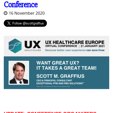
Conference
16 November 2020