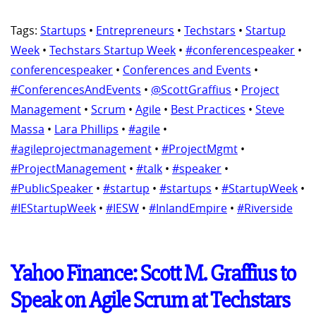
Tags:
Startups
•
Entrepreneurs
•
Techstars
•
Startup
Week
•
Techstars Startup Week
•
#conferencespeaker
•
conferencespeaker
•
Conferences and Events
•
#ConferencesAndEvents
•
@ScottGraffius
•
Project
Management
•
Scrum
•
Agile
•
Best Practices
•
Steve
Massa
•
Lara Phillips
•
#agile
•
#agileprojectmanagement
•
#ProjectMgmt
•
#ProjectManagement
•
#talk
•
#speaker
•
#PublicSpeaker
•
#startup
•
#startups
•
#StartupWeek
•
#IEStartupWeek
•
#IESW
•
#InlandEmpire
•
#Riverside
Yahoo Finance: Scott M. Graffius to
Speak on Agile Scrum at Techstars