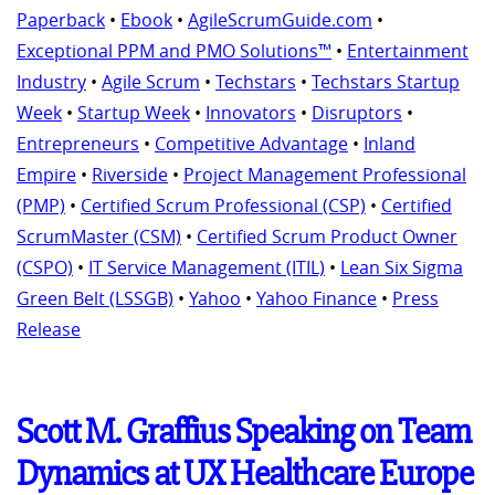
Paperback
•
Ebook
•
AgileScrumGuide.com
•
Exceptional PPM and PMO Solutions™
•
Entertainment
Industry
•
Agile Scrum
•
Techstars
•
Techstars Startup
Week
•
Startup Week
•
Innovators
•
Disruptors
•
Entrepreneurs
•
Competitive Advantage
•
Inland
Empire
•
Riverside
•
Project Management Professional
(PMP)
•
Certified Scrum Professional (CSP)
•
Certified
ScrumMaster (CSM)
•
Certified Scrum Product Owner
(CSPO)
•
IT Service Management (ITIL)
•
Lean Six Sigma
Green Belt (LSSGB)
•
Yahoo
•
Yahoo Finance
•
Press
Release
Scott M. Graffius Speaking on Team
Dynamics at UX Healthcare Europe