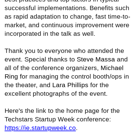
successful implementations. Benefits such
as rapid adaptation to change, fast time-to-
market, and continuous improvement were
incorporated in the talk as well.
Thank you to everyone who attended the
event. Special thanks to
Steve Massa
and
all of the conference organizers,
Michael
Ring f
or managing the control booth/ops in
the theater, and
Lara Phillips
for the
excellent photographs of the event.
Here's the link to the home page for the
Techstars Startup Week conference:
https://ie.startupweek.co
.