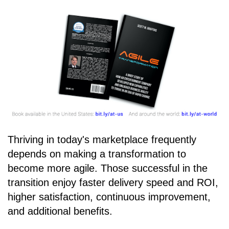
Thriving in today's marketplace frequently
depends on making a transformation to
become more agile. Those successful in the
transition enjoy faster delivery speed and ROI,
higher satisfaction, continuous improvement,
and additional benefits.