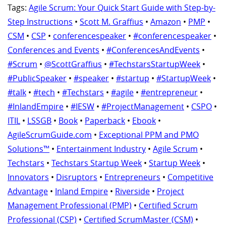
Tags:
Agile Scrum: Your Quick Start Guide with Step-by-
Step Instructions
•
Scott M. Graffius
•
Amazon
•
PMP
•
CSM
•
CSP
•
conferencespeaker
•
#conferencespeaker
•
Conferences and Events
•
#ConferencesAndEvents
•
#Scrum
•
@ScottGraffius
•
#TechstarsStartupWeek
•
#PublicSpeaker
•
#speaker
•
#startup
•
#StartupWeek
•
#talk
•
#tech
•
#Techstars
•
#agile
•
#entrepreneur
•
#InlandEmpire
•
#IESW
•
#ProjectManagement
•
CSPO
•
ITIL
•
LSSGB
•
Book
•
Paperback
•
Ebook
•
AgileScrumGuide.com
•
Exceptional PPM and PMO
Solutions™
•
Entertainment Industry
•
Agile Scrum
•
Techstars
•
Techstars Startup Week
•
Startup Week
•
Innovators
•
Disruptors
•
Entrepreneurs
•
Competitive
Advantage
•
Inland Empire
•
Riverside
•
Project
Management Professional (PMP)
•
Certified Scrum
Professional (CSP)
•
Certified ScrumMaster (CSM)
•