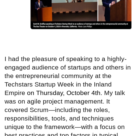
I had the pleasure of speaking to a highly-
engaged audience of startups and others in
the entrepreneurial community at the
Techstars Startup Week in the Inland
Empire
on Thursday, October 4th.
My talk
was on agile project management. It
covered Scrum—including the roles,
responsibilities, tools, and techniques
unique to the framework—with a focus on
best practices and top factors in typical