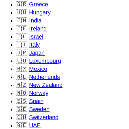
🇬🇷
Greece
🇭🇺
Hungary
🇮🇳
India
🇮🇪
Ireland
🇮🇱
Israel
🇮🇹
Italy
🇯🇵
Japan
🇱🇺
Luxembourg
🇲🇽
Mexico
🇳🇱
Netherlands
🇳🇿
New Zealand
🇳🇴
Norway
🇪🇸
Spain
🇸🇪
Sweden
🇨🇭
Switzerland
🇦🇪
UAE