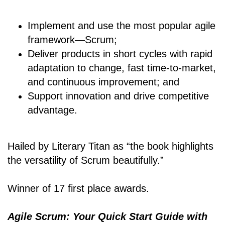
Implement and use the most popular agile
framework―Scrum;
Deliver products in short cycles with rapid
adaptation to change, fast time-to-market,
and continuous improvement; and
Support innovation and drive competitive
advantage.
Hailed by Literary Titan as “the book highlights
the versatility of Scrum beautifully.”
Winner of 17 first place awards.
Agile Scrum: Your Quick Start Guide with