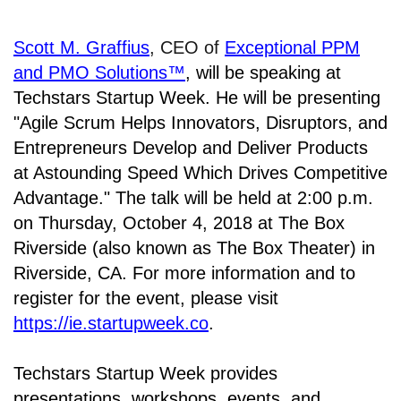
Scott M. Graffius
, CEO of
Exceptional PPM
and PMO Solutions™
,
will be speaking at
Techstars Startup Week. He will be presenting
"Agile Scrum Helps Innovators, Disruptors, and
Entrepreneurs Develop and Deliver Products
at Astounding Speed Which Drives Competitive
Advantage." The talk will be held at
2:00 p.m.
on Thursday, October 4, 2018 at The Box
Riverside (also known as The Box Theater) in
Riverside, CA. For
more information and to
register for the event, please visit
https://ie.startupweek.co
.
Techstars Startup Week provides
presentations, workshops, events, and