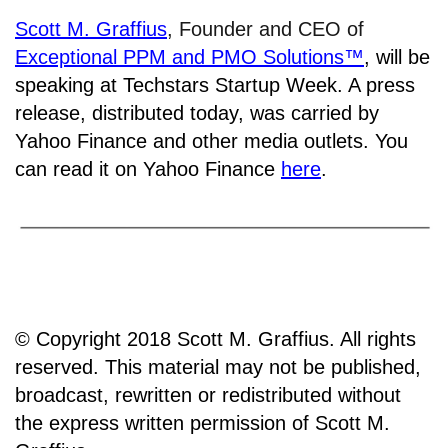
Scott M. Graffius
, Founder and CEO of
Exceptional PPM and PMO Solutions™
,
will be
speaking at Techstars Startup Week. A press
release, distributed today, was carried by
Yahoo Finance and other media outlets. You
can read it on Yahoo Finance
here
.
© Copyright 2018 Scott M. Graffius. All rights
reserved. This material may not be published,
broadcast, rewritten or redistributed without
the express written permission of Scott M.