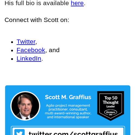
His full bio is available
here
.
Connect with Scott on:
Twitter
,
Facebook
, and
LinkedIn
.