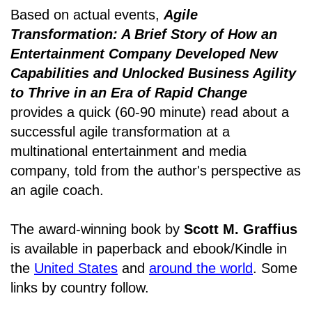
Based on actual events,
Agile
Transformation: A Brief Story of How an
Entertainment Company Developed New
Capabilities and Unlocked Business Agility
to Thrive in an Era of Rapid Change
provides a quick (60-90 minute) read about a
successful agile transformation at a
multinational entertainment and media
company, told from the author's perspective as
an agile coach.
The award-winning book by
Scott M. Graffius
is available in paperback and ebook/Kindle in
the
United States
and
around the world
. Some
links by country follow.