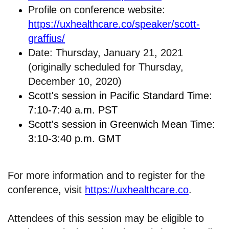
Profile on conference website:
https://uxhealthcare.co/speaker/scott-
graffius/
Date: Thursday, January 21, 2021
(originally scheduled for Thursday,
December 10, 2020)
Scott's session in Pacific Standard Time:
7:10-7:40 a.m. PST
Scott's session in Greenwich Mean Time:
3:10-3:40 p.m. GMT
For more information and to register for the
conference, visit
https://uxhealthcare.co
.
Attendees of this session may be eligible to