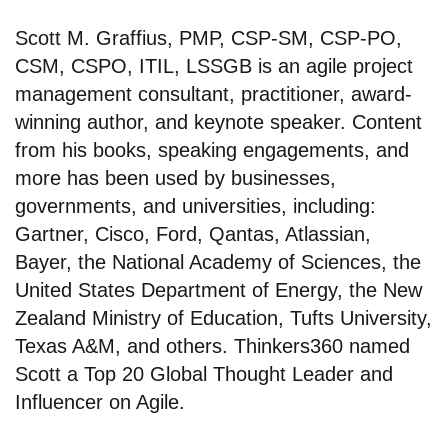
Scott M. Graffius, PMP, CSP-SM, CSP-PO,
CSM, CSPO, ITIL, LSSGB is an agile project
management consultant, practitioner, award-
winning author, and keynote speaker. Content
from his books, speaking engagements, and
more has been used by businesses,
governments, and universities, including:
Gartner, Cisco, Ford, Qantas, Atlassian,
Bayer, the National Academy of Sciences, the
United States Department of Energy, the New
Zealand Ministry of Education, Tufts University,
Texas A&M, and others. Thinkers360 named
Scott a Top 20 Global Thought Leader and
Influencer on Agile.