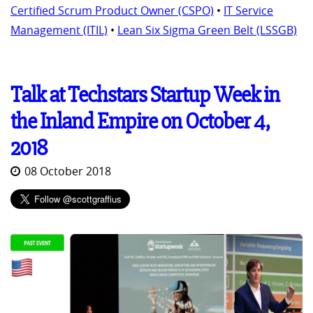
Certified Scrum Product Owner (CSPO)
•
IT Service
Management (ITIL)
•
Lean Six Sigma Green Belt (LSSGB)
Talk at Techstars Startup Week in
the Inland Empire on October 4,
2018
08 October 2018