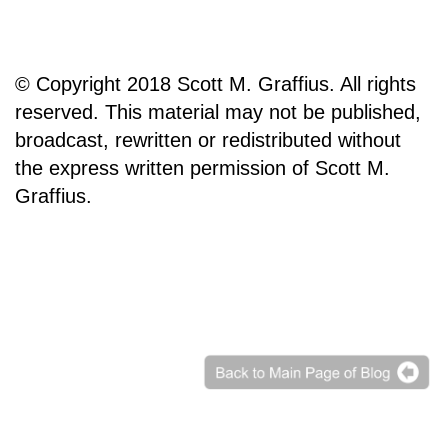
© Copyright 2018 Scott M. Graffius. All rights
reserved. This material may not be published,
broadcast, rewritten or redistributed without
the express written permission of Scott M.
Graffius.