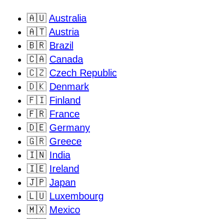
🇦🇺
Australia
🇦🇹
Austria
🇧🇷
Brazil
🇨🇦
Canada
🇨🇿
Czech Republic
🇩🇰
Denmark
🇫🇮
Finland
🇫🇷
France
🇩🇪
Germany
🇬🇷
Greece
🇮🇳
India
🇮🇪
Ireland
🇯🇵
Japan
🇱🇺
Luxembourg
🇲🇽
Mexico