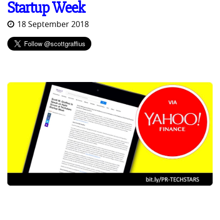
Startup Week
18 September 2018