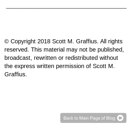
© Copyright 2018 Scott M. Graffius. All rights
reserved. This material may not be published,
broadcast, rewritten or redistributed without
the express written permission of Scott M.
Graffius.