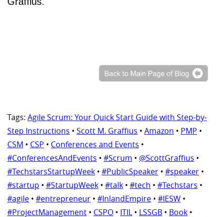
Graffius.
Tags:
Agile Scrum: Your Quick Start Guide with Step-by-
Step Instructions
•
Scott M. Graffius
•
Amazon
•
PMP
•
CSM
•
CSP
•
Conferences and Events
•
#ConferencesAndEvents
•
#Scrum
•
@ScottGraffius
•
#TechstarsStartupWeek
•
#PublicSpeaker
•
#speaker
•
#startup
•
#StartupWeek
•
#talk
•
#tech
•
#Techstars
•
#agile
•
#entrepreneur
•
#InlandEmpire
•
#IESW
•
#ProjectManagement
•
CSPO
•
ITIL
•
LSSGB
•
Book
•