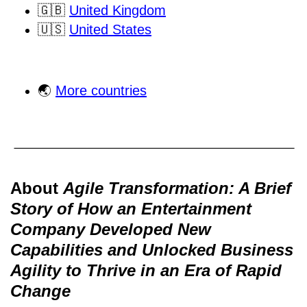
🇬🇧
United Kingdom
🇺🇸
United States
🌏
More countries
About
Agile Transformation: A Brief
Story of How an Entertainment
Company Developed New
Capabilities and Unlocked Business
Agility to Thrive in an Era of Rapid
Change