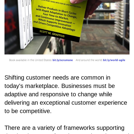
Shifting customer needs are common in
today's marketplace. Businesses must be
adaptive and responsive to change while
delivering an exceptional customer experience
to be competitive.
There are a variety of frameworks supporting