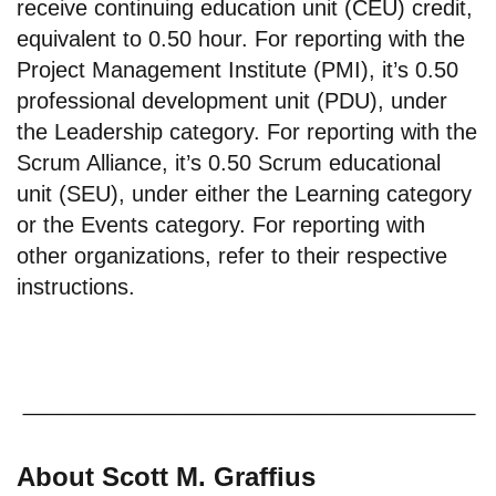
receive continuing education unit (CEU) credit,
equivalent to 0.50 hour. For reporting with the
Project Management Institute (PMI), it’s 0.50
professional development unit (PDU), under
the Leadership category. For reporting with the
Scrum Alliance, it’s 0.50 Scrum educational
unit (SEU), under either the Learning category
or the Events category. For reporting with
other organizations, refer to their respective
instructions.
About Scott M. Graffius