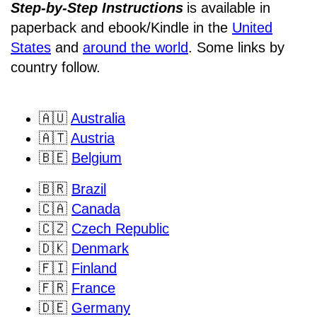
Step-by-Step Instructions
is available in
paperback and ebook/Kindle
in the
United
States
and
around the world
. Some links by
country follow.
🇦🇺
Australia
🇦🇹
Austria
🇧🇪
Belgium
🇧🇷
Brazil
🇨🇦
Canada
🇨🇿
Czech Republic
🇩🇰
Denmark
🇫🇮
Finland
🇫🇷
France
🇩🇪
Germany