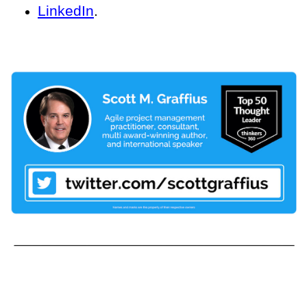
LinkedIn
.