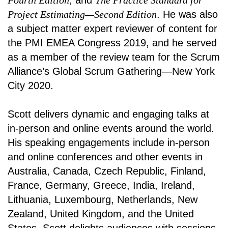
Fourth Edition
, and
The Practice Standard for
Project Estimating—Second Edition
. He was also
a subject matter expert reviewer of content for
the PMI EMEA Congress 2019, and he served
as a member of the review team for the Scrum
Alliance’s Global Scrum Gathering—New York
City 2020.
Scott delivers dynamic and engaging talks at
in-person and online events around the world.
His speaking engagements include in-person
and online conferences and other events in
Australia, Canada, Czech Republic, Finland,
France, Germany, Greece, India, Ireland,
Lithuania, Luxembourg, Netherlands, New
Zealand, United Kingdom, and the United