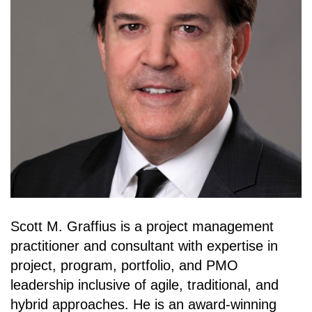
Scott M. Graffius is a project management
practitioner and consultant with expertise in
project, program, portfolio, and PMO
leadership inclusive of agile, traditional, and
hybrid approaches. He is an award-winning