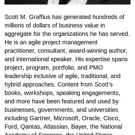
Scott M. Graffius has generated hundreds of
millions of dollars of business value in
aggregate for the organizations he has served.
He is an agile project management
practitioner, consultant, award-winning author,
and international speaker. His expertise spans
project, program, portfolio, and PMO
leadership inclusive of agile, traditional, and
hybrid approaches. Content from Scott's
books, workshops, speaking engagements,
and more have been featured and used by
businesses, governments, and universities
including Gartner, Microsoft, Oracle, Cisco,
Ford, Qantas, Atlassian, Bayer, the National