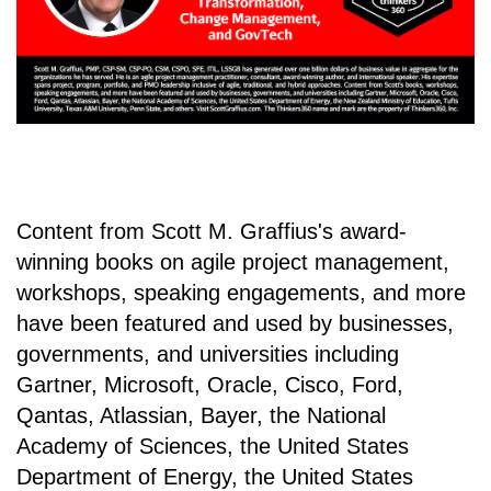
Content from Scott M. Graffius's award-
winning books on agile project management,
workshops, speaking engagements, and more
have been featured and used by businesses,
governments, and universities including
Gartner, Microsoft, Oracle, Cisco, Ford,
Qantas, Atlassian, Bayer, the National
Academy of Sciences, the United States
Department of Energy, the United States