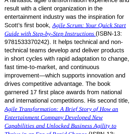
A fantastic agile transformation experience and
result with a client organization in the
entertainment industry was the inspiration for
Scott’s first book,
Agile Scrum: Your Quick Start
Guide with Step-by-Step Instructions
(ISBN-13:
9781533370242). It helps technical and non-
technical teams develop and deliver products
in short cycles with rapid adaptation to change,
fast time-to-market, and continuous
improvement—which supports innovation and
drives competitive advantage. The book
garnered 17 first place awards from national
and international competitions. His second title,
Agile Transformation: A Brief Story of How an
Entertainment Company Developed New
Capabilities and Unlocked Business Agility to