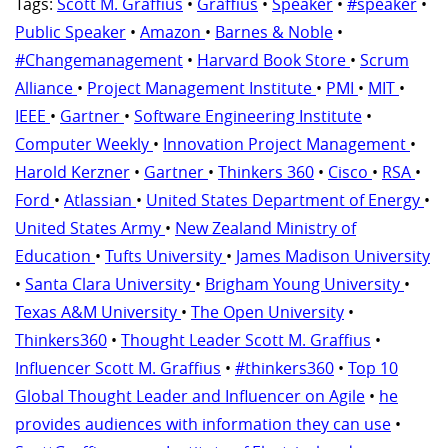
Tags:
Scott M. Graffius
•
Graffius
•
Speaker
•
#speaker
•
Public Speaker
•
Amazon
•
Barnes & Noble
•
#Changemanagement
•
Harvard Book Store
•
Scrum
Alliance
•
Project Management Institute
•
PMI
•
MIT
•
IEEE
•
Gartner
•
Software Engineering Institute
•
Computer Weekly
•
Innovation Project Management
•
Harold Kerzner
•
Gartner
•
Thinkers 360
•
Cisco
•
RSA
•
Ford
•
Atlassian
•
United States Department of Energy
•
United States Army
•
New Zealand Ministry of
Education
•
Tufts University
•
James Madison University
•
Santa Clara University
•
Brigham Young University
•
Texas A&M University
•
The Open University
•
Thinkers360
•
Thought Leader Scott M. Graffius
•
Influencer Scott M. Graffius
•
#thinkers360
•
Top 10
Global Thought Leader and Influencer on Agile
•
he
provides audiences with information they can use
•