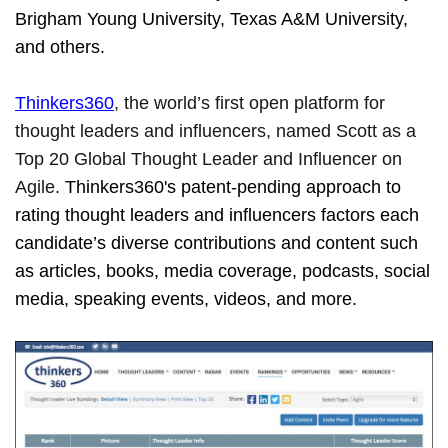
Brigham Young University, Texas A&M University,
and others.
Thinkers360
, the world’s first open platform for
thought leaders and influencers, named Scott as a
Top 20 Global Thought Leader and Influencer on
Agile.
Thinkers360's patent-pending approach to
rating thought leaders and influencers factors each
candidate’s diverse contributions and content such
as articles, books, media coverage, podcasts, social
media, speaking events, videos, and more.