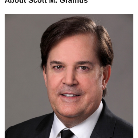
About Scott M. Graffius