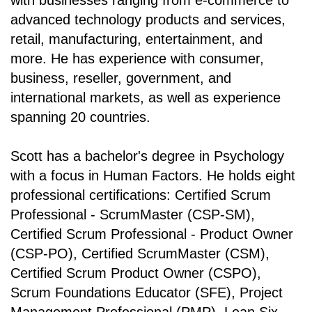
with businesses ranging from e-commerce to
advanced technology products and services,
retail, manufacturing, entertainment, and
more. He has experience with consumer,
business, reseller, government, and
international markets, as well as experience
spanning 20 countries.
Scott has a bachelor's degree in Psychology
with a focus in Human Factors. He holds eight
professional certifications: Certified Scrum
Professional - ScrumMaster (CSP-SM),
Certified Scrum Professional - Product Owner
(CSP-PO), Certified ScrumMaster (CSM),
Certified Scrum Product Owner (CSPO),
Scrum Foundations Educator (SFE), Project