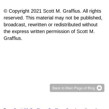
© Copyright 2021 Scott M. Graffius. All rights
reserved. This material may not be published,
broadcast, rewritten or redistributed without
the express written permission of Scott M.
Graffius.