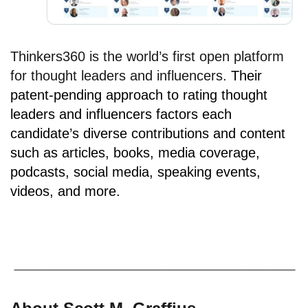
Thinkers360 is the world’s first open platform
for thought leaders and influencers.
Their
patent-pending approach to rating thought
leaders and influencers factors each
candidate’s diverse contributions and content
such as articles, books, media coverage,
podcasts, social media, speaking events,
videos, and more.