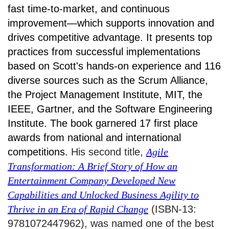
fast time-to-market, and continuous
improvement—which supports innovation and
drives competitive advantage. It presents top
practices from successful implementations
based on Scott's hands-on experience and 116
diverse sources such as the Scrum Alliance,
the Project Management Institute, MIT, the
IEEE, Gartner, and the Software Engineering
Institute. The book garnered 17 first place
awards from national and international
competitions.
His second title,
Agile
Transformation: A Brief Story of How an
Entertainment Company Developed New
Capabilities and Unlocked Business Agility to
Thrive in an Era of Rapid Change
(ISBN-13:
9781072447962), was named one of the best