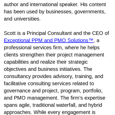
author and international speaker. His content
has been used by businesses, governments,
and universities.
Scott is a Principal Consultant and the CEO of
Exceptional PPM and PMO Solutions™
, a
professional services firm, where he helps
clients strengthen their project management
capabilities and realize their strategic
objectives and business initiatives. The
consultancy provides advisory, training, and
facilitative consulting services related to
governance and project, program, portfolio,
and PMO management. The firm’s expertise
spans agile, traditional waterfall, and hybrid
approaches. While every engagement is