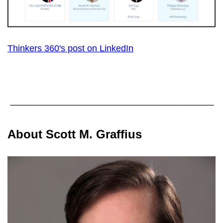
Thinkers 360's post on LinkedIn
About Scott M. Graffius