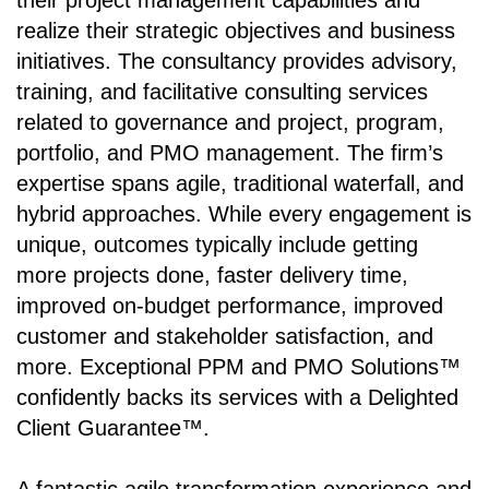
their project management capabilities and
realize their strategic objectives and business
initiatives. The consultancy provides advisory,
training, and facilitative consulting services
related to governance and project, program,
portfolio, and PMO management. The firm’s
expertise spans agile, traditional waterfall, and
hybrid approaches. While every engagement is
unique, outcomes typically include getting
more projects done, faster delivery time,
improved on-budget performance, improved
customer and stakeholder satisfaction, and
more. Exceptional PPM and PMO Solutions™
confidently backs its services with a Delighted
Client Guarantee™.