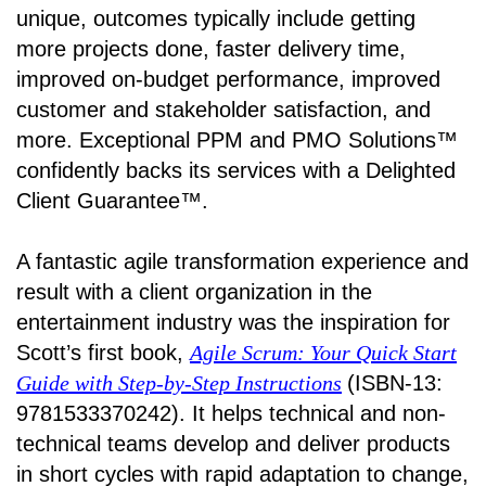
unique, outcomes typically include getting
more projects done, faster delivery time,
improved on-budget performance, improved
customer and stakeholder satisfaction, and
more. Exceptional PPM and PMO Solutions™
confidently backs its services with a Delighted
Client Guarantee™.
A fantastic agile transformation experience and
result with a client organization in the
entertainment industry was the inspiration for
Scott’s first book,
Agile Scrum: Your Quick Start
Guide with Step-by-Step Instructions
(ISBN-13:
9781533370242). It helps technical and non-
technical teams develop and deliver products
in short cycles with rapid adaptation to change,