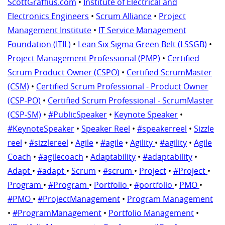
ScottGraffius.com
•
Institute of Electrical and
Electronics Engineers
•
Scrum Alliance
•
Project
Management Institute
•
IT Service Management
Foundation (ITIL)
•
Lean Six Sigma Green Belt (LSSGB)
•
Project Management Professional (PMP)
•
Certified
Scrum Product Owner (CSPO)
•
Certified ScrumMaster
(CSM)
•
Certified Scrum Professional - Product Owner
(CSP-PO)
•
Certified Scrum Professional - ScrumMaster
(CSP-SM)
•
#PublicSpeaker
•
Keynote Speaker
•
#KeynoteSpeaker
•
Speaker Reel
•
#speakerreel
•
Sizzle
reel
•
#sizzlereel
•
Agile
•
#agile
•
Agility
•
#agility
•
Agile
Coach
•
#agilecoach
•
Adaptability
•
#adaptability
•
Adapt
•
#adapt
•
Scrum
•
#scrum
•
Project
•
#Project
•
Program
•
#Program
•
Portfolio
•
#portfolio
•
PMO
•
#PMO
•
#ProjectManagement
•
Program Management
•
#ProgramManagement
•
Portfolio Management
•