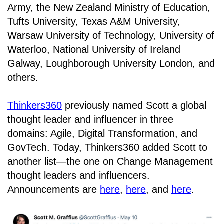
Army, the New Zealand Ministry of Education,
Tufts University, Texas A&M University,
Warsaw University of Technology, University of
Waterloo, National University of Ireland
Galway, Loughborough University London, and
others.
Thinkers360
previously named Scott a global
thought leader and influencer in three
domains: Agile, Digital Transformation, and
GovTech. Today, Thinkers360 added Scott to
another list—the one on Change Management
thought leaders and influencers.
Announcements are
here
,
here
, and
here
.