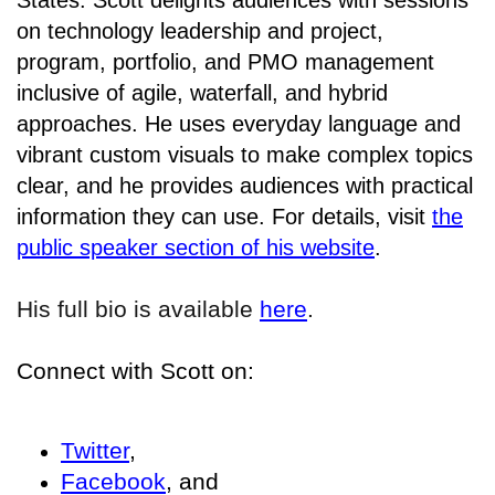
States. Scott delights audiences with sessions
on technology leadership and project,
program, portfolio, and PMO management
inclusive of agile, waterfall, and hybrid
approaches. He uses everyday language and
vibrant custom visuals to make complex topics
clear, and he provides audiences with practical
information they can use. For details, visit
the
public speaker section of his website
.
His full bio is available
here
.
Connect with Scott on:
Twitter
,
Facebook
, and