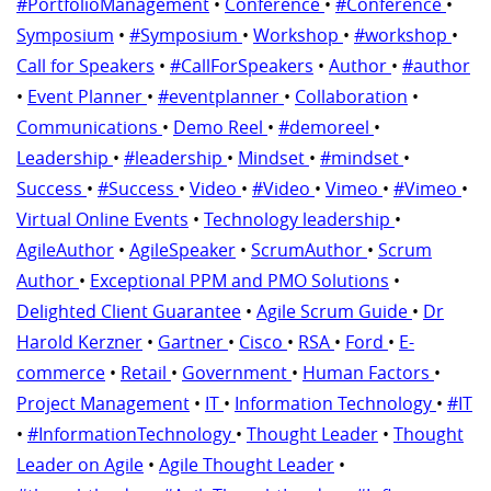
#PortfolioManagement
•
Conference
•
#Conference
•
Symposium
•
#Symposium
•
Workshop
•
#workshop
•
Call for Speakers
•
#CallForSpeakers
•
Author
•
#author
•
Event Planner
•
#eventplanner
•
Collaboration
•
Communications
•
Demo Reel
•
#demoreel
•
Leadership
•
#leadership
•
Mindset
•
#mindset
•
Success
•
#Success
•
Video
•
#Video
•
Vimeo
•
#Vimeo
•
Virtual Online Events
•
Technology leadership
•
AgileAuthor
•
AgileSpeaker
•
ScrumAuthor
•
Scrum
Author
•
Exceptional PPM and PMO Solutions
•
Delighted Client Guarantee
•
Agile Scrum Guide
•
Dr
Harold Kerzner
•
Gartner
•
Cisco
•
RSA
•
Ford
•
E-
commerce
•
Retail
•
Government
•
Human Factors
•
Project Management
•
IT
•
Information Technology
•
#IT
•
#InformationTechnology
•
Thought Leader
•
Thought
Leader on Agile
•
Agile Thought Leader
•