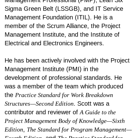
Management Professional (PMP), Lean Six
Sigma Green Belt (LSSGB), and IT Service
Management Foundation (ITIL). He is a
member of the Scrum Alliance, the Project
Management Institute, and the Institute of
Electrical and Electronics Engineers.
He has been actively involved with the Project
Management Institute (PMI) in the
development of professional standards. He
was a member of the team which produced
the
Practice Standard for Work Breakdown
Structures—Second Edition
. Scott was a
contributor and reviewer of
A Guide to the
Project Management Body of Knowledge—Sixth
Edition
,
The Standard for Program Management—