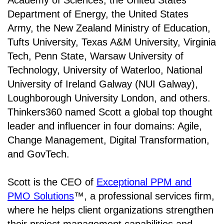
Academy of Sciences, the United States
Department of Energy, the United States
Army, the New Zealand Ministry of Education,
Tufts University, Texas A&M University, Virginia
Tech, Penn State, Warsaw University of
Technology, University of Waterloo, National
University of Ireland Galway (NUI Galway),
Loughborough University London, and others.
Thinkers360 named Scott a global top thought
leader and influencer in four domains: Agile,
Change Management, Digital Transformation,
and GovTech.
Scott is the CEO of
Exceptional PPM and
PMO Solutions
™, a professional services firm,
where he helps client organizations strengthen