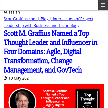
Atlassian
ScottGraffius.com | Blog | Intersection of Project
Leadership with Business and Technology
Scott M. Graffius Named a Top
Thought Leader and Influencer in
Four Domains: Agile, Digital
Transformation, Change
Management, and GovTech
10 May 2021