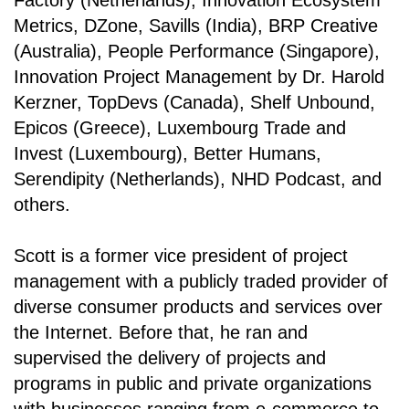
Factory (Netherlands), Innovation Ecosystem
Metrics, DZone, Savills (India), BRP Creative
(Australia), People Performance (Singapore),
Innovation Project Management by Dr. Harold
Kerzner, TopDevs (Canada), Shelf Unbound,
Epicos (Greece), Luxembourg Trade and
Invest (Luxembourg), Better Humans,
Serendipity (Netherlands), NHD Podcast, and
others.
Scott is a former vice president of project
management with a publicly traded provider of
diverse consumer products and services over
the Internet. Before that, he ran and
supervised the delivery of projects and
programs in public and private organizations