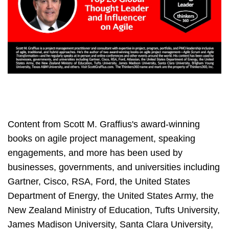
Content from Scott M. Graffius's award-winning
books on agile project management, speaking
engagements, and more has been used by
businesses, governments, and universities including
Gartner, Cisco, RSA, Ford, the United States
Department of Energy, the United States Army, the
New Zealand Ministry of Education, Tufts University,
James Madison University, Santa Clara University,