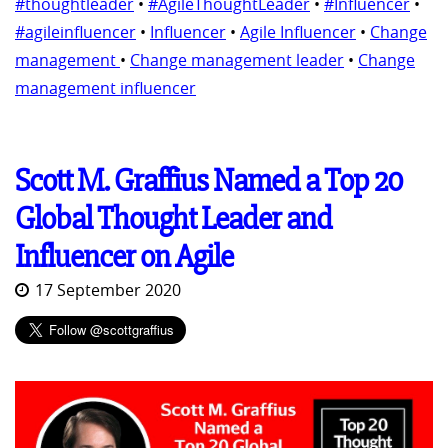
#thoughtleader
•
#AgileThoughtLeader
•
#Influencer
•
#agileinfluencer
•
Influencer
•
Agile Influencer
•
Change
management
•
Change management leader
•
Change
management influencer
Scott M. Graffius Named a Top 20
Global Thought Leader and
Influencer on Agile
17 September 2020