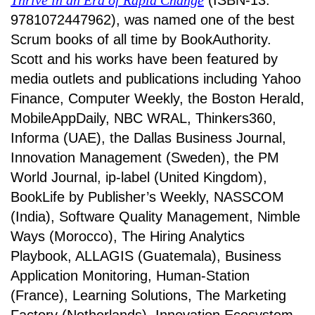
Thrive in an Era of Rapid Change
(ISBN-13:
9781072447962), was named one of the best
Scrum books of all time by BookAuthority.
Scott and his works have been featured by
media outlets and publications including Yahoo
Finance, Computer Weekly, the Boston Herald,
MobileAppDaily, NBC WRAL, Thinkers360,
Informa (UAE), the Dallas Business Journal,
Innovation Management (Sweden), the PM
World Journal, ip-label (United Kingdom),
BookLife by Publisher’s Weekly, NASSCOM
(India), Software Quality Management, Nimble
Ways (Morocco), The Hiring Analytics
Playbook, ALLAGIS (Guatemala), Business
Application Monitoring, Human-Station
(France), Learning Solutions, The Marketing