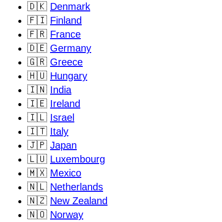
🇩🇰
Denmark
🇫🇮
Finland
🇫🇷
France
🇩🇪
Germany
🇬🇷
Greece
🇭🇺
Hungary
🇮🇳
India
🇮🇪
Ireland
🇮🇱
Israel
🇮🇹
Italy
🇯🇵
Japan
🇱🇺
Luxembourg
🇲🇽
Mexico
🇳🇱
Netherlands
🇳🇿
New Zealand
🇳🇴
Norway