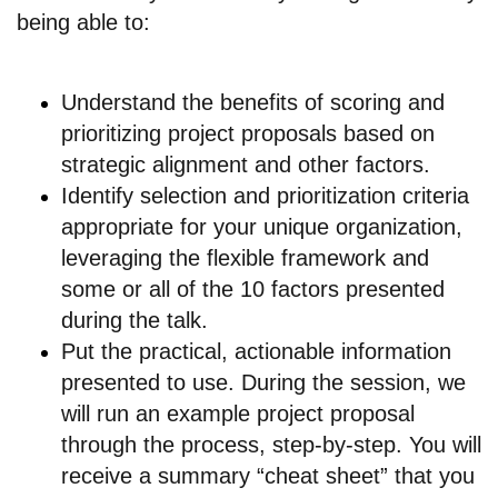
being able to:
Understand the benefits of scoring and
prioritizing project proposals based on
strategic alignment and other factors.
Identify selection and prioritization criteria
appropriate for your unique organization,
leveraging the flexible framework and
some or all of the 10 factors presented
during the talk.
Put the practical, actionable information
presented to use. During the session, we
will run an example project proposal
through the process, step-by-step. You will
receive a summary “cheat sheet” that you