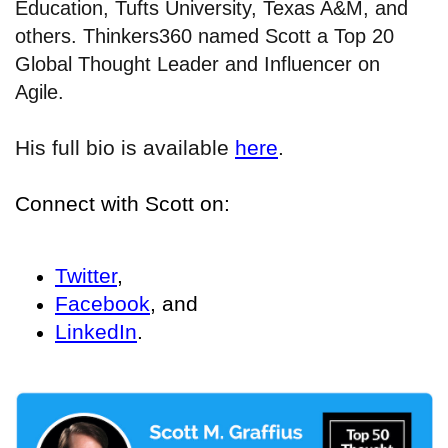
Education, Tufts University, Texas A&M, and
others. Thinkers360 named Scott a Top 20
Global Thought Leader and Influencer on
Agile.
His full bio is available
here
.
Connect with Scott on:
Twitter
,
Facebook
, and
LinkedIn
.