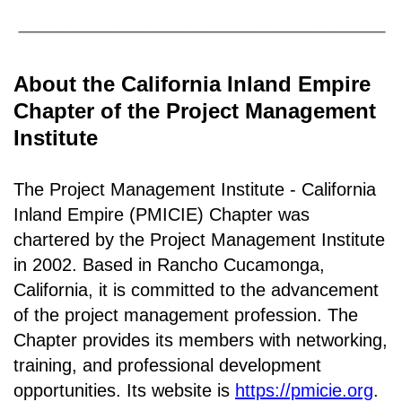
About the California Inland Empire
Chapter of the Project Management
Institute
The Project Management Institute - California
Inland Empire (PMICIE) Chapter was
chartered by the Project Management Institute
in 2002. Based in Rancho
Cucamonga,
California
, it is c
ommitted to the advancement
of the project management profession. The
Chapter provides its members with networking,
training, and professional development
opportunities. Its website is
https://pmicie.org
.