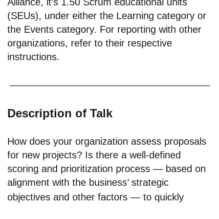
Alliance, it’s 1.50 Scrum educational units
(SEUs), under either the Learning category or
the Events category. For reporting with other
organizations, refer to their respective
instructions.
Description of Talk
How does your organization assess proposals
for new projects? Is there a well-defined
scoring and prioritization process — based on
alignment with the business’ strategic
objectives and other factors — to quickly