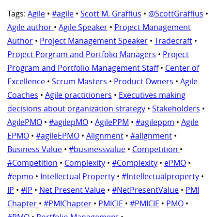
Tags:
Agile
•
#agile
•
Scott M. Graffius
•
@ScottGraffius
•
Agile author
•
Agile Speaker
•
Project Management
Author
•
Project Management Speaker
•
Tradecraft
•
Project Porgram and Portfolio Managers
•
Project
Program and Portfolio Management Staff
•
Center of
Excellence
•
Scrum Masters
•
Product Owners
•
Agile
Coaches
•
Agile practitioners
•
Executives making
decisions about organization strategy
•
Stakeholders
•
AgilePMO
•
#agilepMO
•
AgilePPM
•
#agileppm
•
Agile
EPMO
•
#agileEPMO
•
Alignment
•
#alignment
•
Business Value
•
#businessvalue
•
Competition
•
#Competition
•
Complexity
•
#Complexity
•
ePMO
•
#epmo
•
Intellectual Property
•
#Intellectualproperty
•
IP
•
#IP
•
Net Present Value
•
#NetPresentValue
•
PMI
Chapter
•
#PMIChapter
•
PMICIE
•
#PMICIE
•
PMO
•
#PMO
•
Portfolio Management
•