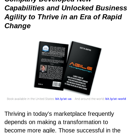
Capabilities and Unlocked Business
Agility to Thrive in an Era of Rapid
Change
Thriving in today's marketplace frequently
depends on making a transformation to
become more agile. Those successful in the