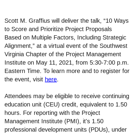
Scott M. Graffius will deliver the talk, “10 Ways
to Score and Prioritize Project Proposals
Based on Multiple Factors, Including Strategic
Alignment,” at a virtual event of the Southwest
Virginia Chapter of the Project Management
Institute on May 11, 2021, from 5:30-7:00 p.m.
Eastern Time. To learn more and to register for
the event, visit
here
.
Attendees may be eligible to receive continuing
education unit (CEU) credit, equivalent to 1.50
hours. For reporting with the Project
Management Institute (PMI), it's 1.50
professional development units (PDUs), under