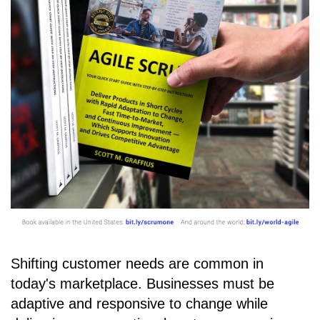
Shifting customer needs are common in
today's marketplace. Businesses must be
adaptive and responsive to change while