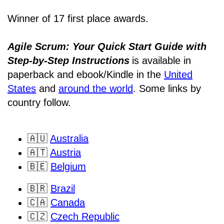
Winner of 17 first place awards.
Agile Scrum: Your Quick Start Guide with
Step-by-Step Instructions
is available in
paperback and ebook/Kindle
in the
United
States
and
around the world
. Some links by
country follow.
🇦🇺
Australia
🇦🇹
Austria
🇧🇪
Belgium
🇧🇷
Brazil
🇨🇦
Canada
🇨🇿
Czech Republic