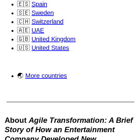
🇪🇸
Spain
🇸🇪
Sweden
🇨🇭
Switzerland
🇦🇪
UAE
🇬🇧
United Kingdom
🇺🇸
United States
🌏
More countries
About
Agile Transformation: A Brief
Story of How an Entertainment
Company Developed New