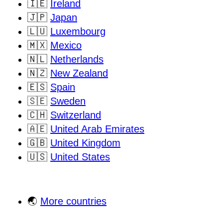
🇮🇪
Ireland
🇯🇵
Japan
🇱🇺
Luxembourg
🇲🇽
Mexico
🇳🇱
Netherlands
🇳🇿
New Zealand
🇪🇸
Spain
🇸🇪
Sweden
🇨🇭
Switzerland
🇦🇪
United Arab Emirates
🇬🇧
United Kingdom
🇺🇸
United States
🌏
More countries