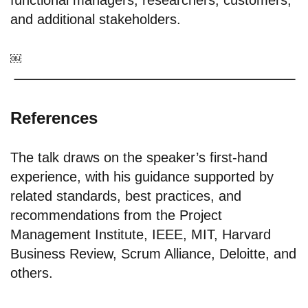
functional managers; researchers; customers;
and additional stakeholders.
￼
References
The talk draws on the speaker’s first-hand
experience, with his guidance supported by
related standards, best practices, and
recommendations from the Project
Management Institute, IEEE, MIT, Harvard
Business Review, Scrum Alliance, Deloitte, and
others.