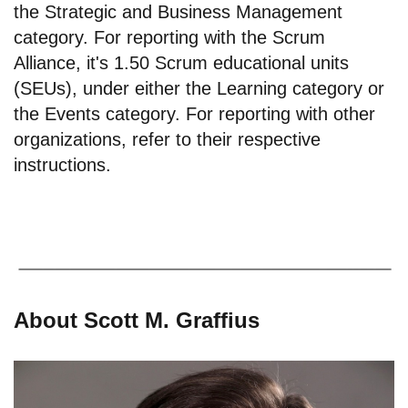
the Strategic and Business Management
category. For reporting with the Scrum
Alliance, it's 1.50 Scrum educational units
(SEUs), under either the Learning category or
the Events category. For reporting with other
organizations, refer to their respective
instructions.
About Scott M. Graffius