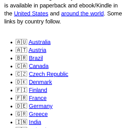
is available in paperback and ebook/Kindle in
the
United States
and
around the world
. Some
links by country follow.
🇦🇺
Australia
🇦🇹
Austria
🇧🇷
Brazil
🇨🇦
Canada
🇨🇿
Czech Republic
🇩🇰
Denmark
🇫🇮
Finland
🇫🇷
France
🇩🇪
Germany
🇬🇷
Greece
🇮🇳
India