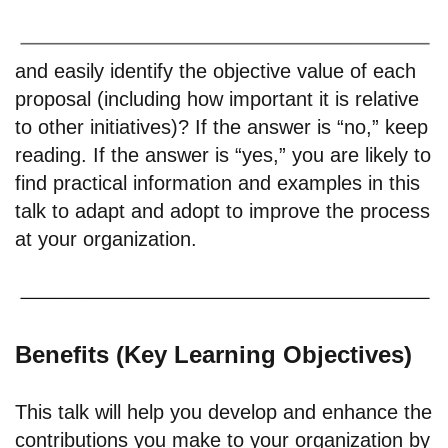
and easily identify the objective value of each
proposal (including how important it is relative
to other initiatives)? If the answer is “no,” keep
reading. If the answer is “yes,” you are likely to
find practical information and examples in this
talk to adapt and adopt to improve the process
at your organization.
Benefits (Key Learning Objectives)
This talk will help you develop and enhance the
contributions you make to your organization by