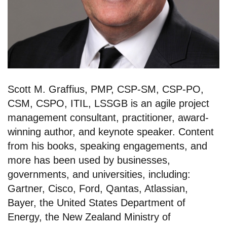
Scott M. Graffius, PMP, CSP-SM, CSP-PO,
CSM, CSPO, ITIL, LSSGB is an agile project
management consultant, practitioner, award-
winning author, and keynote speaker. Content
from his books, speaking engagements, and
more has been used by businesses,
governments, and universities, including:
Gartner, Cisco, Ford, Qantas, Atlassian,
Bayer, the United States Department of
Energy, the New Zealand Ministry of