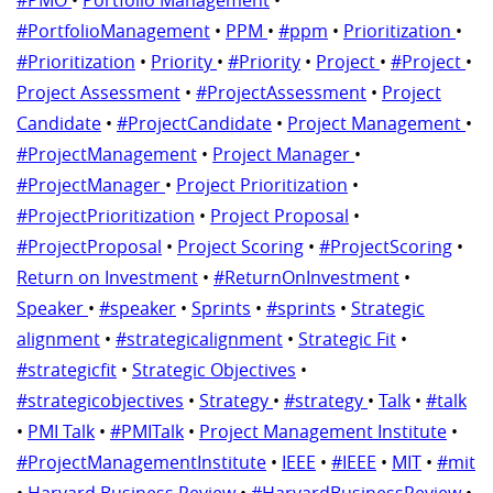
#PortfolioManagement
•
PPM
•
#ppm
•
Prioritization
•
#Prioritization
•
Priority
•
#Priority
•
Project
•
#Project
•
Project Assessment
•
#ProjectAssessment
•
Project
Candidate
•
#ProjectCandidate
•
Project Management
•
#ProjectManagement
•
Project Manager
•
#ProjectManager
•
Project Prioritization
•
#ProjectPrioritization
•
Project Proposal
•
#ProjectProposal
•
Project Scoring
•
#ProjectScoring
•
Return on Investment
•
#ReturnOnInvestment
•
Speaker
•
#speaker
•
Sprints
•
#sprints
•
Strategic
alignment
•
#strategicalignment
•
Strategic Fit
•
#strategicfit
•
Strategic Objectives
•
#strategicobjectives
•
Strategy
•
#strategy
•
Talk
•
#talk
•
PMI Talk
•
#PMITalk
•
Project Management Institute
•
#ProjectManagementInstitute
•
IEEE
•
#IEEE
•
MIT
•
#mit
•
Harvard Business Review
•
#HarvardBusinessReview
•