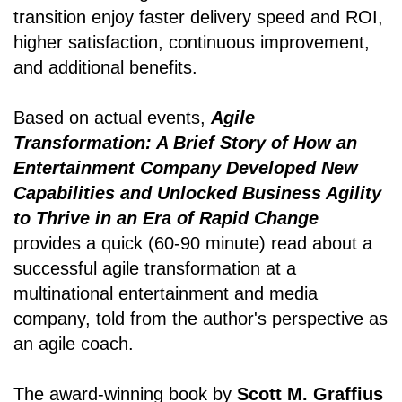
transition enjoy faster delivery speed and ROI,
higher satisfaction, continuous improvement,
and additional benefits.
Based on actual events,
Agile
Transformation: A Brief Story of How an
Entertainment Company Developed New
Capabilities and Unlocked Business Agility
to Thrive in an Era of Rapid Change
provides a quick (60-90 minute) read about a
successful agile transformation at a
multinational entertainment and media
company, told from the author's perspective as
an agile coach.
The award-winning book by
Scott M. Graffius