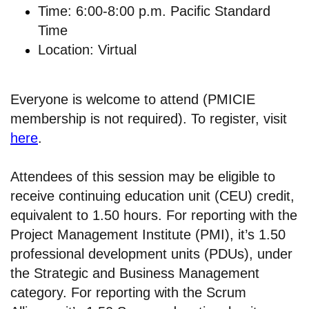
Time: 6:00-8:00 p.m. Pacific Standard
Time
Location: Virtual
Everyone is welcome to attend (PMICIE
membership is not required). To register, visit
here
.
Attendees of this session may be eligible to
receive continuing education unit (CEU) credit,
equivalent to 1.50 hours. For reporting with the
Project Management Institute (PMI), it’s 1.50
professional development units (PDUs), under
the Strategic and Business Management
category. For reporting with the Scrum