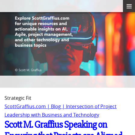
Strategic Fit
ScottGraffius.com | Blog | Intersection of Project
Leadership with Business and Technology
Scott M. Graffius Speaking on