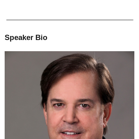
Speaker Bio