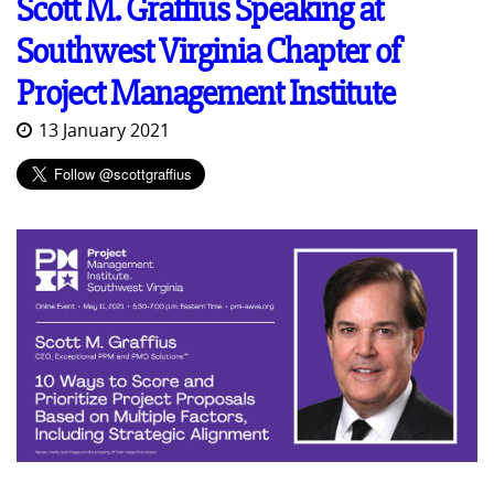
Scott M. Graffius Speaking at
Southwest Virginia Chapter of
Project Management Institute
13 January 2021