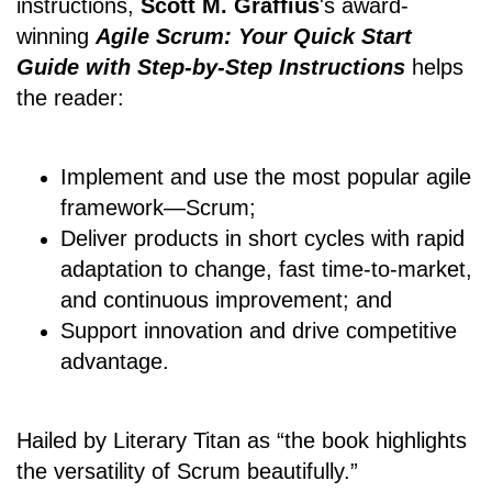
instructions,
Scott M. Graffius
's award-
winning
Agile Scrum: Your Quick Start
Guide with Step-by-Step Instructions
helps
the reader:
Implement and use the most popular agile
framework―Scrum;
Deliver products in short cycles with rapid
adaptation to change, fast time-to-market,
and continuous improvement; and
Support innovation and drive competitive
advantage.
Hailed by Literary Titan as “the book highlights
the versatility of Scrum beautifully.”