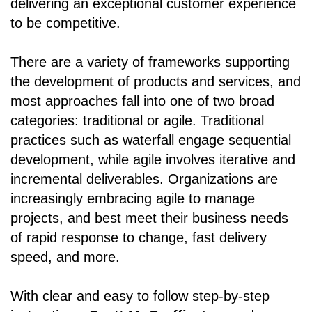
delivering an exceptional customer experience
to be competitive.
There are a variety of frameworks supporting
the development of products and services, and
most approaches fall into one of two broad
categories: traditional or agile. Traditional
practices such as waterfall engage sequential
development, while agile involves iterative and
incremental deliverables. Organizations are
increasingly embracing agile to manage
projects, and best meet their business needs
of rapid response to change, fast delivery
speed, and more.
With clear and easy to follow step-by-step