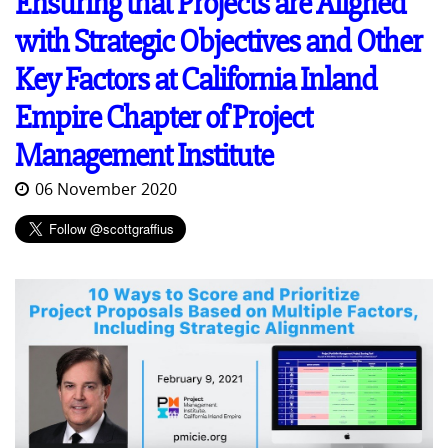
Ensuring that Projects are Aligned
with Strategic Objectives and Other
Key Factors at California Inland
Empire Chapter of Project
Management Institute
06 November 2020