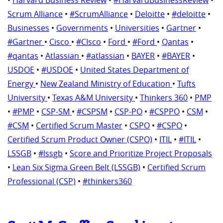
Scrum Alliance
•
#ScrumAlliance
•
Deloitte
•
#deloitte
•
Businesses
•
Governments
•
Universities
•
Gartner
•
#Gartner
•
Cisco
•
#CIsco
•
Ford
•
#Ford
•
Qantas
•
#qantas
•
Atlassian
•
#atlassian
•
BAYER
•
#BAYER
•
USDOE
•
#USDOE
•
United States Department of
Energy
•
New Zealand Ministry of Education
•
Tufts
University
•
Texas A&M University
•
Thinkers 360
•
PMP
•
#PMP
•
CSP-SM
•
#CSPSM
•
CSP-PO
•
#CSPPO
•
CSM
•
#CSM
•
Certified Scrum Master
•
CSPO
•
#CSPO
•
Certified Scrum Product Owner (CSPO)
•
ITIL
•
#ITIL
•
LSSGB
•
#lssgb
•
Score and Prioritize Project Proposals
•
Lean Six Sigma Green Belt (LSSGB)
•
Certified Scrum
Professional (CSP)
•
#thinkers360