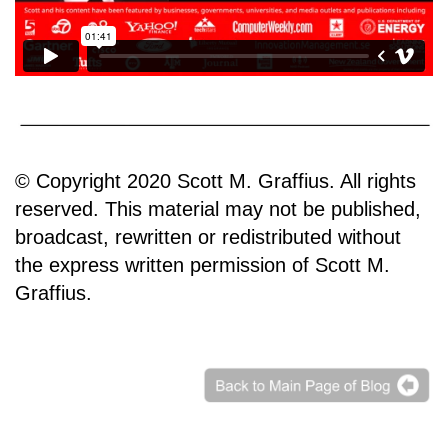
© Copyright 2020 Scott M. Graffius. All rights
reserved. This material may not be published,
broadcast, rewritten or redistributed without
the express written permission of Scott M.
Graffius.