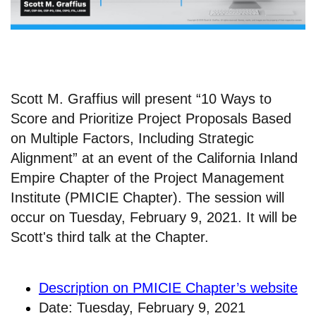
Scott M. Graffius will present “10 Ways to
Score and Prioritize Project Proposals Based
on Multiple Factors, Including Strategic
Alignment” at an event of the California Inland
Empire Chapter of the Project Management
Institute (PMICIE Chapter). The session will
occur on Tuesday, February 9, 2021. It will be
Scott's third talk at the Chapter.
Description on PMICIE Chapter’s website
Date: Tuesday, February 9, 2021