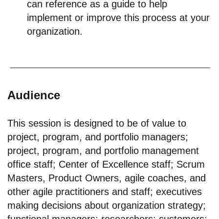
can reference as a guide to help
implement or improve this process at your
organization.
Audience
This session is designed to be of value to
project, program, and portfolio managers;
project, program, and portfolio management
office staff; Center of Excellence staff; Scrum
Masters, Product Owners, agile coaches, and
other agile practitioners and staff; executives
making decisions about organization strategy;