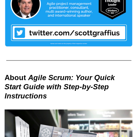
About
Agile Scrum: Your Quick
Start Guide with Step-by-Step
Instructions