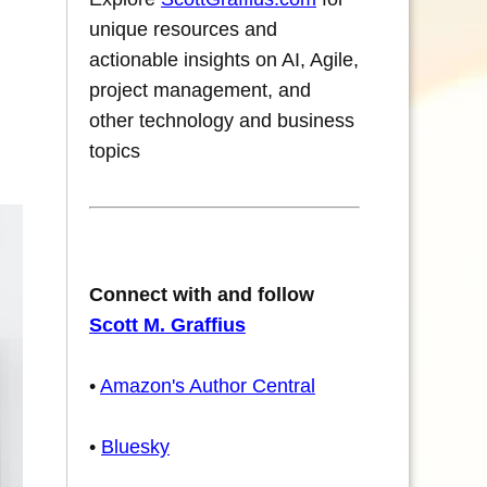
unique resources and
actionable insights on AI, Agile,
project management, and
other technology and business
topics
Connect with and follow
Scott M. Graffius
•
Amazon's Author Central
•
Bluesky