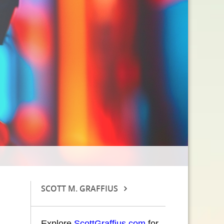
SCOTT M. GRAFFIUS
Explore
ScottGraffius.com
for