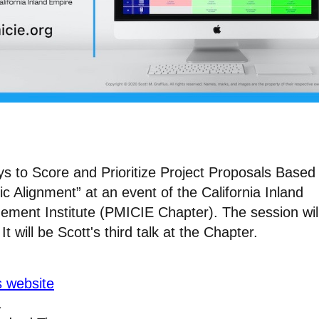
ys to Score and Prioritize Project Proposals Based
ic Alignment” at an event of the California Inland
ement Institute (PMICIE Chapter). The session wil
 will be Scott's third talk at the Chapter.
s website
1