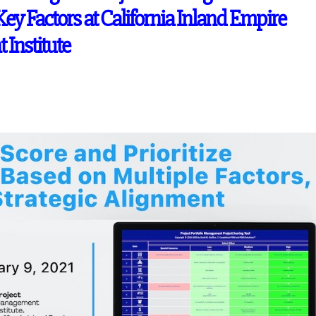
Key Factors at California Inland Empire
Institute