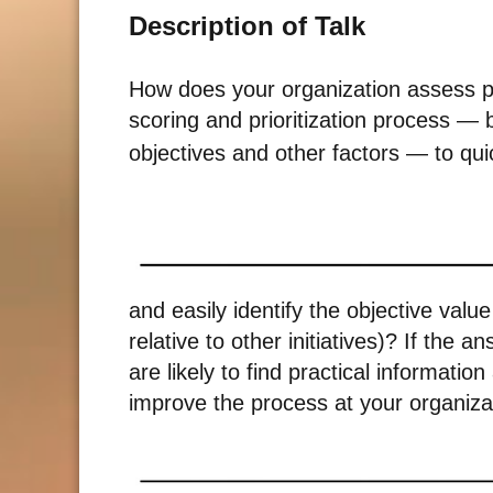
Description of Talk
How does your organization assess pr
scoring and prioritization process — 
objectives and other factors — to qui
and easily identify the objective valu
relative to other initiatives)? If the 
are likely to find practical informatio
improve the process at your organiza