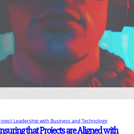
Project Leadership with Business and Technology
nsuring that Projects are Aligned with