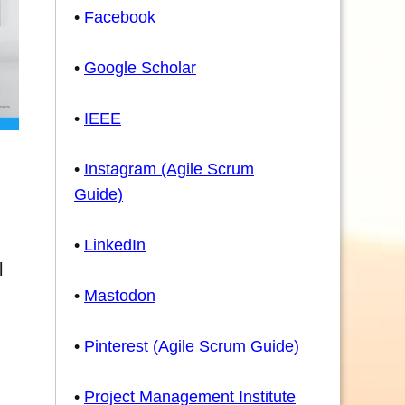
•
Facebook
•
Google Scholar
•
IEEE
•
Instagram (Agile Scrum
Guide)
•
LinkedIn
l
•
Mastodon
•
Pinterest (Agile Scrum Guide)
•
Project Management Institute