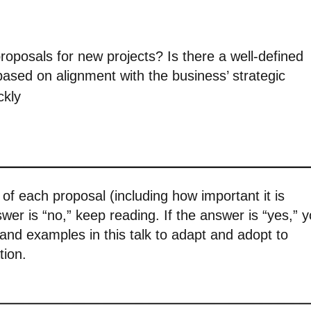
oposals for new projects? Is there a well-defined
based on alignment with the business’ strategic
ckly
e of each proposal (including how important it is
answer is “no,” keep reading. If the answer is “yes,” 
n and examples in this talk to adapt and adopt to
tion.