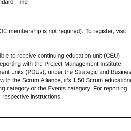
andard Time
E membership is not required). To register, visit
ible to receive continuing education unit (CEU)
 reporting with the Project Management Institute
pment units (PDUs), under the Strategic and Busine
ith the Scrum Alliance, it’s 1.50 Scrum education
ng category or the Events category. For reporting
r respective instructions.