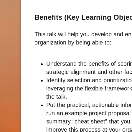
Benefits (Key Learning Objec
This talk will help you develop and e
organization by being able to:
Understand the benefits of scorin
strategic alignment and other fac
Identify selection and prioritizat
leveraging the flexible framewor
the talk.
Put the practical, actionable inf
run an example project proposal 
summary “cheat sheet” that you 
improve this process at your org