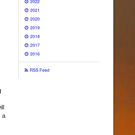
2022
2021
2020
2019
2018
2017
2016
RSS Feed
g
ll
e a