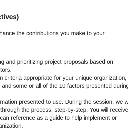
tives)
nhance the contributions you make to your
g and prioritizing project proposals based on
tors.
ion criteria appropriate for your unique organization,
k and some or all of the 10 factors presented durin
ormation presented to use. During the session, we wi
through the process, step-by-step. You will receiv
can reference as a guide to help implement or
anization.