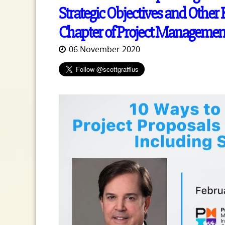
Strategic Objectives and Other 
Chapter of Project Management 
06 November 2020