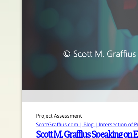
Project Assessment
ScottGraffius.com | Blog | Intersection of 
Scott M. Graffius Speaking on E