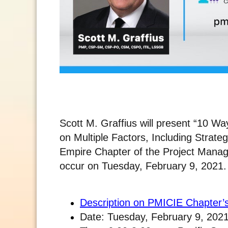
Scott M. Graffius will present “10 Wa
on Multiple Factors, Including Strateg
Empire Chapter of the Project Manag
occur on Tuesday, February 9, 2021. It
Description on PMICIE Chapter’
Date: Tuesday, February 9, 202