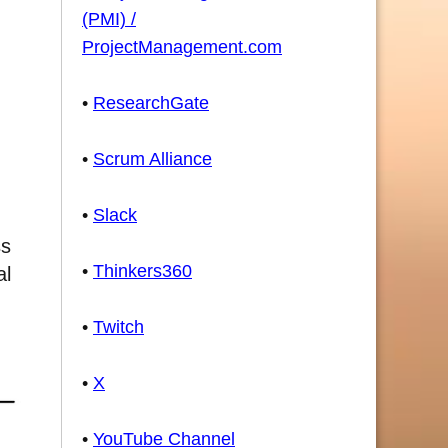
(PMI) /
ProjectManagement.com
•
ResearchGate
•
Scrum Alliance
•
Slack
ss
•
Thinkers360
al
•
Twitch
•
X
•
YouTube Channel