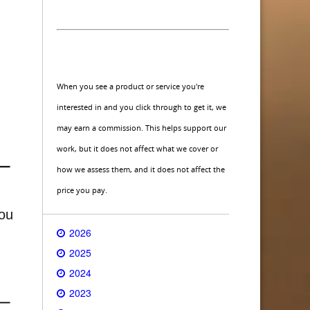
When you see a product or service you're
interested in and you click through to get it, we
may earn a commission. This helps support our
work, but it does not affect what we cover or
how we assess them, and it does not affect the
price you pay.
you
2026
2025
2024
2023