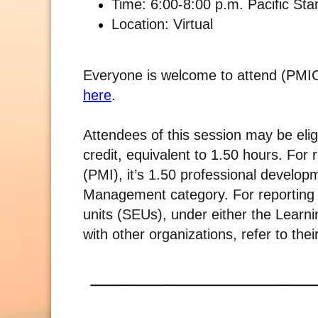
Time: 6:00-8:00 p.m. Pacific St
Location: Virtual
Everyone is welcome to attend (PMICI
here
.
Attendees of this session may be elig
credit, equivalent to 1.50 hours. For
(PMI), it’s 1.50 professional develo
Management category. For reporting w
units (SEUs), under either the Learni
with other organizations, refer to thei