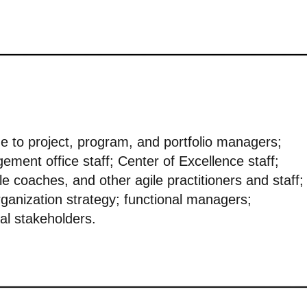
ue to project, program, and portfolio managers;
ement office staff; Center of Excellence staff;
 coaches, and other agile practitioners and staff;
ganization strategy; functional managers;
al stakeholders.