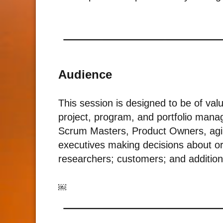
Audience
This session is designed to be of val
project, program, and portfolio manag
Scrum Masters, Product Owners, agile
executives making decisions about or
researchers; customers; and addition
￼