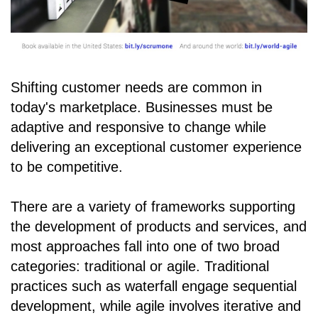
Shifting customer needs are common in
today's marketplace. Businesses must be
adaptive and responsive to change while
delivering an exceptional customer experience
to be competitive.
There are a variety of frameworks supporting
the development of products and services, and
most approaches fall into one of two broad
categories: traditional or agile. Traditional
practices such as waterfall engage sequential
development, while agile involves iterative and