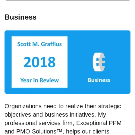
Business
Organizations need to realize their strategic
objectives and business initiatives. My
professional services firm, Exceptional PPM
and PMO Solutions™, helps our clients