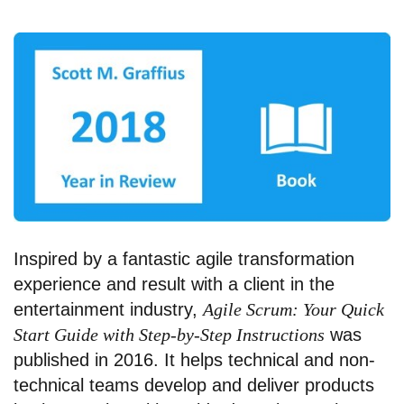
Inspired by a fantastic agile transformation
experience and result with a client in the
entertainment industry,
Agile Scrum: Your Quick
Start Guide with Step-by-Step Instructions
was
published in 2016. It helps technical and non-
technical teams develop and deliver products