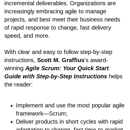
incremental deliverables. Organizations are
increasingly embracing agile to manage
projects, and best meet their business needs
of rapid response to change, fast delivery
speed, and more.
With clear and easy to follow step-by-step
instructions,
Scott M. Graffius
's award-
winning
Agile Scrum: Your Quick Start
Guide with Step-by-Step Instructions
helps
the reader:
Implement and use the most popular agile
framework―Scrum;
Deliver products in short cycles with rapid
adaptation to change, fast time-to-market,