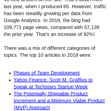
last year, when I produced 65. However, traffic
has been steadily growing per data from
Google Analytics. In 2018, the blog had
109,771 page views, compared with 57,139
the prior year. That’s an increase of 92%!
There was a mix of different categories of
topics. The top 10 articles in 2018 were:
Phases of Team Development
Yahoo Finance: Scott M. Graffius to
Speak at Techstars Startup Week
The Potentially Shippable Product
Increment and a Minimum Viable Product
(MVP) Approach