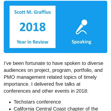
I've been fortunate to have spoken to diverse
audiences on project, program, portfolio, and
PMO management related topics of timely
importance. I delivered five talks at
conferences and other events in 2018:
Techstars conference
California Central Coast chapter of the