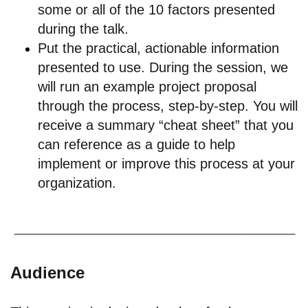
some or all of the 10 factors presented
during the talk.
Put the practical, actionable information
presented to use. During the session, we
will run an example project proposal
through the process, step-by-step. You will
receive a summary “cheat sheet” that you
can reference as a guide to help
implement or improve this process at your
organization.
Audience