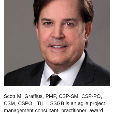
Scott M. Graffius, PMP, CSP-SM, CSP-PO,
CSM, CSPO, ITIL, LSSGB is an agile project
management consultant, practitioner, award-