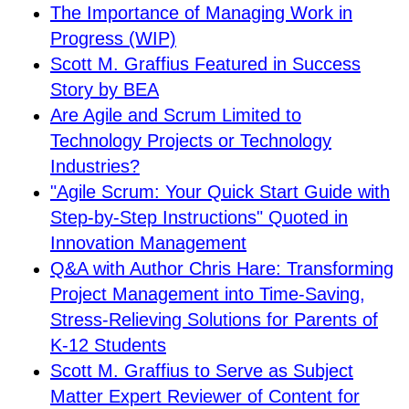
The Importance of Managing Work in
Progress (WIP)
Scott M. Graffius Featured in Success
Story by BEA
Are Agile and Scrum Limited to
Technology Projects or Technology
Industries?
"Agile Scrum: Your Quick Start Guide with
Step-by-Step Instructions" Quoted in
Innovation Management
Q&A with Author Chris Hare: Transforming
Project Management into Time-Saving,
Stress-Relieving Solutions for Parents of
K-12 Students
Scott M. Graffius to Serve as Subject
Matter Expert Reviewer of Content for