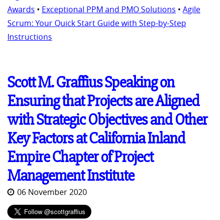
Awards
•
Exceptional PPM and PMO Solutions
•
Agile
Scrum: Your Quick Start Guide with Step-by-Step
Instructions
Scott M. Graffius Speaking on
Ensuring that Projects are Aligned
with Strategic Objectives and Other
Key Factors at California Inland
Empire Chapter of Project
Management Institute
06 November 2020