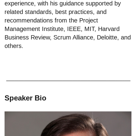
experience, with his guidance supported by
related standards, best practices, and
recommendations from the Project
Management Institute, IEEE, MIT, Harvard
Business Review, Scrum Alliance, Deloitte, and
others.
Speaker Bio