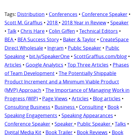
Tags:
Distribution
•
Conferences
•
Conference Speaker
•
Scott M. Graffius
•
2018
•
2018 Year in Review
•
Speaker
•
Talk
•
Chris Hare
•
Colin Giffen
•
Technical Editors
•
BEA
•
BEA Success Story
•
Baker & Taylor
•
CreateSpace
Direct Wholesale
•
Ingram
•
Public Speaker
•
Public
Speaking
•
bit.ly/SpeakerOne
•
ScottGraffius.com/blog
•
Articles
•
Google Analytics
•
Top Three Articles
•
Phases
of Team Development
•
The Potentially Shippable
Product Increment and a Minimum Viable Product
(MVP) Approach
•
The Importance of Managing Work in
Progress (WIP)
•
Page Views
•
Articles
•
Blog articles
•
Consulting Business
•
Business
•
Consulting
•
Book
•
Speaking Engagements
•
Speaking Appearances
•
Conference Speaker
•
Speaker
•
Public Speaker
•
Talks
•
Digital Media Kit
•
Book Trailer
•
Book Reviews
•
Book