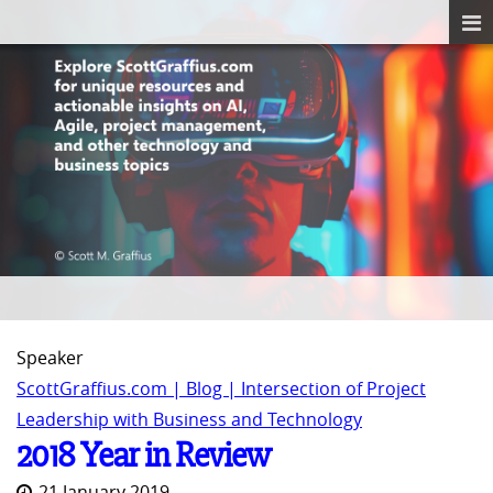
Speaker
ScottGraffius.com | Blog | Intersection of Project
Leadership with Business and Technology
2018 Year in Review
21 January 2019