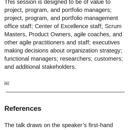
This session is designed to be of value to
project, program, and portfolio managers;
project, program, and portfolio management
office staff; Center of Excellence staff; Scrum
Masters, Product Owners, agile coaches, and
other agile practitioners and staff; executives
making decisions about organization strategy;
functional managers; researchers; customers;
and additional stakeholders.
￼
References
The talk draws on the speaker’s first-hand