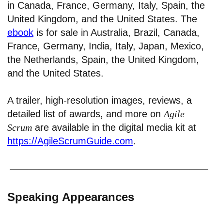
in Canada, France, Germany, Italy, Spain, the
United Kingdom, and the United States. The
ebook
is for sale in Australia, Brazil, Canada,
France, Germany, India, Italy, Japan, Mexico,
the Netherlands, Spain, the United Kingdom,
and the United States.
A trailer, high-resolution images, reviews, a
detailed list of awards, and more on
Agile
Scrum
are available in the digital media kit at
https://AgileScrumGuide.com
.
Speaking Appearances