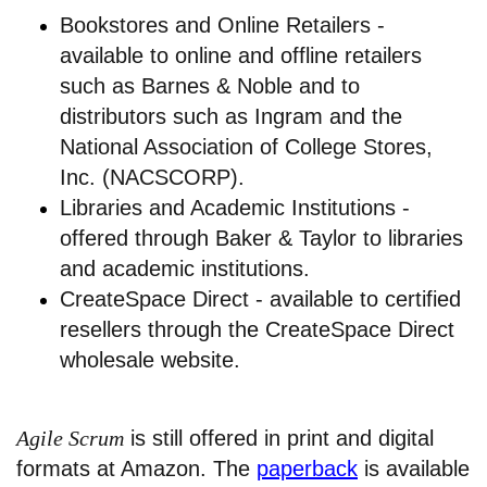
Bookstores and Online Retailers -
available to online and offline retailers
such as Barnes & Noble and to
distributors such as Ingram and the
National Association of College Stores,
Inc. (NACSCORP).
Libraries and Academic Institutions -
offered through Baker & Taylor to libraries
and academic institutions.
CreateSpace Direct - available to certified
resellers through the CreateSpace Direct
wholesale website.
Agile Scrum
is still offered in print and digital
formats at Amazon. The
paperback
is available