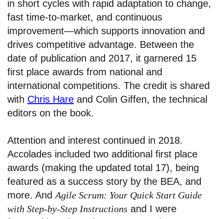
in short cycles with rapid adaptation to change,
fast time-to-market, and continuous
improvement—which supports innovation and
drives competitive advantage. Between the
date of publication and 2017, it garnered 15
first place awards from national and
international competitions. The credit is shared
with
Chris Hare
and Colin Giffen, the technical
editors on the book.
Attention and interest continued in 2018.
Accolades included two additional first place
awards (making the updated total 17), being
featured as a success story by the BEA, and
more. And
Agile Scrum: Your Quick Start Guide
with Step-by-Step Instructions
and I were