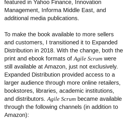
featured in Yahoo Finance, Innovation
Management, Informa Middle East, and
additional media publications.
To make the book available to more sellers
and customers, I transitioned it to Expanded
Distribution in 2018. With the change, both the
print and ebook formats of
Agile Scrum
were
still available at Amazon, just not exclusively.
Expanded Distribution provided access to a
larger audience through more online retailers,
bookstores, libraries, academic institutions,
and distributors.
Agile Scrum
became available
through the following channels (in addition to
Amazon):