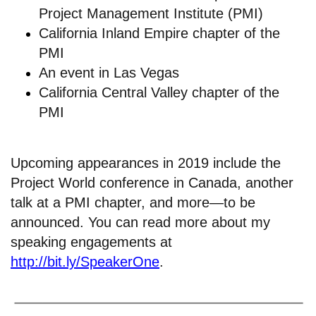
Project Management Institute (PMI)
California Inland Empire chapter of the
PMI
An
event in Las Vegas
California Central Valley chapter of the
PMI
Upcoming appearances in 2019 include the
Project World conference in Canada, another
talk at a PMI chapter, and more—to be
announced. You can read more about my
speaking engagements at
http://bit.ly/SpeakerOne
.