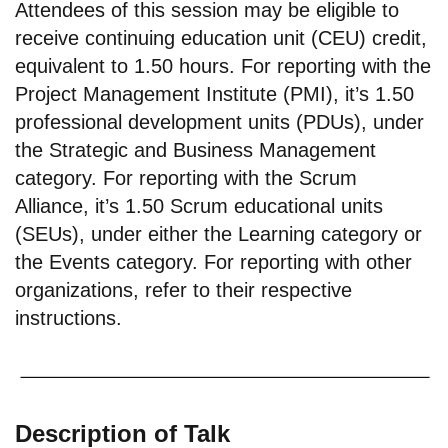
Attendees of this session may be eligible to
receive continuing education unit (CEU) credit,
equivalent to 1.50 hours. For reporting with the
Project Management Institute (PMI), it’s 1.50
professional development units (PDUs), under
the Strategic and Business Management
category. For reporting with the Scrum
Alliance, it’s 1.50 Scrum educational units
(SEUs), under either the Learning category or
the Events category. For reporting with other
organizations, refer to their respective
instructions.
Description of Talk