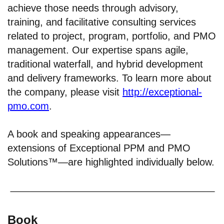
achieve those needs through advisory,
training, and facilitative consulting services
related to project, program, portfolio, and PMO
management. Our expertise spans agile,
traditional waterfall, and hybrid development
and delivery frameworks. To learn more about
the company, please visit
http://exceptional-
pmo.com
.
A book and speaking appearances—
extensions of Exceptional PPM and PMO
Solutions™—are highlighted individually below.
Book