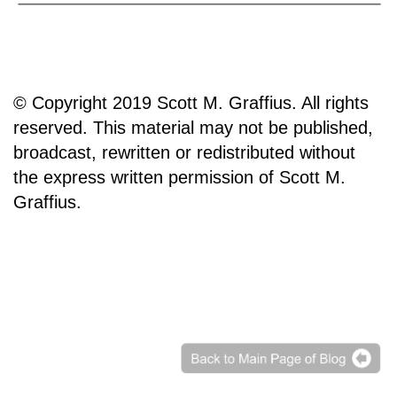
© Copyright 2019 Scott M. Graffius. All rights
reserved. This material may not be published,
broadcast, rewritten or redistributed without
the express written permission of Scott M.
Graffius.