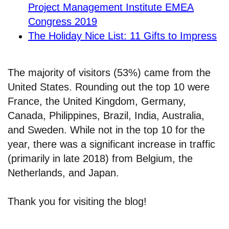
Project Management Institute EMEA
Congress 2019
The Holiday Nice List: 11 Gifts to Impress
The majority of visitors (53%) came from the
United States. Rounding out the top 10 were
France, the United Kingdom, Germany,
Canada, Philippines, Brazil, India, Australia,
and Sweden. While not in the top 10 for the
year, there was a significant increase in traffic
(primarily in late 2018) from Belgium, the
Netherlands, and Japan.
Thank you for visiting the blog!