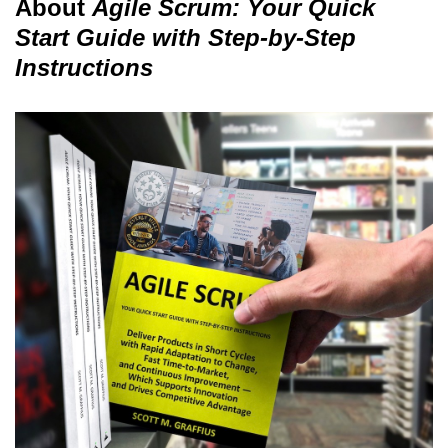
About
Agile Scrum: Your Quick
Start Guide with Step-by-Step
Instructions