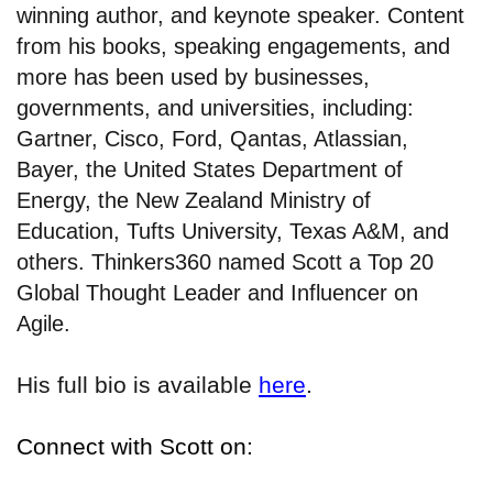
winning author, and keynote speaker. Content
from his books, speaking engagements, and
more has been used by businesses,
governments, and universities, including:
Gartner, Cisco, Ford, Qantas, Atlassian,
Bayer, the United States Department of
Energy, the New Zealand Ministry of
Education, Tufts University, Texas A&M, and
others. Thinkers360 named Scott a Top 20
Global Thought Leader and Influencer on
Agile.
His full bio is available
here
.
Connect with Scott on: