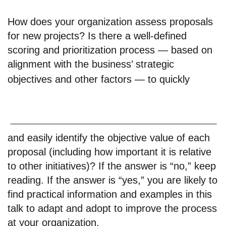
How does your organization assess proposals
for new projects? Is there a well-defined
scoring and prioritization process — based on
alignment with the business’ strategic
objectives and other factors — to quickly
and easily identify the objective value of each
proposal (including how important it is relative
to other initiatives)? If the answer is “no,” keep
reading. If the answer is “yes,” you are likely to
find practical information and examples in this
talk to adapt and adopt to improve the process
at your organization.