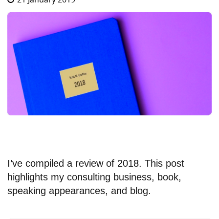
I’ve compiled a review of 2018. This post
highlights my consulting business, book,
speaking appearances, and blog.