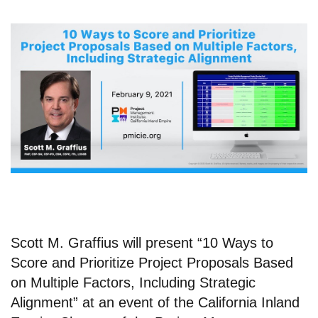
Scott M. Graffius will present “10 Ways to
Score and Prioritize Project Proposals Based
on Multiple Factors, Including Strategic
Alignment” at an event of the California Inland