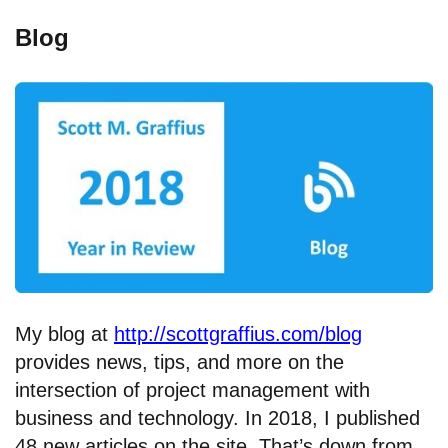
Blog
My blog at
http://scottgraffius.com/blog
provides news, tips, and more on the
intersection of project management with
business and technology. In 2018, I published
48 new articles on the site. That’s down from