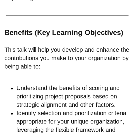
Benefits (Key Learning Objectives)
This talk will help you develop and enhance the
contributions you make to your organization by
being able to:
Understand the benefits of scoring and
prioritizing project proposals based on
strategic alignment and other factors.
Identify selection and prioritization criteria
appropriate for your unique organization,
leveraging the flexible framework and