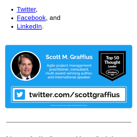
Twitter
,
Facebook
, and
LinkedIn
.