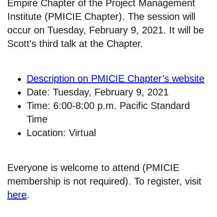
Empire Chapter of the Project Management
Institute (PMICIE Chapter). The session will
occur on Tuesday, February 9, 2021. It will be
Scott's third talk at the Chapter.
Description on PMICIE Chapter’s website
Date: Tuesday, February 9, 2021
Time: 6:00-8:00 p.m. Pacific Standard
Time
Location: Virtual
Everyone is welcome to attend (PMICIE
membership is not required). To register, visit
here
.