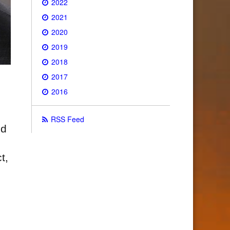
2022
2021
2020
2019
2018
2017
2016
RSS Feed
nd
t,