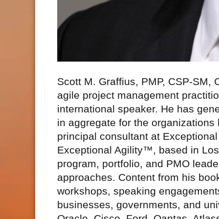
Scott M. Graffius, PMP, CSP-SM,
agile project management practitio
international speaker. He has gene
in aggregate for the organizations
principal consultant at Exceptio
Exceptional Agility™, based in Los
program, portfolio, and PMO leaders
approaches. Content from his book
workshops, speaking engagements
businesses, governments, and unive
Oracle, Cisco, Ford, Qantas, Atlas