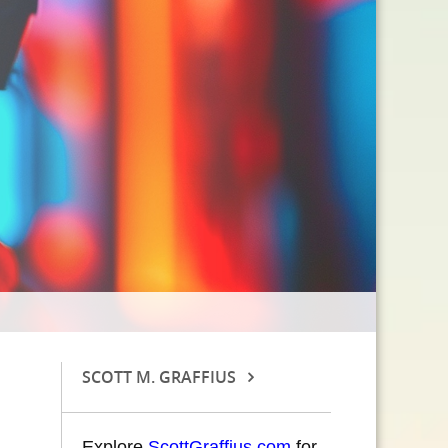
SCOTT M. GRAFFIUS
Explore
ScottGraffius.com
for