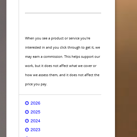
When you see a product or service you're
interested in and you click through to get it, we
may earn a commission. This helps support our
work, but it does not affect what we cover or
how we assess them, and it does not affect the
price you pay.
2026
2025
2024
2023