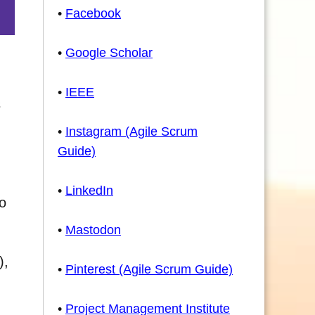
•
Facebook
•
Google Scholar
•
IEEE
s
•
Instagram (Agile Scrum
Guide)
•
LinkedIn
to
•
Mastodon
),
•
Pinterest (Agile Scrum Guide)
•
Project Management Institute