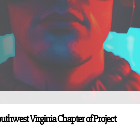
outhwest Virginia Chapter of Project