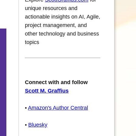
unique resources and
actionable insights on AI, Agile,
project management, and
other technology and business
topics
Connect with and follow
Scott M. Graffius
•
Amazon's Author Central
•
Bluesky