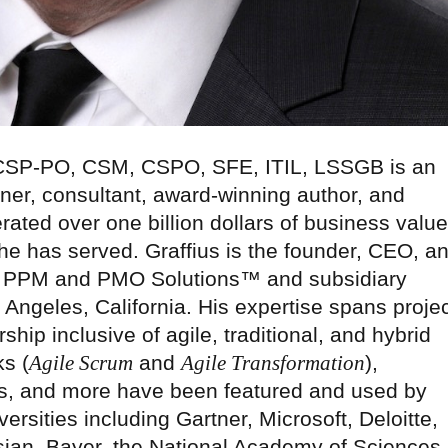
 CSP-PO, CSM, CSPO, SFE, ITIL, LSSGB is an
ner, consultant, award-winning author, and
rated over one billion dollars of business value
 he has served. Graffius is the founder, CEO, a
nal PPM and PMO Solutions™ and subsidiary
 Angeles, California. His expertise spans projec
hip inclusive of agile, traditional, and hybrid
s (
Agile Scrum
and
Agile Transformation
),
, and more have been featured and used by
rsities including Gartner, Microsoft, Deloitte,
sian, Bayer, the National Academy of Sciences,