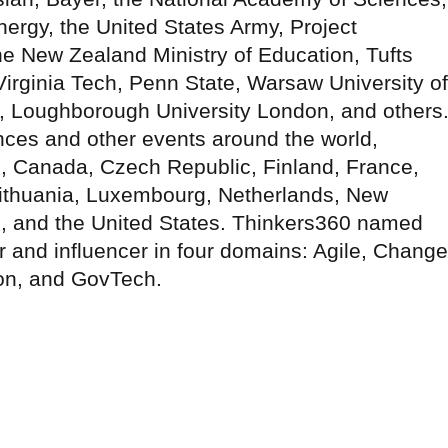
ergy, the United States Army, Project
he New Zealand Ministry of Education, Tufts
Virginia Tech, Penn State, Warsaw University of
o, Loughborough University London, and others
nces and other events around the world,
il, Canada, Czech Republic, Finland, France,
Lithuania, Luxembourg, Netherlands, New
 and the United States. Thinkers360 named
er and influencer in four domains: Agile, Change
on, and GovTech.