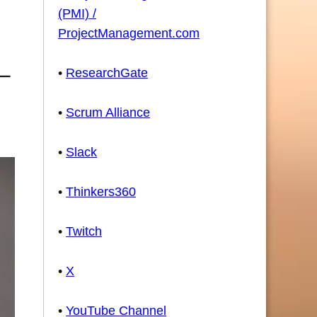
(PMI) /
ProjectManagement.com
•
ResearchGate
•
Scrum Alliance
•
Slack
•
Thinkers360
•
Twitch
•
X
•
YouTube Channel