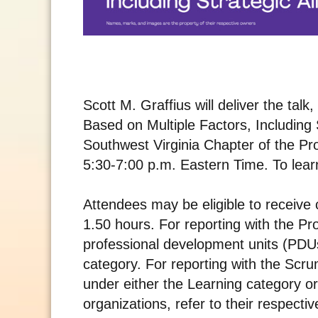
Scott M. Graffius will deliver the tal
Based on Multiple Factors, Including S
Southwest Virginia Chapter of the P
5:30-7:00 p.m. Eastern Time. To learn
Attendees may be eligible to receive 
1.50 hours. For reporting with the Pr
professional development units (PD
category. For reporting with the Scru
under either the Learning category or
organizations, refer to their respectiv