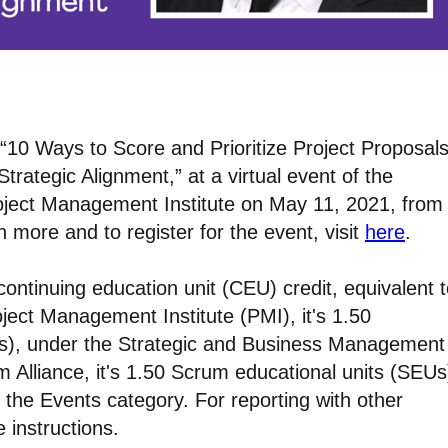
k, “10 Ways to Score and Prioritize Project Proposal
trategic Alignment,” at a virtual event of the
roject Management Institute on May 11, 2021, from
 more and to register for the event, visit
here
.
continuing education unit (CEU) credit, equivalent 
oject Management Institute (PMI), it's 1.50
Us), under the Strategic and Business Management
m Alliance, it's 1.50 Scrum educational units (SEUs
 the Events category. For reporting with other
e instructions.