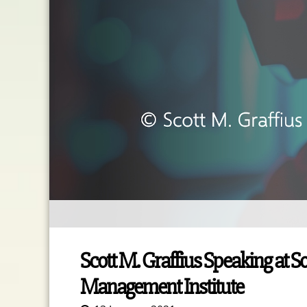
Scott M. Graffius Speaking at S
Management Institute