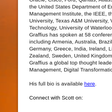
the United States Department of En
Management Institute, the IEEE, t
University, Texas A&M University, 
Technology, University of Waterlo
Graffius has spoken at 58 confere
including Armenia, Australia, Braz
Germany, Greece, India, Ireland, 
Zealand, Sweden, United Kingdom,
Graffius a global top thought lead
Management, Digital Transformati
His full bio is available
here
.
Connect with Scott on: