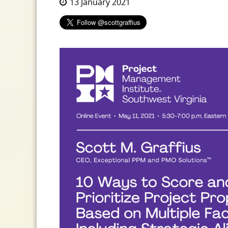
13 January 2021