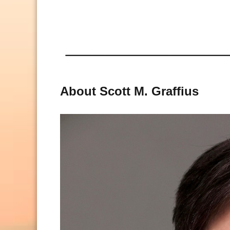
About Scott M. Graffius