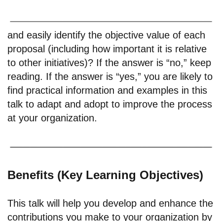
and easily identify the objective value of each
proposal (including how important it is relative
to other initiatives)? If the answer is “no,” keep
reading. If the answer is “yes,” you are likely to
find practical information and examples in this
talk to adapt and adopt to improve the process
at your organization.
Benefits (Key Learning Objectives)
This talk will help you develop and enhance the
contributions you make to your organization by