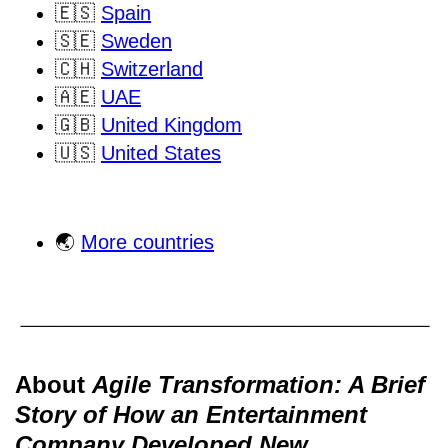
🇪🇸
Spain
🇸🇪
Sweden
🇨🇭
Switzerland
🇦🇪
UAE
🇬🇧
United Kingdom
🇺🇸
United States
🌏
More countries
About
Agile Transformation: A Brief
Story of How an Entertainment
Company Developed New