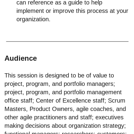
can reference as a guide to help
implement or improve this process at your
organization.
Audience
This session is designed to be of value to
project, program, and portfolio managers;
project, program, and portfolio management
office staff; Center of Excellence staff; Scrum
Masters, Product Owners, agile coaches, and
other agile practitioners and staff; executives
making decisions about organization strategy;