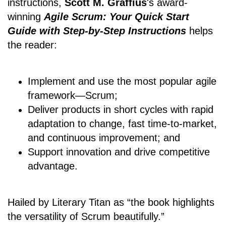
instructions,
Scott M. Graffius
's award-
winning
Agile Scrum: Your Quick Start
Guide with Step-by-Step Instructions
helps
the reader:
Implement and use the most popular agile
framework―Scrum;
Deliver products in short cycles with rapid
adaptation to change, fast time-to-market,
and continuous improvement; and
Support innovation and drive competitive
advantage.
Hailed by Literary Titan as “the book highlights
the versatility of Scrum beautifully.”