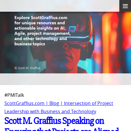
#PMITalk
ScottGraffius.com | Blog | Intersection of Project
Leadership with Business and Technology
Scott M. Graffius Speaking on