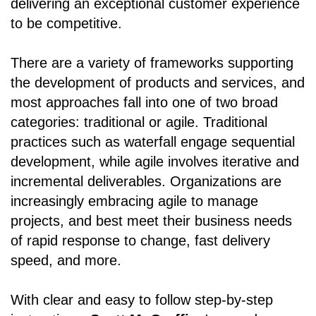
delivering an exceptional customer experience
to be competitive.
There are a variety of frameworks supporting
the development of products and services, and
most approaches fall into one of two broad
categories: traditional or agile. Traditional
practices such as waterfall engage sequential
development, while agile involves iterative and
incremental deliverables. Organizations are
increasingly embracing agile to manage
projects, and best meet their business needs
of rapid response to change, fast delivery
speed, and more.
With clear and easy to follow step-by-step