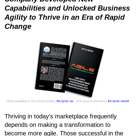
Capabilities and Unlocked Business
Agility to Thrive in an Era of Rapid
Change
Thriving in today's marketplace frequently
depends on making a transformation to
become more agile. Those successful in the