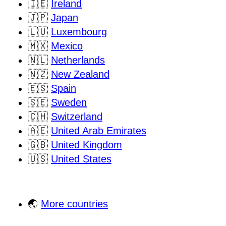
🇮🇪
Ireland
🇯🇵
Japan
🇱🇺
Luxembourg
🇲🇽
Mexico
🇳🇱
Netherlands
🇳🇿
New Zealand
🇪🇸
Spain
🇸🇪
Sweden
🇨🇭
Switzerland
🇦🇪
United Arab Emirates
🇬🇧
United Kingdom
🇺🇸
United States
🌏
More countries