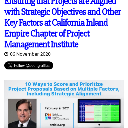
Ensuring that Projects are Aligned
with Strategic Objectives and Other
Key Factors at California Inland
Empire Chapter of Project
Management Institute
06 November 2020