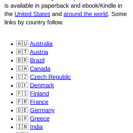
is available in paperback and ebook/Kindle in
the
United States
and
around the world
. Some
links by country follow.
🇦🇺
Australia
🇦🇹
Austria
🇧🇷
Brazil
🇨🇦
Canada
🇨🇿
Czech Republic
🇩🇰
Denmark
🇫🇮
Finland
🇫🇷
France
🇩🇪
Germany
🇬🇷
Greece
🇮🇳
India