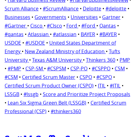
Scrum Alliance
•
#ScrumAlliance
•
Deloitte
•
#deloitte
•
Businesses
•
Governments
•
Universities
•
Gartner
•
#Gartner
•
Cisco
•
#CIsco
•
Ford
•
#Ford
•
Qantas
•
#qantas
•
Atlassian
•
#atlassian
•
BAYER
•
#BAYER
•
USDOE
•
#USDOE
•
United States Department of
Energy
•
New Zealand Ministry of Education
•
Tufts
University
•
Texas A&M University
•
Thinkers 360
•
PMP
•
#PMP
•
CSP-SM
•
#CSPSM
•
CSP-PO
•
#CSPPO
•
CSM
•
#CSM
•
Certified Scrum Master
•
CSPO
•
#CSPO
•
Certified Scrum Product Owner (CSPO)
•
ITIL
•
#ITIL
•
LSSGB
•
#lssgb
•
Score and Prioritize Project Proposals
•
Lean Six Sigma Green Belt (LSSGB)
•
Certified Scrum
Professional (CSP)
•
#thinkers360