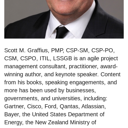
Scott M. Graffius, PMP, CSP-SM, CSP-PO,
CSM, CSPO, ITIL, LSSGB is an agile project
management consultant, practitioner, award-
winning author, and keynote speaker. Content
from his books, speaking engagements, and
more has been used by businesses,
governments, and universities, including:
Gartner, Cisco, Ford, Qantas, Atlassian,
Bayer, the United States Department of
Energy, the New Zealand Ministry of