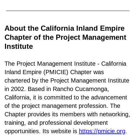
About the California Inland Empire
Chapter of the Project Management
Institute
The Project Management Institute - California
Inland Empire (PMICIE) Chapter was
chartered by the Project Management Institute
in 2002. Based in Rancho
Cucamonga,
California
, it is c
ommitted to the advancement
of the project management profession. The
Chapter provides its members with networking,
training, and professional development
opportunities. Its website is
https://pmicie.org
.