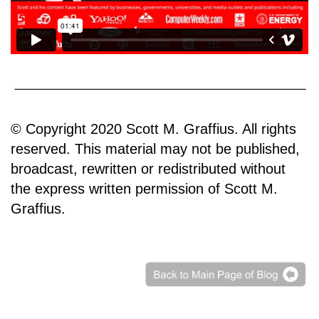
© Copyright 2020 Scott M. Graffius. All rights
reserved. This material may not be published,
broadcast, rewritten or redistributed without
the express written permission of Scott M.
Graffius.