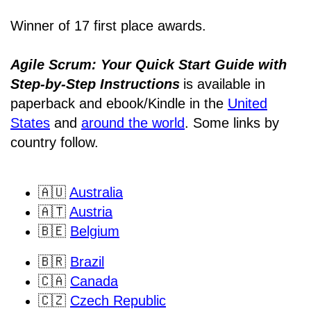
Winner of 17 first place awards.
Agile Scrum: Your Quick Start Guide with
Step-by-Step Instructions
is available in
paperback and ebook/Kindle
in the
United
States
and
around the world
. Some links by
country follow.
🇦🇺
Australia
🇦🇹
Austria
🇧🇪
Belgium
🇧🇷
Brazil
🇨🇦
Canada
🇨🇿
Czech Republic