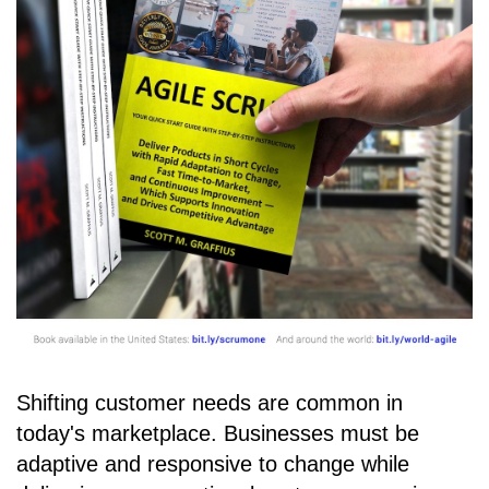
Shifting customer needs are common in
today's marketplace. Businesses must be
adaptive and responsive to change while