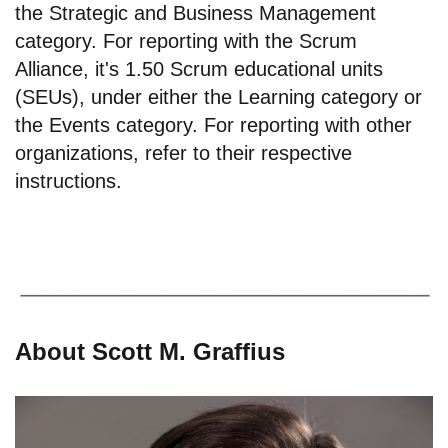
the Strategic and Business Management
category. For reporting with the Scrum
Alliance, it's 1.50 Scrum educational units
(SEUs), under either the Learning category or
the Events category. For reporting with other
organizations, refer to their respective
instructions.
About Scott M. Graffius