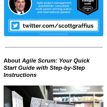
About
Agile Scrum: Your Quick
Start Guide with Step-by-Step
Instructions