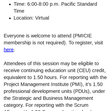
Time: 6:00-8:00 p.m. Pacific Standard
Time
Location: Virtual
Everyone is welcome to attend (PMICIE
membership is not required). To register, visit
here
.
Attendees of this session may be eligible to
receive continuing education unit (CEU) credit,
equivalent to 1.50 hours. For reporting with the
Project Management Institute (PMI), it’s 1.50
professional development units (PDUs), under
the Strategic and Business Management
category. For reporting with the Scrum