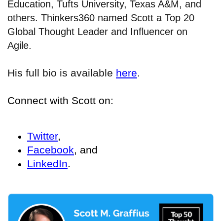
Education, Tufts University, Texas A&M, and
others. Thinkers360 named Scott a Top 20
Global Thought Leader and Influencer on
Agile.
His full bio is available
here
.
Connect with Scott on:
Twitter
,
Facebook
, and
LinkedIn
.