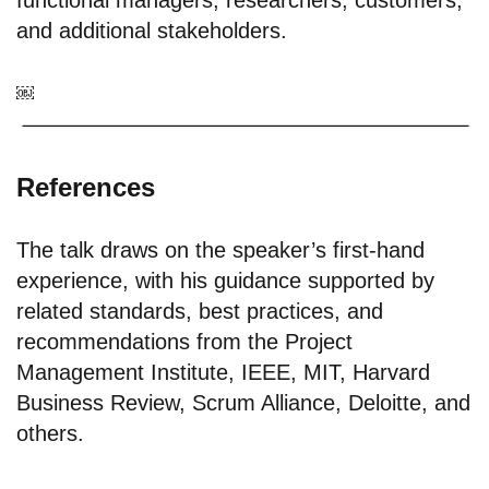
functional managers; researchers; customers;
and additional stakeholders.
￼
References
The talk draws on the speaker’s first-hand
experience, with his guidance supported by
related standards, best practices, and
recommendations from the Project
Management Institute, IEEE, MIT, Harvard
Business Review, Scrum Alliance, Deloitte, and
others.