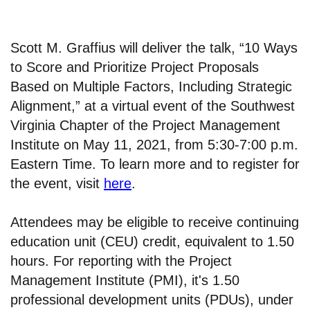
Scott M. Graffius will deliver the talk, “10 Ways
to Score and Prioritize Project Proposals
Based on Multiple Factors, Including Strategic
Alignment,” at a virtual event of the Southwest
Virginia Chapter of the Project Management
Institute on May 11, 2021, from 5:30-7:00 p.m.
Eastern Time. To learn more and to register for
the event, visit
here
.
Attendees may be eligible to receive continuing
education unit (CEU) credit, equivalent to 1.50
hours. For reporting with the Project
Management Institute (PMI), it's 1.50
professional development units (PDUs), under