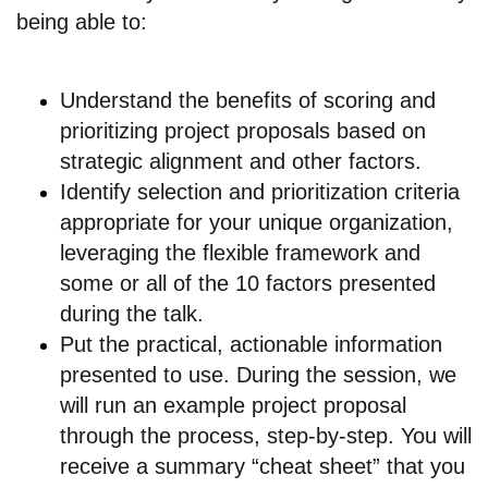
being able to:
Understand the benefits of scoring and
prioritizing project proposals based on
strategic alignment and other factors.
Identify selection and prioritization criteria
appropriate for your unique organization,
leveraging the flexible framework and
some or all of the 10 factors presented
during the talk.
Put the practical, actionable information
presented to use. During the session, we
will run an example project proposal
through the process, step-by-step. You will
receive a summary “cheat sheet” that you