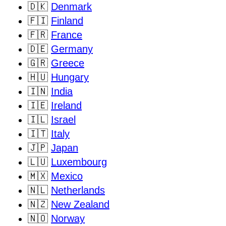
🇩🇰
Denmark
🇫🇮
Finland
🇫🇷
France
🇩🇪
Germany
🇬🇷
Greece
🇭🇺
Hungary
🇮🇳
India
🇮🇪
Ireland
🇮🇱
Israel
🇮🇹
Italy
🇯🇵
Japan
🇱🇺
Luxembourg
🇲🇽
Mexico
🇳🇱
Netherlands
🇳🇿
New Zealand
🇳🇴
Norway