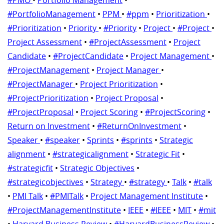
#PortfolioManagement
•
PPM
•
#ppm
•
Prioritization
•
#Prioritization
•
Priority
•
#Priority
•
Project
•
#Project
•
Project Assessment
•
#ProjectAssessment
•
Project
Candidate
•
#ProjectCandidate
•
Project Management
•
#ProjectManagement
•
Project Manager
•
#ProjectManager
•
Project Prioritization
•
#ProjectPrioritization
•
Project Proposal
•
#ProjectProposal
•
Project Scoring
•
#ProjectScoring
•
Return on Investment
•
#ReturnOnInvestment
•
Speaker
•
#speaker
•
Sprints
•
#sprints
•
Strategic
alignment
•
#strategicalignment
•
Strategic Fit
•
#strategicfit
•
Strategic Objectives
•
#strategicobjectives
•
Strategy
•
#strategy
•
Talk
•
#talk
•
PMI Talk
•
#PMITalk
•
Project Management Institute
•
#ProjectManagementInstitute
•
IEEE
•
#IEEE
•
MIT
•
#mit
•
Harvard Business Review
•
#HarvardBusinessReview
•