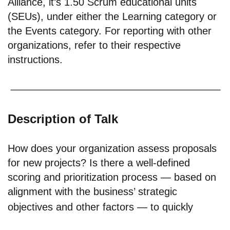
Alliance, it’s 1.50 Scrum educational units
(SEUs), under either the Learning category or
the Events category. For reporting with other
organizations, refer to their respective
instructions.
Description of Talk
How does your organization assess proposals
for new projects? Is there a well-defined
scoring and prioritization process — based on
alignment with the business’ strategic
objectives and other factors — to quickly