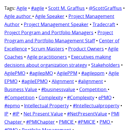
Tags:
Agile
•
#agile
•
Scott M. Graffius
•
@ScottGraffius
•
Agile author
•
Agile Speaker
•
Project Management
Author
•
Project Management Speaker
•
Tradecraft
•
Project Porgram and Portfolio Managers
•
Project
Program and Portfolio Management Staff
•
Center of
Excellence
•
Scrum Masters
•
Product Owners
•
Agile
Coaches
•
Agile practitioners
•
Executives making
decisions about organization strategy
•
Stakeholders
•
AgilePMO
•
#agilepMO
•
AgilePPM
•
#agileppm
•
Agile
EPMO
•
#agileEPMO
•
Alignment
•
#alignment
•
Business Value
•
#businessvalue
•
Competition
•
#Competition
•
Complexity
•
#Complexity
•
ePMO
•
#epmo
•
Intellectual Property
•
#Intellectualproperty
•
IP
•
#IP
•
Net Present Value
•
#NetPresentValue
•
PMI
Chapter
•
#PMIChapter
•
PMICIE
•
#PMICIE
•
PMO
•
#PMO
•
Portfolio Management
•