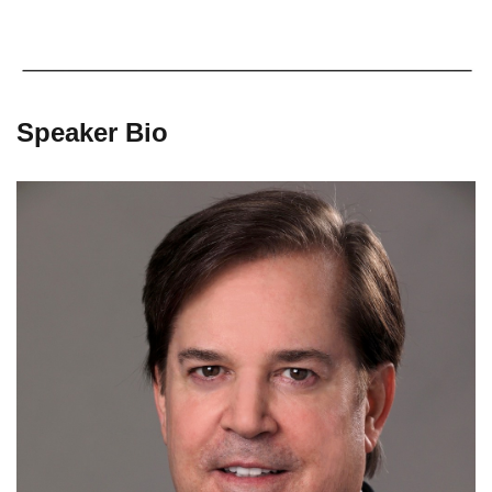
Speaker Bio