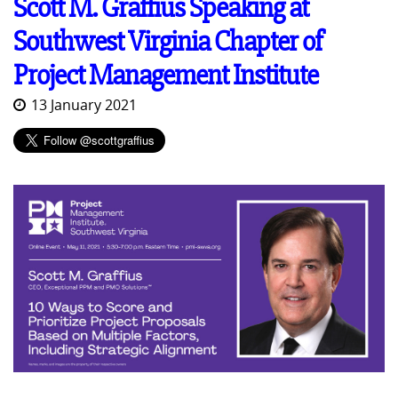
Scott M. Graffius Speaking at
Southwest Virginia Chapter of
Project Management Institute
13 January 2021