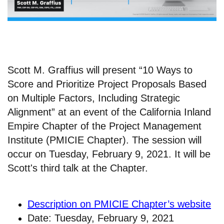
Scott M. Graffius will present “10 Ways to
Score and Prioritize Project Proposals Based
on Multiple Factors, Including Strategic
Alignment” at an event of the California Inland
Empire Chapter of the Project Management
Institute (PMICIE Chapter). The session will
occur on Tuesday, February 9, 2021. It will be
Scott's third talk at the Chapter.
Description on PMICIE Chapter’s website
Date: Tuesday, February 9, 2021