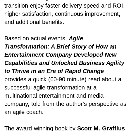
transition enjoy faster delivery speed and ROI,
higher satisfaction, continuous improvement,
and additional benefits.
Based on actual events,
Agile
Transformation: A Brief Story of How an
Entertainment Company Developed New
Capabilities and Unlocked Business Agility
to Thrive in an Era of Rapid Change
provides a quick (60-90 minute) read about a
successful agile transformation at a
multinational entertainment and media
company, told from the author's perspective as
an agile coach.
The award-winning book by
Scott M. Graffius