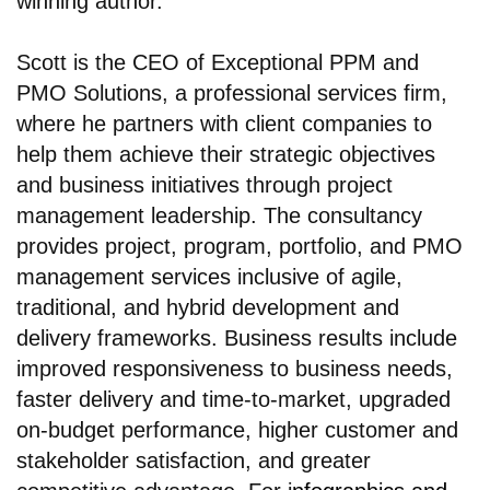
winning author.
Scott is the CEO of Exceptional PPM and
PMO Solutions, a professional services firm,
where he partners with client companies to
help them achieve their strategic objectives
and business initiatives through project
management leadership. The consultancy
provides project, program, portfolio, and PMO
management services inclusive of agile,
traditional, and hybrid development and
delivery frameworks. Business results include
improved responsiveness to business needs,
faster delivery and time-to-market, upgraded
on-budget performance, higher customer and
stakeholder satisfaction, and greater