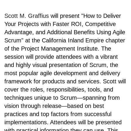
Scott M. Graffius
will present
"How to Deliver
Your Projects with Faster ROI, Competitive
Advantage, and Additional Benefits Using Agile
Scrum" at
the California Inland Empire chapter
of the
Project Management Institute
. The
session will provide attendees with a vibrant
and highly visual presentation of Scrum, the
most popular agile development and delivery
framework for products and services. Scott will
cover the roles, responsibilities, tools, and
techniques unique to Scrum—spanning from
vision through release—based on best
practices and top factors from successful
implementations. Attendees will be presented
with practical information they can use. This