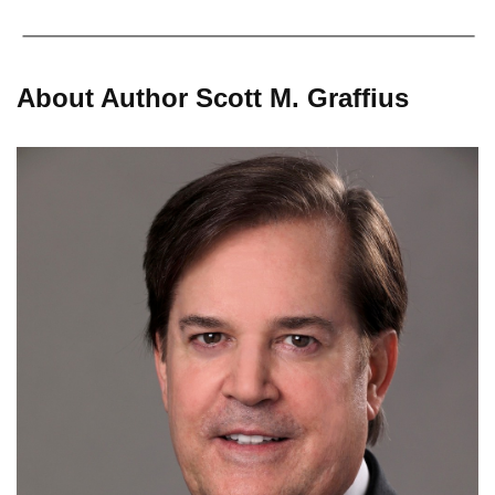
About Author Scott M. Graffius