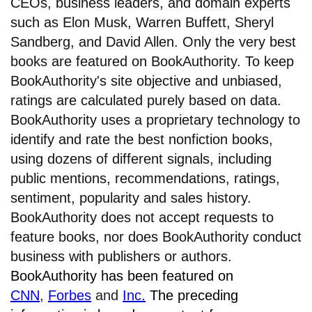
CEOs, business leaders, and domain experts
such as Elon Musk, Warren Buffett, Sheryl
Sandberg, and David Allen. Only the very best
books are featured on BookAuthority. To keep
BookAuthority's site objective and unbiased,
ratings are calculated purely based on data.
BookAuthority uses a proprietary technology to
identify and rate the best nonfiction books,
using dozens of different signals, including
public mentions, recommendations, ratings,
sentiment, popularity and sales history.
BookAuthority does not accept requests to
feature books, nor does BookAuthority conduct
business with publishers or authors.
BookAuthority has been featured on
CNN
,
Forbes
and
Inc.
The preceding