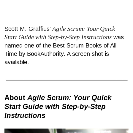
Agile Scrum: Your Quick
Scott M. Graffius'
Start Guide with Step-by-Step Instructions
was
named one of the Best Scrum Books of All
Time by BookAuthority. A
screen shot
is
available.
About
Agile Scrum: Your Quick
Start Guide with Step-by-Step
Instructions