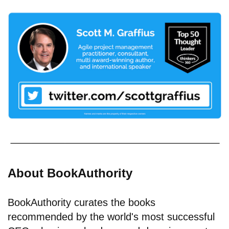
About BookAuthority
BookAuthority curates the books
recommended by the world's most successful