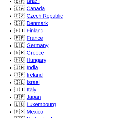
🇧🇷
Brazil
🇨🇦
Canada
🇨🇿
Czech Republic
🇩🇰
Denmark
🇫🇮
Finland
🇫🇷
France
🇩🇪
Germany
🇬🇷
Greece
🇭🇺
Hungary
🇮🇳
India
🇮🇪
Ireland
🇮🇱
Israel
🇮🇹
Italy
🇯🇵
Japan
🇱🇺
Luxembourg
🇲🇽
Mexico