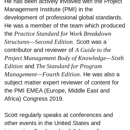
He has been actively involved with the Project
Management Institute (PMI) in the
development of professional global standards.
He was a member of the team which produced
Practice Standard for Work Breakdown
the
Structures—Second Edition
. Scott was a
A Guide to the
contributor and reviewer of
Project Management Body of Knowledge—Sixth
Edition
The Standard for Program
and
Management—Fourth Edition
. He was also a
subject matter expert reviewer of content for
the PMI EMEA (Europe, Middle East and
Africa) Congress 2019.
Scott regularly speaks at conferences and
other events in the United States and