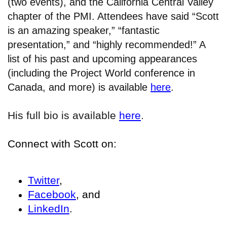
(two events), and the California Central Valley
chapter of the PMI. Attendees have said “Scott
is an amazing speaker,” “fantastic
presentation,” and “highly recommended!” A
list of his past and upcoming appearances
(including the Project World conference in
Canada, and more) is available
here
.
His full bio is available
here
.
Connect with Scott on:
Twitter
,
Facebook
, and
LinkedIn
.