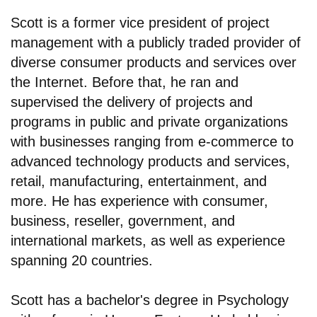
Scott is a former vice president of project
management with a publicly traded provider of
diverse consumer products and services over
the Internet. Before that, he ran and
supervised the delivery of projects and
programs in public and private organizations
with businesses ranging from e-commerce to
advanced technology products and services,
retail, manufacturing, entertainment, and
more. He has experience with consumer,
business, reseller, government, and
international markets, as well as experience
spanning 20 countries.
Scott has a bachelor's degree in Psychology