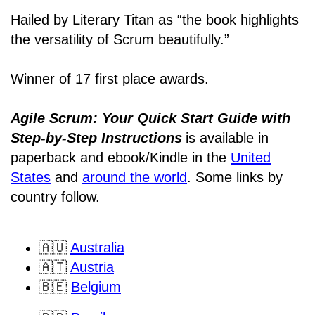
Hailed by Literary Titan as “the book highlights
the versatility of Scrum beautifully.”
Winner of 17 first place awards.
Agile Scrum: Your Quick Start Guide with
Step-by-Step Instructions
is available in
paperback and ebook/Kindle
in the
United
States
and
around the world
. Some links by
country follow.
🇦🇺
Australia
🇦🇹
Austria
🇧🇪
Belgium