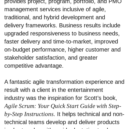
provides project, program, portfolio, and PMO
management services inclusive of agile,
traditional, and hybrid development and
delivery frameworks. Business results include
upgraded responsiveness to business needs,
faster delivery and time-to-market, improved
on-budget performance, higher customer and
stakeholder satisfaction, and greater
competitive advantage.
A fantastic agile transformation experience and
result with a client in the entertainment
industry
was the inspiration for Scott’s book,
Agile Scrum: Your Quick Start Guide with Step-
by-Step Instructions
. It helps technical and non-
technical teams develop and deliver products