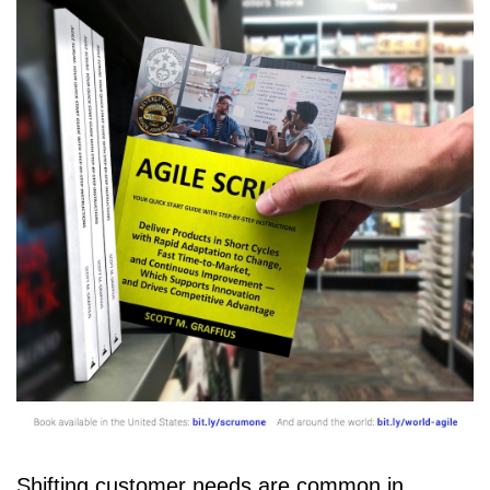
Shifting customer needs are common in