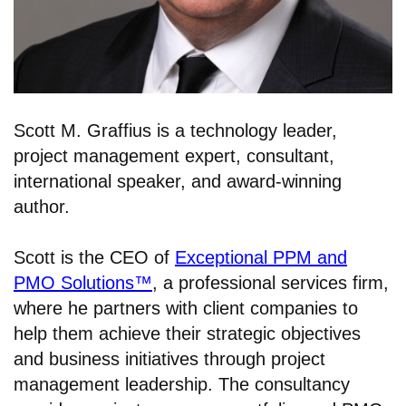
Scott M. Graffius is a technology leader,
project management expert, consultant,
international speaker, and award-winning
author.
Scott is the CEO of
Exceptional PPM and
PMO Solutions™
, a professional services firm,
where he partners with client companies to
help them achieve their strategic objectives
and business initiatives through project
management leadership. The consultancy