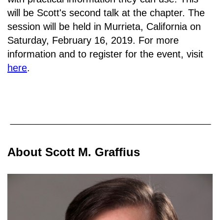
will be Scott's second talk at the chapter. The
session will be held in
Murrieta, California on
Saturday, February 16, 2019.
For more
information and to register for the event, visit
here
.
About Scott M. Graffius