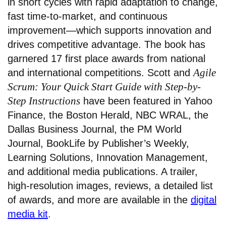
in short cycles with rapid adaptation to change,
fast time-to-market, and continuous
improvement—which supports innovation and
drives competitive advantage. The book has
garnered 17 first place awards from national
Agile
and international competitions. Scott and
Scrum: Your Quick Start Guide with Step-by-
Step Instructions
have been featured in Yahoo
Finance, the Boston Herald, NBC WRAL, the
Dallas Business Journal, the PM World
Journal, BookLife by Publisher’s Weekly,
Learning Solutions, Innovation Management,
and additional media publications. A trailer,
high-resolution images, reviews, a detailed list
of awards, and more are available in the
digital
media kit
.