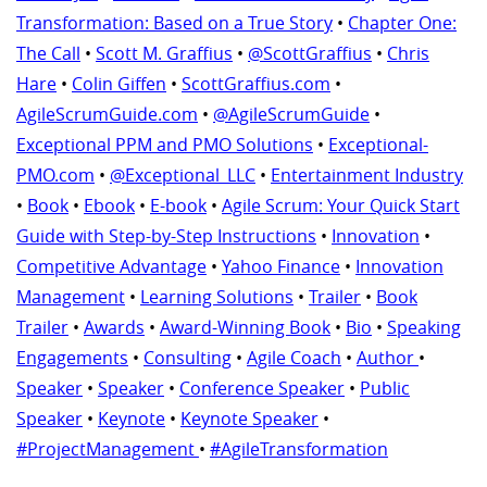
Transformation: Based on a True Story
•
Chapter One:
The Call
•
Scott M. Graffius
•
@ScottGraffius
•
Chris
Hare
•
Colin Giffen
•
ScottGraffius.com
•
AgileScrumGuide.com
•
@AgileScrumGuide
•
Exceptional PPM and PMO Solutions
•
Exceptional-
PMO.com
•
@Exceptional_LLC
•
Entertainment Industry
•
Book
•
Ebook
•
E-book
•
Agile Scrum: Your Quick Start
Guide with Step-by-Step Instructions
•
Innovation
•
Competitive Advantage
•
Yahoo Finance
•
Innovation
Management
•
Learning Solutions
•
Trailer
•
Book
Trailer
•
Awards
•
Award-Winning Book
•
Bio
•
Speaking
Engagements
•
Consulting
•
Agile Coach
•
Author
•
Speaker
•
Speaker
•
Conference Speaker
•
Public
Speaker
•
Keynote
•
Keynote Speaker
•
#ProjectManagement
•
#AgileTransformation