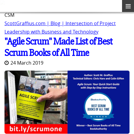
CSM
ScottGraffius.com | Blog | Intersection of Project
Leadership with Business and Technology
"Agile Scrum" Made List of Best
Scrum Books of All Time
24 March 2019