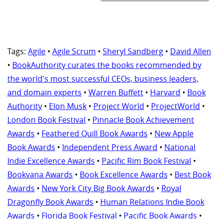
Tags:
Agile
•
Agile Scrum
•
Sheryl Sandberg
•
David Allen
•
BookAuthority curates the books recommended by
the world's most successful CEOs, business leaders,
and domain experts
•
Warren Buffett
•
Harvard
•
Book
Authority
•
Elon Musk
•
Project World
•
ProjectWorld
•
London Book Festival
•
Pinnacle Book Achievement
Awards
•
Feathered Quill Book Awards
•
New Apple
Book Awards
•
Independent Press Award
•
National
Indie Excellence Awards
•
Pacific Rim Book Festival
•
Bookvana Awards
•
Book Excellence Awards
•
Best Book
Awards
•
New York City Big Book Awards
•
Royal
Dragonfly Book Awards
•
Human Relations Indie Book
Awards
•
Florida Book Festival
•
Pacific Book Awards
•