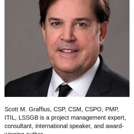
Scott M. Graffius, CSP, CSM, CSPO, PMP,
ITIL, LSSGB is a project management expert,
consultant, international speaker, and award-