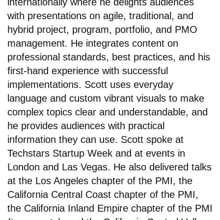
internationally where he delights audiences
with presentations on agile, traditional, and
hybrid project, program, portfolio, and PMO
management. He integrates content on
professional standards, best practices, and his
first-hand experience with successful
implementations. Scott uses everyday
language and custom vibrant visuals to make
complex topics clear and understandable, and
he provides audiences with practical
information they can use. Scott spoke at
Techstars Startup Week and at events in
London and Las Vegas. He also delivered talks
at the Los Angeles chapter of the PMI, the
California Central Coast chapter of the PMI,
the California Inland Empire chapter of the PMI