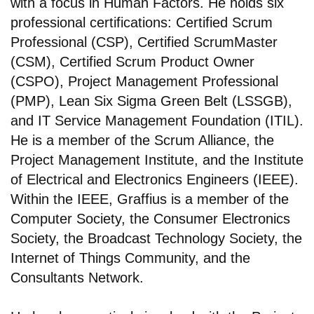
with a focus in Human Factors. He holds six
professional certifications: Certified Scrum
Professional (CSP), Certified ScrumMaster
(CSM), Certified Scrum Product Owner
(CSPO), Project Management Professional
(PMP), Lean Six Sigma Green Belt (LSSGB),
and IT Service Management Foundation (ITIL).
He is a member of the Scrum Alliance, the
Project Management Institute, and the Institute
of Electrical and Electronics Engineers (IEEE).
Within the IEEE, Graffius is a member of the
Computer Society, the Consumer Electronics
Society, the Broadcast Technology Society, the
Internet of Things Community, and the
Consultants Network.