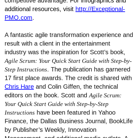
competitive advantage. For i
nfographics and
additional resources, visit
http://Exceptional-
PMO.com
.
A fantastic agile transformation experience and
result with a client in the entertainment
industry was the inspiration for Scott’s book,
Agile Scrum: Your Quick Start Guide with Step-by-
Step Instructions
. The publication has garnered
17 first place awards. The credit is shared with
Chris Hare
and Colin Giffen, the technical
editors on the book. Scott and
Agile Scrum:
Your Quick Start Guide with Step-by-Step
Instructions
have been featured in Yahoo
Finance, the Dallas Business Journal, BookLife
by Publisher’s Weekly, Innovation