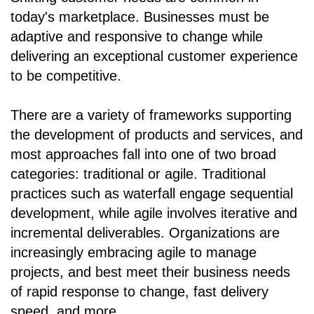
today's marketplace. Businesses must be
adaptive and responsive to change while
delivering an exceptional customer experience
to be competitive.
There are a variety of frameworks supporting
the development of products and services, and
most approaches fall into one of two broad
categories: traditional or agile. Traditional
practices such as waterfall engage sequential
development, while agile involves iterative and
incremental deliverables. Organizations are
increasingly embracing agile to manage
projects, and best meet their business needs
of rapid response to change, fast delivery
speed, and more.