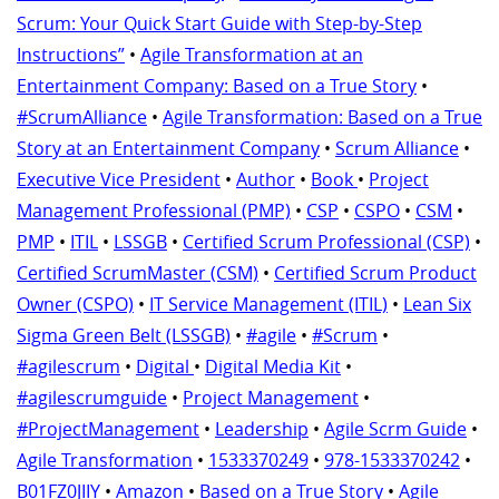
Scrum: Your Quick Start Guide with Step-by-Step
Instructions”
•
Agile Transformation at an
Entertainment Company: Based on a True Story
•
#ScrumAlliance
•
Agile Transformation: Based on a True
Story at an Entertainment Company
•
Scrum Alliance
•
Executive Vice President
•
Author
•
Book
•
Project
Management Professional (PMP)
•
CSP
•
CSPO
•
CSM
•
PMP
•
ITIL
•
LSSGB
•
Certified Scrum Professional (CSP)
•
Certified ScrumMaster (CSM)
•
Certified Scrum Product
Owner (CSPO)
•
IT Service Management (ITIL)
•
Lean Six
Sigma Green Belt (LSSGB)
•
#agile
•
#Scrum
•
#agilescrum
•
Digital
•
Digital Media Kit
•
#agilescrumguide
•
Project Management
•
#ProjectManagement
•
Leadership
•
Agile Scrm Guide
•
Agile Transformation
•
1533370249
•
978-1533370242
•
B01FZ0JIIY
•
Amazon
•
Based on a True Story
•
Agile