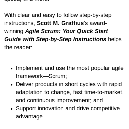
With clear and easy to follow step-by-step
instructions,
Scott M. Graffius
's award-
winning
Agile Scrum: Your Quick Start
Guide with Step-by-Step Instructions
helps
the reader:
Implement and use the most popular agile
framework―Scrum;
Deliver products in short cycles with rapid
adaptation to change, fast time-to-market,
and continuous improvement; and
Support innovation and drive competitive
advantage.