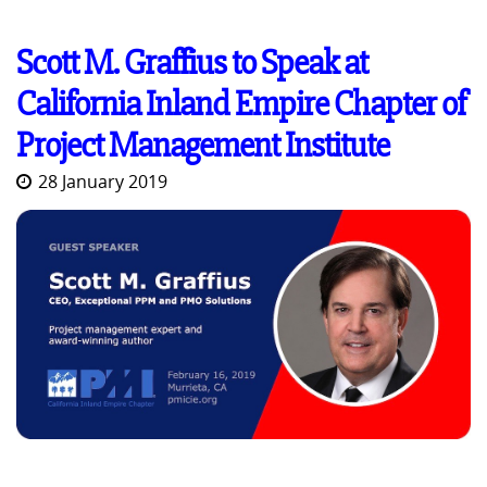
Scott M. Graffius to Speak at
California Inland Empire Chapter of
Project Management Institute
28 January 2019