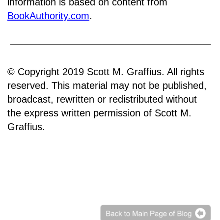
information is based on content from
BookAuthority.com
.
© Copyright 2019 Scott M. Graffius. All rights
reserved. This material may not be published,
broadcast, rewritten or redistributed without
the express written permission of Scott M.
Graffius.