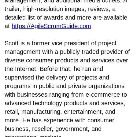
Management, and additional media outlets. A
trailer, high-resolution images, reviews, a
detailed list of awards and more are available
at
https://AgileScrumGuide.com
.
Scott is a former vice president of project
management with a publicly traded provider of
diverse consumer products and services over
the Internet. Before that, he ran and
supervised the delivery of projects and
programs in public and private organizations
with businesses ranging from e-commerce to
advanced technology products and services,
retail, manufacturing, entertainment, and
more. He has experience with consumer,
business, reseller, government, and