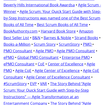
Beverly Hills International Book Awardsa
•
Agile Scrum -
Winner
•
Agile Scrum: Your Quick Start Guide with Step-
by-Step Instructions was named one of the Best Scrum
Books of All Time
•
Best Scrum Books of All Time
•
BookAuthority.com
•
Harvard Book Store
•
Amazon
Best Seller List
•
B&N
•
Barnes & Noble
•
Strand Books
•
Books-a-Million
•
Scrum Story
•
ScrumStory
•
PMO
•
PMO Consultant
•
Agile PMO
•
Agile PMO Consultant
•
ePMO
•
Global PMO Consultant
•
Enterprise PMO
•
ePMO Consultant
•
CoE
•
Center of Excellence
•
Agile
PMO
•
Agile CoE
•
Agile Center of Excellence
•
Agile CoE
Consultant
•
Agile Cener of Excellence Consultant
•
#ScrumStory
•
EVP
•
VAR
•
The Story Behind “Agile
Scrum: Your Quick Start Guide with Step-by-Step
Instructions” — Agile Transformation at an
Entertainment Company
•
The Story Behind “Agile