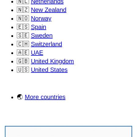
🇳🇱
Netherlands
🇳🇿
New Zealand
🇳🇴
Norway
🇪🇸
Spain
🇸🇪
Sweden
🇨🇭
Switzerland
🇦🇪
UAE
🇬🇧
United Kingdom
🇺🇸
United States
🌏
More countries