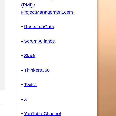
(PMI) /
ProjectManagement.com
•
ResearchGate
•
Scrum Alliance
•
Slack
•
Thinkers360
•
Twitch
•
X
•
YouTube Channel