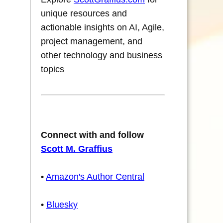
unique resources and
actionable insights on AI, Agile,
project management, and
other technology and business
topics
Connect with and follow
Scott M. Graffius
•
Amazon's Author Central
•
Bluesky