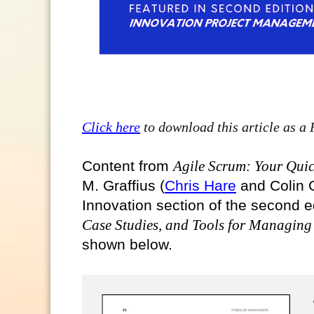
Click here
to download this article as a
Content from
Agile Scrum: Your Quic
M. Graffius (
Chris Hare
and Colin G
Innovation section of the second e
Case Studies, and Tools for Managing
shown below.