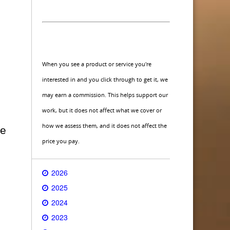
When you see a product or service you're
interested in and you click through to get it, we
may earn a commission. This helps support our
work, but it does not affect what we cover or
how we assess them, and it does not affect the
ce
price you pay.
2026
2025
2024
2023