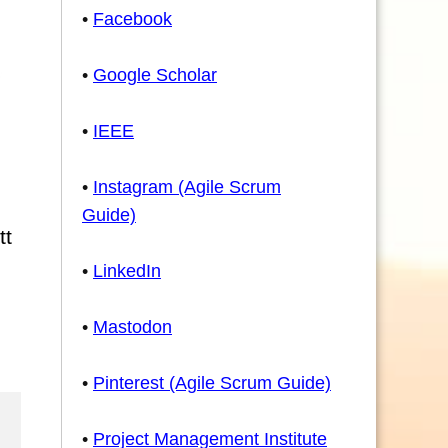
•
Facebook
•
Google Scholar
•
IEEE
•
Instagram (Agile Scrum
Guide)
tt
•
LinkedIn
•
Mastodon
•
Pinterest (Agile Scrum Guide)
•
Project Management Institute