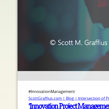
#InnovationManagement
ScottGraffius.com | Blog | Intersection of 
‘Innovation Project Managemen