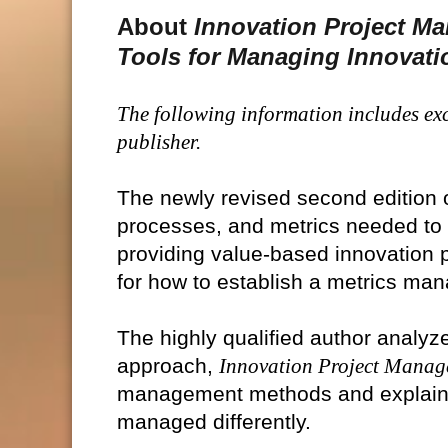
About
Innovation Project M
Tools for Managing Innovati
The following information includes exc
publisher.
The newly revised second edition 
processes, and metrics needed to 
providing value-based innovation 
for how to establish a metrics m
The highly qualified author analyze
approach,
Innovation Project Mana
management methods and explains
managed differently.