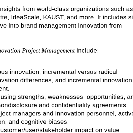
insights from world-class organizations such as
itte, IdeaScale, KAUST, and more. It includes s
 dive into brand management innovation from
novation Project Management
include:
us innovation, incremental versus radical
vation differences, and incremental innovation
ent.
 using strengths, weaknesses, opportunities, a
ondisclosure and confidentiality agreements.
oject managers and innovation personnel, activ
ion, and cognitive biases.
customer/user/stakeholder impact on value