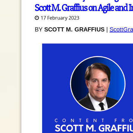
Scott M. Graffius on Agile and 
17 February 2023
BY
SCOTT M. GRAFFIUS
|
ScottGra