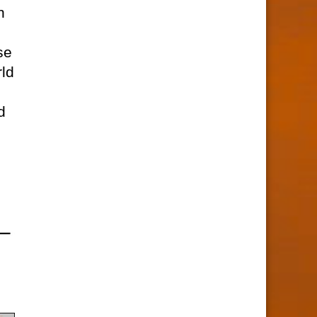
n
se
rld
d