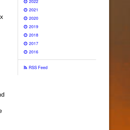
2022
2021
ix
2020
2019
2018
2017
2016
RSS Feed
nd
e