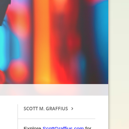
SCOTT M. GRAFFIUS
Explore
ScottGraffius.com
for