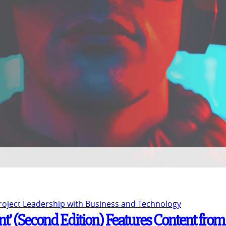
Project Leadership with Business and Technology
t’ (Second Edition) Features Content from