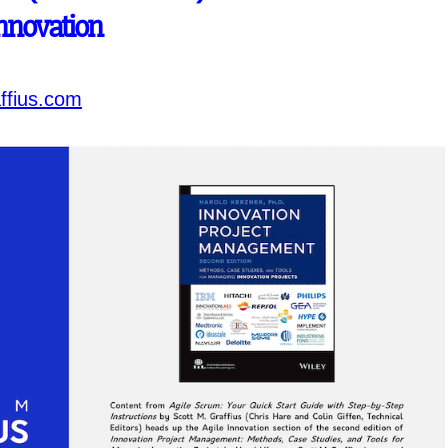
Innovation
ffius.com