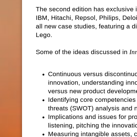
The second edition has exclusive 
IBM, Hitachi, Repsol, Philips, Delo
all new case studies, featuring a
Lego.
Some of the ideas discussed in
In
Continuous versus discontinuo
innovation, understanding inno
versus new product developm
Identifying core competencies
threats (SWOT) analysis and n
Implications and issues for pr
listening, pitching the innovat
Measuring intangible assets, 