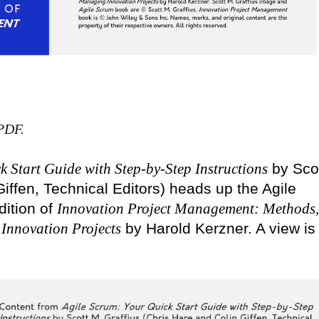
 PDF.
k Start Guide with Step-by-Step Instructions
by Sco
iffen, Technical Editors) heads up the Agile
dition of
Innovation Project Management: Methods,
 Innovation Projects
by Harold Kerzner. A view is