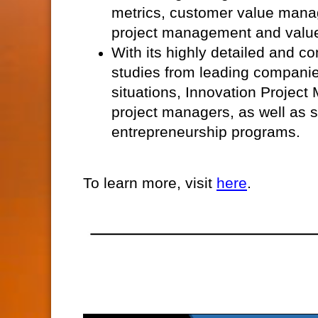
metrics, customer value mana
project management and valu
With its highly detailed and c
studies from leading companie
situations, Innovation Project
project managers, as well as 
entrepreneurship programs.
To learn more, visit
here
.