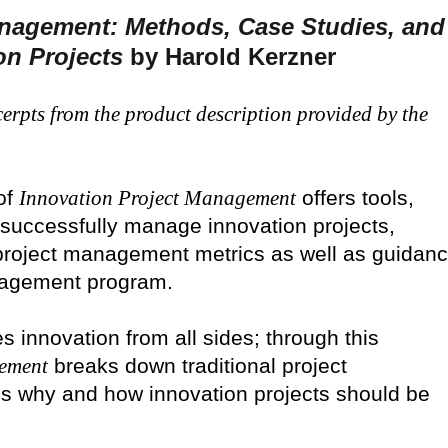
anagement: Methods, Case Studies, and
on Projects
by Harold Kerzner
erpts from the product description provided by the
of
Innovation Project Management
offers tools,
successfully manage innovation projects,
project management metrics as well as guidan
anagement program.
s innovation from all sides; through this
gement
breaks down traditional project
 why and how innovation projects should be