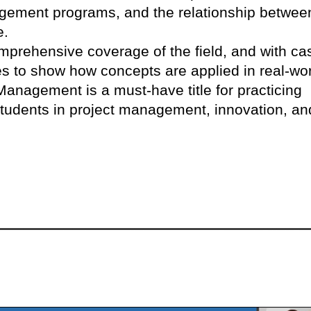
gement programs, and the relationship betwee
e.
omprehensive coverage of the field, and with ca
s to show how concepts are applied in real-wo
 Management is a must-have title for practicing
students in project management, innovation, an