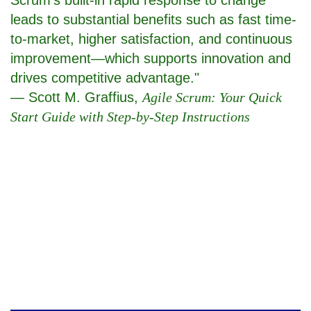
leads to substantial benefits such as fast time-
to-market, higher satisfaction, and continuous
improvement—which supports innovation and
drives competitive advantage."
— Scott M. Graffius,
Agile Scrum: Your Quick
Start Guide with Step-by-Step Instructions