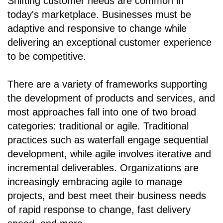
Shifting customer needs are common in
today's marketplace. Businesses must be
adaptive and responsive to change while
delivering an exceptional customer experience
to be competitive.
There are a variety of frameworks supporting
the development of products and services, and
most approaches fall into one of two broad
categories: traditional or agile. Traditional
practices such as waterfall engage sequential
development, while agile involves iterative and
incremental deliverables. Organizations are
increasingly embracing agile to manage
projects, and best meet their business needs
of rapid response to change, fast delivery