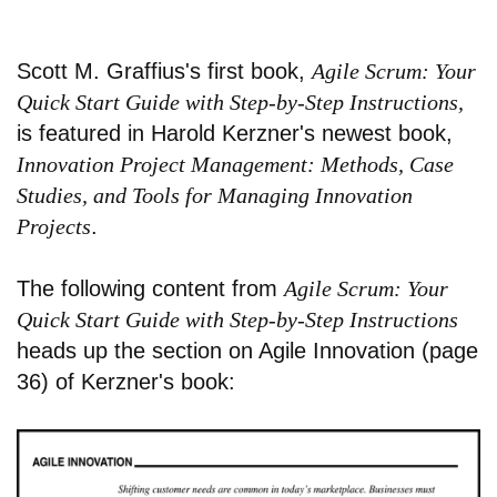
Scott M. Graffius's first book,
Agile Scrum: Your
Quick Start Guide with Step-by-Step Instructions,
is featured in Harold Kerzner's newest book,
Innovation Project Management: Methods, Case
Studies, and Tools for Managing Innovation
Projects
.
The following content from
Agile Scrum: Your
Quick Start Guide with Step-by-Step Instructions
heads up the section on Agile Innovation (page
36) of Kerzner's book: