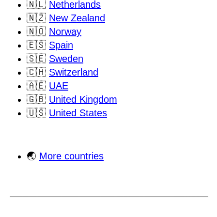
🇳🇱
Netherlands
🇳🇿
New Zealand
🇳🇴
Norway
🇪🇸
Spain
🇸🇪
Sweden
🇨🇭
Switzerland
🇦🇪
UAE
🇬🇧
United Kingdom
🇺🇸
United States
🌏
More countries