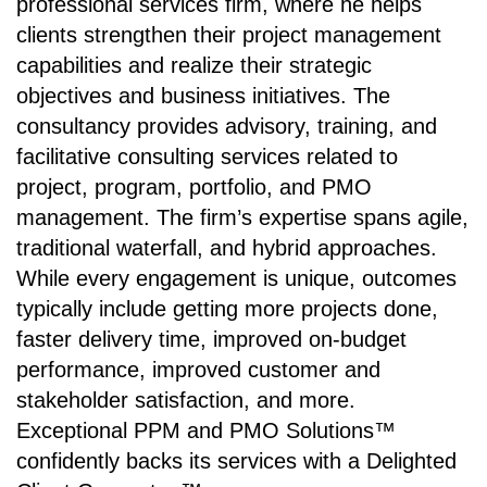
professional services firm, where he helps
clients strengthen their project management
capabilities and realize their strategic
objectives and business initiatives. The
consultancy provides advisory, training, and
facilitative consulting services related to
project, program, portfolio, and PMO
management. The firm’s expertise spans agile,
traditional waterfall, and hybrid approaches.
While every engagement is unique, outcomes
typically include getting more projects done,
faster delivery time, improved on-budget
performance, improved customer and
stakeholder satisfaction, and more.
Exceptional PPM and PMO Solutions™
confidently backs its services with a Delighted