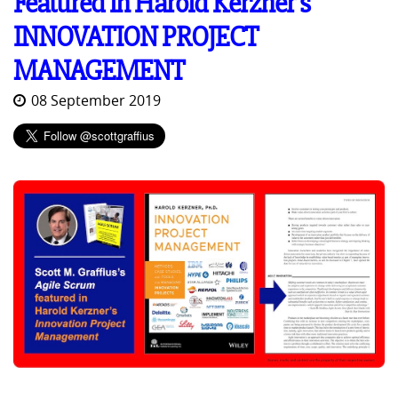
Featured in Harold Kerzner's
INNOVATION PROJECT
MANAGEMENT
08 September 2019