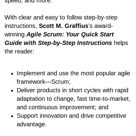
speed, and more.
With clear and easy to follow step-by-step
instructions,
Scott M. Graffius
's award-
winning
Agile Scrum: Your Quick Start
Guide with Step-by-Step Instructions
helps
the reader:
Implement and use the most popular agile
framework―Scrum;
Deliver products in short cycles with rapid
adaptation to change, fast time-to-market,
and continuous improvement; and
Support innovation and drive competitive
advantage.