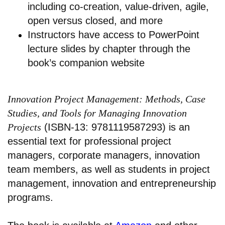
including co-creation, value-driven, agile,
open versus closed, and more
Instructors have access to PowerPoint
lecture slides by chapter through the
book’s companion website
Innovation Project Management: Methods, Case
Studies, and Tools for Managing Innovation
Projects
(ISBN-13: 9781119587293) is an
essential text for professional project
managers, corporate managers, innovation
team members, as well as students in project
management, innovation and entrepreneurship
programs.