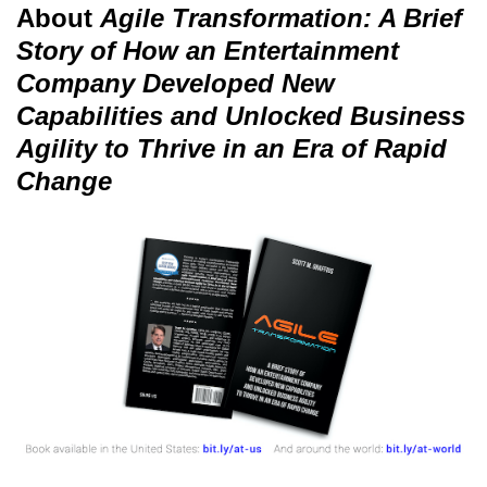
About
Agile Transformation: A Brief
Story of How an Entertainment
Company Developed New
Capabilities and Unlocked Business
Agility to Thrive in an Era of Rapid
Change