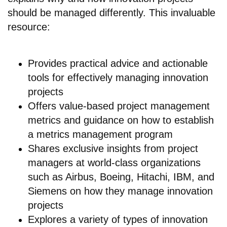
should be managed differently. This invaluable
resource:
Provides practical advice and actionable
tools for effectively managing innovation
projects
Offers value-based project management
metrics and guidance on how to establish
a metrics management program
Shares exclusive insights from project
managers at world-class organizations
such as Airbus, Boeing, Hitachi, IBM, and
Siemens on how they manage innovation
projects
Explores a variety of types of innovation