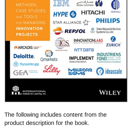
The following includes content from the
product description for the book.