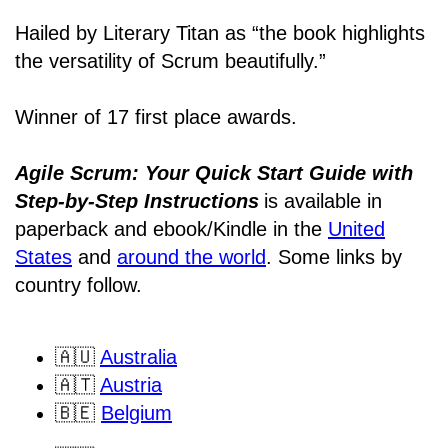
Hailed by Literary Titan as “the book highlights
the versatility of Scrum beautifully.”
Winner of 17 first place awards.
Agile Scrum: Your Quick Start Guide with
Step-by-Step Instructions
is available in
paperback and ebook/Kindle
in the
United
States
and
around the world
. Some links by
country follow.
🇦🇺
Australia
🇦🇹
Austria
🇧🇪
Belgium