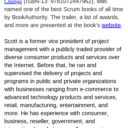
Change
(ISBN-13: 9781072447962), was
named one of the best Scrum books of all time
by BookAuthority. The trailer, a list of awards,
and more are presented at the book’s
website
.
Scott is a former vice president of project
management with a publicly traded provider of
diverse consumer products and services over
the Internet. Before that, he ran and
supervised the delivery of projects and
programs in public and private organizations
with businesses ranging from e-commerce to
advanced technology products and services,
retail, manufacturing, entertainment, and
more. He has experience with consumer,
business, reseller, government, and