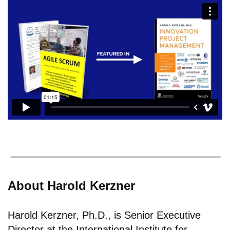
About Harold Kerzner
Harold Kerzner, Ph.D., is Senior Executive
Director at the International Institute for