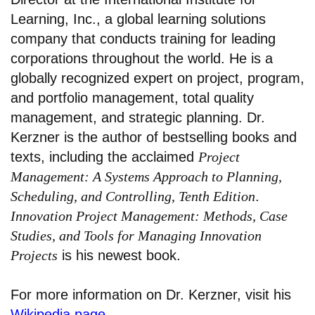
Learning, Inc., a global learning solutions
company that conducts training for leading
corporations throughout the world. He is a
globally recognized expert on project, program,
and portfolio management, total quality
management, and strategic planning. Dr.
Kerzner is the author of bestselling books and
texts, including the acclaimed
Project
Management: A Systems Approach to Planning,
Scheduling, and Controlling, Tenth Edition
.
Innovation Project Management: Methods, Case
Studies, and Tools for Managing Innovation
Projects
is his newest book.
For more information on Dr. Kerzner, visit his
Wikipedia page
.