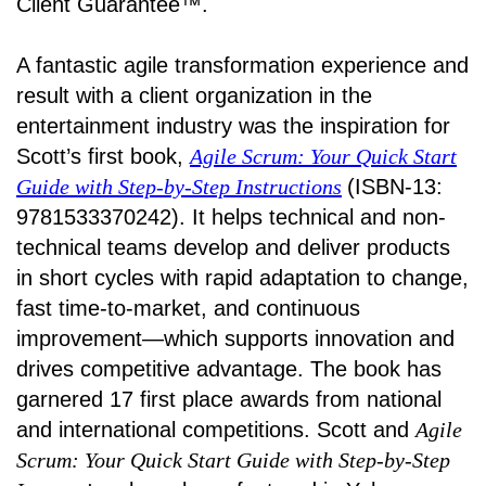
Client Guarantee™.
A fantastic agile transformation experience and
result with a client organization in the
entertainment industry was the inspiration for
Scott’s first book,
Agile Scrum: Your Quick Start
Guide with Step-by-Step Instructions
(ISBN-13:
9781533370242). It helps technical and non-
technical teams develop and deliver products
in short cycles with rapid adaptation to change,
fast time-to-market, and continuous
improvement—which supports innovation and
drives competitive advantage. The book has
garnered 17 first place awards from national
and international competitions. Scott and
Agile
Scrum: Your Quick Start Guide with Step-by-Step