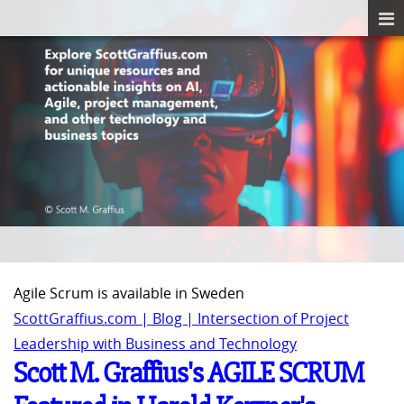
Agile Scrum is available in Sweden
ScottGraffius.com | Blog | Intersection of Project
Leadership with Business and Technology
Scott M. Graffius's AGILE SCRUM