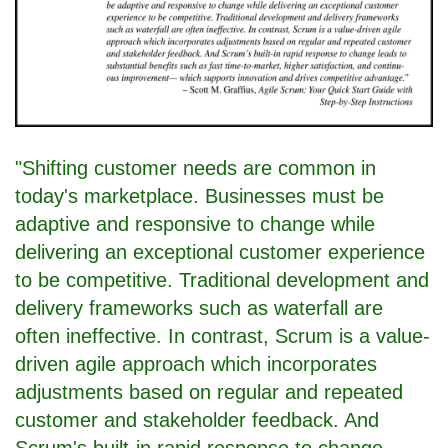
"Shifting customer needs are common in
today's marketplace. Businesses must be
adaptive and responsive to change while
delivering an exceptional customer experience
to be competitive. Traditional development and
delivery frameworks such as waterfall are
often ineffective. In contrast, Scrum is a value-
driven agile approach which incorporates
adjustments based on regular and repeated
customer and stakeholder feedback. And
Scrum's built-in rapid response to change