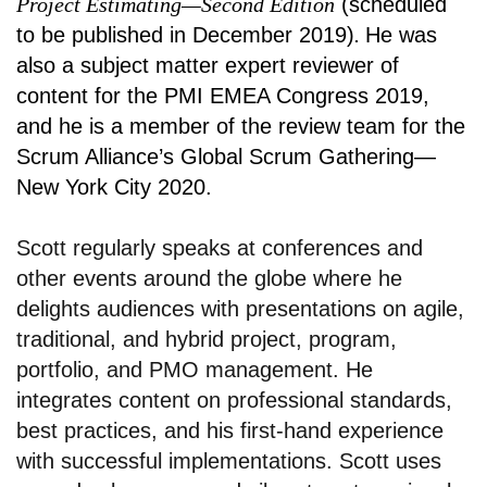
Project Estimating—Second Edition
(scheduled
to be published in December 2019)
.
He was
also a subject matter expert reviewer of
content for the PMI EMEA Congress 2019,
and he is a member of the review team for the
Scrum Alliance’s Global Scrum Gathering—
New York City 2020.
Scott regularly speaks at conferences and
other events around the globe where he
delights audiences with presentations on agile,
traditional, and hybrid project, program,
portfolio, and PMO management. He
integrates content on professional standards,
best practices, and his first-hand experience
with successful implementations. Scott uses