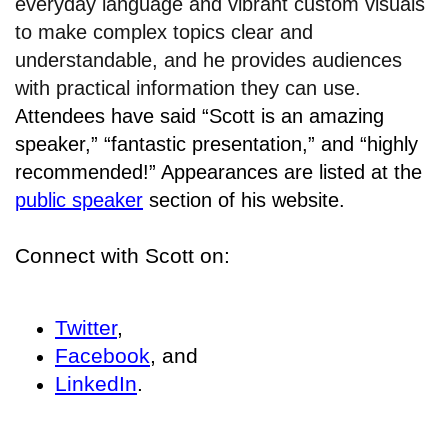
everyday language and vibrant custom visuals
to make complex topics clear and
understandable, and he provides audiences
with practical information they can use.
Attendees have said “Scott is an amazing
speaker,” “fantastic presentation,” and “highly
recommended!” Appearances are listed at the
public speaker
section of his website.
Connect with Scott on:
Twitter
,
Facebook
, and
LinkedIn
.