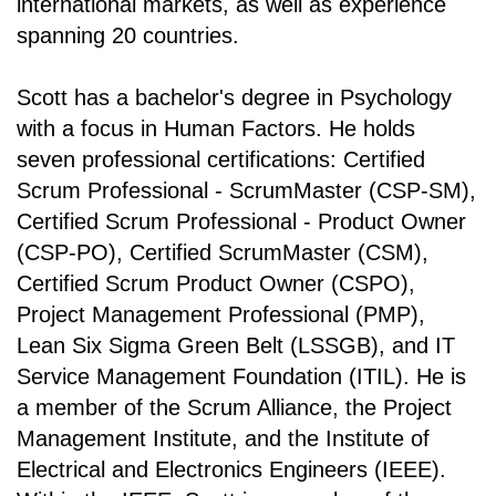
international markets, as well as experience
spanning 20 countries.
Scott has a bachelor's degree in Psychology
with a focus in Human Factors. He holds
seven professional certifications: Certified
Scrum Professional - ScrumMaster (CSP-SM),
Certified Scrum Professional - Product Owner
(CSP-PO), Certified ScrumMaster (CSM),
Certified Scrum Product Owner (CSPO),
Project Management Professional (PMP),
Lean Six Sigma Green Belt (LSSGB), and IT
Service Management Foundation (ITIL). He is
a member of the Scrum Alliance, the Project
Management Institute, and the Institute of
Electrical and Electronics Engineers (IEEE).