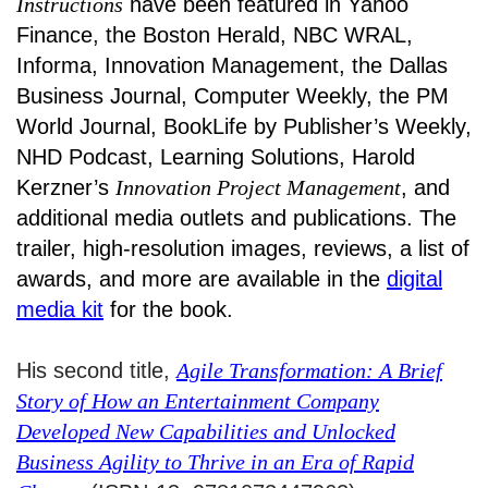
Instructions
have been featured in Yahoo
Finance, the Boston Herald, NBC WRAL,
Informa, Innovation Management, the Dallas
Business Journal, Computer Weekly, the PM
World Journal, BookLife by Publisher’s Weekly,
NHD Podcast, Learning Solutions, Harold
Kerzner’s
Innovation Project Management
, and
additional media outlets and publications. The
trailer, high-resolution images, reviews, a list of
awards, and more are available in the
digital
media kit
for the book.
His second title,
Agile Transformation: A Brief
Story of How an Entertainment Company
Developed New Capabilities and Unlocked
Business Agility to Thrive in an Era of Rapid