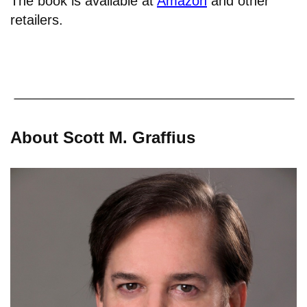
The book is available at
Amazon
and other
retailers.
About Scott M. Graffius