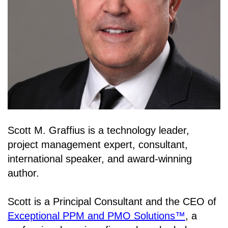
Scott M. Graffius is a technology leader,
project management expert, consultant,
international speaker, and award-winning
author.
Scott is a Principal Consultant and the CEO of
Exceptional PPM and PMO Solutions™
, a