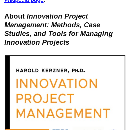
About
Innovation Project
Management: Methods, Case
Studies, and Tools for Managing
Innovation Projects