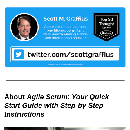
About
Agile Scrum: Your Quick
Start Guide with Step-by-Step
Instructions