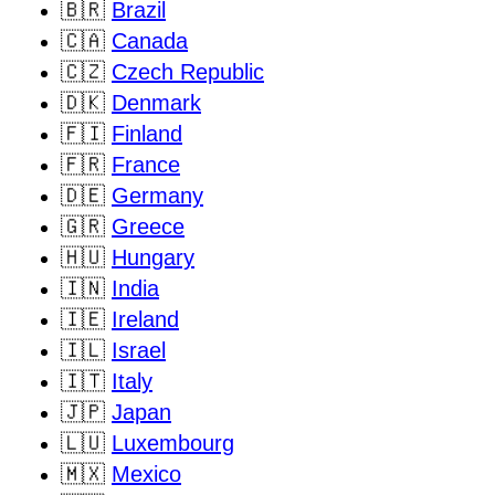
🇧🇷
Brazil
🇨🇦
Canada
🇨🇿
Czech Republic
🇩🇰
Denmark
🇫🇮
Finland
🇫🇷
France
🇩🇪
Germany
🇬🇷
Greece
🇭🇺
Hungary
🇮🇳
India
🇮🇪
Ireland
🇮🇱
Israel
🇮🇹
Italy
🇯🇵
Japan
🇱🇺
Luxembourg
🇲🇽
Mexico