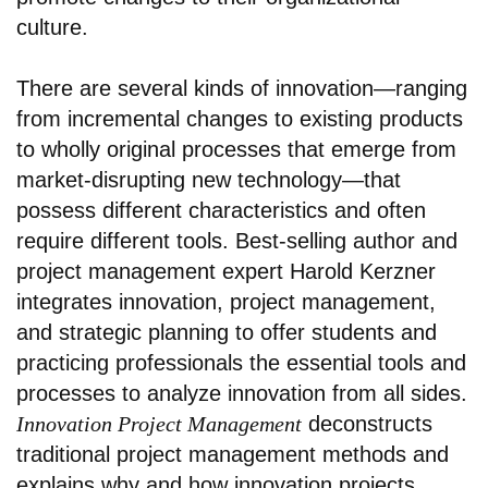
culture.
There are several kinds of innovation—ranging
from incremental changes to existing products
to wholly original processes that emerge from
market-disrupting new technology—that
possess different characteristics and often
require different tools. Best-selling author and
project management expert Harold Kerzner
integrates innovation, project management,
and strategic planning to offer students and
practicing professionals the essential tools and
processes to analyze innovation from all sides.
Innovation Project Management
deconstructs
traditional project management methods and
explains why and how innovation projects