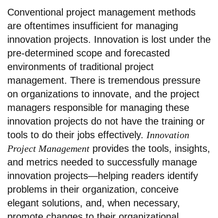
Conventional project management methods
are oftentimes insufficient for managing
innovation projects. Innovation is lost under the
pre-determined scope and forecasted
environments of traditional project
management. There is tremendous pressure
on organizations to innovate, and the project
managers responsible for managing these
innovation projects do not have the training or
tools to do their jobs effectively.
Innovation
Project Management
provides the tools, insights,
and metrics needed to successfully manage
innovation projects—helping readers identify
problems in their organization, conceive
elegant solutions, and, when necessary,
promote changes to their organizational