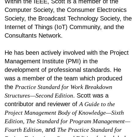
Within the IEEE, Scott is a member of the
Computer Society, the Consumer Electronics
Society, the Broadcast Technology Society, the
Internet of Things (IoT) Community, and the
Consultants Network.
He has been actively involved with the Project
Management Institute (PMI) in the
development of professional standards. He
was a member of the team which produced
the
Practice Standard for Work Breakdown
Structures—Second Edition
. Scott was a
contributor and reviewer of
A Guide to the
Project Management Body of Knowledge—Sixth
Edition, The Standard for Program Management—
Fourth Edition
, and
The Practice Standard for