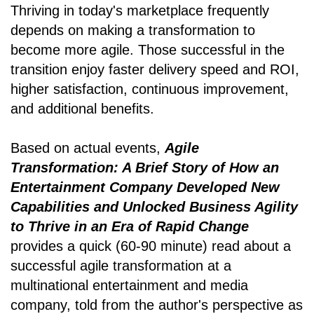
Thriving in today's marketplace frequently
depends on making a transformation to
become more agile. Those successful in the
transition enjoy faster delivery speed and ROI,
higher satisfaction, continuous improvement,
and additional benefits.
Based on actual events,
Agile
Transformation: A Brief Story of How an
Entertainment Company Developed New
Capabilities and Unlocked Business Agility
to Thrive in an Era of Rapid Change
provides a quick (60-90 minute) read about a
successful agile transformation at a
multinational entertainment and media
company, told from the author's perspective as