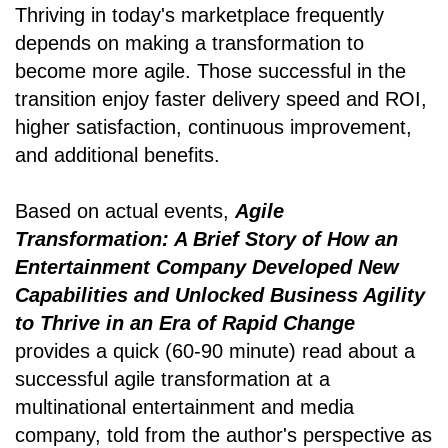
Thriving in today's marketplace frequently
depends on making a transformation to
become more agile. Those successful in the
transition enjoy faster delivery speed and ROI,
higher satisfaction, continuous improvement,
and additional benefits.
Based on actual events,
Agile
Transformation: A Brief Story of How an
Entertainment Company Developed New
Capabilities and Unlocked Business Agility
to Thrive in an Era of Rapid Change
provides a quick (60-90 minute) read about a
successful agile transformation at a
multinational entertainment and media
company, told from the author's perspective as