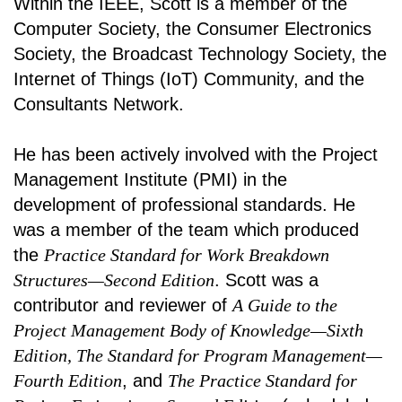
Within the IEEE, Scott is a member of the
Computer Society, the Consumer Electronics
Society, the Broadcast Technology Society, the
Internet of Things (IoT) Community, and the
Consultants Network.
He has been actively involved with the Project
Management Institute (PMI) in the
development of professional standards. He
was a member of the team which produced
the
Practice Standard for Work Breakdown
Structures—Second Edition
. Scott was a
contributor and reviewer of
A Guide to the
Project Management Body of Knowledge—Sixth
Edition, The Standard for Program Management—
Fourth Edition
, and
The Practice Standard for