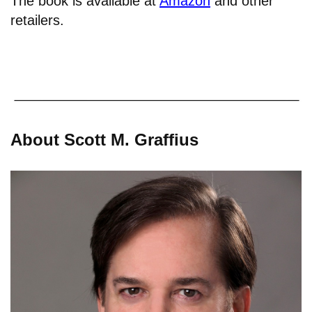
The book is available at
Amazon
and other
retailers.
About Scott M. Graffius