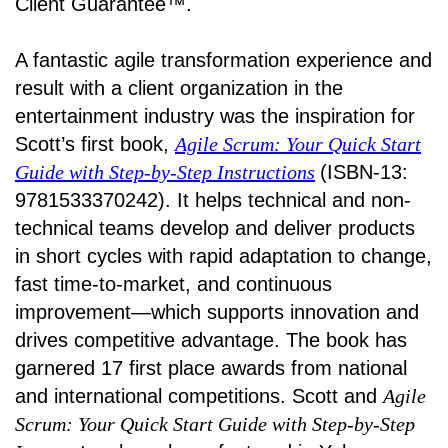
Client Guarantee™.
A fantastic agile transformation experience and
result with a client organization in the
entertainment industry was the inspiration for
Scott’s first book,
Agile Scrum: Your Quick Start
Guide with Step-by-Step Instructions
(ISBN-13:
9781533370242). It helps technical and non-
technical teams develop and deliver products
in short cycles with rapid adaptation to change,
fast time-to-market, and continuous
improvement—which supports innovation and
drives competitive advantage. The book has
garnered 17 first place awards from national
and international competitions. Scott and
Agile
Scrum: Your Quick Start Guide with Step-by-Step