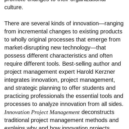
culture.
There are several kinds of innovation—ranging
from incremental changes to existing products
to wholly original processes that emerge from
market-disrupting new technology—that
possess different characteristics and often
require different tools. Best-selling author and
project management expert Harold Kerzner
integrates innovation, project management,
and strategic planning to offer students and
practicing professionals the essential tools and
processes to analyze innovation from all sides.
Innovation Project Management
deconstructs
traditional project management methods and
explains why and how innovation projects