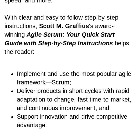
speed, and more.
With clear and easy to follow step-by-step
instructions,
Scott M. Graffius
's award-
winning
Agile Scrum: Your Quick Start
Guide with Step-by-Step Instructions
helps
the reader:
Implement and use the most popular agile
framework―Scrum;
Deliver products in short cycles with rapid
adaptation to change, fast time-to-market,
and continuous improvement; and
Support innovation and drive competitive
advantage.