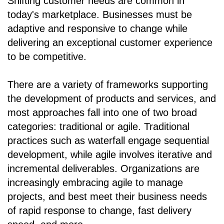
Shifting customer needs are common in
today's marketplace. Businesses must be
adaptive and responsive to change while
delivering an exceptional customer experience
to be competitive.
There are a variety of frameworks supporting
the development of products and services, and
most approaches fall into one of two broad
categories: traditional or agile. Traditional
practices such as waterfall engage sequential
development, while agile involves iterative and
incremental deliverables. Organizations are
increasingly embracing agile to manage
projects, and best meet their business needs
of rapid response to change, fast delivery