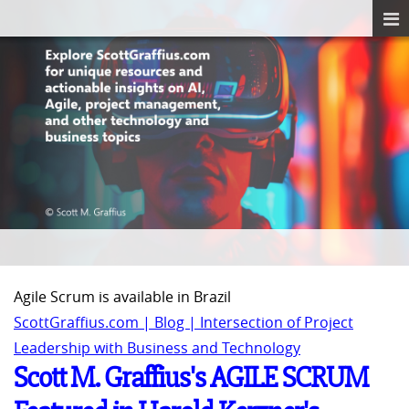
Agile Scrum is available in Brazil
ScottGraffius.com | Blog | Intersection of Project
Leadership with Business and Technology
Scott M. Graffius's AGILE SCRUM