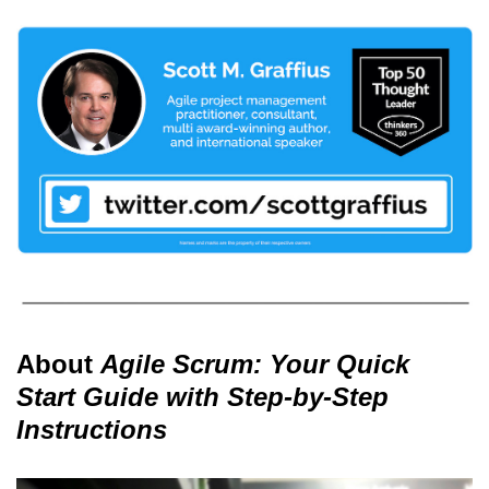
About
Agile Scrum: Your Quick
Start Guide with Step-by-Step
Instructions