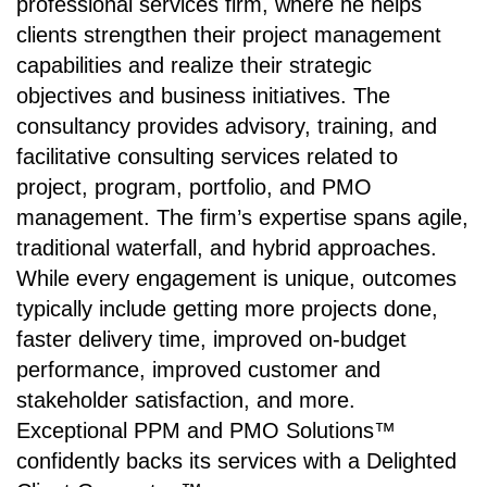
professional services firm, where he helps
clients strengthen their project management
capabilities and realize their strategic
objectives and business initiatives. The
consultancy provides advisory, training, and
facilitative consulting services related to
project, program, portfolio, and PMO
management. The firm’s expertise spans agile,
traditional waterfall, and hybrid approaches.
While every engagement is unique, outcomes
typically include getting more projects done,
faster delivery time, improved on-budget
performance, improved customer and
stakeholder satisfaction, and more.
Exceptional PPM and PMO Solutions™
confidently backs its services with a Delighted