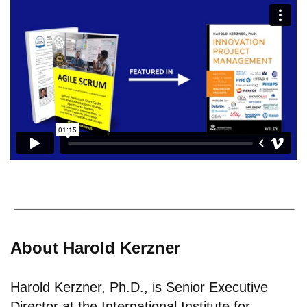
About Harold Kerzner
Harold Kerzner, Ph.D., is Senior Executive
Director at the International Institute for