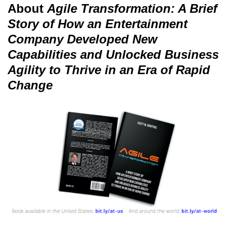
About
Agile Transformation: A Brief
Story of How an Entertainment
Company Developed New
Capabilities and Unlocked Business
Agility to Thrive in an Era of Rapid
Change