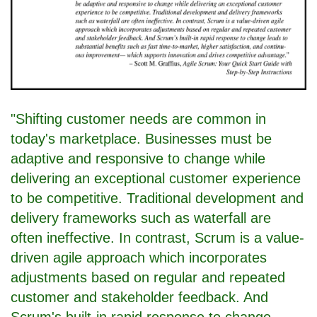
"Shifting customer needs are common in
today's marketplace. Businesses must be
adaptive and responsive to change while
delivering an exceptional customer experience
to be competitive. Traditional development and
delivery frameworks such as waterfall are
often ineffective. In contrast, Scrum is a value-
driven agile approach which incorporates
adjustments based on regular and repeated
customer and stakeholder feedback. And
Scrum's built-in rapid response to change