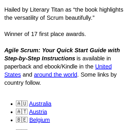
Hailed by Literary Titan as “the book highlights
the versatility of Scrum beautifully.”
Winner of 17 first place awards.
Agile Scrum: Your Quick Start Guide with
Step-by-Step Instructions
is available in
paperback and ebook/Kindle
in the
United
States
and
around the world
. Some links by
country follow.
🇦🇺
Australia
🇦🇹
Austria
🇧🇪
Belgium