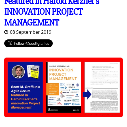
Featured in Harold Kerzner's
INNOVATION PROJECT
MANAGEMENT
08 September 2019