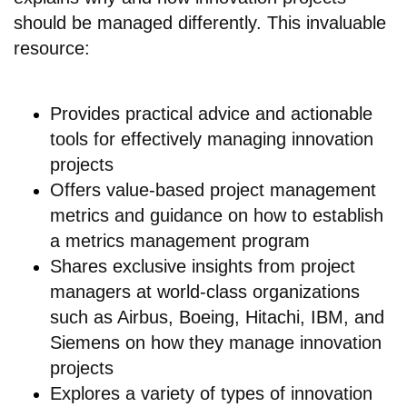
should be managed differently. This invaluable
resource:
Provides practical advice and actionable
tools for effectively managing innovation
projects
Offers value-based project management
metrics and guidance on how to establish
a metrics management program
Shares exclusive insights from project
managers at world-class organizations
such as Airbus, Boeing, Hitachi, IBM, and
Siemens on how they manage innovation
projects
Explores a variety of types of innovation