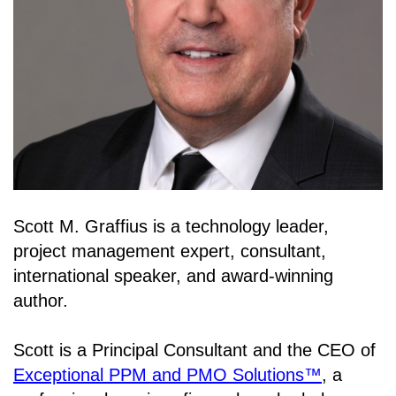
Scott M. Graffius is a technology leader,
project management expert, consultant,
international speaker, and award-winning
author.
Scott is a Principal Consultant and the CEO of
Exceptional PPM and PMO Solutions™
, a