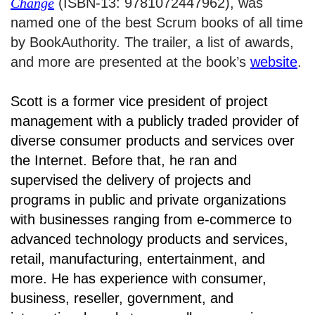
Change
(ISBN-13: 9781072447962), was
named one of the best Scrum books of all time
by BookAuthority. The trailer, a list of awards,
and more are presented at the book’s
website
.
Scott is a former vice president of project
management with a publicly traded provider of
diverse consumer products and services over
the Internet. Before that, he ran and
supervised the delivery of projects and
programs in public and private organizations
with businesses ranging from e-commerce to
advanced technology products and services,
retail, manufacturing, entertainment, and
more. He has experience with consumer,
business, reseller, government, and