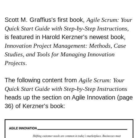
Scott M. Graffius's first book,
Agile Scrum: Your
Quick Start Guide with Step-by-Step Instructions,
is featured in Harold Kerzner's newest book,
Innovation Project Management: Methods, Case
Studies, and Tools for Managing Innovation
Projects
.
The following content from
Agile Scrum: Your
Quick Start Guide with Step-by-Step Instructions
heads up the section on Agile Innovation (page
36) of Kerzner's book: