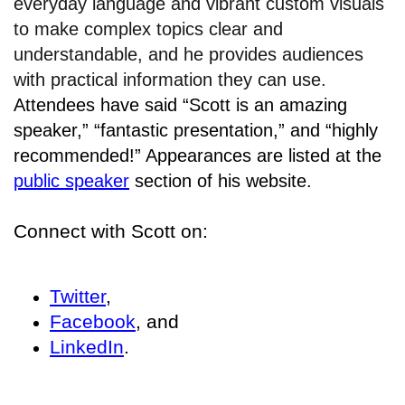
everyday language and vibrant custom visuals
to make complex topics clear and
understandable, and he provides audiences
with practical information they can use.
Attendees have said “Scott is an amazing
speaker,” “fantastic presentation,” and “highly
recommended!” Appearances are listed at the
public speaker
section of his website.
Connect with Scott on:
Twitter
,
Facebook
, and
LinkedIn
.