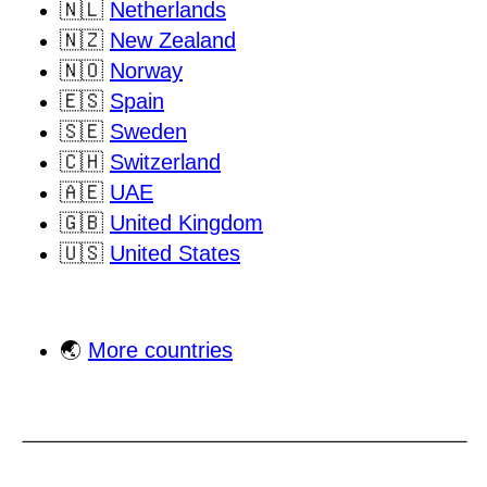
🇳🇱
Netherlands
🇳🇿
New Zealand
🇳🇴
Norway
🇪🇸
Spain
🇸🇪
Sweden
🇨🇭
Switzerland
🇦🇪
UAE
🇬🇧
United Kingdom
🇺🇸
United States
🌏
More countries