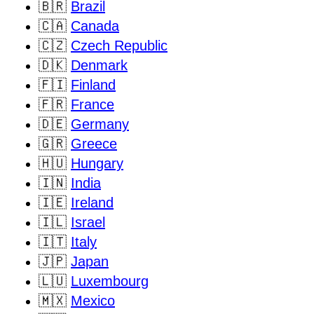
🇧🇷
Brazil
🇨🇦
Canada
🇨🇿
Czech Republic
🇩🇰
Denmark
🇫🇮
Finland
🇫🇷
France
🇩🇪
Germany
🇬🇷
Greece
🇭🇺
Hungary
🇮🇳
India
🇮🇪
Ireland
🇮🇱
Israel
🇮🇹
Italy
🇯🇵
Japan
🇱🇺
Luxembourg
🇲🇽
Mexico