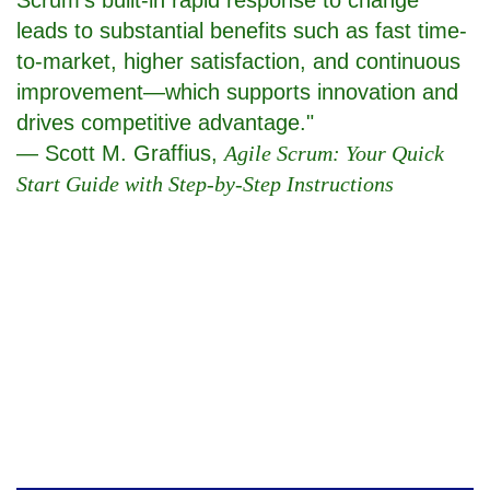
leads to substantial benefits such as fast time-
to-market, higher satisfaction, and continuous
improvement—which supports innovation and
drives competitive advantage."
— Scott M. Graffius,
Agile Scrum: Your Quick
Start Guide with Step-by-Step Instructions