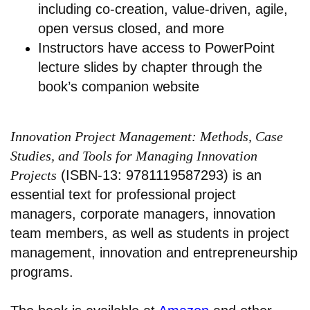
including co-creation, value-driven, agile,
open versus closed, and more
Instructors have access to PowerPoint
lecture slides by chapter through the
book’s companion website
Innovation Project Management: Methods, Case
Studies, and Tools for Managing Innovation
Projects
(ISBN-13: 9781119587293) is an
essential text for professional project
managers, corporate managers, innovation
team members, as well as students in project
management, innovation and entrepreneurship
programs.