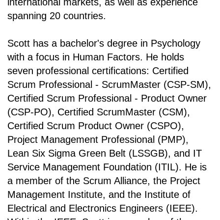
international markets, as well as experience
spanning 20 countries.
Scott has a bachelor's degree in Psychology
with a focus in Human Factors. He holds
seven professional certifications: Certified
Scrum Professional - ScrumMaster (CSP-SM),
Certified Scrum Professional - Product Owner
(CSP-PO), Certified ScrumMaster (CSM),
Certified Scrum Product Owner (CSPO),
Project Management Professional (PMP),
Lean Six Sigma Green Belt (LSSGB), and IT
Service Management Foundation (ITIL). He is
a member of the Scrum Alliance, the Project
Management Institute, and the Institute of
Electrical and Electronics Engineers (IEEE).