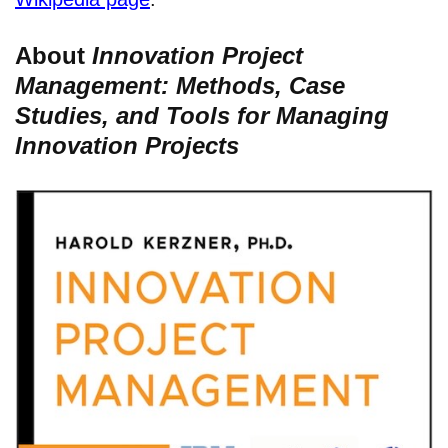
About
Innovation Project
Management: Methods, Case
Studies, and Tools for Managing
Innovation Projects