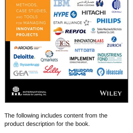
The following includes content from the
product description for the book.