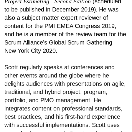
Project Estimating—Second Edition
(scheduled
to be published in December 2019)
.
He was
also a subject matter expert reviewer of
content for the PMI EMEA Congress 2019,
and he is a member of the review team for the
Scrum Alliance’s Global Scrum Gathering—
New York City 2020.
Scott regularly speaks at conferences and
other events around the globe where he
delights audiences with presentations on agile,
traditional, and hybrid project, program,
portfolio, and PMO management. He
integrates content on professional standards,
best practices, and his first-hand experience
with successful implementations. Scott uses