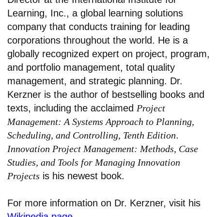
Learning, Inc., a global learning solutions
company that conducts training for leading
corporations throughout the world. He is a
globally recognized expert on project, program,
and portfolio management, total quality
management, and strategic planning. Dr.
Kerzner is the author of bestselling books and
texts, including the acclaimed
Project
Management: A Systems Approach to Planning,
Scheduling, and Controlling, Tenth Edition
.
Innovation Project Management: Methods, Case
Studies, and Tools for Managing Innovation
Projects
is his newest book.
For more information on Dr. Kerzner, visit his
Wikipedia page
.