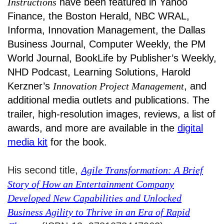
Instructions
have been featured in Yahoo
Finance, the Boston Herald, NBC WRAL,
Informa, Innovation Management, the Dallas
Business Journal, Computer Weekly, the PM
World Journal, BookLife by Publisher’s Weekly,
NHD Podcast, Learning Solutions, Harold
Kerzner’s
Innovation Project Management
, and
additional media outlets and publications. The
trailer, high-resolution images, reviews, a list of
awards, and more are available in the
digital
media kit
for the book.
His second title,
Agile Transformation: A Brief
Story of How an Entertainment Company
Developed New Capabilities and Unlocked
Business Agility to Thrive in an Era of Rapid