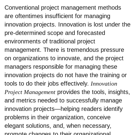
Conventional project management methods
are oftentimes insufficient for managing
innovation projects. Innovation is lost under the
pre-determined scope and forecasted
environments of traditional project
management. There is tremendous pressure
on organizations to innovate, and the project
managers responsible for managing these
innovation projects do not have the training or
tools to do their jobs effectively.
Innovation
Project Management
provides the tools, insights,
and metrics needed to successfully manage
innovation projects—helping readers identify
problems in their organization, conceive
elegant solutions, and, when necessary,
promote changes to their organizational