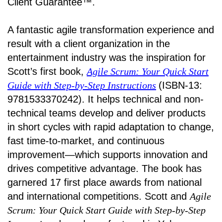
Client Guarantee™.
A fantastic agile transformation experience and
result with a client organization in the
entertainment industry was the inspiration for
Scott’s first book,
Agile Scrum: Your Quick Start
Guide with Step-by-Step Instructions
(ISBN-13:
9781533370242). It helps technical and non-
technical teams develop and deliver products
in short cycles with rapid adaptation to change,
fast time-to-market, and continuous
improvement—which supports innovation and
drives competitive advantage. The book has
garnered 17 first place awards from national
and international competitions. Scott and
Agile
Scrum: Your Quick Start Guide with Step-by-Step