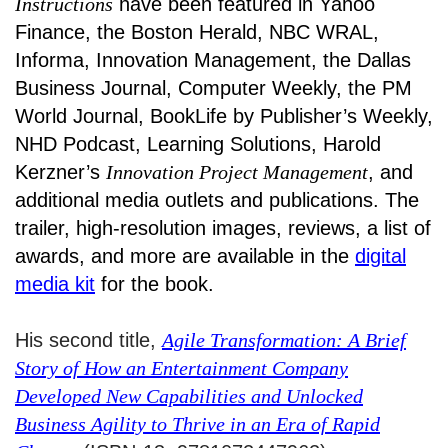
Instructions
have been featured in Yahoo
Finance, the Boston Herald, NBC WRAL,
Informa, Innovation Management, the Dallas
Business Journal, Computer Weekly, the PM
World Journal, BookLife by Publisher’s Weekly,
NHD Podcast, Learning Solutions, Harold
Kerzner’s
Innovation Project Management
, and
additional media outlets and publications. The
trailer, high-resolution images, reviews, a list of
awards, and more are available in the
digital
media kit
for the book.
His second title,
Agile Transformation: A Brief
Story of How an Entertainment Company
Developed New Capabilities and Unlocked
Business Agility to Thrive in an Era of Rapid