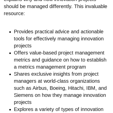
should be managed differently. This invaluable
resource:
Provides practical advice and actionable
tools for effectively managing innovation
projects
Offers value-based project management
metrics and guidance on how to establish
a metrics management program
Shares exclusive insights from project
managers at world-class organizations
such as Airbus, Boeing, Hitachi, IBM, and
Siemens on how they manage innovation
projects
Explores a variety of types of innovation