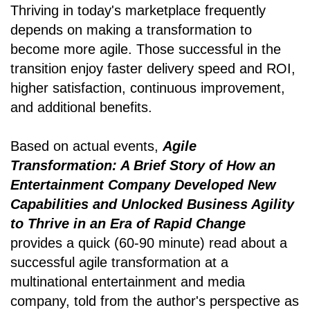
Thriving in today's marketplace frequently
depends on making a transformation to
become more agile. Those successful in the
transition enjoy faster delivery speed and ROI,
higher satisfaction, continuous improvement,
and additional benefits.
Based on actual events,
Agile
Transformation: A Brief Story of How an
Entertainment Company Developed New
Capabilities and Unlocked Business Agility
to Thrive in an Era of Rapid Change
provides a quick (60-90 minute) read about a
successful agile transformation at a
multinational entertainment and media
company, told from the author's perspective as