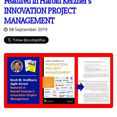
Featured in Harold Kerzner's
INNOVATION PROJECT
MANAGEMENT
08 September 2019