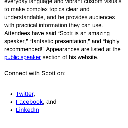
everyday language and vibrant custom visuals
to make complex topics clear and
understandable, and he provides audiences
with practical information they can use.
Attendees have said “Scott is an amazing
speaker,” “fantastic presentation,” and “highly
recommended!” Appearances are listed at the
public speaker
section of his website.
Connect with Scott on:
Twitter
,
Facebook
, and
LinkedIn
.