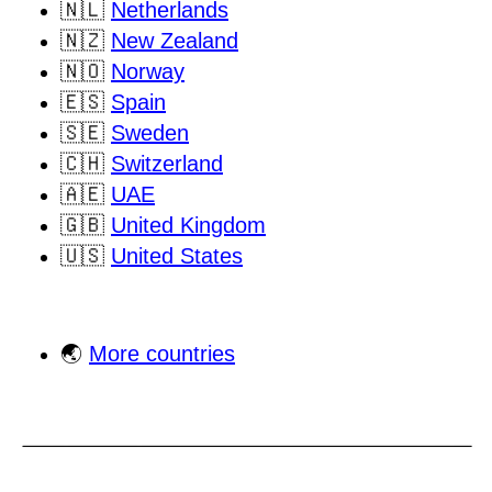
🇳🇱
Netherlands
🇳🇿
New Zealand
🇳🇴
Norway
🇪🇸
Spain
🇸🇪
Sweden
🇨🇭
Switzerland
🇦🇪
UAE
🇬🇧
United Kingdom
🇺🇸
United States
🌏
More countries