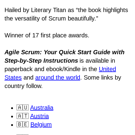
Hailed by Literary Titan as “the book highlights
the versatility of Scrum beautifully.”
Winner of 17 first place awards.
Agile Scrum: Your Quick Start Guide with
Step-by-Step Instructions
is available in
paperback and ebook/Kindle
in the
United
States
and
around the world
. Some links by
country follow.
🇦🇺
Australia
🇦🇹
Austria
🇧🇪
Belgium