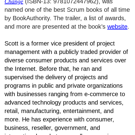
Change
(ISBN-13: 9781072447962), was
named one of the best Scrum books of all time
by BookAuthority. The trailer, a list of awards,
and more are presented at the book’s
website
.
Scott is a former vice president of project
management with a publicly traded provider of
diverse consumer products and services over
the Internet. Before that, he ran and
supervised the delivery of projects and
programs in public and private organizations
with businesses ranging from e-commerce to
advanced technology products and services,
retail, manufacturing, entertainment, and
more. He has experience with consumer,
business, reseller, government, and