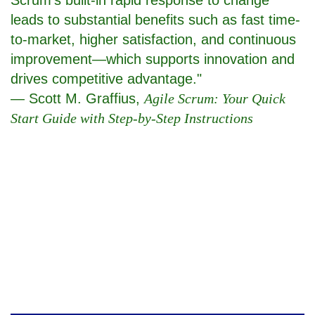
leads to substantial benefits such as fast time-
to-market, higher satisfaction, and continuous
improvement—which supports innovation and
drives competitive advantage."
— Scott M. Graffius,
Agile Scrum: Your Quick
Start Guide with Step-by-Step Instructions