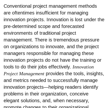
Conventional project management methods
are oftentimes insufficient for managing
innovation projects. Innovation is lost under the
pre-determined scope and forecasted
environments of traditional project
management. There is tremendous pressure
on organizations to innovate, and the project
managers responsible for managing these
innovation projects do not have the training or
tools to do their jobs effectively.
Innovation
Project Management
provides the tools, insights,
and metrics needed to successfully manage
innovation projects—helping readers identify
problems in their organization, conceive
elegant solutions, and, when necessary,
promote changes to their organizational