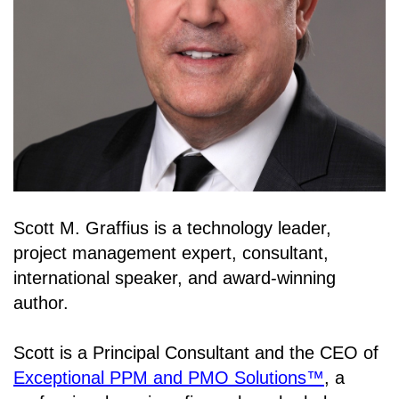
Scott M. Graffius is a technology leader,
project management expert, consultant,
international speaker, and award-winning
author.
Scott is a Principal Consultant and the CEO of
Exceptional PPM and PMO Solutions™
, a