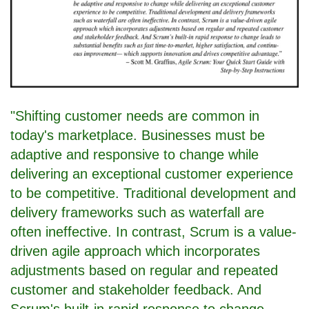
"Shifting customer needs are common in
today's marketplace. Businesses must be
adaptive and responsive to change while
delivering an exceptional customer experience
to be competitive. Traditional development and
delivery frameworks such as waterfall are
often ineffective. In contrast, Scrum is a value-
driven agile approach which incorporates
adjustments based on regular and repeated
customer and stakeholder feedback. And
Scrum's built-in rapid response to change