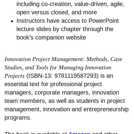
including co-creation, value-driven, agile,
open versus closed, and more
Instructors have access to PowerPoint
lecture slides by chapter through the
book’s companion website
Innovation Project Management: Methods, Case
Studies, and Tools for Managing Innovation
Projects
(ISBN-13: 9781119587293) is an
essential text for professional project
managers, corporate managers, innovation
team members, as well as students in project
management, innovation and entrepreneurship
programs.