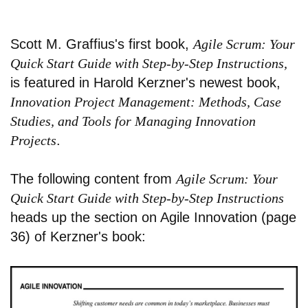
Scott M. Graffius's first book,
Agile Scrum: Your
Quick Start Guide with Step-by-Step Instructions,
is featured in Harold Kerzner's newest book,
Innovation Project Management: Methods, Case
Studies, and Tools for Managing Innovation
Projects
.
The following content from
Agile Scrum: Your
Quick Start Guide with Step-by-Step Instructions
heads up the section on Agile Innovation (page
36) of Kerzner's book: