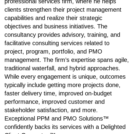
professional services firm, where he helps
clients strengthen their project management
capabilities and realize their strategic
objectives and business initiatives. The
consultancy provides advisory, training, and
facilitative consulting services related to
project, program, portfolio, and PMO
management. The firm’s expertise spans agile,
traditional waterfall, and hybrid approaches.
While every engagement is unique, outcomes
typically include getting more projects done,
faster delivery time, improved on-budget
performance, improved customer and
stakeholder satisfaction, and more.
Exceptional PPM and PMO Solutions™
confidently backs its services with a Delighted