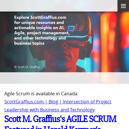
Agile Scrum is available in Canada
ScottGraffius.com | Blog | Intersection of Project
Leadership with Business and Technology
Scott M. Graffius's AGILE SCRUM