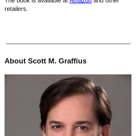
The book is available at
Amazon
and other
retailers.
About Scott M. Graffius