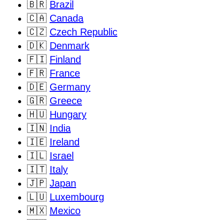
🇧🇷
Brazil
🇨🇦
Canada
🇨🇿
Czech Republic
🇩🇰
Denmark
🇫🇮
Finland
🇫🇷
France
🇩🇪
Germany
🇬🇷
Greece
🇭🇺
Hungary
🇮🇳
India
🇮🇪
Ireland
🇮🇱
Israel
🇮🇹
Italy
🇯🇵
Japan
🇱🇺
Luxembourg
🇲🇽
Mexico