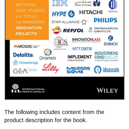
The following includes content from the
product description for the book.