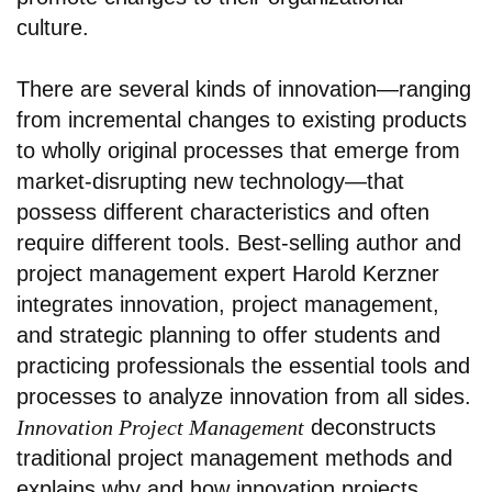
culture.
There are several kinds of innovation—ranging
from incremental changes to existing products
to wholly original processes that emerge from
market-disrupting new technology—that
possess different characteristics and often
require different tools. Best-selling author and
project management expert Harold Kerzner
integrates innovation, project management,
and strategic planning to offer students and
practicing professionals the essential tools and
processes to analyze innovation from all sides.
Innovation Project Management
deconstructs
traditional project management methods and
explains why and how innovation projects