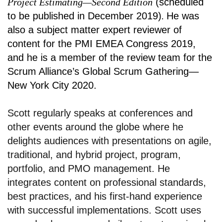
Project Estimating—Second Edition
(scheduled
to be published in December 2019)
.
He was
also a subject matter expert reviewer of
content for the PMI EMEA Congress 2019,
and he is a member of the review team for the
Scrum Alliance’s Global Scrum Gathering—
New York City 2020.
Scott regularly speaks at conferences and
other events around the globe where he
delights audiences with presentations on agile,
traditional, and hybrid project, program,
portfolio, and PMO management. He
integrates content on professional standards,
best practices, and his first-hand experience
with successful implementations. Scott uses