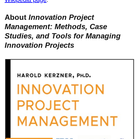
About
Innovation Project
Management: Methods, Case
Studies, and Tools for Managing
Innovation Projects