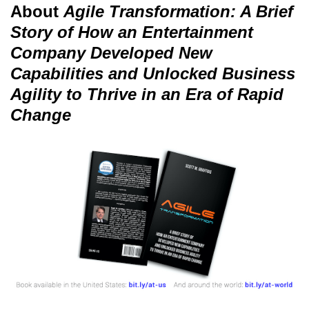
About
Agile Transformation: A Brief
Story of How an Entertainment
Company Developed New
Capabilities and Unlocked Business
Agility to Thrive in an Era of Rapid
Change