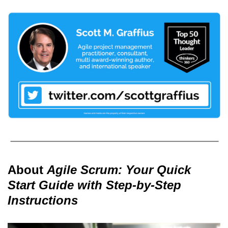
About
Agile Scrum: Your Quick
Start Guide with Step-by-Step
Instructions