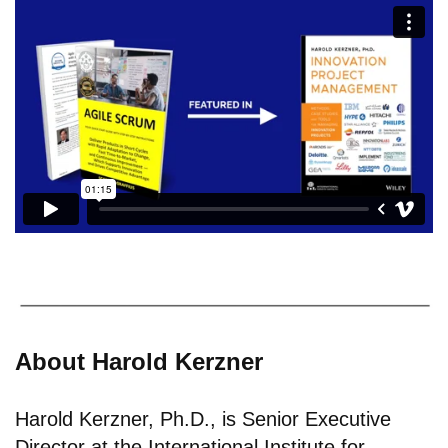
About Harold Kerzner
Harold Kerzner, Ph.D., is Senior Executive
Director at the International Institute for