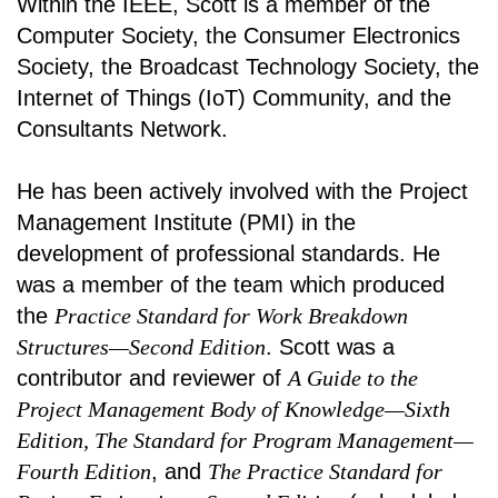
Within the IEEE, Scott is a member of the
Computer Society, the Consumer Electronics
Society, the Broadcast Technology Society, the
Internet of Things (IoT) Community, and the
Consultants Network.
He has been actively involved with the Project
Management Institute (PMI) in the
development of professional standards. He
was a member of the team which produced
the
Practice Standard for Work Breakdown
Structures—Second Edition
. Scott was a
contributor and reviewer of
A Guide to the
Project Management Body of Knowledge—Sixth
Edition, The Standard for Program Management—
Fourth Edition
, and
The Practice Standard for