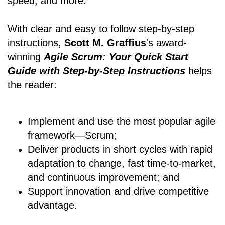
speed, and more.
With clear and easy to follow step-by-step
instructions,
Scott M. Graffius
's award-
winning
Agile Scrum: Your Quick Start
Guide with Step-by-Step Instructions
helps
the reader:
Implement and use the most popular agile
framework―Scrum;
Deliver products in short cycles with rapid
adaptation to change, fast time-to-market,
and continuous improvement; and
Support innovation and drive competitive
advantage.