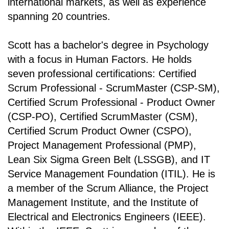
international markets, as well as experience
spanning 20 countries.
Scott has a bachelor's degree in Psychology
with a focus in Human Factors. He holds
seven professional certifications: Certified
Scrum Professional - ScrumMaster (CSP-SM),
Certified Scrum Professional - Product Owner
(CSP-PO), Certified ScrumMaster (CSM),
Certified Scrum Product Owner (CSPO),
Project Management Professional (PMP),
Lean Six Sigma Green Belt (LSSGB), and IT
Service Management Foundation (ITIL). He is
a member of the Scrum Alliance, the Project
Management Institute, and the Institute of
Electrical and Electronics Engineers (IEEE).