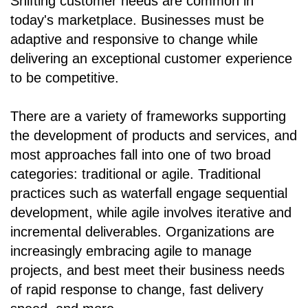
Shifting customer needs are common in
today's marketplace. Businesses must be
adaptive and responsive to change while
delivering an exceptional customer experience
to be competitive.
There are a variety of frameworks supporting
the development of products and services, and
most approaches fall into one of two broad
categories: traditional or agile. Traditional
practices such as waterfall engage sequential
development, while agile involves iterative and
incremental deliverables. Organizations are
increasingly embracing agile to manage
projects, and best meet their business needs
of rapid response to change, fast delivery