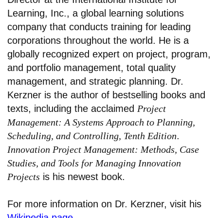
Learning, Inc., a global learning solutions
company that conducts training for leading
corporations throughout the world. He is a
globally recognized expert on project, program,
and portfolio management, total quality
management, and strategic planning. Dr.
Kerzner is the author of bestselling books and
texts, including the acclaimed
Project
Management: A Systems Approach to Planning,
Scheduling, and Controlling, Tenth Edition
.
Innovation Project Management: Methods, Case
Studies, and Tools for Managing Innovation
Projects
is his newest book.
For more information on Dr. Kerzner, visit his
Wikipedia page
.