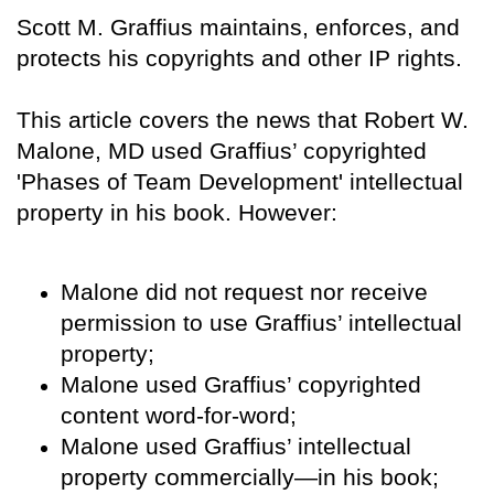
Scott M. Graffius maintains, enforces, and
protects his copyrights and other IP rights.
This article covers the news that Robert W.
Malone, MD used Graffius’ copyrighted
'Phases of Team Development' intellectual
property in his book. However:
Malone did not request nor receive
permission to use Graffius’ intellectual
property;
Malone used Graffius’ copyrighted
content word-for-word;
Malone used Graffius’ intellectual
property commercially—in his book;