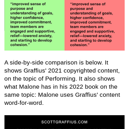
A side-by-side comparison is below. It
shows Graffius' 2021 copyrighted content,
on the topic of Performing. It also shows
what Malone has in his 2022 book on the
same topic: Malone uses Graffius' content
word-for-word.