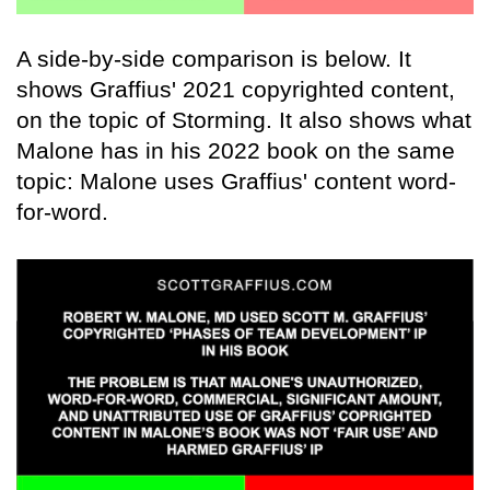
A side-by-side comparison is below. It
shows Graffius' 2021 copyrighted content,
on the topic of Storming. It also shows what
Malone has in his 2022 book on the same
topic: Malone uses Graffius' content word-
for-word.