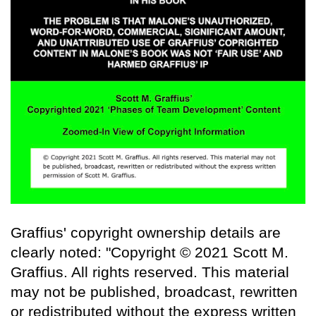
Graffius' copyright ownership details are
clearly noted: "Copyright © 2021 Scott M.
Graffius. All rights reserved. This material
may not be published, broadcast, rewritten
or redistributed without the express written