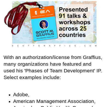
With an authorization/license from Graffius,
many organizations have featured and
used his 'Phases of Team Development' IP.
Select examples include:
Adobe,
American Management Association,