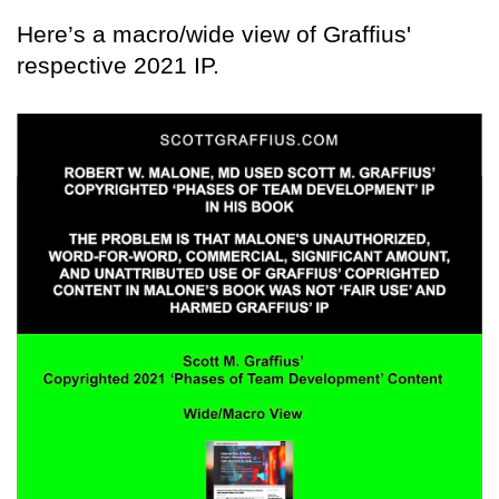
Here’s a macro/wide view of Graffius'
respective 2021 IP.