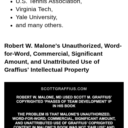
U.S. Tennis Association,
Virginia Tech,
Yale University,
and many others.
Robert W. Malone's Unauthorized, Word-
for-Word, Commercial, Significant
Amount, and Unattributed Use of
Graffius' Intellectual Property