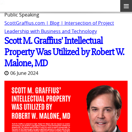
Public Speaking
ScottGraffius.com | Blog | Intersection of Project
Leadership with Business and Technology
Scott M. Graffius' Intellectual
Property Was Utilized by Robert W.
Malone, MD
06 June 2024