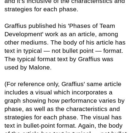
and it’s inclusive of the characteristics and
strategies for each phase.
Graffius published his 'Phases of Team
Development' work as an article, among
other mediums. The body of his article has
text in typical — not bullet point — format.
The typical format text by Graffius was
used by Malone.
(For reference only, Graffius' same article
includes a visual which incorporates a
graph showing how performance varies by
phase, as well as the characteristics and
strategies for each phase. The visual has
text in bullet-point format. Again, the body