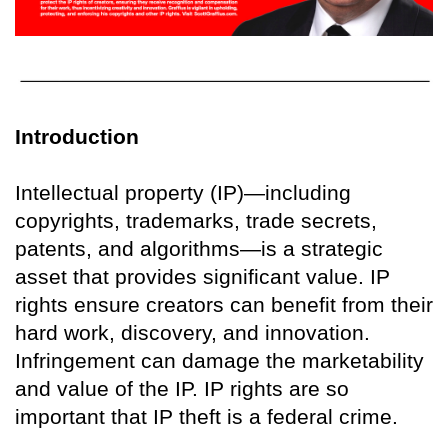
Introduction
Intellectual property (IP)—including
copyrights, trademarks, trade secrets,
patents, and algorithms—is a strategic
asset that provides significant value. IP
rights ensure creators can benefit from their
hard work, discovery, and innovation.
Infringement can damage the marketability
and value of the IP. IP rights are so
important that IP theft is a federal crime.