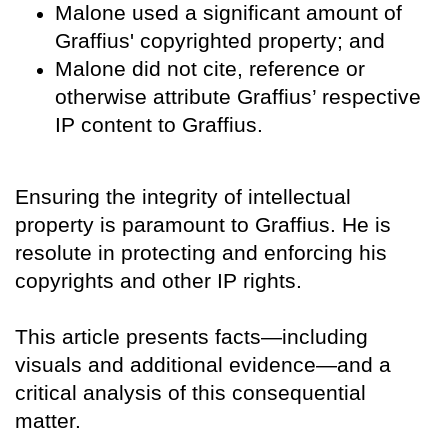
Malone used a significant amount of
Graffius' copyrighted property; and
Malone did not cite, reference or
otherwise attribute Graffius’ respective
IP content to Graffius.
Ensuring the integrity of intellectual
property is paramount to Graffius. He is
resolute in protecting and enforcing his
copyrights and other IP rights.
This article presents facts—including
visuals and additional evidence—and a
critical analysis of this consequential
matter.