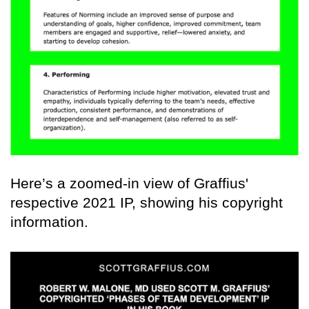
Here’s a zoomed-in view of Graffius'
respective 2021 IP, showing his copyright
information.