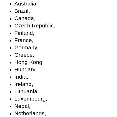
Australia,
Brazil,
Canada,
Czech Republic,
Finland,
France,
Germany,
Greece,
Hong Kong,
Hungary,
India,
Ireland,
Lithuania,
Luxembourg,
Nepal,
Netherlands,