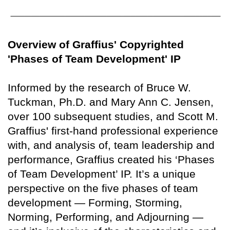
Overview of Graffius' Copyrighted
'Phases of Team Development' IP
Informed by the research of Bruce W.
Tuckman, Ph.D. and Mary Ann C. Jensen,
over 100 subsequent studies, and Scott M.
Graffius' first-hand professional experience
with, and analysis of, team leadership and
performance, Graffius created his ‘Phases
of Team Development’ IP. It’s a unique
perspective on the five phases of team
development — Forming, Storming,
Norming, Performing, and Adjourning —