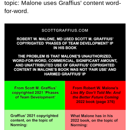
topic: Malone uses Graffius' content word-
for-word.