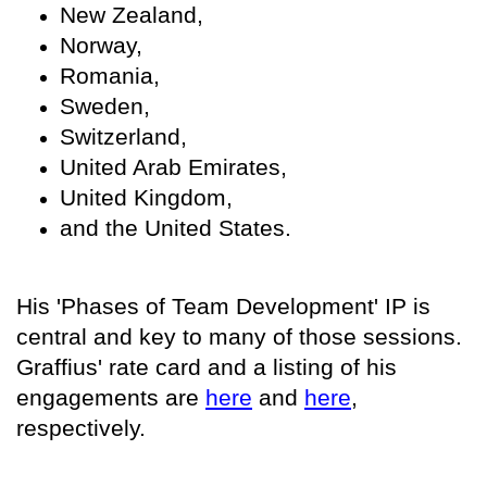
New Zealand,
Norway,
Romania,
Sweden,
Switzerland,
United Arab Emirates,
United Kingdom,
and the United States.
His 'Phases of Team Development' IP is
central and key to many of those sessions.
Graffius' rate card and a listing of his
engagements are
here
and
here
,
respectively.