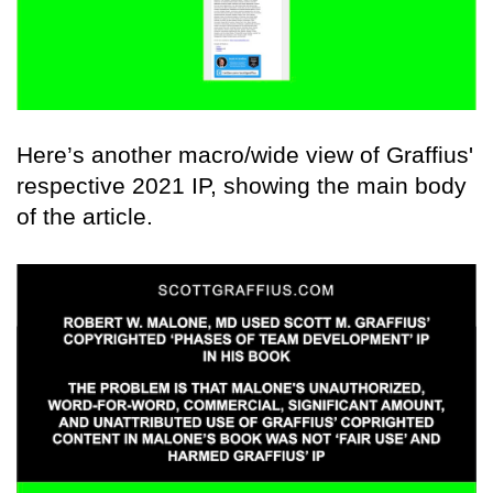
Here’s another macro/wide view of Graffius'
respective 2021 IP, showing the main body
of the article.