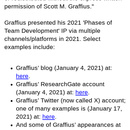
permission of Scott M. Graffius."
Graffius presented his 2021 'Phases of
Team Development' IP via multiple
channels/platforms in 2021. Select
examples include:
Graffius’ blog (January 4, 2021) at:
here
.
Graffius’ ResearchGate account
(January 4, 2021) at:
here
.
Graffius’ Twitter (now called X) account;
one of many examples is (January 17,
2021) at:
here
.
And some of Graffius’ appearances at