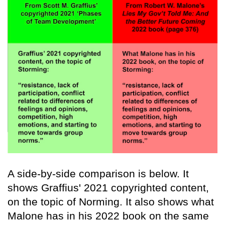
A side-by-side comparison is below. It
shows Graffius' 2021 copyrighted content,
on the topic of Norming. It also shows what
Malone has in his 2022 book on the same