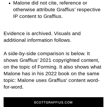
Malone did not cite, reference or
otherwise attribute Graffius’ respective
IP content to Graffius.
Evidence is archived. Visuals and
additional information follows.
A side-by-side comparison is below. It
shows Graffius' 2021 copyrighted content,
on the topic of Forming. It also shows what
Malone has in his 2022 book on the same
topic: Malone uses Graffius' content word-
for-word.