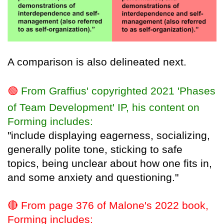
A comparison is also delineated next.
🟢
From Graffius' copyrighted 2021 'Phases
of Team Development' IP, his content on
Forming includes:
"include displaying eagerness, socializing,
generally polite tone, sticking to safe
topics, being unclear about how one fits in,
and some anxiety and questioning."
🔴
From page 376 of Malone's 2022 book,
Forming includes: