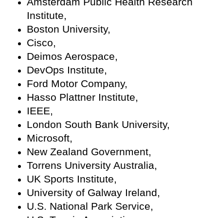
Amsterdam Public Health Research
Institute,
Boston University,
Cisco,
Deimos Aerospace,
DevOps Institute,
Ford Motor Company,
Hasso Plattner Institute,
IEEE,
London South Bank University,
Microsoft,
New Zealand Government,
Torrens University Australia,
UK Sports Institute,
University of Galway Ireland,
U.S. National Park Service,