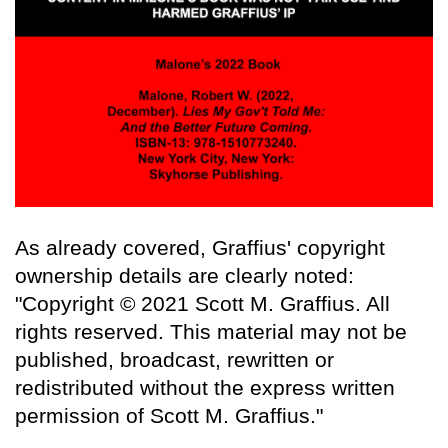
As already covered, Graffius' copyright
ownership details are clearly noted:
"Copyright © 2021 Scott M. Graffius. All
rights reserved. This material may not be
published, broadcast, rewritten or
redistributed without the express written
permission of Scott M. Graffius."