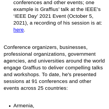
conferences and other events; one
example is Graffius’ talk at the IEEE’s
‘IEEE Day’ 2021 Event (October 5,
2021), a recording of his session is at:
here
.
Conference organizers, businesses,
professional organizations, government
agencies, and universities around the world
engage Graffius to deliver compelling talks
and workshops. To date, he's presented
sessions at 91 conferences and other
events across 25 countries:
Armenia,