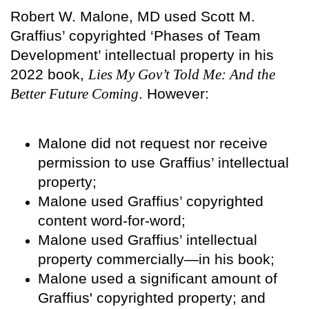
Robert W. Malone, MD used Scott M.
Graffius’ copyrighted ‘Phases of Team
Development’ intellectual property in his
2022 book,
Lies My Gov’t Told Me: And the
Better Future Coming
. However:
Malone did not request nor receive
permission to use Graffius’ intellectual
property;
Malone used Graffius’ copyrighted
content word-for-word;
Malone used Graffius’ intellectual
property commercially—in his book;
Malone used a significant amount of
Graffius' copyrighted property; and