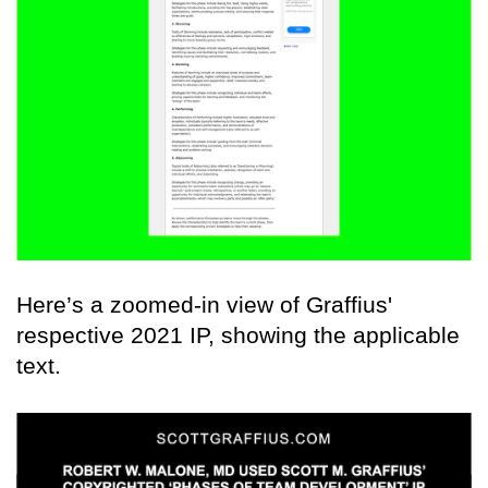
Here’s a zoomed-in view of Graffius'
respective 2021 IP, showing the applicable
text.