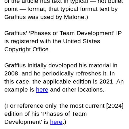
of the article has text in typical — not bullet
point — format; that typical format text by
Graffius was used by Malone.)
Graffius' ‘Phases of Team Development’ IP
is registered with the United States
Copyright Office.
Graffius initially developed his material in
2008, and he periodically refreshes it. In
this case, the applicable edition is 2021. An
example is
here
and other locations.
(For reference only, the most current [2024]
edition of his 'Phases of Team
Development' is
here
.)