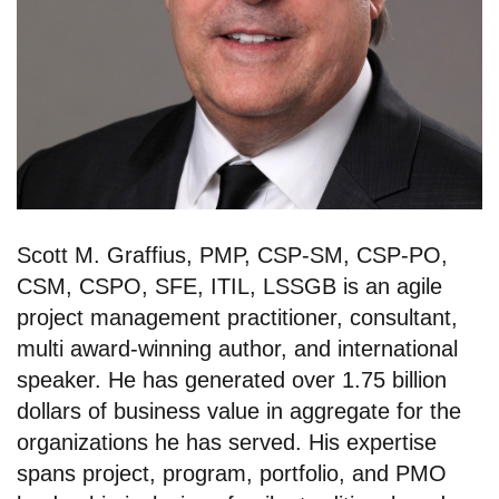
Scott M. Graffius, PMP, CSP-SM, CSP-PO,
CSM, CSPO, SFE, ITIL, LSSGB is an agile
project management practitioner, consultant,
multi award-winning author, and international
speaker. He has generated over 1.75 billion
dollars of business value in aggregate for the
organizations he has served. His expertise
spans project, program, portfolio, and PMO