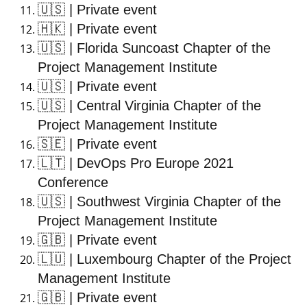
🇺🇸
| Private event
🇭🇰
| Private event
🇺🇸
| Florida Suncoast Chapter of the
Project Management Institute
🇺🇸
| Private event
🇺🇸
| Central Virginia Chapter of the
Project Management Institute
🇸🇪
| Private event
🇱🇹
| DevOps Pro Europe 2021
Conference
🇺🇸
| Southwest Virginia Chapter of the
Project Management Institute
🇬🇧
| Private event
🇱🇺
| Luxembourg Chapter of the Project
Management Institute
🇬🇧
| Private event