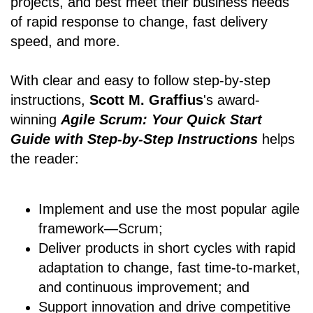
projects, and best meet their business needs
of rapid response to change, fast delivery
speed, and more.
With clear and easy to follow step-by-step
instructions,
Scott M. Graffius
's award-
winning
Agile Scrum: Your Quick Start
Guide with Step-by-Step Instructions
helps
the reader:
Implement and use the most popular agile
framework―Scrum;
Deliver products in short cycles with rapid
adaptation to change, fast time-to-market,
and continuous improvement; and
Support innovation and drive competitive