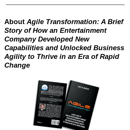
About
Agile Transformation: A Brief
Story of How an Entertainment
Company Developed New
Capabilities and Unlocked Business
Agility to Thrive in an Era of Rapid
Change