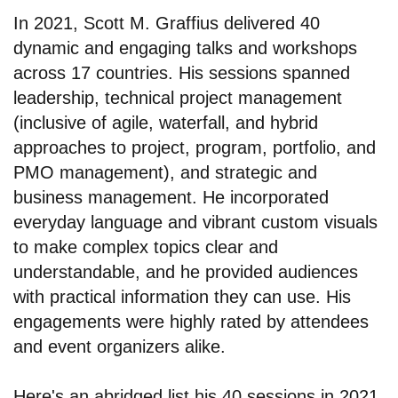
In 2021, Scott M. Graffius delivered 40
dynamic and engaging talks and workshops
across 17 countries. His sessions spanned
leadership, technical project management
(inclusive of agile, waterfall, and hybrid
approaches to project, program, portfolio, and
PMO management), and strategic and
business management. He incorporated
everyday language and vibrant custom visuals
to make complex topics clear and
understandable, and he provided audiences
with practical information they can use. His
engagements were highly rated by attendees
and event organizers alike.
Here's an abridged list his 40 sessions in 2021