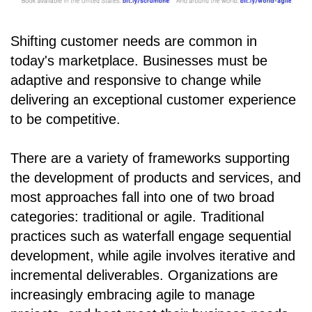
Shifting customer needs are common in
today's marketplace. Businesses must be
adaptive and responsive to change while
delivering an exceptional customer experience
to be competitive.
There are a variety of frameworks supporting
the development of products and services, and
most approaches fall into one of two broad
categories: traditional or agile. Traditional
practices such as waterfall engage sequential
development, while agile involves iterative and
incremental deliverables. Organizations are
increasingly embracing agile to manage