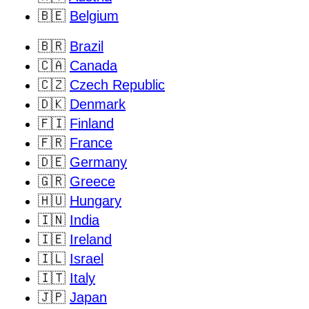
🇧🇪
Belgium
🇧🇷
Brazil
🇨🇦
Canada
🇨🇿
Czech Republic
🇩🇰
Denmark
🇫🇮
Finland
🇫🇷
France
🇩🇪
Germany
🇬🇷
Greece
🇭🇺
Hungary
🇮🇳
India
🇮🇪
Ireland
🇮🇱
Israel
🇮🇹
Italy
🇯🇵
Japan