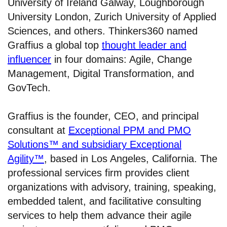
University of Ireland Galway, Loughborough
University London, Zurich University of Applied
Sciences, and others. Thinkers360 named
Graffius a global top
thought leader and
influencer
in four domains: Agile, Change
Management, Digital Transformation, and
GovTech.
Graffius is the founder, CEO, and principal
consultant at
Exceptional PPM and PMO
Solutions™ and subsidiary Exceptional
Agility™
, based in Los Angeles, California. The
professional services firm provides client
organizations with advisory, training, speaking,
embedded talent, and facilitative consulting
services to help them advance their agile