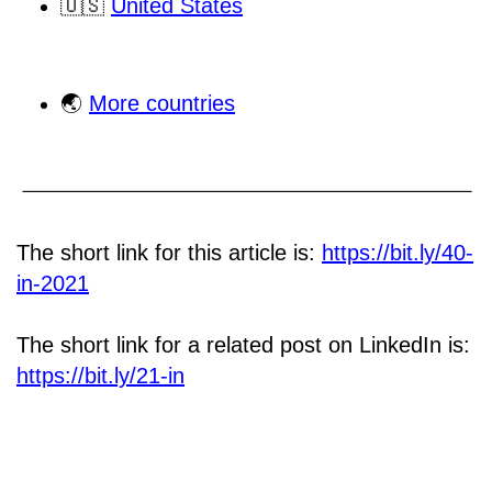
🇺🇸
United States
🌏
More countries
The short link for this article is:
https://bit.ly/40-
in-2021
The short link for a related post on LinkedIn is:
https://bit.ly/21-in