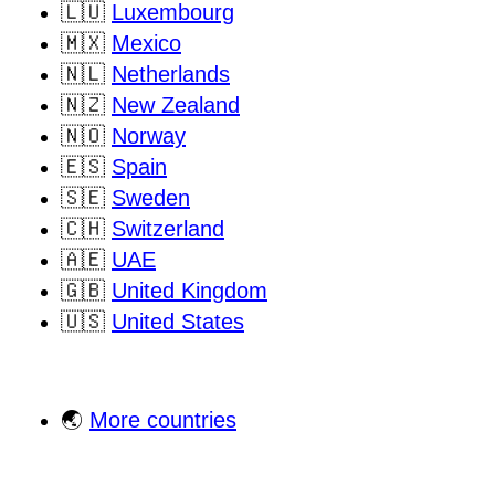
🇱🇺
Luxembourg
🇲🇽
Mexico
🇳🇱
Netherlands
🇳🇿
New Zealand
🇳🇴
Norway
🇪🇸
Spain
🇸🇪
Sweden
🇨🇭
Switzerland
🇦🇪
UAE
🇬🇧
United Kingdom
🇺🇸
United States
🌏
More countries