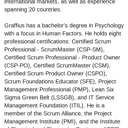
international markets, as well as experience
spanning 20 countries.
Graffius has a bachelor's degree in Psychology
with a focus in Human Factors. He holds eight
professional certifications: Certified Scrum
Professional - ScrumMaster (CSP-SM),
Certified Scrum Professional - Product Owner
(CSP-PO), Certified ScrumMaster (CSM),
Certified Scrum Product Owner (CSPO),
Scrum Foundations Educator (SFE), Project
Management Professional (PMP), Lean Six
Sigma Green Belt (LSSGB), and IT Service
Management Foundation (ITIL). He is a
member of the Scrum Alliance, the Project
Management Institute (PMI), and the Institute