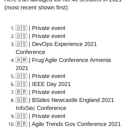
(most recent shown first):
🇺🇸
| Private event
🇺🇸
| Private event
🇺🇸
| DevOps Experience 2021
Conference
🇦🇲
| Frug'Agile Conference Armenia
2021
🇺🇸
| Private event
🇺🇸
| IEEE Day 2021
🇧🇷
| Private event
🇬🇧
| BSides Newcastle England 2021
InfoSec Conference
🇺🇸
| Private event
🇧🇷
| Agile Trends Gov Conference 2021