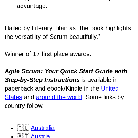
advantage.
Hailed by Literary Titan as “the book highlights
the versatility of Scrum beautifully.”
Winner of 17 first place awards.
Agile Scrum: Your Quick Start Guide with
Step-by-Step Instructions
is available in
paperback and ebook/Kindle
in the
United
States
and
around the world
. Some links by
country follow.
🇦🇺
Australia
🇦🇹
Austria