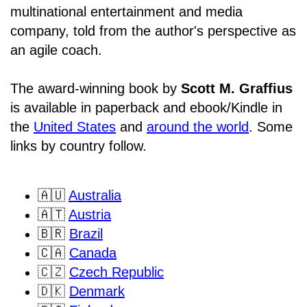
multinational entertainment and media
company, told from the author's perspective as
an agile coach.
The award-winning book by
Scott M. Graffius
is available in paperback and ebook/Kindle in
the
United States
and
around the world
. Some
links by country follow.
🇦🇺
Australia
🇦🇹
Austria
🇧🇷
Brazil
🇨🇦
Canada
🇨🇿
Czech Republic
🇩🇰
Denmark