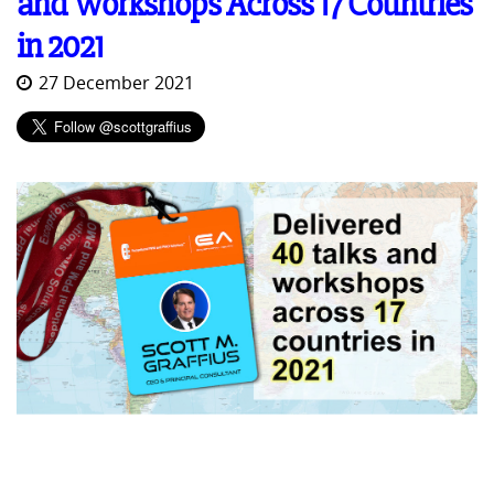
and Workshops Across 17 Countries
in 2021
27 December 2021