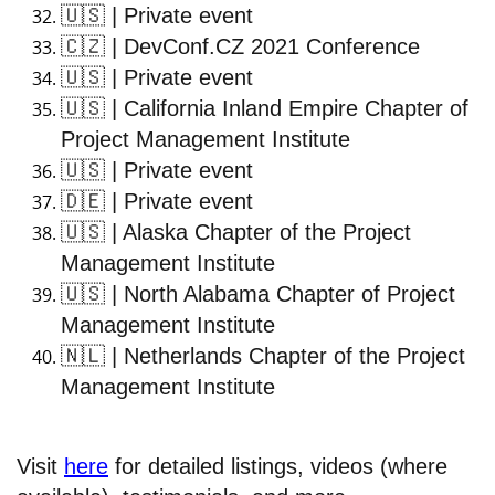
🇺🇸
| Private event
🇨🇿
| DevConf.CZ 2021 Conference
🇺🇸
| Private event
🇺🇸
| California Inland Empire Chapter of
Project Management Institute
🇺🇸
| Private event
🇩🇪
| Private event
🇺🇸
| Alaska Chapter of the Project
Management Institute
🇺🇸
| North Alabama Chapter of Project
Management Institute
🇳🇱
| Netherlands Chapter of the Project
Management Institute
Visit
here
for detailed listings, videos (where