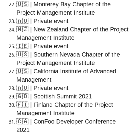
🇺🇸
| Monterey Bay Chapter of the
Project Management Institute
🇦🇺
| Private event
🇳🇿
| New Zealand Chapter of the Project
Management Institute
🇮🇪
| Private event
🇺🇸
| Southern Nevada Chapter of the
Project Management Institute
🇺🇸
| California Institute of Advanced
Management
🇦🇺
| Private event
🇬🇧
| Scottish Summit 2021
🇫🇮
| Finland Chapter of the Project
Management Institute
🇨🇦
| ConFoo Developer Conference
2021