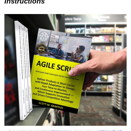
Instructions