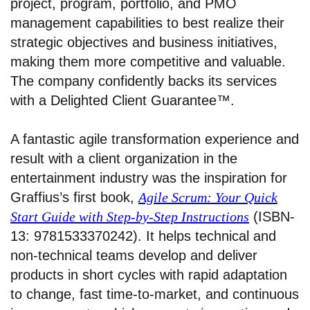
project, program, portfolio, and PMO
management capabilities to best realize their
strategic objectives and business initiatives,
making them more competitive and valuable.
The company confidently backs its services
with a Delighted Client Guarantee™.
A fantastic agile transformation experience and
result with a client organization in the
entertainment industry was the inspiration for
Graffius’s first book,
Agile Scrum: Your Quick
Start Guide with Step-by-Step Instructions
(ISBN-
13: 9781533370242). It helps technical and
non-technical teams develop and deliver
products in short cycles with rapid adaptation
to change, fast time-to-market, and continuous