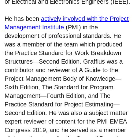
of Electrical and Electronics Engineers (IEEE).
He has been
actively involved with the Project
Management Institute
(PMI) in the
development of professional standards. He
was a member of the team which produced
the Practice Standard for Work Breakdown
Structures—Second Edition. Graffius was a
contributor and reviewer of A Guide to the
Project Management Body of Knowledge—
Sixth Edition, The Standard for Program
Management—Fourth Edition, and The
Practice Standard for Project Estimating—
Second Edition. He was also a subject matter
expert reviewer of content for the PMI EMEA
Congress 2019, and he served as a member