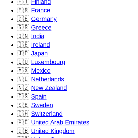
🇫🇮
Finland
🇫🇷
France
🇩🇪
Germany
🇬🇷
Greece
🇮🇳
India
🇮🇪
Ireland
🇯🇵
Japan
🇱🇺
Luxembourg
🇲🇽
Mexico
🇳🇱
Netherlands
🇳🇿
New Zealand
🇪🇸
Spain
🇸🇪
Sweden
🇨🇭
Switzerland
🇦🇪
United Arab Emirates
🇬🇧
United Kingdom