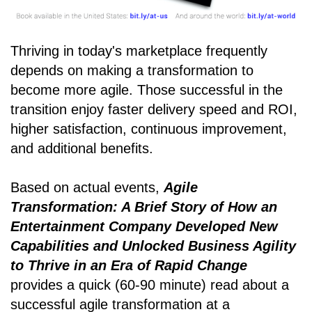
Thriving in today's marketplace frequently
depends on making a transformation to
become more agile. Those successful in the
transition enjoy faster delivery speed and ROI,
higher satisfaction, continuous improvement,
and additional benefits.
Based on actual events,
Agile
Transformation: A Brief Story of How an
Entertainment Company Developed New
Capabilities and Unlocked Business Agility
to Thrive in an Era of Rapid Change
provides a quick (60-90 minute) read about a
successful agile transformation at a