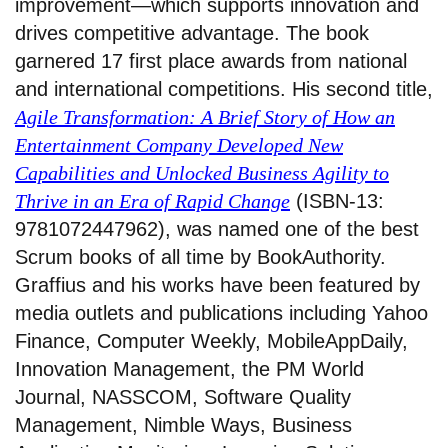
improvement—which supports innovation and
drives competitive advantage. The book
garnered 17 first place awards from national
and international competitions. His second title,
Agile Transformation: A Brief Story of How an
Entertainment Company Developed New
Capabilities and Unlocked Business Agility to
Thrive in an Era of Rapid Change
(ISBN-13:
9781072447962), was named one of the best
Scrum books of all time by BookAuthority.
Graffius and his works have been featured by
media outlets and publications including Yahoo
Finance, Computer Weekly, MobileAppDaily,
Innovation Management, the PM World
Journal, NASSCOM, Software Quality
Management, Nimble Ways, Business