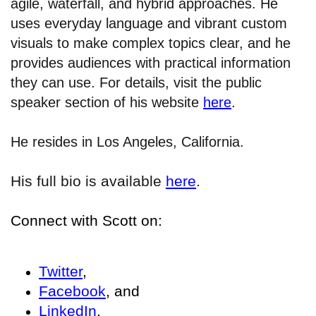
agile, waterfall, and hybrid approaches. He
uses everyday language and vibrant custom
visuals to make complex topics clear, and he
provides audiences with practical information
they can use. For details, visit the public
speaker section of his website
here
.
He resides in Los Angeles, California.
His full bio is available
here
.
Connect with Scott on:
Twitter
,
Facebook
, and
LinkedIn
.