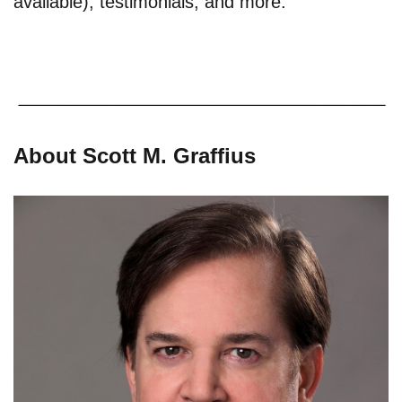
available), testimonials, and more.
About Scott M. Graffius