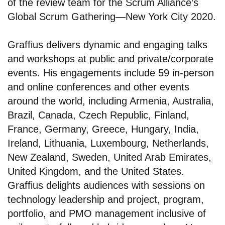
of the review team for the Scrum Alliance’s
Global Scrum Gathering—New York City 2020.
Graffius delivers dynamic and engaging talks
and workshops at public and private/corporate
events. His engagements include 59 in-person
and online conferences and other events
around the world, including Armenia, Australia,
Brazil, Canada, Czech Republic, Finland,
France, Germany, Greece, Hungary, India,
Ireland, Lithuania, Luxembourg, Netherlands,
New Zealand, Sweden, United Arab Emirates,
United Kingdom, and the United States.
Graffius delights audiences with sessions on
technology leadership and project, program,
portfolio, and PMO management inclusive of