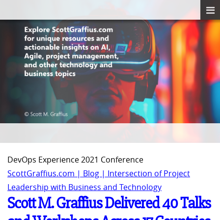
DevOps Experience 2021 Conference
ScottGraffius.com | Blog | Intersection of Project
Leadership with Business and Technology
Scott M. Graffius Delivered 40 Talks