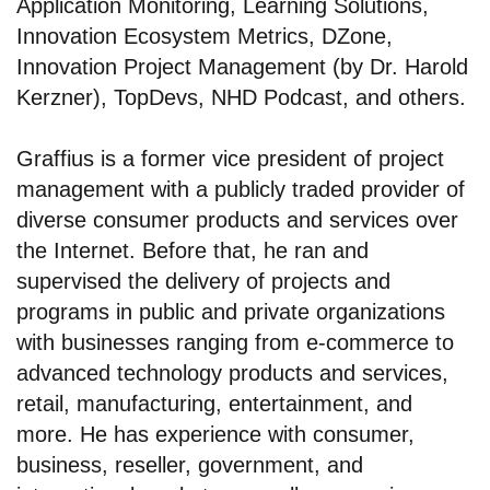
Application Monitoring, Learning Solutions,
Innovation Ecosystem Metrics, DZone,
Innovation Project Management (by Dr. Harold
Kerzner), TopDevs, NHD Podcast, and others.
Graffius is a former vice president of project
management with a publicly traded provider of
diverse consumer products and services over
the Internet. Before that, he ran and
supervised the delivery of projects and
programs in public and private organizations
with businesses ranging from e-commerce to
advanced technology products and services,
retail, manufacturing, entertainment, and
more. He has experience with consumer,
business, reseller, government, and