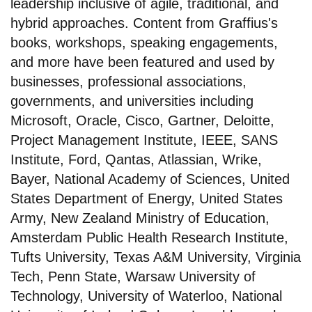
leadership inclusive of agile, traditional, and
hybrid approaches. Content from Graffius's
books, workshops, speaking engagements,
and more have been featured and used by
businesses, professional associations,
governments, and universities including
Microsoft, Oracle, Cisco, Gartner, Deloitte,
Project Management Institute, IEEE, SANS
Institute, Ford, Qantas, Atlassian, Wrike,
Bayer, National Academy of Sciences, United
States Department of Energy, United States
Army, New Zealand Ministry of Education,
Amsterdam Public Health Research Institute,
Tufts University, Texas A&M University, Virginia
Tech, Penn State, Warsaw University of
Technology, University of Waterloo, National