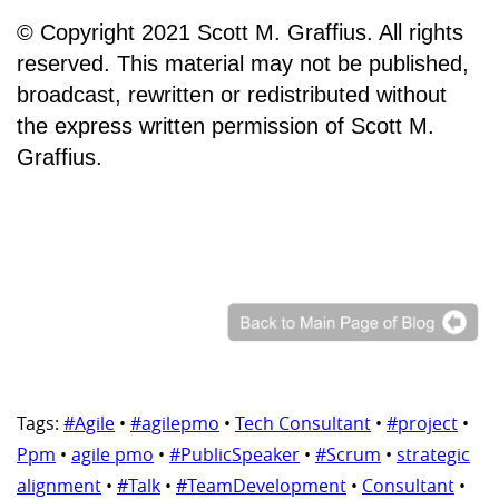
© Copyright 2021 Scott M. Graffius. All rights
reserved. This material may not be published,
broadcast, rewritten or redistributed without
the express written permission of Scott M.
Graffius.
Tags:
#Agile
•
#agilepmo
•
Tech Consultant
•
#project
•
Ppm
•
agile pmo
•
#PublicSpeaker
•
#Scrum
•
strategic
alignment
•
#Talk
•
#TeamDevelopment
•
Consultant
•