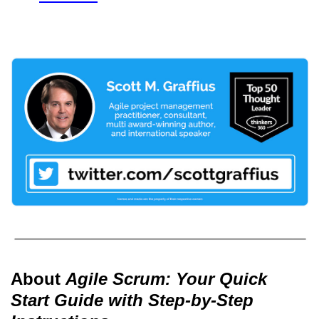
About
Agile Scrum: Your Quick
Start Guide with Step-by-Step