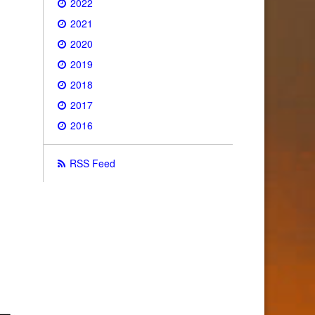
2022
2021
2020
2019
2018
2017
2016
RSS Feed