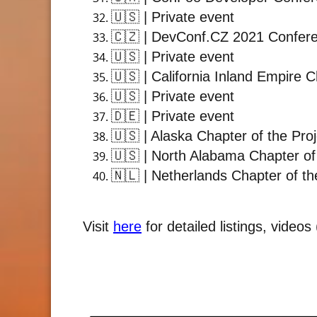
🇺🇸
| Private event
🇨🇿
| DevConf.CZ 2021 Confer
🇺🇸
| Private event
🇺🇸
| California Inland Empire 
🇺🇸
| Private event
🇩🇪
| Private event
🇺🇸
| Alaska Chapter of the Pro
🇺🇸
| North Alabama Chapter of
🇳🇱
| Netherlands Chapter of th
Visit
here
for detailed listings, video