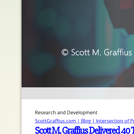
Research and Development
ScottGraffius.com | Blog | Intersection of 
Scott M. Graffius Delivered 40