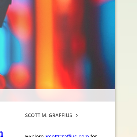
SCOTT M. GRAFFIUS
n
Explore
ScottGraffius.com
for