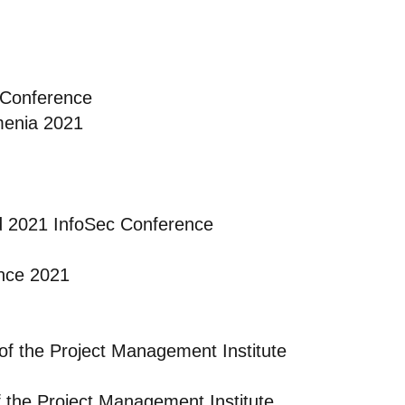
 Conference
menia 2021
d 2021 InfoSec Conference
nce 2021
of the Project Management Institute
f the Project Management Institute