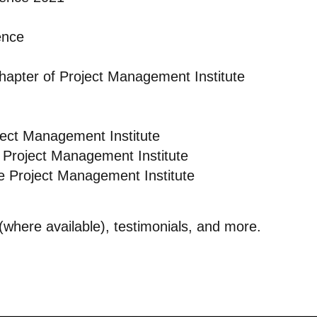
ence
Chapter of Project Management Institute
ject Management Institute
 Project Management Institute
e Project Management Institute
s (where available), testimonials, and more.