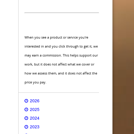
When you see a product or service you're
interested in and you click through to get it, we
may earn a commission. This helps support our
work, but it does not affect what we cover or
how we assess them, and it does not affect the
price you pay.
2026
2025
2024
2023