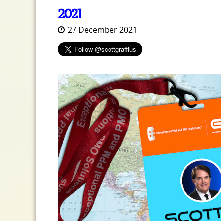
2021
27 December 2021