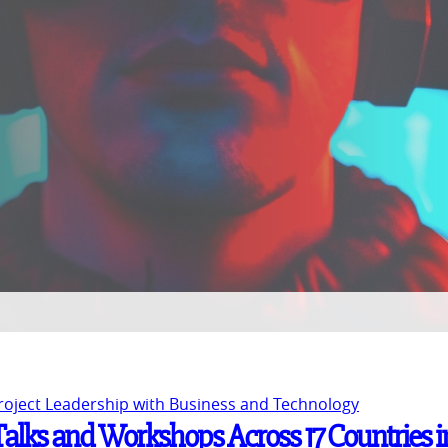
Project Leadership with Business and Technology
 Talks and Workshops Across 17 Countries i