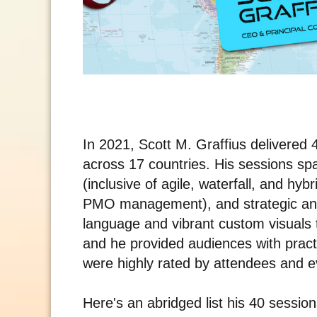
In 2021, Scott M. Graffius delivere
across 17 countries. His sessions s
(inclusive of agile, waterfall, and hy
PMO management), and strategic an
language and vibrant custom visuals
and he provided audiences with pract
were highly rated by attendees and ev
Here's an abridged list his 40 sessio