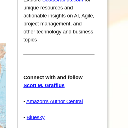
unique resources and
actionable insights on AI, Agile,
project management, and
other technology and business
topics
Connect with and follow
Scott M. Graffius
•
Amazon's Author Central
•
Bluesky