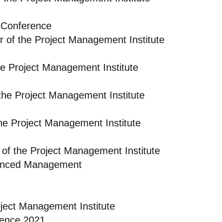
 Conference
r of the Project Management Institute
e Project Management Institute
the Project Management Institute
he Project Management Institute
of the Project Management Institute
dvanced Management
oject Management Institute
rence 2021