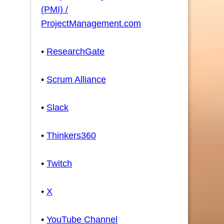
(PMI) /
ProjectManagement.com
•
ResearchGate
•
Scrum Alliance
•
Slack
•
Thinkers360
•
Twitch
•
X
•
YouTube Channel