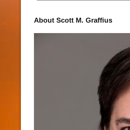
About Scott M. Graffius