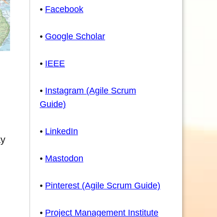
•
Facebook
•
Google Scholar
•
IEEE
•
Instagram (Agile Scrum
Guide)
•
LinkedIn
ay
•
Mastodon
•
Pinterest (Agile Scrum Guide)
•
Project Management Institute