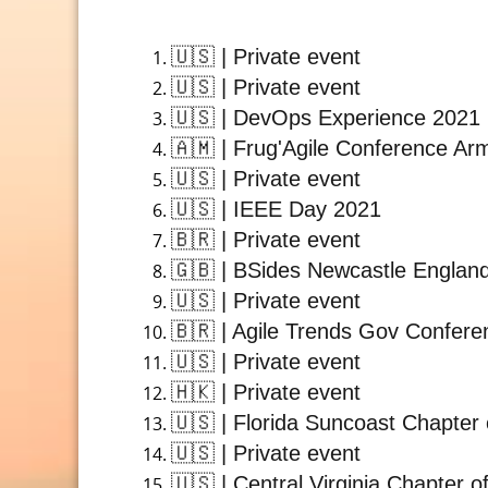
🇺🇸
| Private event
🇺🇸
| Private event
🇺🇸
| DevOps Experience 2021
🇦🇲
| Frug'Agile Conference Ar
🇺🇸
| Private event
🇺🇸
| IEEE Day 2021
🇧🇷
| Private event
🇬🇧
| BSides Newcastle Englan
🇺🇸
| Private event
🇧🇷
| Agile Trends Gov Confere
🇺🇸
| Private event
🇭🇰
| Private event
🇺🇸
| Florida Suncoast Chapter 
🇺🇸
| Private event
🇺🇸
| Central Virginia Chapter o