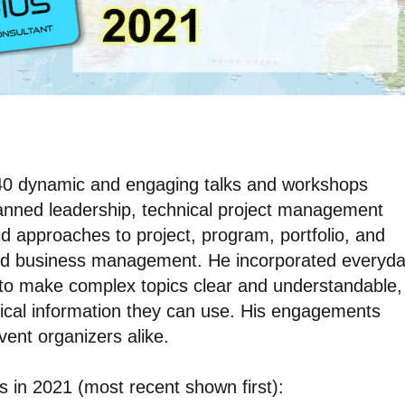
d 40 dynamic and engaging talks and workshops
panned leadership, technical project management
brid approaches to project, program, portfolio, and
d business management. He incorporated everyd
 to make complex topics clear and understandable,
ical information they can use. His engagements
ent organizers alike.
ns in 2021 (most recent shown first):