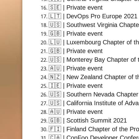
🇸🇪
| Private event
🇱🇹
| DevOps Pro Europe 2021
🇺🇸
| Southwest Virginia Chapte
🇬🇧
| Private event
🇱🇺
| Luxembourg Chapter of th
🇬🇧
| Private event
🇺🇸
| Monterey Bay Chapter of 
🇦🇺
| Private event
🇳🇿
| New Zealand Chapter of t
🇮🇪
| Private event
🇺🇸
| Southern Nevada Chapter 
🇺🇸
| California Institute of A
🇦🇺
| Private event
🇬🇧
| Scottish Summit 2021
🇫🇮
| Finland Chapter of the Pr
🇨🇦
| ConFoo Developer Confe