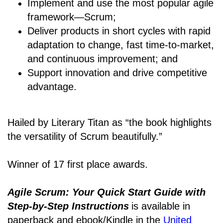
Implement and use the most popular agile
framework―Scrum;
Deliver products in short cycles with rapid
adaptation to change, fast time-to-market,
and continuous improvement; and
Support innovation and drive competitive
advantage.
Hailed by Literary Titan as “the book highlights
the versatility of Scrum beautifully.”
Winner of 17 first place awards.
Agile Scrum: Your Quick Start Guide with
Step-by-Step Instructions
is available in
paperback and ebook/Kindle
in the
United