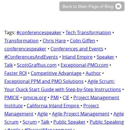
Tags:
#conferencespeaker
•
Tech Transformation
•
Transformation
•
Chris Hare
•
Colin Giffen
•
conferencespeaker
•
Conferences and Events
•
#ConferencesAndEvents
•
Inland Empire
•
Speaker
•
Talk
•
ScottGraffius.com
•
Exceptional-PMO.com
•
Faster ROI
•
Competitive Advantage
•
Author
•
Exceptional PPM and PMO Solutions
•
Agile Scrum:
Your Quick Start Guide with Step-by-Step Instructions
•
PMICIE
•
pmicie.org
•
PMI
•
CIE
•
Project Management
Institute
•
California Inland Empire
•
Project
Management
•
Agile
•
Agile Project Management
•
Agile
Scrum
•
Scrum
•
Talk
•
Public Speaker
•
Public Speaking