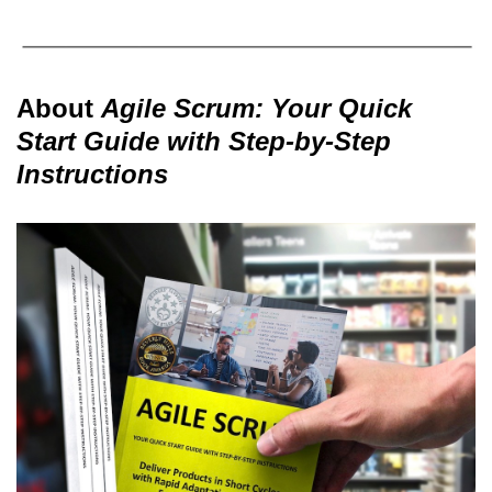
About
Agile Scrum: Your Quick
Start Guide with Step-by-Step
Instructions