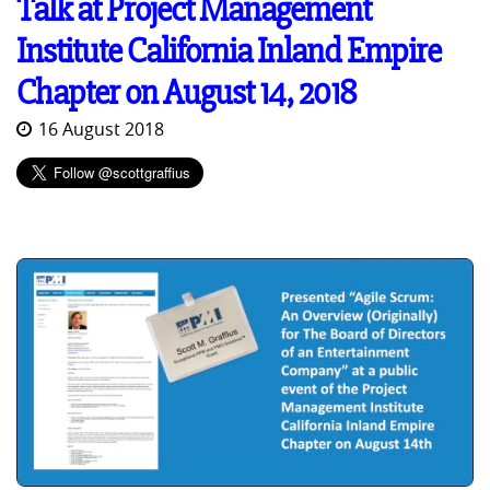
Talk at Project Management
Institute California Inland Empire
Chapter on August 14, 2018
16 August 2018