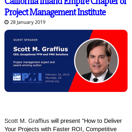
California Inland Empire Chapter of
Project Management Institute
28 January 2019
Scott M. Graffius
will present
"How to Deliver
Your Projects with Faster ROI, Competitive