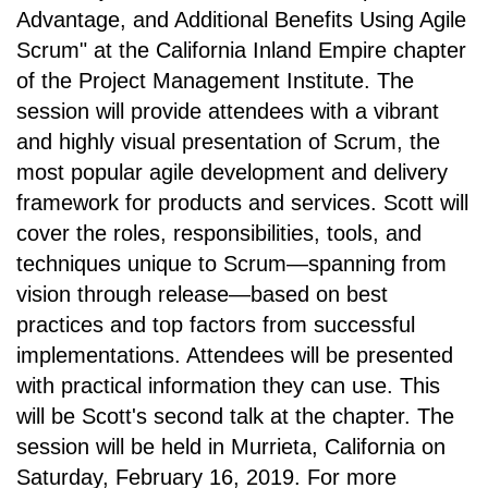
Advantage, and Additional Benefits Using Agile
Scrum" at
the California Inland Empire chapter
of the
Project Management Institute
. The
session will provide attendees with a vibrant
and highly visual presentation of Scrum, the
most popular agile development and delivery
framework for products and services. Scott will
cover the roles, responsibilities, tools, and
techniques unique to Scrum—spanning from
vision through release—based on best
practices and top factors from successful
implementations. Attendees will be presented
with practical information they can use. This
will be Scott's second talk at the chapter. The
session will be held in
Murrieta, California on
Saturday, February 16, 2019.
For more