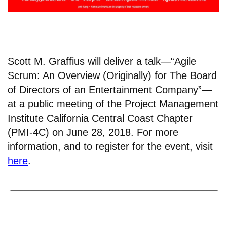
Scott M. Graffius will deliver a talk—“Agile
Scrum: An Overview (Originally) for The Board
of Directors of an Entertainment Company”—
at a public meeting of the Project Management
Institute California Central Coast Chapter
(PMI-4C) on June 28, 2018. For more
information, and to register for the event, visit
here
.