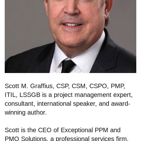
Scott M. Graffius, CSP, CSM, CSPO, PMP,
ITIL, LSSGB is a project management expert,
consultant, international speaker, and award-
winning author.
Scott is the CEO of Exceptional PPM and
PMO Solutions, a professional services firm,