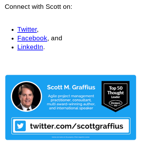
Connect with Scott on:
Twitter
,
Facebook
, and
LinkedIn
.