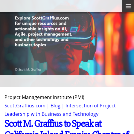
Project Management Institute (PMI)
ScottGraffius.com | Blog | Intersection of Project
Leadership with Business and Technology
Scott M. Graffius to Speak at