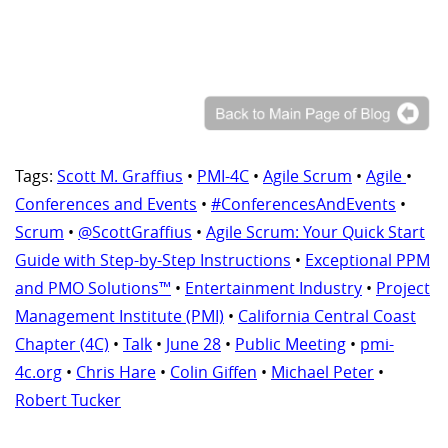
Tags:
Scott M. Graffius
•
PMI-4C
•
Agile Scrum
•
Agile
•
Conferences and Events
•
#ConferencesAndEvents
•
Scrum
•
@ScottGraffius
•
Agile Scrum: Your Quick Start
Guide with Step-by-Step Instructions
•
Exceptional PPM
and PMO Solutions™
•
Entertainment Industry
•
Project
Management Institute (PMI)
•
California Central Coast
Chapter (4C)
•
Talk
•
June 28
•
Public Meeting
•
pmi-
4c.org
•
Chris Hare
•
Colin Giffen
•
Michael Peter
•
Robert Tucker