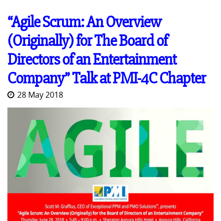
“Agile Scrum: An Overview
(Originally) for The Board of
Directors of an Entertainment
Company” Talk at PMI-4C Chapter
28 May 2018