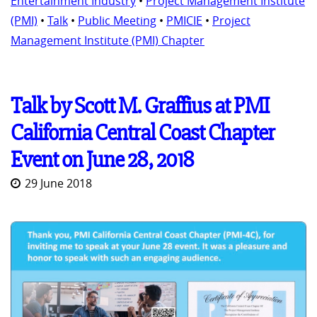
Entertainment Industry
•
Project Management Institute
(PMI)
•
Talk
•
Public Meeting
•
PMICIE
•
Project
Management Institute (PMI) Chapter
Talk by Scott M. Graffius at PMI
California Central Coast Chapter
Event on June 28, 2018
29 June 2018