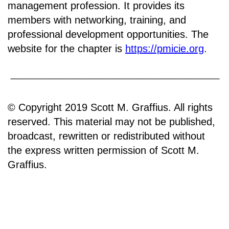
management profession. It provides its
members with networking, training, and
professional development opportunities. The
website for the chapter is
https://pmicie.org
.
© Copyright 2019 Scott M. Graffius. All rights
reserved. This material may not be published,
broadcast, rewritten or redistributed without
the express written permission of Scott M.
Graffius.