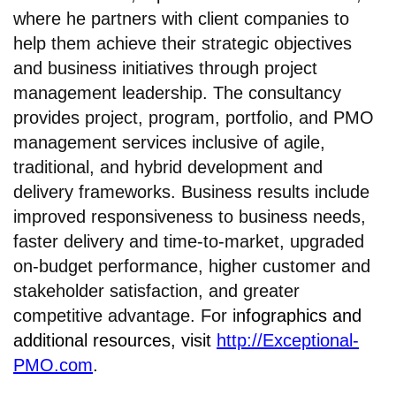
where he partners with client companies to
help them achieve their strategic objectives
and business initiatives through project
management leadership. The consultancy
provides project, program, portfolio, and PMO
management services inclusive of agile,
traditional, and hybrid development and
delivery frameworks. Business results include
improved responsiveness to business needs,
faster delivery and time-to-market, upgraded
on-budget performance, higher customer and
stakeholder satisfaction, and greater
competitive advantage. For i
nfographics and
additional resources, visit
http://Exceptional-
PMO.com
.