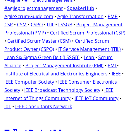
•
#agile
•
#ProjectManagement
•
#agileprojectmanagement
•
SpeakerHub
•
AgileScrumGuide.com
•
Agile Transformation
•
PMP
•
CSP
•
CSM
•
CSPO
•
ITIL
•
LSSGB
•
Project Management
Professional (PMP)
•
Certified Scrum Professional (CSP)
•
Certified ScrumMaster (CSM)
•
Certified Scrum
Product Owner (CSPO)
•
IT Service Management (ITIL)
•
Lean Six Sigma Green Belt (LSSGB)
•
Lean
•
Scrum
Alliance
•
Project Management Institute (PMI)
•
PMI
•
Institute of Electrical and Electronics Engineers
•
IEEE
•
IEEE Computer Society
•
IEEE Consumer Electronics
Society
•
IEEE Broadcast Technology Society
•
IEEE
Internet of Things Community
•
IEEE IoT Community
•
IoT
•
IEEE Consultants Network