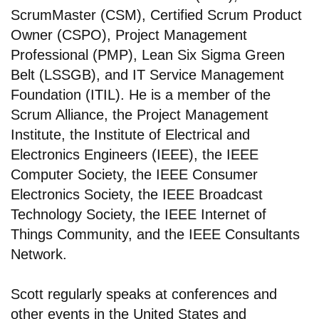
ScrumMaster (CSM), Certified Scrum Product
Owner (CSPO), Project Management
Professional (PMP), Lean Six Sigma Green
Belt (LSSGB), and IT Service Management
Foundation (ITIL). He is a member of the
Scrum Alliance, the Project Management
Institute, the Institute of Electrical and
Electronics Engineers (IEEE), the IEEE
Computer Society, the IEEE Consumer
Electronics Society, the IEEE Broadcast
Technology Society, the IEEE Internet of
Things Community, and the IEEE Consultants
Network.
Scott regularly speaks at conferences and
other events in the United States and