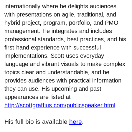
internationally where he delights audiences
with presentations on agile, traditional, and
hybrid project, program, portfolio, and PMO
management. He integrates and includes
professional standards, best practices, and his
first-hand experience with successful
implementations. Scott uses everyday
language and vibrant visuals to make complex
topics clear and understandable, and he
provides audiences with practical information
they can use. His upcoming and past
appearances are listed at
http://scottgraffius.com/publicspeaker.html
.
His full bio is available
here
.