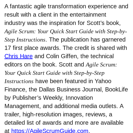
A fantastic agile transformation experience and
result with a client in the entertainment
industry was the inspiration for Scott’s book,
Agile Scrum: Your Quick Start Guide with Step-by-
Step Instructions
. The publication has garnered
17 first place awards. The credit is shared with
Chris Hare
and Colin Giffen, the technical
editors on the book. Scott and
Agile Scrum:
Your Quick Start Guide with Step-by-Step
Instructions
have been featured in Yahoo
Finance, the Dallas Business Journal, BookLife
by Publisher’s Weekly, Innovation
Management, and additional media outlets. A
trailer, high-resolution images, reviews, a
detailed list of awards and more are available
at
https://AgileScrumGuide.com
.