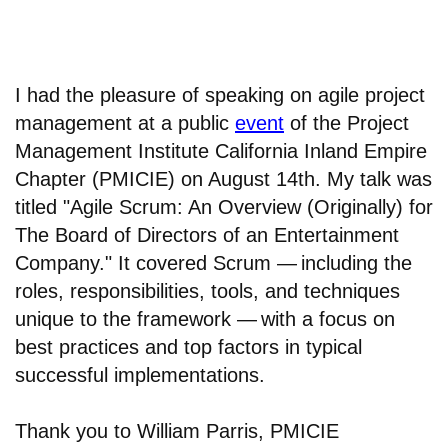
I had the pleasure of speaking on agile project
management at a public
event
of the Project
Management Institute California Inland Empire
Chapter (PMICIE) on August 14th. My talk was
titled "Agile Scrum: An Overview (Originally) for
The Board of Directors of an Entertainment
Company." It covered Scrum —
including the
roles, responsibilities, tools, and techniques
unique to the framework —
with a focus on
best practices and top factors in typical
successful implementations.
Thank you to William Parris, PMICIE