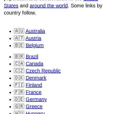
States
and
around the world
. Some links by
country follow.
🇦🇺
Australia
🇦🇹
Austria
🇧🇪
Belgium
🇧🇷
Brazil
🇨🇦
Canada
🇨🇿
Czech Republic
🇩🇰
Denmark
🇫🇮
Finland
🇫🇷
France
🇩🇪
Germany
🇬🇷
Greece
🇭🇺
Hungary