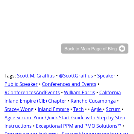
Tags:
Scott M. Graffius
•
@ScottGraffius
•
Speaker
•
Public Speaker
•
Conferences and Events
•
#ConferencesAndEvents
•
WIlliam Parris
•
California
Inland Empire (CIE) Chapter
•
Rancho Cucamonga
•
Stacey Wong
•
Inland Empire
•
Tech
•
•
Agile
•
Scrum
•
Agile Scrum: Your Quick Start Guide with Step-by-Step
Instructions
•
Exceptional PPM and PMO Solutions™
•