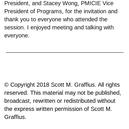
President, and Stacey Wong, PMICIE Vice
President of Programs, for the invitation and
thank you to everyone who attended the
session. I enjoyed meeting and talking with
everyone.
© Copyright 2018 Scott M. Graffius. All rights
reserved. This material may not be published,
broadcast, rewritten or redistributed without
the express written permission of Scott M.
Graffius.