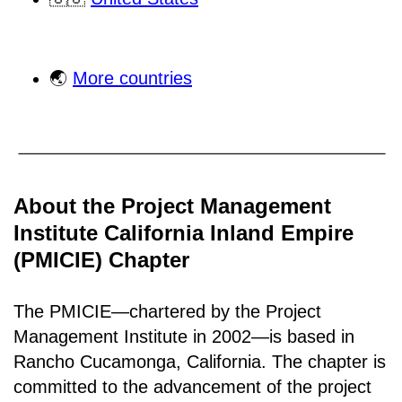
🌏
More countries
About the Project Management
Institute California Inland Empire
(PMICIE) Chapter
The PMICIE—chartered by the Project
Management Institute in 2002—is based in
Rancho
Cucamonga, California
.
The chapter is
committed to the advancement of the project