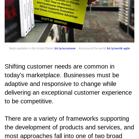
Shifting customer needs are common in
today's marketplace. Businesses must be
adaptive and responsive to change while
delivering an exceptional customer experience
to be competitive.
There are a variety of frameworks supporting
the development of products and services, and
most approaches fall into one of two broad