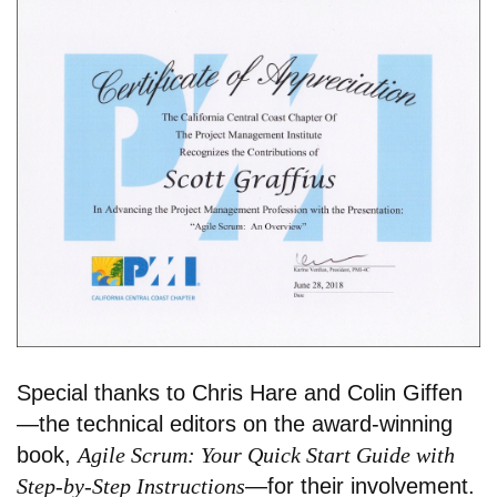
Special thanks to Chris Hare and Colin Giffen
—the technical editors on the award-winning
book,
Agile Scrum: Your Quick Start Guide with
Step-by-Step Instructions
—for their involvement.