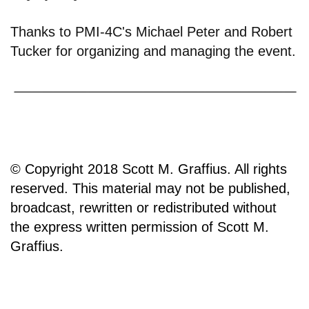
Thanks to PMI-4C's Michael Peter and Robert
Tucker for organizing and managing the event.
© Copyright 2018 Scott M. Graffius. All rights
reserved. This material may not be published,
broadcast, rewritten or redistributed without
the express written permission of Scott M.
Graffius.