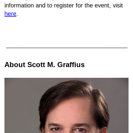
information and to register for the event, visit
here
.
About Scott M. Graffius