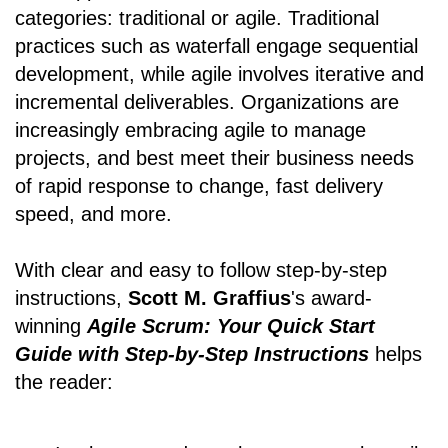
categories: traditional or agile. Traditional
practices such as waterfall engage sequential
development, while agile involves iterative and
incremental deliverables. Organizations are
increasingly embracing agile to manage
projects, and best meet their business needs
of rapid response to change, fast delivery
speed, and more.
With clear and easy to follow step-by-step
instructions,
Scott M. Graffius
's award-
winning
Agile Scrum: Your Quick Start
Guide with Step-by-Step Instructions
helps
the reader: