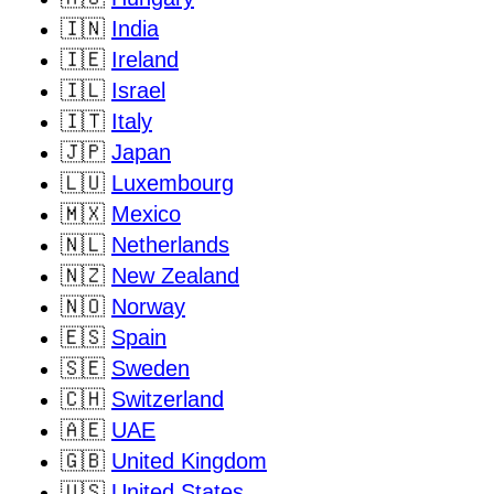
🇮🇳
India
🇮🇪
Ireland
🇮🇱
Israel
🇮🇹
Italy
🇯🇵
Japan
🇱🇺
Luxembourg
🇲🇽
Mexico
🇳🇱
Netherlands
🇳🇿
New Zealand
🇳🇴
Norway
🇪🇸
Spain
🇸🇪
Sweden
🇨🇭
Switzerland
🇦🇪
UAE
🇬🇧
United Kingdom
🇺🇸
United States