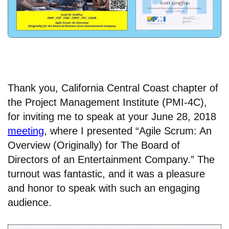
Thank you, California Central Coast chapter of
the Project Management Institute (PMI-4C),
for inviting me to speak at your June 28, 2018
meeting
, where I presented
“Agile Scrum: An
Overview (Originally) for The Board of
Directors of an Entertainment Company.” The
turnout was fantastic, and it was a pleasure
and honor to speak with such an engaging
audience.