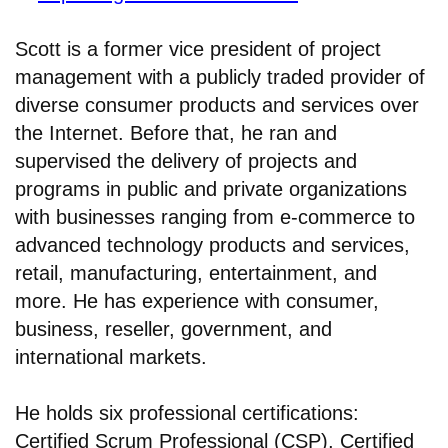
Scott is a former vice president of project
management with a publicly traded provider of
diverse consumer products and services over
the Internet. Before that, he ran and
supervised the delivery of projects and
programs in public and private organizations
with businesses ranging from e-commerce to
advanced technology products and services,
retail, manufacturing, entertainment, and
more. He has experience with consumer,
business, reseller, government, and
international markets.
He holds six professional certifications:
Certified Scrum Professional (CSP), Certified