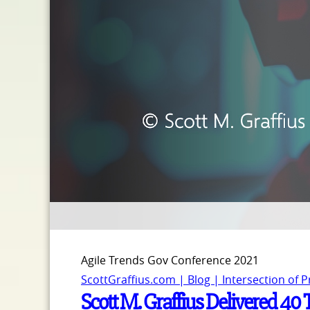
Agile Trends Gov Conference 2021
ScottGraffius.com | Blog | Intersection of 
Scott M. Graffius Delivered 40