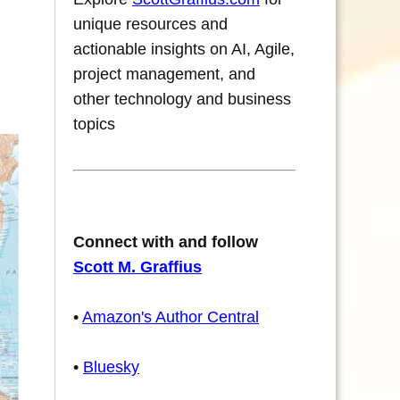
unique resources and
actionable insights on AI, Agile,
project management, and
other technology and business
topics
Connect with and follow
Scott M. Graffius
•
Amazon's Author Central
•
Bluesky