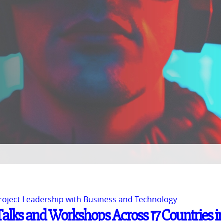
Project Leadership with Business and Technology
 Talks and Workshops Across 17 Countries i