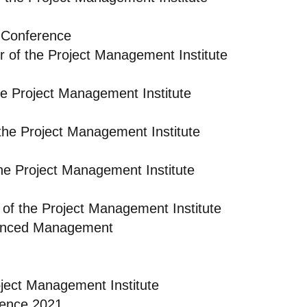
 Conference
r of the Project Management Institute
e Project Management Institute
the Project Management Institute
he Project Management Institute
of the Project Management Institute
dvanced Management
oject Management Institute
rence 2021