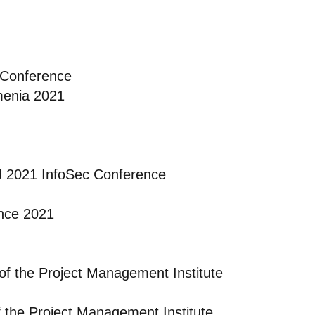
 Conference
menia 2021
d 2021 InfoSec Conference
nce 2021
of the Project Management Institute
f the Project Management Institute