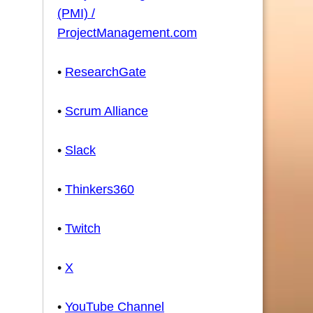
(PMI) /
ProjectManagement.com
•
ResearchGate
•
Scrum Alliance
•
Slack
•
Thinkers360
•
Twitch
•
X
•
YouTube Channel