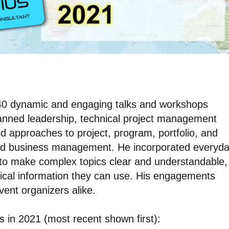
d 40 dynamic and engaging talks and workshops
panned leadership, technical project management
brid approaches to project, program, portfolio, and
d business management. He incorporated everyd
 to make complex topics clear and understandable,
ical information they can use. His engagements
ent organizers alike.
ns in 2021 (most recent shown first):