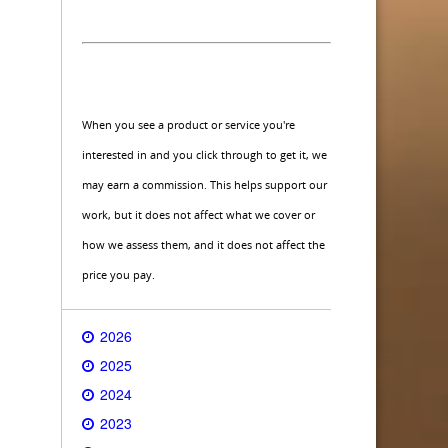
When you see a product or service you're
interested in and you click through to get it, we
may earn a commission. This helps support our
work, but it does not affect what we cover or
how we assess them, and it does not affect the
price you pay.
2026
2025
2024
2023