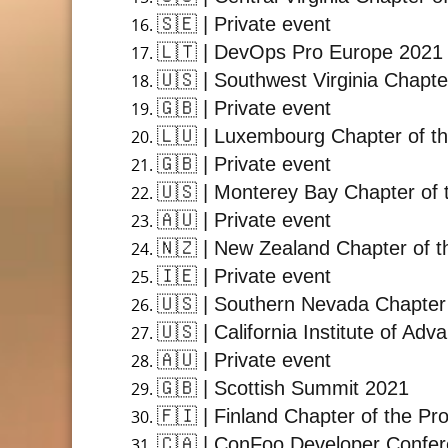
🇸🇪
| Private event
🇱🇹
| DevOps Pro Europe 2021
🇺🇸
| Southwest Virginia Chapte
🇬🇧
| Private event
🇱🇺
| Luxembourg Chapter of th
🇬🇧
| Private event
🇺🇸
| Monterey Bay Chapter of 
🇦🇺
| Private event
🇳🇿
| New Zealand Chapter of t
🇮🇪
| Private event
🇺🇸
| Southern Nevada Chapter 
🇺🇸
| California Institute of A
🇦🇺
| Private event
🇬🇧
| Scottish Summit 2021
🇫🇮
| Finland Chapter of the Pr
🇨🇦
| ConFoo Developer Confe