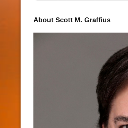
About Scott M. Graffius