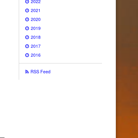
2022
2021
2020
2019
2018
2017
2016
RSS Feed