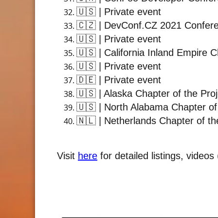
🇺🇸
| Private event
🇨🇿
| DevConf.CZ 2021 Confer
🇺🇸
| Private event
🇺🇸
| California Inland Empire 
🇺🇸
| Private event
🇩🇪
| Private event
🇺🇸
| Alaska Chapter of the Pro
🇺🇸
| North Alabama Chapter of
🇳🇱
| Netherlands Chapter of th
Visit
here
for detailed listings, video