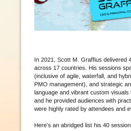
In 2021, Scott M. Graffius delivere
across 17 countries. His sessions s
(inclusive of agile, waterfall, and hy
PMO management), and strategic an
language and vibrant custom visuals
and he provided audiences with pract
were highly rated by attendees and ev
Here's an abridged list his 40 sessio