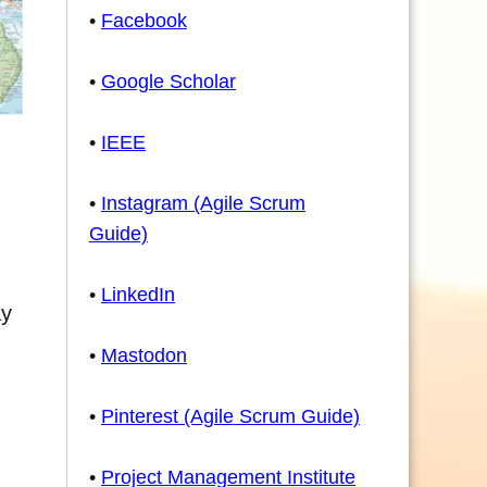
•
Facebook
•
Google Scholar
•
IEEE
•
Instagram (Agile Scrum
Guide)
•
LinkedIn
ay
•
Mastodon
•
Pinterest (Agile Scrum Guide)
•
Project Management Institute