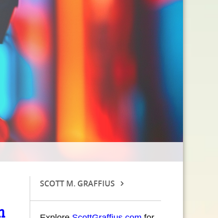
SCOTT M. GRAFFIUS
n
Explore
ScottGraffius.com
for