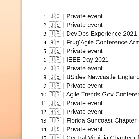
🇺🇸
| Private event
🇺🇸
| Private event
🇺🇸
| DevOps Experience 2021
🇦🇲
| Frug'Agile Conference Ar
🇺🇸
| Private event
🇺🇸
| IEEE Day 2021
🇧🇷
| Private event
🇬🇧
| BSides Newcastle Englan
🇺🇸
| Private event
🇧🇷
| Agile Trends Gov Confere
🇺🇸
| Private event
🇭🇰
| Private event
🇺🇸
| Florida Suncoast Chapter 
🇺🇸
| Private event
🇺🇸
| Central Virginia Chapter o