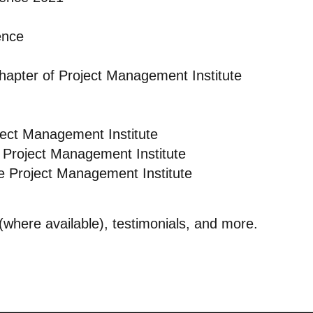
ence
Chapter of Project Management Institute
ject Management Institute
 Project Management Institute
e Project Management Institute
s (where available), testimonials, and more.