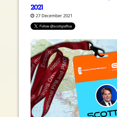
2021
27 December 2021