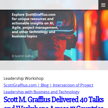
Leadership Workshop
ScottGraffius.com | Blog | Intersection of Project
Leadership with Business and Technology
Scott M. Graffius Delivered 40 Talks