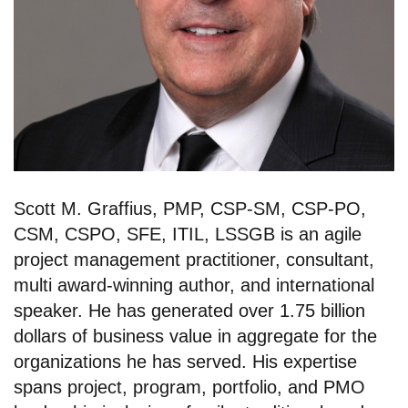
Scott M. Graffius, PMP, CSP-SM, CSP-PO,
CSM, CSPO, SFE, ITIL, LSSGB is an agile
project management practitioner, consultant,
multi award-winning author, and international
speaker. He has generated over 1.75 billion
dollars of business value in aggregate for the
organizations he has served. His expertise
spans project, program, portfolio, and PMO