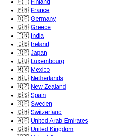
🇫🇮
Finland
🇫🇷
France
🇩🇪
Germany
🇬🇷
Greece
🇮🇳
India
🇮🇪
Ireland
🇯🇵
Japan
🇱🇺
Luxembourg
🇲🇽
Mexico
🇳🇱
Netherlands
🇳🇿
New Zealand
🇪🇸
Spain
🇸🇪
Sweden
🇨🇭
Switzerland
🇦🇪
United Arab Emirates
🇬🇧
United Kingdom