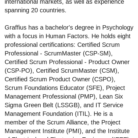
international markets, as well as experience
spanning 20 countries.
Graffius has a bachelor's degree in Psychology
with a focus in Human Factors. He holds eight
professional certifications: Certified Scrum
Professional - ScrumMaster (CSP-SM),
Certified Scrum Professional - Product Owner
(CSP-PO), Certified ScrumMaster (CSM),
Certified Scrum Product Owner (CSPO),
Scrum Foundations Educator (SFE), Project
Management Professional (PMP), Lean Six
Sigma Green Belt (LSSGB), and IT Service
Management Foundation (ITIL). He is a
member of the Scrum Alliance, the Project
Management Institute (PMI), and the Institute