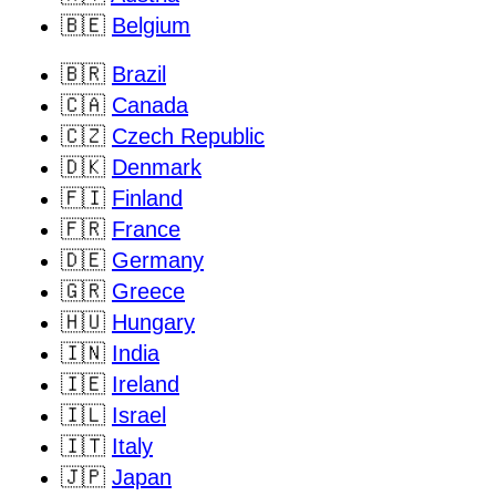
🇧🇪
Belgium
🇧🇷
Brazil
🇨🇦
Canada
🇨🇿
Czech Republic
🇩🇰
Denmark
🇫🇮
Finland
🇫🇷
France
🇩🇪
Germany
🇬🇷
Greece
🇭🇺
Hungary
🇮🇳
India
🇮🇪
Ireland
🇮🇱
Israel
🇮🇹
Italy
🇯🇵
Japan