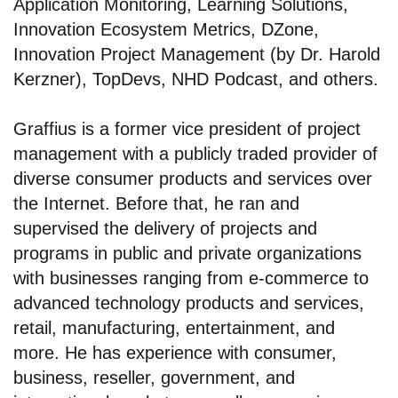
Application Monitoring, Learning Solutions,
Innovation Ecosystem Metrics, DZone,
Innovation Project Management (by Dr. Harold
Kerzner), TopDevs, NHD Podcast, and others.
Graffius is a former vice president of project
management with a publicly traded provider of
diverse consumer products and services over
the Internet. Before that, he ran and
supervised the delivery of projects and
programs in public and private organizations
with businesses ranging from e-commerce to
advanced technology products and services,
retail, manufacturing, entertainment, and
more. He has experience with consumer,
business, reseller, government, and