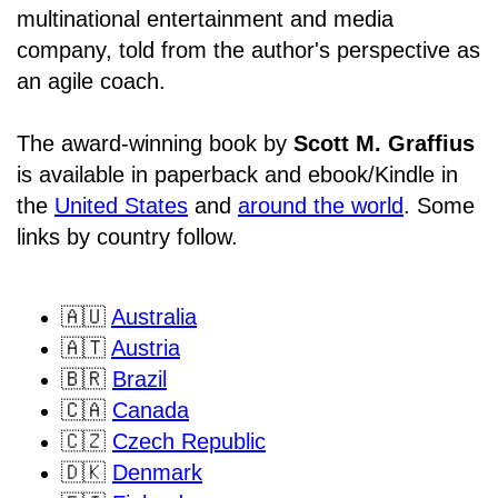
multinational entertainment and media
company, told from the author's perspective as
an agile coach.
The award-winning book by
Scott M. Graffius
is available in paperback and ebook/Kindle in
the
United States
and
around the world
. Some
links by country follow.
🇦🇺
Australia
🇦🇹
Austria
🇧🇷
Brazil
🇨🇦
Canada
🇨🇿
Czech Republic
🇩🇰
Denmark