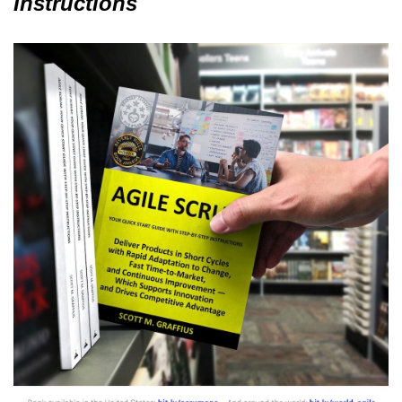
Instructions