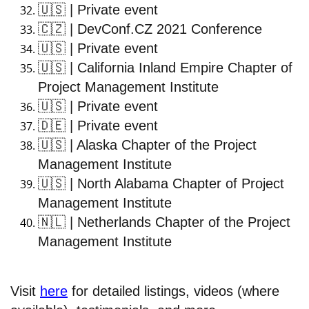
🇺🇸
| Private event
🇨🇿
| DevConf.CZ 2021 Conference
🇺🇸
| Private event
🇺🇸
| California Inland Empire Chapter of
Project Management Institute
🇺🇸
| Private event
🇩🇪
| Private event
🇺🇸
| Alaska Chapter of the Project
Management Institute
🇺🇸
| North Alabama Chapter of Project
Management Institute
🇳🇱
| Netherlands Chapter of the Project
Management Institute
Visit
here
for detailed listings, videos (where