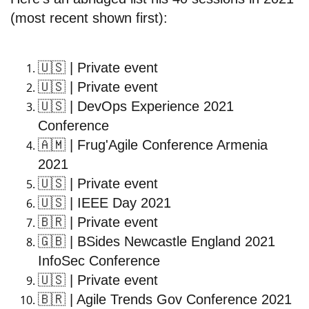
(most recent shown first):
🇺🇸
| Private event
🇺🇸
| Private event
🇺🇸
| DevOps Experience 2021
Conference
🇦🇲
| Frug'Agile Conference Armenia
2021
🇺🇸
| Private event
🇺🇸
| IEEE Day 2021
🇧🇷
| Private event
🇬🇧
| BSides Newcastle England 2021
InfoSec Conference
🇺🇸
| Private event
🇧🇷
| Agile Trends Gov Conference 2021