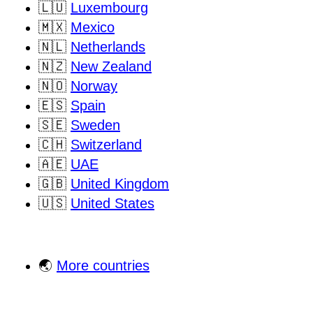
🇱🇺
Luxembourg
🇲🇽
Mexico
🇳🇱
Netherlands
🇳🇿
New Zealand
🇳🇴
Norway
🇪🇸
Spain
🇸🇪
Sweden
🇨🇭
Switzerland
🇦🇪
UAE
🇬🇧
United Kingdom
🇺🇸
United States
🌏
More countries