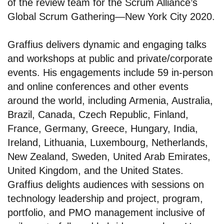
of the review team for the Scrum Alliance’s
Global Scrum Gathering—New York City 2020.
Graffius delivers dynamic and engaging talks
and workshops at public and private/corporate
events. His engagements include 59 in-person
and online conferences and other events
around the world, including Armenia, Australia,
Brazil, Canada, Czech Republic, Finland,
France, Germany, Greece, Hungary, India,
Ireland, Lithuania, Luxembourg, Netherlands,
New Zealand, Sweden, United Arab Emirates,
United Kingdom, and the United States.
Graffius delights audiences with sessions on
technology leadership and project, program,
portfolio, and PMO management inclusive of