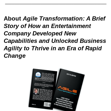
About
Agile Transformation: A Brief
Story of How an Entertainment
Company Developed New
Capabilities and Unlocked Business
Agility to Thrive in an Era of Rapid
Change