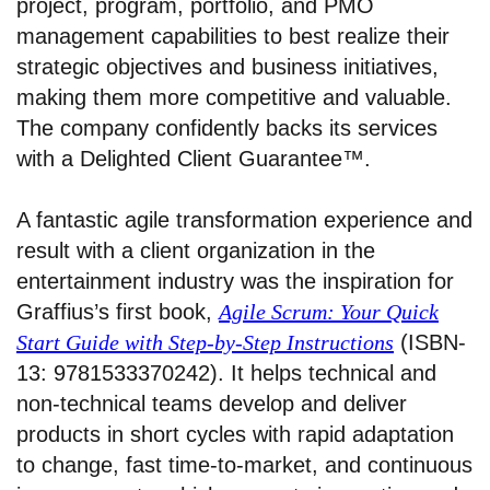
project, program, portfolio, and PMO
management capabilities to best realize their
strategic objectives and business initiatives,
making them more competitive and valuable.
The company confidently backs its services
with a Delighted Client Guarantee™.
A fantastic agile transformation experience and
result with a client organization in the
entertainment industry was the inspiration for
Graffius’s first book,
Agile Scrum: Your Quick
Start Guide with Step-by-Step Instructions
(ISBN-
13: 9781533370242). It helps technical and
non-technical teams develop and deliver
products in short cycles with rapid adaptation
to change, fast time-to-market, and continuous