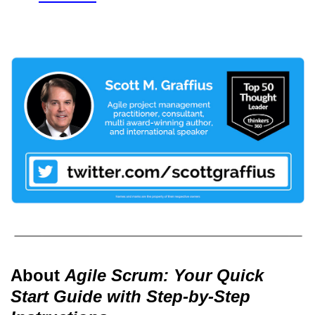
About
Agile Scrum: Your Quick
Start Guide with Step-by-Step