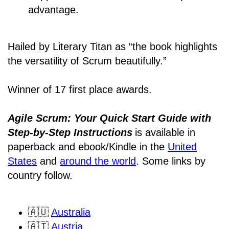
advantage.
Hailed by Literary Titan as “the book highlights
the versatility of Scrum beautifully.”
Winner of 17 first place awards.
Agile Scrum: Your Quick Start Guide with
Step-by-Step Instructions
is available in
paperback and ebook/Kindle
in the
United
States
and
around the world
. Some links by
country follow.
🇦🇺
Australia
🇦🇹
Austria