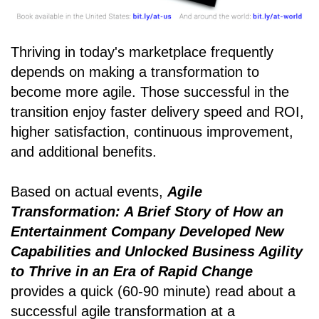
Thriving in today's marketplace frequently
depends on making a transformation to
become more agile. Those successful in the
transition enjoy faster delivery speed and ROI,
higher satisfaction, continuous improvement,
and additional benefits.
Based on actual events,
Agile
Transformation: A Brief Story of How an
Entertainment Company Developed New
Capabilities and Unlocked Business Agility
to Thrive in an Era of Rapid Change
provides a quick (60-90 minute) read about a
successful agile transformation at a