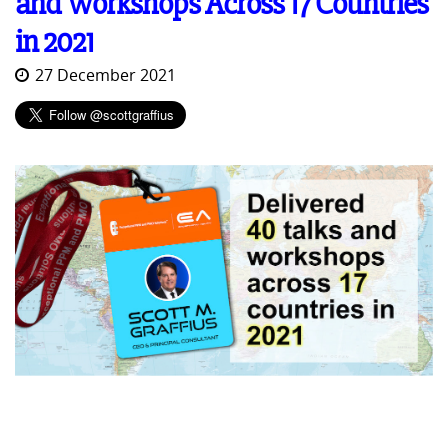
and Workshops Across 17 Countries
in 2021
27 December 2021