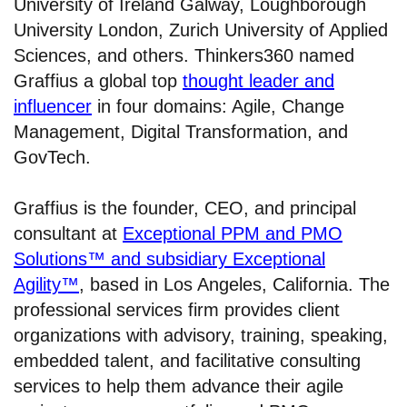
University of Ireland Galway, Loughborough
University London, Zurich University of Applied
Sciences, and others. Thinkers360 named
Graffius a global top
thought leader and
influencer
in four domains: Agile, Change
Management, Digital Transformation, and
GovTech.
Graffius is the founder, CEO, and principal
consultant at
Exceptional PPM and PMO
Solutions™ and subsidiary Exceptional
Agility™
, based in Los Angeles, California. The
professional services firm provides client
organizations with advisory, training, speaking,
embedded talent, and facilitative consulting
services to help them advance their agile