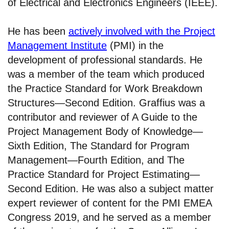
of Electrical and Electronics Engineers (IEEE).
He has been
actively involved with the Project
Management Institute
(PMI) in the
development of professional standards. He
was a member of the team which produced
the Practice Standard for Work Breakdown
Structures—Second Edition. Graffius was a
contributor and reviewer of A Guide to the
Project Management Body of Knowledge—
Sixth Edition, The Standard for Program
Management—Fourth Edition, and The
Practice Standard for Project Estimating—
Second Edition. He was also a subject matter
expert reviewer of content for the PMI EMEA
Congress 2019, and he served as a member