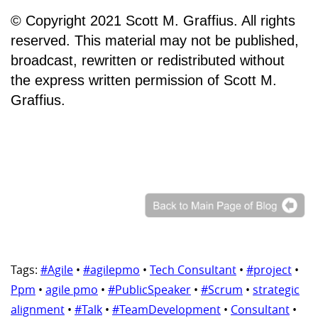
© Copyright 2021 Scott M. Graffius. All rights
reserved. This material may not be published,
broadcast, rewritten or redistributed without
the express written permission of Scott M.
Graffius.
Tags:
#Agile
•
#agilepmo
•
Tech Consultant
•
#project
•
Ppm
•
agile pmo
•
#PublicSpeaker
•
#Scrum
•
strategic
alignment
•
#Talk
•
#TeamDevelopment
•
Consultant
•