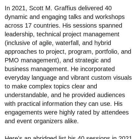
In 2021, Scott M. Graffius delivered 40
dynamic and engaging talks and workshops
across 17 countries. His sessions spanned
leadership, technical project management
(inclusive of agile, waterfall, and hybrid
approaches to project, program, portfolio, and
PMO management), and strategic and
business management. He incorporated
everyday language and vibrant custom visuals
to make complex topics clear and
understandable, and he provided audiences
with practical information they can use. His
engagements were highly rated by attendees
and event organizers alike.
Here's an abridged list his 40 sessions in 2021