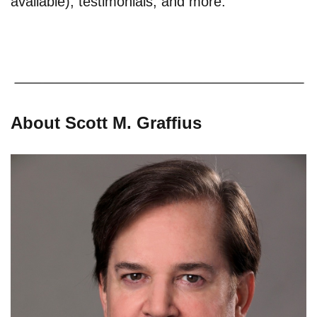
available), testimonials, and more.
About Scott M. Graffius