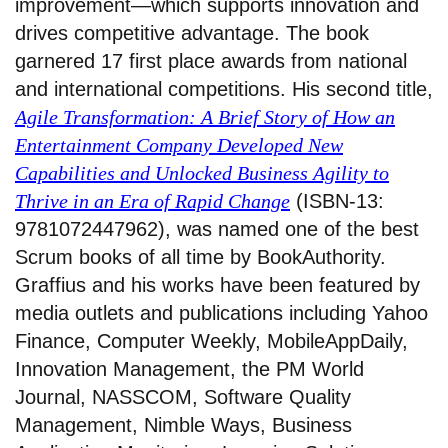
improvement—which supports innovation and
drives competitive advantage. The book
garnered 17 first place awards from national
and international competitions. His second title,
Agile Transformation: A Brief Story of How an
Entertainment Company Developed New
Capabilities and Unlocked Business Agility to
Thrive in an Era of Rapid Change
(ISBN-13:
9781072447962), was named one of the best
Scrum books of all time by BookAuthority.
Graffius and his works have been featured by
media outlets and publications including Yahoo
Finance, Computer Weekly, MobileAppDaily,
Innovation Management, the PM World
Journal, NASSCOM, Software Quality
Management, Nimble Ways, Business