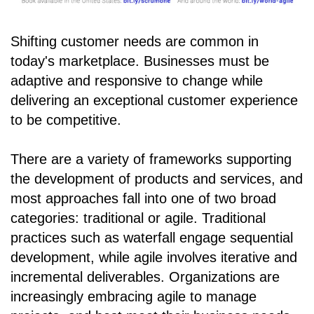
Shifting customer needs are common in
today's marketplace. Businesses must be
adaptive and responsive to change while
delivering an exceptional customer experience
to be competitive.
There are a variety of frameworks supporting
the development of products and services, and
most approaches fall into one of two broad
categories: traditional or agile. Traditional
practices such as waterfall engage sequential
development, while agile involves iterative and
incremental deliverables. Organizations are
increasingly embracing agile to manage