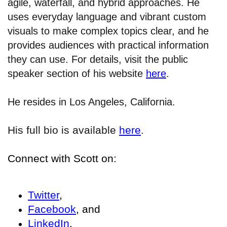
agile, waterfall, and hybrid approaches. He
uses everyday language and vibrant custom
visuals to make complex topics clear, and he
provides audiences with practical information
they can use. For details, visit the public
speaker section of his website
here
.
He resides in Los Angeles, California.
His full bio is available
here
.
Connect with Scott on:
Twitter
,
Facebook
, and
LinkedIn
.