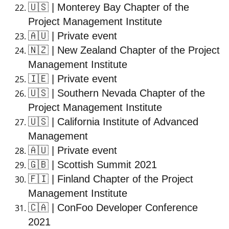
🇺🇸
| Monterey Bay Chapter of the
Project Management Institute
🇦🇺
| Private event
🇳🇿
| New Zealand Chapter of the Project
Management Institute
🇮🇪
| Private event
🇺🇸
| Southern Nevada Chapter of the
Project Management Institute
🇺🇸
| California Institute of Advanced
Management
🇦🇺
| Private event
🇬🇧
| Scottish Summit 2021
🇫🇮
| Finland Chapter of the Project
Management Institute
🇨🇦
| ConFoo Developer Conference
2021