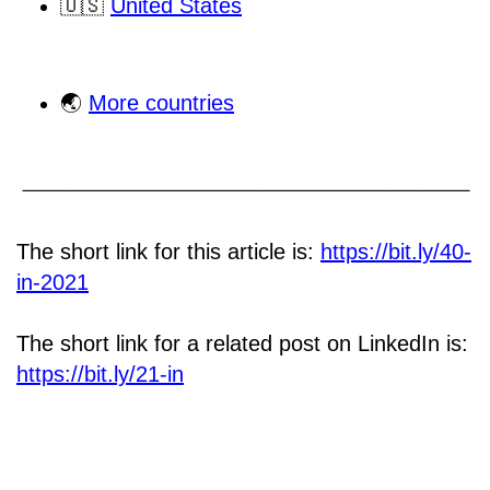
🇺🇸
United States
🌏
More countries
The short link for this article is:
https://bit.ly/40-
in-2021
The short link for a related post on LinkedIn is:
https://bit.ly/21-in