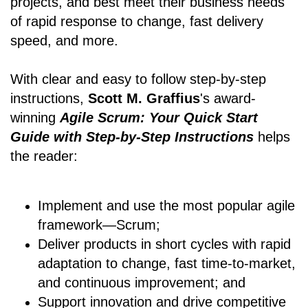
projects, and best meet their business needs
of rapid response to change, fast delivery
speed, and more.
With clear and easy to follow step-by-step
instructions,
Scott M. Graffius
's award-
winning
Agile Scrum: Your Quick Start
Guide with Step-by-Step Instructions
helps
the reader:
Implement and use the most popular agile
framework―Scrum;
Deliver products in short cycles with rapid
adaptation to change, fast time-to-market,
and continuous improvement; and
Support innovation and drive competitive