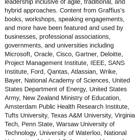
leadership inclusive of agile, traditional, and
hybrid approaches. Content from Graffius's
books, workshops, speaking engagements,
and more have been featured and used by
businesses, professional associations,
governments, and universities including
Microsoft, Oracle, Cisco, Gartner, Deloitte,
Project Management Institute, IEEE, SANS
Institute, Ford, Qantas, Atlassian, Wrike,
Bayer, National Academy of Sciences, United
States Department of Energy, United States
Army, New Zealand Ministry of Education,
Amsterdam Public Health Research Institute,
Tufts University, Texas A&M University, Virginia
Tech, Penn State, Warsaw University of
Technology, University of Waterloo, National