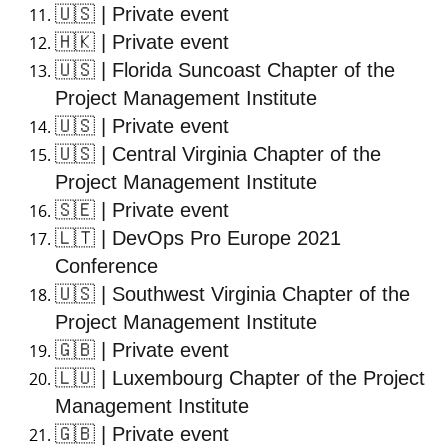
🇺🇸
| Private event
🇭🇰
| Private event
🇺🇸
| Florida Suncoast Chapter of the
Project Management Institute
🇺🇸
| Private event
🇺🇸
| Central Virginia Chapter of the
Project Management Institute
🇸🇪
| Private event
🇱🇹
| DevOps Pro Europe 2021
Conference
🇺🇸
| Southwest Virginia Chapter of the
Project Management Institute
🇬🇧
| Private event
🇱🇺
| Luxembourg Chapter of the Project
Management Institute
🇬🇧
| Private event