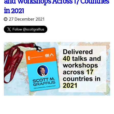
and Workshops Across 17 Countries
in 2021
27 December 2021