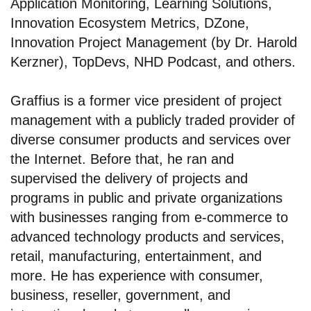
Application Monitoring, Learning Solutions,
Innovation Ecosystem Metrics, DZone,
Innovation Project Management (by Dr. Harold
Kerzner), TopDevs, NHD Podcast, and others.
Graffius is a former vice president of project
management with a publicly traded provider of
diverse consumer products and services over
the Internet. Before that, he ran and
supervised the delivery of projects and
programs in public and private organizations
with businesses ranging from e-commerce to
advanced technology products and services,
retail, manufacturing, entertainment, and
more. He has experience with consumer,
business, reseller, government, and