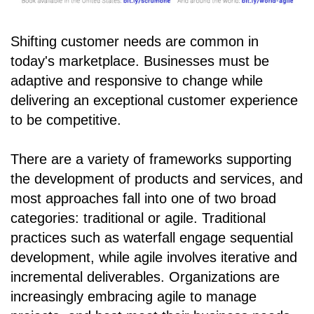
Shifting customer needs are common in
today's marketplace. Businesses must be
adaptive and responsive to change while
delivering an exceptional customer experience
to be competitive.
There are a variety of frameworks supporting
the development of products and services, and
most approaches fall into one of two broad
categories: traditional or agile. Traditional
practices such as waterfall engage sequential
development, while agile involves iterative and
incremental deliverables. Organizations are
increasingly embracing agile to manage