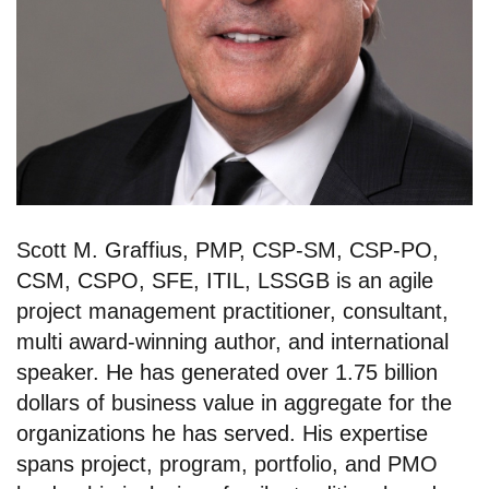
Scott M. Graffius, PMP, CSP-SM, CSP-PO,
CSM, CSPO, SFE, ITIL, LSSGB is an agile
project management practitioner, consultant,
multi award-winning author, and international
speaker. He has generated over 1.75 billion
dollars of business value in aggregate for the
organizations he has served. His expertise
spans project, program, portfolio, and PMO