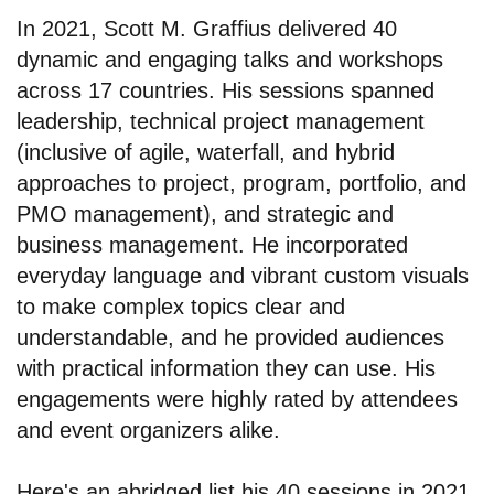
In 2021, Scott M. Graffius delivered 40
dynamic and engaging talks and workshops
across 17 countries. His sessions spanned
leadership, technical project management
(inclusive of agile, waterfall, and hybrid
approaches to project, program, portfolio, and
PMO management), and strategic and
business management. He incorporated
everyday language and vibrant custom visuals
to make complex topics clear and
understandable, and he provided audiences
with practical information they can use. His
engagements were highly rated by attendees
and event organizers alike.
Here's an abridged list his 40 sessions in 2021