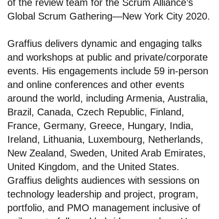
of the review team for the Scrum Alliance’s
Global Scrum Gathering—New York City 2020.
Graffius delivers dynamic and engaging talks
and workshops at public and private/corporate
events. His engagements include 59 in-person
and online conferences and other events
around the world, including Armenia, Australia,
Brazil, Canada, Czech Republic, Finland,
France, Germany, Greece, Hungary, India,
Ireland, Lithuania, Luxembourg, Netherlands,
New Zealand, Sweden, United Arab Emirates,
United Kingdom, and the United States.
Graffius delights audiences with sessions on
technology leadership and project, program,
portfolio, and PMO management inclusive of