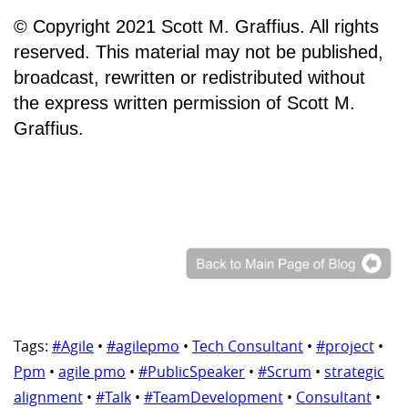
© Copyright 2021 Scott M. Graffius. All rights
reserved. This material may not be published,
broadcast, rewritten or redistributed without
the express written permission of Scott M.
Graffius.
Tags:
#Agile
•
#agilepmo
•
Tech Consultant
•
#project
•
Ppm
•
agile pmo
•
#PublicSpeaker
•
#Scrum
•
strategic
alignment
•
#Talk
•
#TeamDevelopment
•
Consultant
•