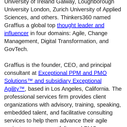
University of Ireland Galway, Loughborough
University London, Zurich University of Applied
Sciences, and others. Thinkers360 named
Graffius a global top
thought leader and
influencer
in four domains: Agile, Change
Management, Digital Transformation, and
GovTech.
Graffius is the founder, CEO, and principal
consultant at
Exceptional PPM and PMO
Solutions™ and subsidiary Exceptional
Agility™
, based in Los Angeles, California. The
professional services firm provides client
organizations with advisory, training, speaking,
embedded talent, and facilitative consulting
services to help them advance their agile