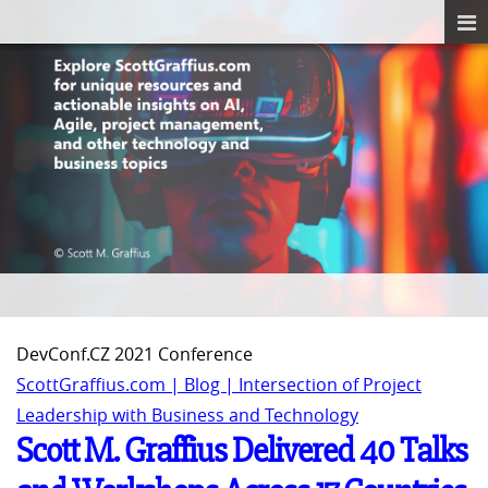
DevConf.CZ 2021 Conference
ScottGraffius.com | Blog | Intersection of Project
Leadership with Business and Technology
Scott M. Graffius Delivered 40 Talks