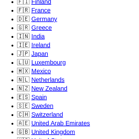
🇫🇮
Finland
🇫🇷
France
🇩🇪
Germany
🇬🇷
Greece
🇮🇳
India
🇮🇪
Ireland
🇯🇵
Japan
🇱🇺
Luxembourg
🇲🇽
Mexico
🇳🇱
Netherlands
🇳🇿
New Zealand
🇪🇸
Spain
🇸🇪
Sweden
🇨🇭
Switzerland
🇦🇪
United Arab Emirates
🇬🇧
United Kingdom