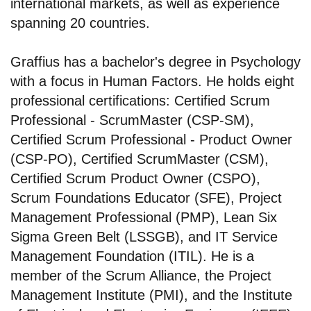
international markets, as well as experience
spanning 20 countries.
Graffius has a bachelor's degree in Psychology
with a focus in Human Factors. He holds eight
professional certifications: Certified Scrum
Professional - ScrumMaster (CSP-SM),
Certified Scrum Professional - Product Owner
(CSP-PO), Certified ScrumMaster (CSM),
Certified Scrum Product Owner (CSPO),
Scrum Foundations Educator (SFE), Project
Management Professional (PMP), Lean Six
Sigma Green Belt (LSSGB), and IT Service
Management Foundation (ITIL). He is a
member of the Scrum Alliance, the Project
Management Institute (PMI), and the Institute