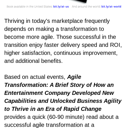
Thriving in today's marketplace frequently
depends on making a transformation to
become more agile. Those successful in the
transition enjoy faster delivery speed and ROI,
higher satisfaction, continuous improvement,
and additional benefits.
Based on actual events,
Agile
Transformation: A Brief Story of How an
Entertainment Company Developed New
Capabilities and Unlocked Business Agility
to Thrive in an Era of Rapid Change
provides a quick (60-90 minute) read about a
successful agile transformation at a