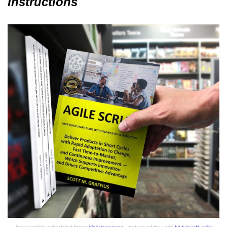
Instructions