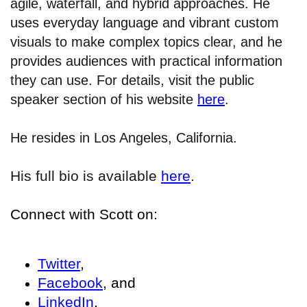
agile, waterfall, and hybrid approaches. He
uses everyday language and vibrant custom
visuals to make complex topics clear, and he
provides audiences with practical information
they can use. For details, visit the public
speaker section of his website
here
.
He resides in Los Angeles, California.
His full bio is available
here
.
Connect with Scott on:
Twitter
,
Facebook
, and
LinkedIn
.