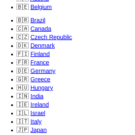
🇧🇪
Belgium
🇧🇷
Brazil
🇨🇦
Canada
🇨🇿
Czech Republic
🇩🇰
Denmark
🇫🇮
Finland
🇫🇷
France
🇩🇪
Germany
🇬🇷
Greece
🇭🇺
Hungary
🇮🇳
India
🇮🇪
Ireland
🇮🇱
Israel
🇮🇹
Italy
🇯🇵
Japan