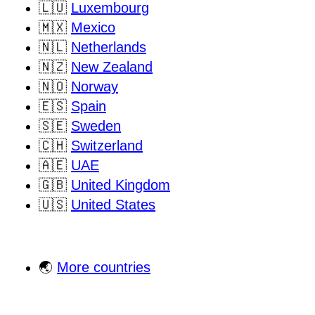
🇱🇺
Luxembourg
🇲🇽
Mexico
🇳🇱
Netherlands
🇳🇿
New Zealand
🇳🇴
Norway
🇪🇸
Spain
🇸🇪
Sweden
🇨🇭
Switzerland
🇦🇪
UAE
🇬🇧
United Kingdom
🇺🇸
United States
🌏
More countries