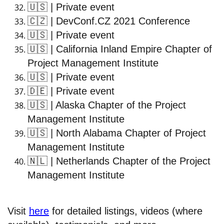
🇺🇸
| Private event
🇨🇿
| DevConf.CZ 2021 Conference
🇺🇸
| Private event
🇺🇸
| California Inland Empire Chapter of
Project Management Institute
🇺🇸
| Private event
🇩🇪
| Private event
🇺🇸
| Alaska Chapter of the Project
Management Institute
🇺🇸
| North Alabama Chapter of Project
Management Institute
🇳🇱
| Netherlands Chapter of the Project
Management Institute
Visit
here
for detailed listings, videos (where