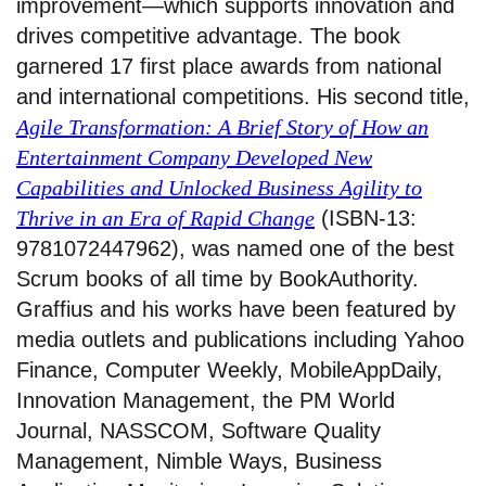
improvement—which supports innovation and
drives competitive advantage. The book
garnered 17 first place awards from national
and international competitions. His second title,
Agile Transformation: A Brief Story of How an
Entertainment Company Developed New
Capabilities and Unlocked Business Agility to
Thrive in an Era of Rapid Change
(ISBN-13:
9781072447962), was named one of the best
Scrum books of all time by BookAuthority.
Graffius and his works have been featured by
media outlets and publications including Yahoo
Finance, Computer Weekly, MobileAppDaily,
Innovation Management, the PM World
Journal, NASSCOM, Software Quality
Management, Nimble Ways, Business