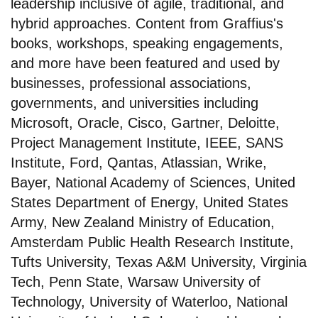
leadership inclusive of agile, traditional, and
hybrid approaches. Content from Graffius's
books, workshops, speaking engagements,
and more have been featured and used by
businesses, professional associations,
governments, and universities including
Microsoft, Oracle, Cisco, Gartner, Deloitte,
Project Management Institute, IEEE, SANS
Institute, Ford, Qantas, Atlassian, Wrike,
Bayer, National Academy of Sciences, United
States Department of Energy, United States
Army, New Zealand Ministry of Education,
Amsterdam Public Health Research Institute,
Tufts University, Texas A&M University, Virginia
Tech, Penn State, Warsaw University of
Technology, University of Waterloo, National