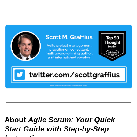
About
Agile Scrum: Your Quick
Start Guide with Step-by-Step