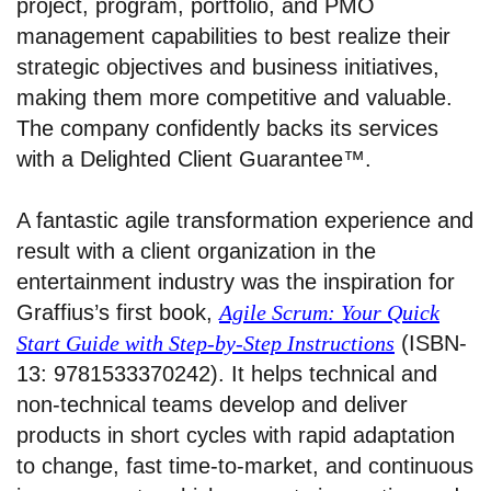
project, program, portfolio, and PMO
management capabilities to best realize their
strategic objectives and business initiatives,
making them more competitive and valuable.
The company confidently backs its services
with a Delighted Client Guarantee™.
A fantastic agile transformation experience and
result with a client organization in the
entertainment industry was the inspiration for
Graffius’s first book,
Agile Scrum: Your Quick
Start Guide with Step-by-Step Instructions
(ISBN-
13: 9781533370242). It helps technical and
non-technical teams develop and deliver
products in short cycles with rapid adaptation
to change, fast time-to-market, and continuous