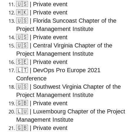
🇺🇸
| Private event
🇭🇰
| Private event
🇺🇸
| Florida Suncoast Chapter of the
Project Management Institute
🇺🇸
| Private event
🇺🇸
| Central Virginia Chapter of the
Project Management Institute
🇸🇪
| Private event
🇱🇹
| DevOps Pro Europe 2021
Conference
🇺🇸
| Southwest Virginia Chapter of the
Project Management Institute
🇬🇧
| Private event
🇱🇺
| Luxembourg Chapter of the Project
Management Institute
🇬🇧
| Private event