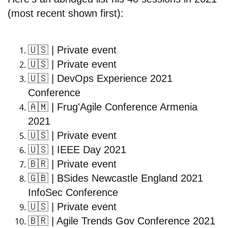
(most recent shown first):
🇺🇸
| Private event
🇺🇸
| Private event
🇺🇸
| DevOps Experience 2021
Conference
🇦🇲
| Frug'Agile Conference Armenia
2021
🇺🇸
| Private event
🇺🇸
| IEEE Day 2021
🇧🇷
| Private event
🇬🇧
| BSides Newcastle England 2021
InfoSec Conference
🇺🇸
| Private event
🇧🇷
| Agile Trends Gov Conference 2021