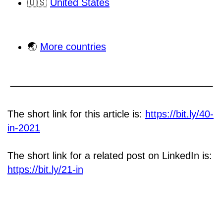
🇺🇸
United States
🌏
More countries
The short link for this article is:
https://bit.ly/40-
in-2021
The short link for a related post on LinkedIn is:
https://bit.ly/21-in