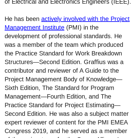
of Electrical and Electronics Engineers (IEEE).
He has been
actively involved with the Project
Management Institute
(PMI) in the
development of professional standards. He
was a member of the team which produced
the Practice Standard for Work Breakdown
Structures—Second Edition. Graffius was a
contributor and reviewer of A Guide to the
Project Management Body of Knowledge—
Sixth Edition, The Standard for Program
Management—Fourth Edition, and The
Practice Standard for Project Estimating—
Second Edition. He was also a subject matter
expert reviewer of content for the PMI EMEA
Congress 2019, and he served as a member