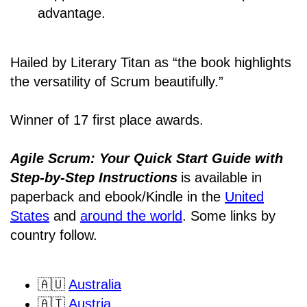
advantage.
Hailed by Literary Titan as “the book highlights
the versatility of Scrum beautifully.”
Winner of 17 first place awards.
Agile Scrum: Your Quick Start Guide with
Step-by-Step Instructions
is available in
paperback and ebook/Kindle
in the
United
States
and
around the world
. Some links by
country follow.
🇦🇺
Australia
🇦🇹
Austria