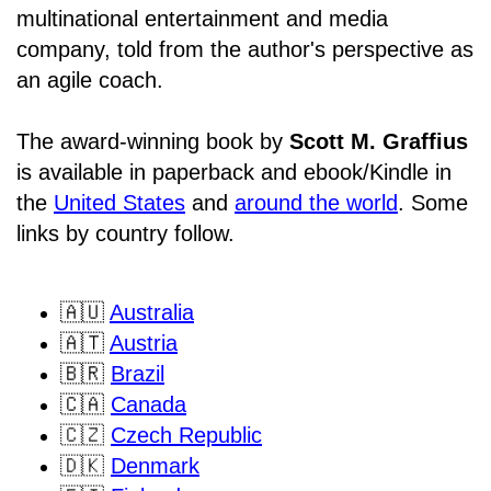
multinational entertainment and media
company, told from the author's perspective as
an agile coach.
The award-winning book by
Scott M. Graffius
is available in paperback and ebook/Kindle in
the
United States
and
around the world
. Some
links by country follow.
🇦🇺
Australia
🇦🇹
Austria
🇧🇷
Brazil
🇨🇦
Canada
🇨🇿
Czech Republic
🇩🇰
Denmark