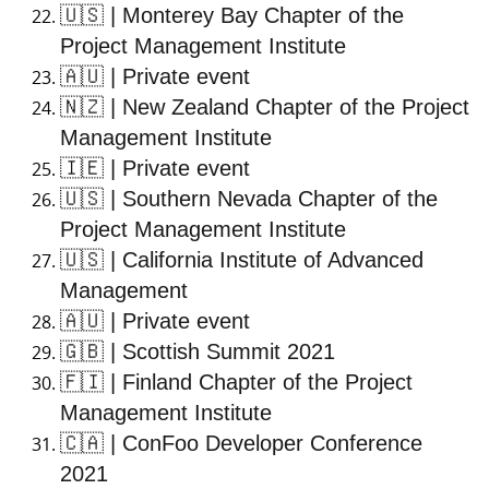
🇺🇸
| Monterey Bay Chapter of the
Project Management Institute
🇦🇺
| Private event
🇳🇿
| New Zealand Chapter of the Project
Management Institute
🇮🇪
| Private event
🇺🇸
| Southern Nevada Chapter of the
Project Management Institute
🇺🇸
| California Institute of Advanced
Management
🇦🇺
| Private event
🇬🇧
| Scottish Summit 2021
🇫🇮
| Finland Chapter of the Project
Management Institute
🇨🇦
| ConFoo Developer Conference
2021