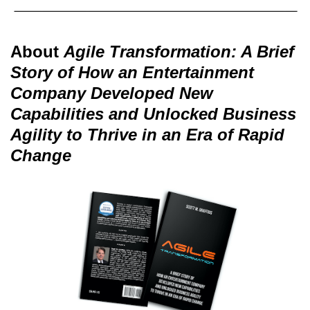
About
Agile Transformation: A Brief
Story of How an Entertainment
Company Developed New
Capabilities and Unlocked Business
Agility to Thrive in an Era of Rapid
Change