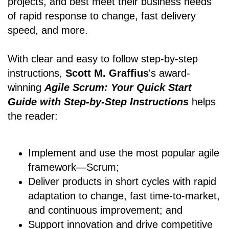
projects, and best meet their business needs
of rapid response to change, fast delivery
speed, and more.
With clear and easy to follow step-by-step
instructions,
Scott M. Graffius
's award-
winning
Agile Scrum: Your Quick Start
Guide with Step-by-Step Instructions
helps
the reader:
Implement and use the most popular agile
framework―Scrum;
Deliver products in short cycles with rapid
adaptation to change, fast time-to-market,
and continuous improvement; and
Support innovation and drive competitive