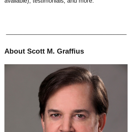
available), testimonials, and more.
About Scott M. Graffius