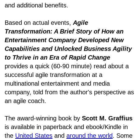
and additional benefits.
Based on actual events,
Agile
Transformation: A Brief Story of How an
Entertainment Company Developed New
Capabilities and Unlocked Business Agility
to Thrive in an Era of Rapid Change
provides a quick (60-90 minute) read about a
successful agile transformation at a
multinational entertainment and media
company, told from the author's perspective as
an agile coach.
The award-winning book by
Scott M. Graffius
is available in paperback and ebook/Kindle in
the
United States
and
around the world
. Some