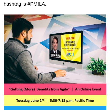
hashtag is #PMILA.