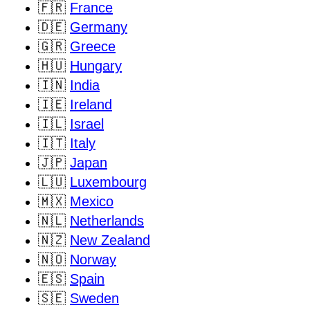
🇫🇷
France
🇩🇪
Germany
🇬🇷
Greece
🇭🇺
Hungary
🇮🇳
India
🇮🇪
Ireland
🇮🇱
Israel
🇮🇹
Italy
🇯🇵
Japan
🇱🇺
Luxembourg
🇲🇽
Mexico
🇳🇱
Netherlands
🇳🇿
New Zealand
🇳🇴
Norway
🇪🇸
Spain
🇸🇪
Sweden