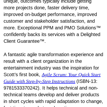
unique, outcomes typically include getting
more projects done, faster delivery time,
improved on-budget performance, improved
customer and stakeholder satisfaction, and
more. Exceptional PPM and PMO Solutions™
confidently backs its services with a Delighted
Client Guarantee™.
A fantastic agile transformation experience and
result with a client organization in the
entertainment industry was the inspiration for
Scott’s first book,
Agile Scrum: Your Quick Start
Guide with Step-by-Step Instructions
(ISBN-13:
9781533370242). It helps technical and non-
technical teams develop and deliver products
in short cycles with rapid adaptation to change,