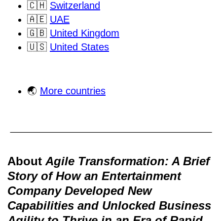
🇨🇭
Switzerland
🇦🇪
UAE
🇬🇧
United Kingdom
🇺🇸
United States
🌏
More countries
About
Agile Transformation: A Brief
Story of How an Entertainment
Company Developed New
Capabilities and Unlocked Business
Agility to Thrive in an Era of Rapid