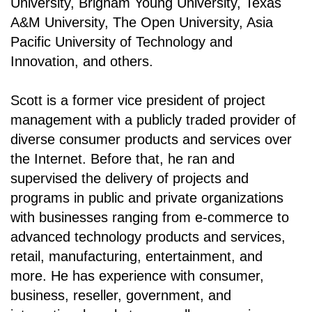
University, Brigham Young University, Texas
A&M University, The Open University, Asia
Pacific University of Technology and
Innovation, and others.
Scott is a former vice president of project
management with a publicly traded provider of
diverse consumer products and services over
the Internet. Before that, he ran and
supervised the delivery of projects and
programs in public and private organizations
with businesses ranging from e-commerce to
advanced technology products and services,
retail, manufacturing, entertainment, and
more. He has experience with consumer,
business, reseller, government, and