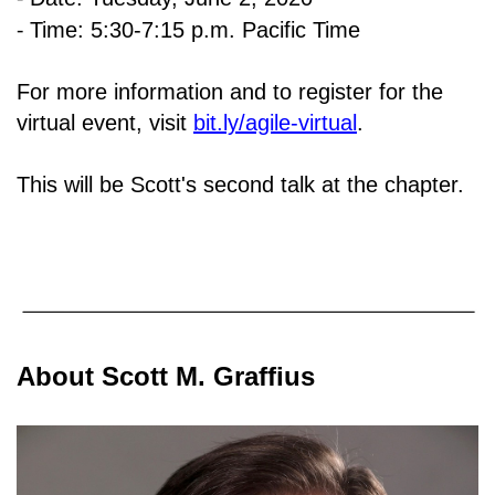
⁃
Time: 5:30-7:15 p.m. Pacific Time
For more information and to register for the
virtual event, visit
bit.ly/agile-virtual
.
This will be Scott's second talk at the chapter.
About Scott M. Graffius