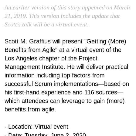
An earlier version of this story appeared on March
21, 2019. This version includes the update that
Scott's talk will be a virtual event.
Scott M. Graffius
will present
"Getting (More)
Benefits from Agile" a
t a virtual event of
the
Los Angeles chapter of the
Project
Management Institute
. He will deliver practical
information including top factors from
successful Scrum implementations—based on
his first-hand experience and 116 sources—
which attendees can leverage to gain (more)
benefits from agile.
⁃
Location: Virtual event
⁃
Date: Tuesday, June 2, 2020