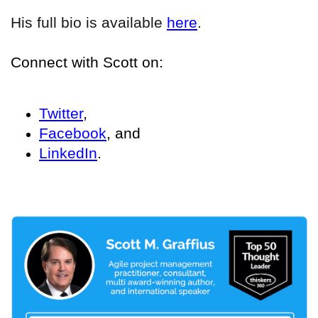
His full bio is available
here
.
Connect with Scott on:
Twitter
,
Facebook
, and
LinkedIn
.