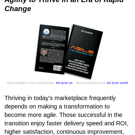
Change
Thriving in today's marketplace frequently
depends on making a transformation to
become more agile. Those successful in the
transition enjoy faster delivery speed and ROI,
higher satisfaction, continuous improvement,