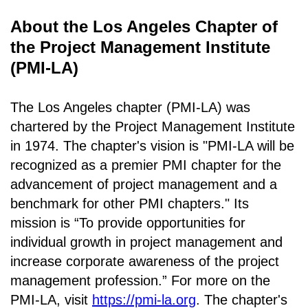
About the Los Angeles Chapter of
the Project Management Institute
(PMI-LA)
The Los Angeles chapter (PMI-LA) was
chartered by the Project Management Institute
in 1974. The chapter's vision is "PMI-LA will be
recognized as a premier PMI chapter for the
advancement of project management and a
benchmark for other PMI chapters." Its
mission is “To provide opportunities for
individual growth in project management and
increase corporate awareness of the project
management profession.” For more on the
PMI-LA, visit
https://pmi-la.org
. The chapter's