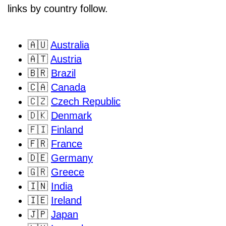
links by country follow.
🇦🇺
Australia
🇦🇹
Austria
🇧🇷
Brazil
🇨🇦
Canada
🇨🇿
Czech Republic
🇩🇰
Denmark
🇫🇮
Finland
🇫🇷
France
🇩🇪
Germany
🇬🇷
Greece
🇮🇳
India
🇮🇪
Ireland
🇯🇵
Japan