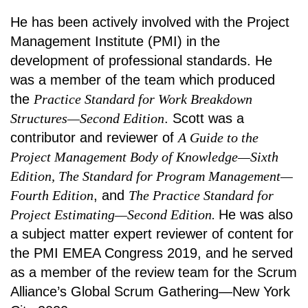
He has been actively involved with the Project
Management Institute (PMI) in the
development of professional standards. He
was a member of the team which produced
the
Practice Standard for Work Breakdown
Structures—Second Edition
. Scott was a
contributor and reviewer of
A Guide to the
Project Management Body of Knowledge—Sixth
Edition, The Standard for Program Management—
Fourth Edition
, and
The Practice Standard for
Project Estimating—Second Edition.
He was also
a subject matter expert reviewer of content for
the PMI EMEA Congress 2019, and he served
as a member of the review team for the Scrum
Alliance’s Global Scrum Gathering—New York