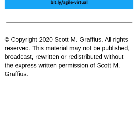
© Copyright 2020 Scott M. Graffius. All rights
reserved. This material may not be published,
broadcast, rewritten or redistributed without
the express written permission of Scott M.
Graffius.