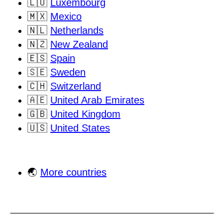
🇱🇺
Luxembourg
🇲🇽
Mexico
🇳🇱
Netherlands
🇳🇿
New Zealand
🇪🇸
Spain
🇸🇪
Sweden
🇨🇭
Switzerland
🇦🇪
United Arab Emirates
🇬🇧
United Kingdom
🇺🇸
United States
🌏
More countries