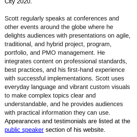
City 2020.
Scott regularly speaks at conferences and
other events around the globe where he
delights audiences with presentations on agile,
traditional, and hybrid project, program,
portfolio, and PMO management. He
integrates content on professional standards,
best practices, and his first-hand experience
with successful implementations. Scott uses
everyday language and vibrant custom visuals
to make complex topics clear and
understandable, and he provides audiences
with practical information they can use.
Appearances and testimonials are listed at the
public speaker
section of his website.