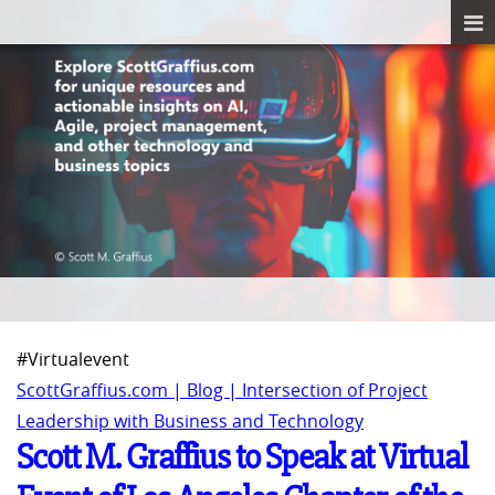
#Virtualevent
ScottGraffius.com | Blog | Intersection of Project
Leadership with Business and Technology
Scott M. Graffius to Speak at Virtual