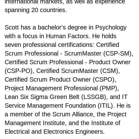
international markets, as well as experience
spanning 20 countries.
Scott has a bachelor's degree in Psychology
with a focus in Human Factors. He holds
seven professional certifications: Certified
Scrum Professional - ScrumMaster (CSP-SM),
Certified Scrum Professional - Product Owner
(CSP-PO), Certified ScrumMaster (CSM),
Certified Scrum Product Owner (CSPO),
Project Management Professional (PMP),
Lean Six Sigma Green Belt (LSSGB), and IT
Service Management Foundation (ITIL). He is
a member of the Scrum Alliance, the Project
Management Institute, and the Institute of
Electrical and Electronics Engineers.