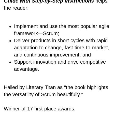
Guide with Step-by-Step Instructions
helps
the reader:
Implement and use the most popular agile
framework―Scrum;
Deliver products in short cycles with rapid
adaptation to change, fast time-to-market,
and continuous improvement; and
Support innovation and drive competitive
advantage.
Hailed by Literary Titan as “the book highlights
the versatility of Scrum beautifully.”
Winner of 17 first place awards.