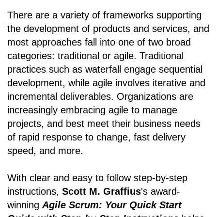
There are a variety of frameworks supporting
the development of products and services, and
most approaches fall into one of two broad
categories: traditional or agile. Traditional
practices such as waterfall engage sequential
development, while agile involves iterative and
incremental deliverables. Organizations are
increasingly embracing agile to manage
projects, and best meet their business needs
of rapid response to change, fast delivery
speed, and more.
With clear and easy to follow step-by-step
instructions,
Scott M. Graffius
's award-
winning
Agile Scrum: Your Quick Start