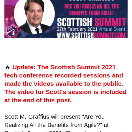
🔥
Update: The Scottish Summit 2021
tech conference recorded sessions and
made the videos available to the public.
The video for Scott's session is included
at the end of this post.
Scott M. Graffius will present "Are You
Realizing All the Benefits from Agile?" at