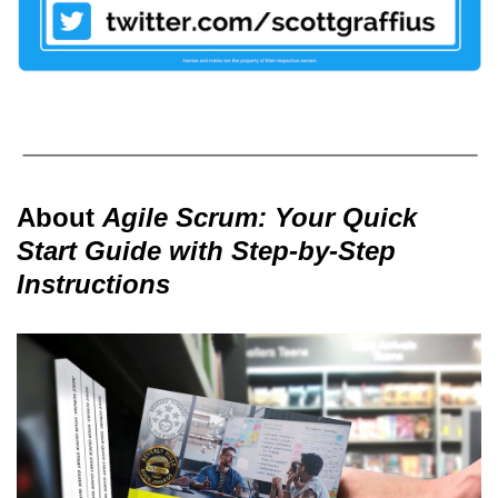
About
Agile Scrum: Your Quick
Start Guide with Step-by-Step
Instructions