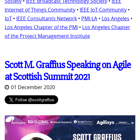
Society
•
IEEE Broadcast Technology Society
•
IEEE
Internet of Things Community
•
IEEE IoT Community
•
IoT
•
IEEE Consultants Network
•
PMI-LA
•
Los Angeles
•
Los Angeles Chapter of the PMI
•
Los Angeles Chapter
of the Project Management Institute
Scott M. Graffius Speaking on Agile
at Scottish Summit 2021
01 December 2020