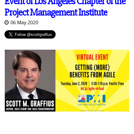
Event of Los Angeles Chapter of the
Project Management Institute
06 May 2020