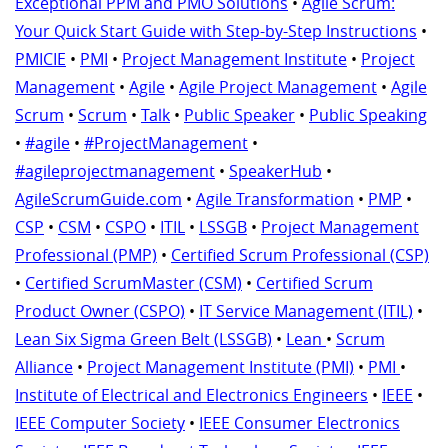
Exceptional PPM and PMO Solutions
•
Agile Scrum:
Your Quick Start Guide with Step-by-Step Instructions
•
PMICIE
•
PMI
•
Project Management Institute
•
Project
Management
•
Agile
•
Agile Project Management
•
Agile
Scrum
•
Scrum
•
Talk
•
Public Speaker
•
Public Speaking
•
#agile
•
#ProjectManagement
•
#agileprojectmanagement
•
SpeakerHub
•
AgileScrumGuide.com
•
Agile Transformation
•
PMP
•
CSP
•
CSM
•
CSPO
•
ITIL
•
LSSGB
•
Project Management
Professional (PMP)
•
Certified Scrum Professional (CSP)
•
Certified ScrumMaster (CSM)
•
Certified Scrum
Product Owner (CSPO)
•
IT Service Management (ITIL)
•
Lean Six Sigma Green Belt (LSSGB)
•
Lean
•
Scrum
Alliance
•
Project Management Institute (PMI)
•
PMI
•
Institute of Electrical and Electronics Engineers
•
IEEE
•
IEEE Computer Society
•
IEEE Consumer Electronics