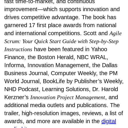
fast time-to-market, and continuous
improvement—which supports innovation and
drives competitive advantage. The book has
garnered 17 first place awards from national
and international competitions. Scott and
Agile
Scrum: Your Quick Start Guide with Step-by-Step
Instructions
have been featured in Yahoo
Finance, the Boston Herald, NBC WRAL,
Informa, Innovation Management, the Dallas
Business Journal, Computer Weekly, the PM
World Journal, BookLife by Publisher’s Weekly,
NHD Podcast, Learning Solutions, Dr. Harold
Kerzner’s
Innovation Project Management
, and
additional media outlets and publications. The
trailer, high-resolution images, reviews, a list of
awards, and more are available in the
digital