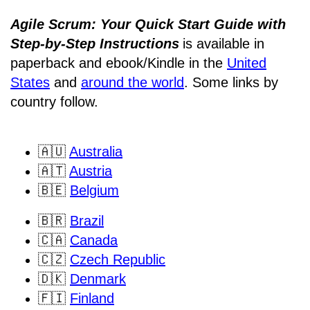
Agile Scrum: Your Quick Start Guide with
Step-by-Step Instructions
is available in
paperback and ebook/Kindle
in the
United
States
and
around the world
. Some links by
country follow.
🇦🇺
Australia
🇦🇹
Austria
🇧🇪
Belgium
🇧🇷
Brazil
🇨🇦
Canada
🇨🇿
Czech Republic
🇩🇰
Denmark
🇫🇮
Finland