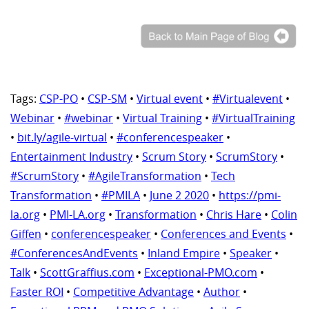
Tags:
CSP-PO
•
CSP-SM
•
Virtual event
•
#Virtualevent
•
Webinar
•
#webinar
•
Virtual Training
•
#VirtualTraining
•
bit.ly/agile-virtual
•
#conferencespeaker
•
Entertainment Industry
•
Scrum Story
•
ScrumStory
•
#ScrumStory
•
#AgileTransformation
•
Tech
Transformation
•
#PMILA
•
June 2 2020
•
https://pmi-
la.org
•
PMI-LA.org
•
Transformation
•
Chris Hare
•
Colin
Giffen
•
conferencespeaker
•
Conferences and Events
•
#ConferencesAndEvents
•
Inland Empire
•
Speaker
•
Talk
•
ScottGraffius.com
•
Exceptional-PMO.com
•
Faster ROI
•
Competitive Advantage
•
Author
•