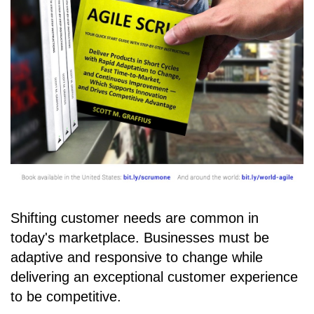
Shifting customer needs are common in
today's marketplace. Businesses must be
adaptive and responsive to change while
delivering an exceptional customer experience
to be competitive.