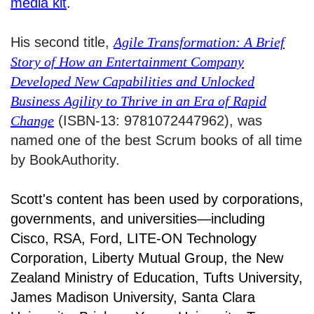
media kit
.
His second title,
Agile Transformation: A Brief
Story of How an Entertainment Company
Developed New Capabilities and Unlocked
Business Agility to Thrive in an Era of Rapid
Change
(ISBN-13: 9781072447962), was
named one of the best Scrum books of all time
by BookAuthority.
Scott's content has been used by corporations,
governments, and universities—including
Cisco, RSA, Ford, LITE-ON Technology
Corporation, Liberty Mutual Group, the New
Zealand Ministry of Education, Tufts University,
James Madison University, Santa Clara