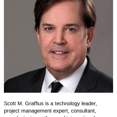
Scott M. Graffius is a technology leader,
project management expert, consultant,