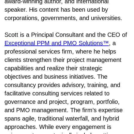
award-winning author, and international
speaker. His content has been used by
corporations, governments, and universities.
Scott is a Principal Consultant and the CEO of
Exceptional PPM and PMO Solutions™
, a
professional services firm, where he helps
clients strengthen their project management
capabilities and realize their strategic
objectives and business initiatives. The
consultancy provides advisory, training, and
facilitative consulting services related to
governance and project, program, portfolio,
and PMO management. The firm’s expertise
spans agile, traditional waterfall, and hybrid
approaches. While every engagement is