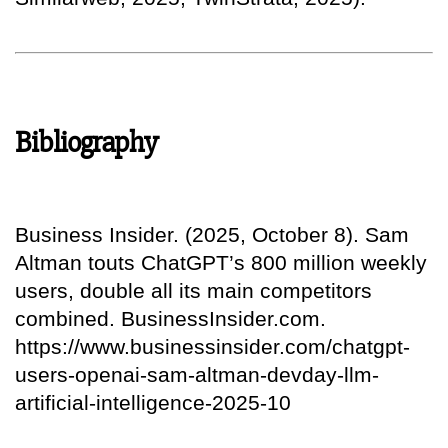
Bibliography
Business Insider. (2025, October 8). Sam
Altman touts ChatGPT’s 800 million weekly
users, double all its main competitors
combined. BusinessInsider.com.
https://www.businessinsider.com/chatgpt-
users-openai-sam-altman-devday-llm-
artificial-intelligence-2025-10