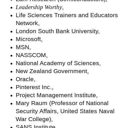
Leadership Worthy
,
Life Sciences Trainers and Educators
Network,
London South Bank University,
Microsoft,
MSN,
NASSCOM,
National Academy of Sciences,
New Zealand Government,
Oracle,
Pinterest Inc.,
Project Management Institute,
Mary Raum (Professor of National
Security Affairs, United States Naval
War College),
SANS Institute,