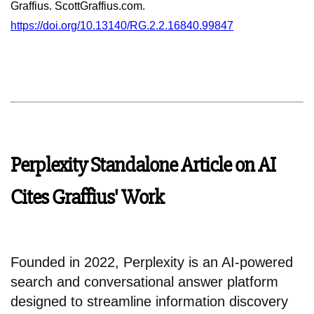
Graffius. ScottGraffius.com.
https://doi.org/10.13140/RG.2.2.16840.99847
Perplexity Standalone Article on AI
Cites Graffius' Work
Founded in 2022, Perplexity is an AI-powered
search and conversational answer platform
designed to streamline information discovery