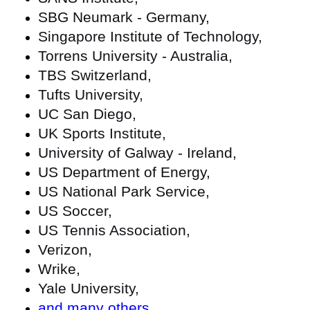
SBG Neumark - Germany,
Singapore Institute of Technology,
Torrens University - Australia,
TBS Switzerland,
Tufts University,
UC San Diego,
UK Sports Institute,
University of Galway - Ireland,
US Department of Energy,
US National Park Service,
US Soccer,
US Tennis Association,
Verizon,
Wrike,
Yale University,
and many others
.