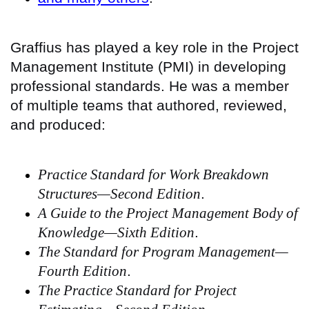
Graffius has played a key role in the Project
Management Institute (PMI) in developing
professional standards. He was a member
of multiple teams that authored, reviewed,
and produced:
Practice Standard for Work Breakdown
Structures—Second Edition
.
A Guide to the Project Management Body of
Knowledge—Sixth Edition
.
The Standard for Program Management—
Fourth Edition
.
The Practice Standard for Project