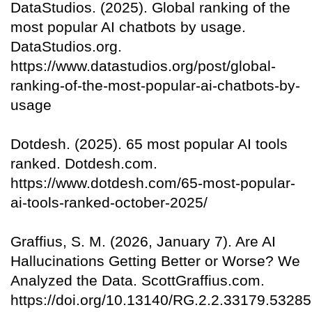
DataStudios. (2025). Global ranking of the
most popular AI chatbots by usage.
DataStudios.org.
https://www.datastudios.org/post/global-
ranking-of-the-most-popular-ai-chatbots-by-
usage
Dotdesh. (2025). 65 most popular AI tools
ranked. Dotdesh.com.
https://www.dotdesh.com/65-most-popular-
ai-tools-ranked-october-2025/
Graffius, S. M. (2026, January 7). Are AI
Hallucinations Getting Better or Worse? We
Analyzed the Data. ScottGraffius.com.
https://doi.org/10.13140/RG.2.2.33179.53285