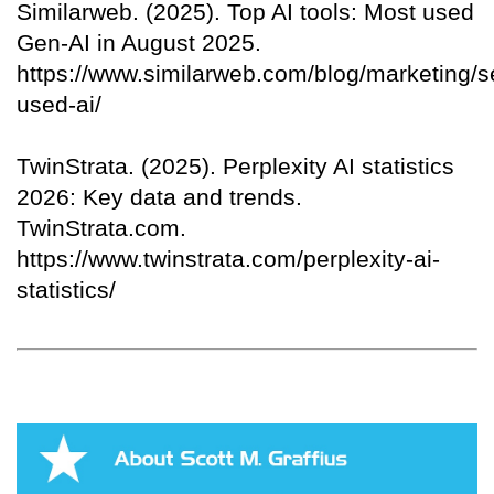
Similarweb. (2025). Top AI tools: Most used
Gen‑AI in August 2025.
https://www.similarweb.com/blog/marketing/s
used-ai/
TwinStrata. (2025). Perplexity AI statistics
2026: Key data and trends.
TwinStrata.com.
https://www.twinstrata.com/perplexity-ai-
statistics/