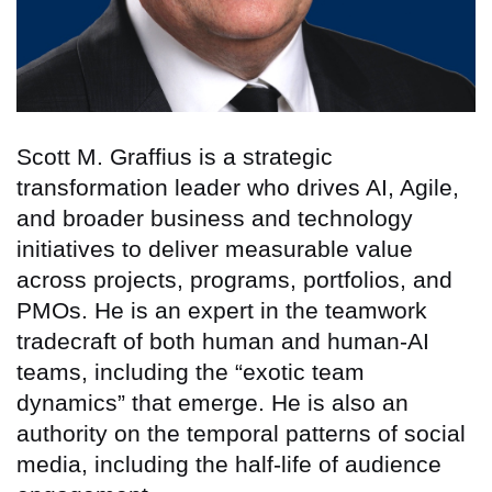
Scott M. Graffius is a strategic
transformation leader who drives AI, Agile,
and broader business and technology
initiatives to deliver measurable value
across projects, programs, portfolios, and
PMOs. He is an expert in the teamwork
tradecraft of both human and human-AI
teams, including the “exotic team
dynamics” that emerge. He is also an
authority on the temporal patterns of social
media, including the half-life of audience