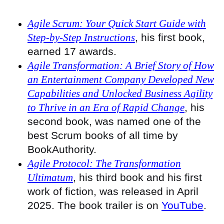
Agile Scrum: Your Quick Start Guide with
Step-by-Step Instructions
, his first book,
earned 17 awards.
Agile Transformation: A Brief Story of How
an Entertainment Company Developed New
Capabilities and Unlocked Business Agility
to Thrive in an Era of Rapid Change
, his
second book, was named one of the
best Scrum books of all time by
BookAuthority.
Agile Protocol: The Transformation
Ultimatum
, his third book and his first
work of fiction, was released in April
2025. The book trailer is on
YouTube
.