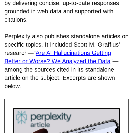
by delivering concise, up-to-date responses
grounded in web data and supported with
citations.
Perplexity also publishes standalone articles on
specific topics. It included Scott M. Graffius'
research—"
Are AI Hallucinations Getting
Better or Worse? We Analyzed the Data
"—
among the sources cited in its standalone
article on the subject. Excerpts are shown
below.