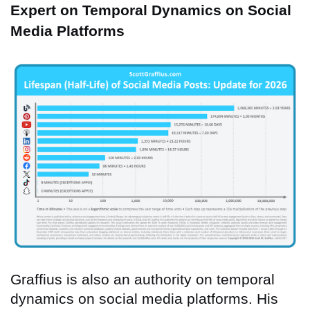
Expert on Temporal Dynamics on Social
Media Platforms
Graffius is also an authority on temporal
dynamics on social media platforms. His