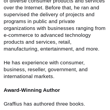
of diverse consumer products and services
over the Internet. Before that, he ran and
supervised the delivery of projects and
programs in public and private
organizations with businesses ranging from
e-commerce to advanced technology
products and services, retail,
manufacturing, entertainment, and more.
He has experience with consumer,
business, reseller, government, and
international markets.
Award-Winning Author
Graffius has authored three books.