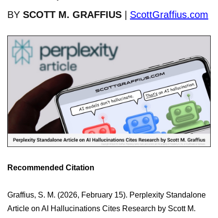
BY
SCOTT M. GRAFFIUS
|
ScottGraffius.com
Recommended Citation
Graffius, S. M. (2026, February 15). Perplexity Standalone
Article on AI Hallucinations Cites Research by Scott M.