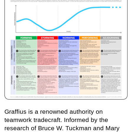
Graffius is a renowned authority on
teamwork tradecraft. Informed by the
research of Bruce W. Tuckman and Mary