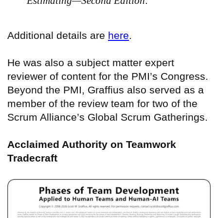
Estimating—Second Edition
.
Additional details are
here
.
He was also a subject matter expert
reviewer of content for the PMI’s Congress.
Beyond the PMI, Graffius also served as a
member of the review team for two of the
Scrum Alliance’s Global Scrum Gatherings.
Acclaimed Authority on Teamwork
Tradecraft