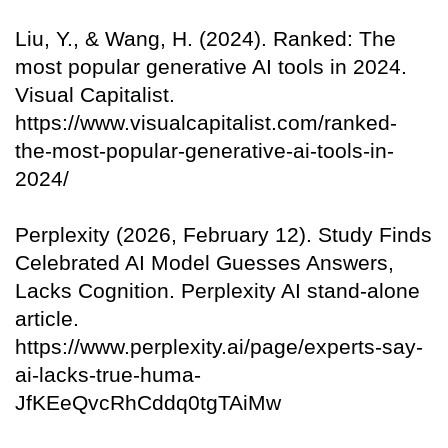
Liu, Y., & Wang, H. (2024). Ranked: The
most popular generative AI tools in 2024.
Visual Capitalist.
https://www.visualcapitalist.com/ranked-
the-most-popular-generative-ai-tools-in-
2024/
Perplexity (2026, February 12). Study Finds
Celebrated AI Model Guesses Answers,
Lacks Cognition. Perplexity AI stand-alone
article.
https://www.perplexity.ai/page/experts-say-
ai-lacks-true-huma-
JfKEeQvcRhCddq0tgTAiMw