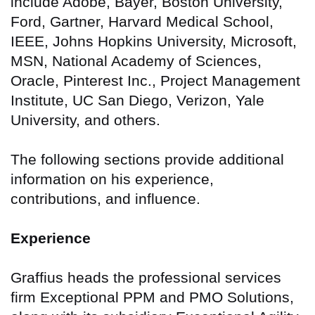
include Adobe, Bayer, Boston University,
Ford, Gartner, Harvard Medical School,
IEEE, Johns Hopkins University, Microsoft,
MSN, National Academy of Sciences,
Oracle, Pinterest Inc., Project Management
Institute, UC San Diego, Verizon, Yale
University, and others.
The following sections provide additional
information on his experience,
contributions, and influence.
Experience
Graffius heads the professional services
firm Exceptional PPM and PMO Solutions,