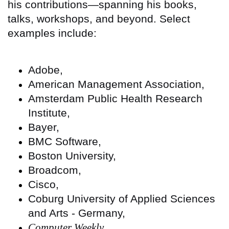
his contributions—spanning his books,
talks, workshops, and beyond. Select
examples include:
Adobe,
American Management Association,
Amsterdam Public Health Research
Institute,
Bayer,
BMC Software,
Boston University,
Broadcom,
Cisco,
Coburg University of Applied Sciences
and Arts - Germany,
Computer Weekly
,