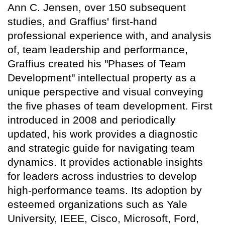
Ann C. Jensen, over 150 subsequent
studies, and Graffius' first-hand
professional experience with, and analysis
of, team leadership and performance,
Graffius created his "Phases of Team
Development" intellectual property as a
unique perspective and visual conveying
the five phases of team development. First
introduced in 2008 and periodically
updated, his work provides a diagnostic
and strategic guide for navigating team
dynamics. It provides actionable insights
for leaders across industries to develop
high-performance teams. Its adoption by
esteemed organizations such as Yale
University, IEEE, Cisco, Microsoft, Ford,