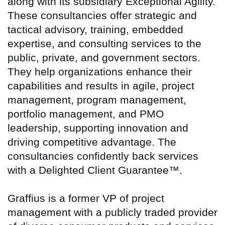
along with its subsidiary Exceptional Agility.
These consultancies offer strategic and
tactical advisory, training, embedded
expertise, and consulting services to the
public, private, and government sectors.
They help organizations enhance their
capabilities and results in agile, project
management, program management,
portfolio management, and PMO
leadership, supporting innovation and
driving competitive advantage. The
consultancies confidently back services
with a Delighted Client Guarantee™.
Graffius is a former VP of project
management with a publicly traded provider