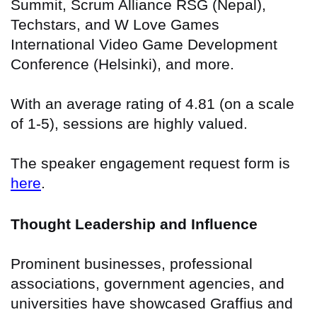
Summit, Scrum Alliance RSG (Nepal),
Techstars, and W Love Games
International Video Game Development
Conference (Helsinki), and more.
With an average rating of 4.81 (on a scale
of 1-5), sessions are highly valued.
The speaker engagement request form is
here
.
Thought Leadership and Influence
Prominent businesses, professional
associations, government agencies, and
universities have showcased Graffius and