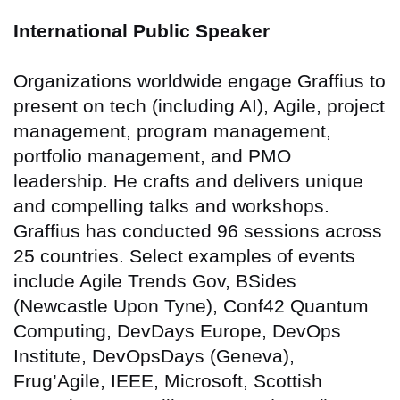
International Public Speaker
Organizations worldwide engage Graffius to
present on tech (including AI), Agile, project
management, program management,
portfolio management, and PMO
leadership. He crafts and delivers unique
and compelling talks and workshops.
Graffius has conducted 96 sessions across
25 countries
. Select examples of events
include Agile Trends Gov, BSides
(Newcastle Upon Tyne), Conf42 Quantum
Computing, DevDays Europe, DevOps
Institute, DevOpsDays (Geneva),
Frug’Agile, IEEE, Microsoft, Scottish