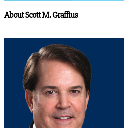
About Scott M. Graffius