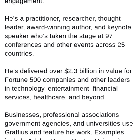
engagement.
He’s a practitioner, researcher, thought
leader, award-winning author, and keynote
speaker who’s taken the stage at 97
conferences and other events across 25
countries.
He’s delivered over $2.3 billion in value for
Fortune 500 companies and other leaders
in technology, entertainment, financial
services, healthcare, and beyond.
Businesses, professional associations,
government agencies, and universities use
Graffius and feature his work. Examples