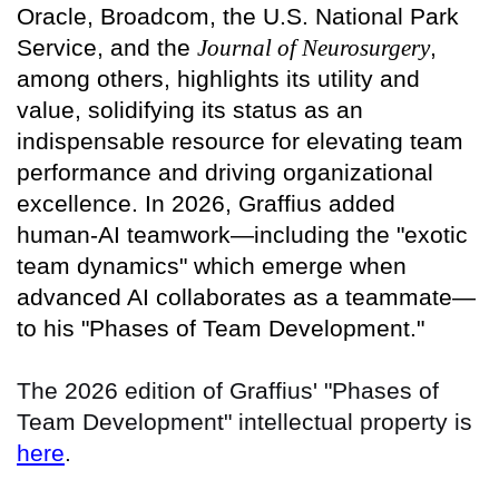
Oracle, Broadcom, the U.S. National Park
Service, and the
Journal of Neurosurgery
,
among others, highlights its utility and
value, solidifying its status as an
indispensable resource for elevating team
performance and driving organizational
excellence. In 2026, Graffius added
human-AI teamwork—including the "exotic
team dynamics" which emerge when
advanced AI collaborates as a teammate—
to his "Phases of Team Development."
The 2026 edition of Graffius' "Phases of
Team Development" intellectual property is
here
.