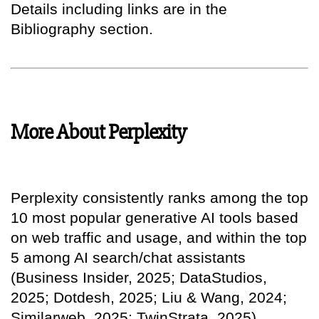
Details including links are in the
Bibliography section.
More About Perplexity
Perplexity consistently ranks among the top
10 most popular generative AI tools based
on web traffic and usage, and within the top
5 among AI search/chat assistants
(Business Insider, 2025; DataStudios,
2025; Dotdesh, 2025; Liu & Wang, 2024;
Similarweb, 2025; TwinStrata, 2025).