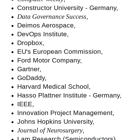
Constructor University - Germany,
Data Governance Success
,
Deimos Aerospace,
DevOps Institute,
Dropbox,
EU's European Commission,
Ford Motor Company,
Gartner,
GoDaddy,
Harvard Medical School,
Hasso Plattner Institute - Germany,
IEEE,
Innovation Project Management,
Johns Hopkins University,
Journal of Neurosurgery
,
Lam Research (Semiconductors),