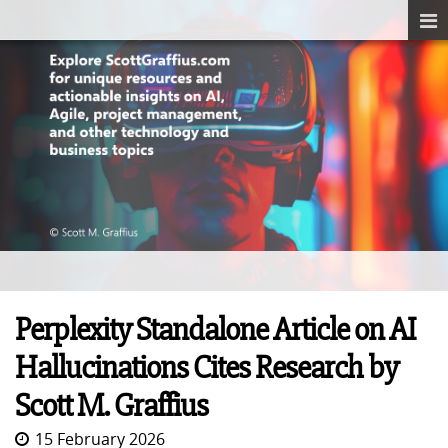
Perplexity Standalone Article on AI
Hallucinations Cites Research by
Scott M. Graffius
15 February 2026