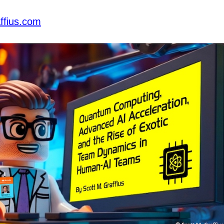
ffius.com