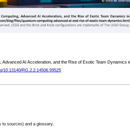
, Advanced AI Acceleration, and the Rise of Exotic Team Dynamics i
.org/10.13140/RG.2.2.14506.99525
ks to sources) and a glossary.