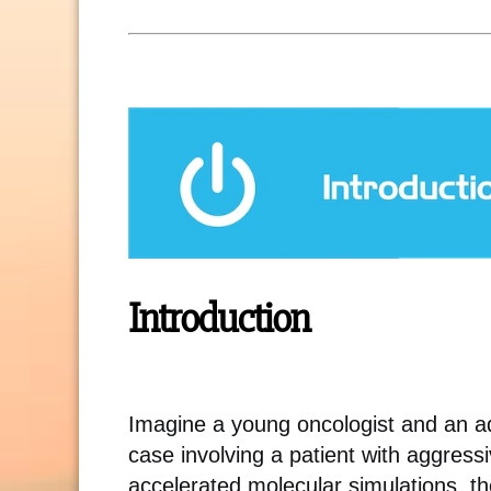
Introduction
Imagine a young oncologist and an 
case involving a patient with aggres
accelerated molecular simulations, t