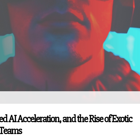
I Acceleration, and the Rise of Exotic
 Teams