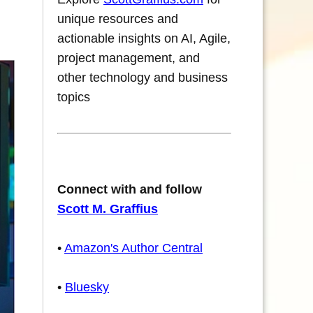
unique resources and
actionable insights on AI, Agile,
project management, and
other technology and business
topics
Connect with and follow
Scott M. Graffius
•
Amazon's Author Central
•
Bluesky