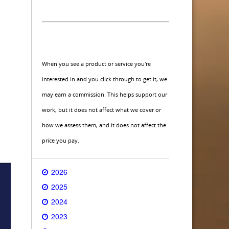
When you see a product or service you're
interested in and you click through to get it, we
may earn a commission. This helps support our
work, but it does not affect what we cover or
how we assess them, and it does not affect the
price you pay.
2026
2025
2024
2023