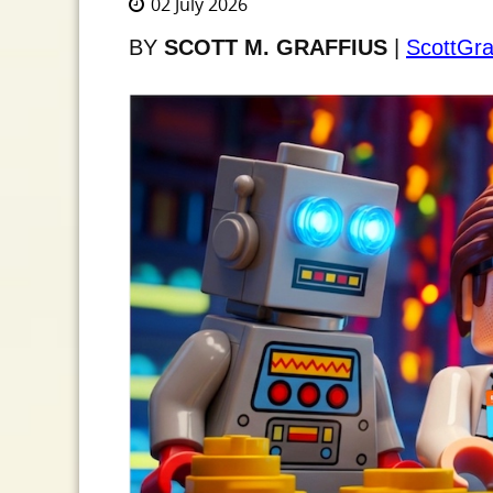
02 July 2026
BY
SCOTT M. GRAFFIUS
|
ScottGra