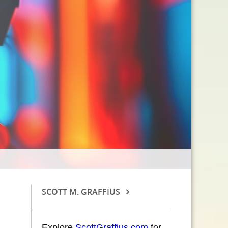
SCOTT M. GRAFFIUS
Explore
ScottGraffius.com
for