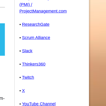
(PMI) /
ProjectManagement.com
•
ResearchGate
•
Scrum Alliance
•
Slack
•
Thinkers360
•
Twitch
•
X
um-
•
YouTube Channel