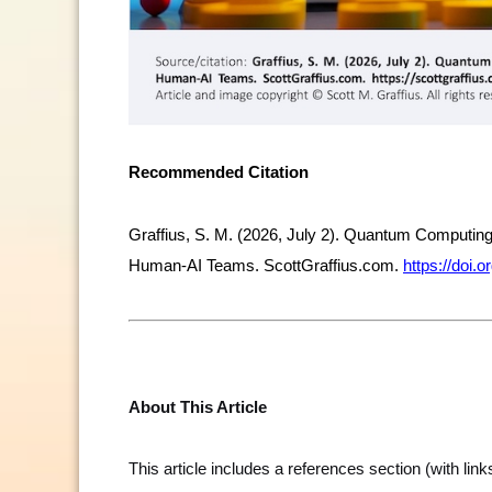
Recommended Citation
Graffius, S. M. (2026, July 2). Quantum Computing
Human-AI Teams. ScottGraffius.com.
https://doi
About This Article
This article includes a references section (with lin