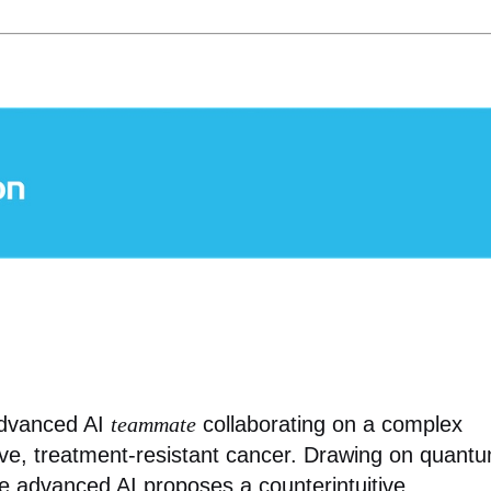
advanced AI
teammate
collaborating on a complex
sive, treatment-resistant cancer. Drawing on quant
he advanced AI proposes a counterintuitive