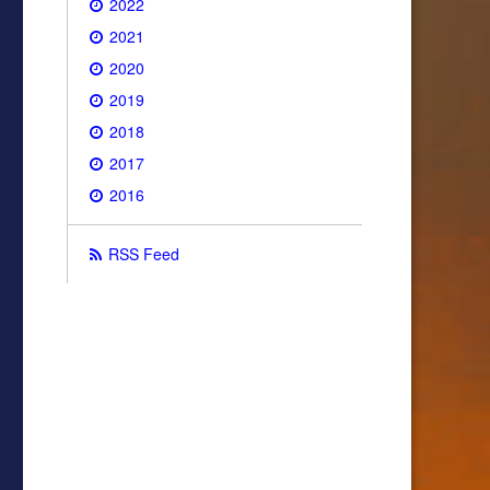
2022
2021
2020
2019
2018
2017
2016
RSS Feed