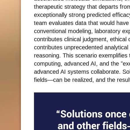
therapeutic strategy that departs fro
exceptionally strong predicted effica
team evaluates data that would hav
conventional modeling, laboratory exp
contributes clinical judgment, ethical 
contributes unprecedented analytical 
reasoning. This scenario exemplifies
computing, advanced AI, and the "ex
advanced AI systems collaborate. So
fields—can be realized, and the result