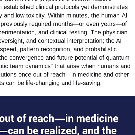
m established clinical protocols yet demonstrates
cy and low toxicity. Within minutes, the human-AI
e previously required months—or even years—of
erimentation, and clinical testing. The physician
oversight, and contextual interpretation; the AI
speed, pattern recognition, and probabilistic
 the convergence and future potential of quantum
otic team dynamics" that arise when humans and
lutions once out of reach—in medicine and other
s can be life-changing and life-saving.