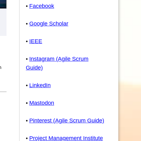
•
Facebook
•
Google Scholar
•
IEEE
•
Instagram (Agile Scrum
n
Guide)
•
LinkedIn
•
Mastodon
•
Pinterest (Agile Scrum Guide)
•
Project Management Institute