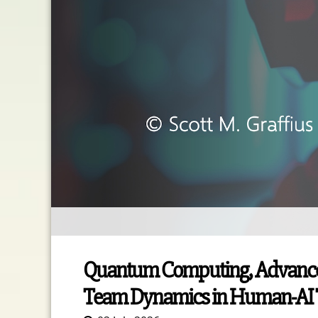
Quantum Computing, Advanced A
Team Dynamics in Human-AI