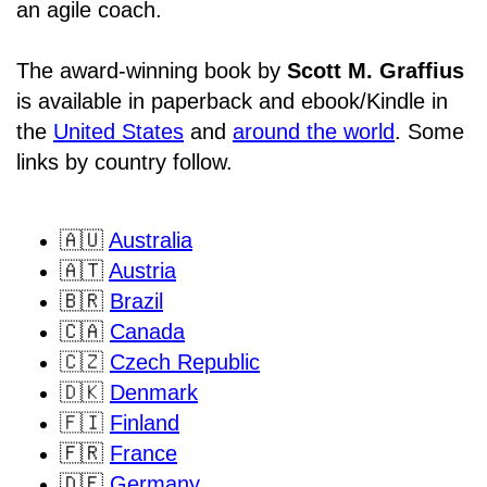
an agile coach.
The award-winning book by
Scott M. Graffius
is available in paperback and ebook/Kindle in
the
United States
and
around the world
. Some
links by country follow.
🇦🇺
Australia
🇦🇹
Austria
🇧🇷
Brazil
🇨🇦
Canada
🇨🇿
Czech Republic
🇩🇰
Denmark
🇫🇮
Finland
🇫🇷
France
🇩🇪
Germany