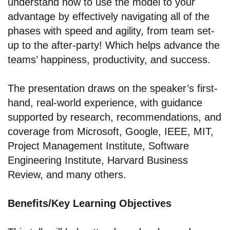
understand how to use the model to your
advantage by effectively navigating all of the
phases with speed and agility, from team set-
up to the after-party! Which helps advance the
teams’ happiness, productivity, and success.
The presentation draws on the speaker’s first-
hand, real-world experience, with guidance
supported by research, recommendations, and
coverage from Microsoft, Google, IEEE, MIT,
Project Management Institute, Software
Engineering Institute, Harvard Business
Review, and many others.
Benefits/Key Learning Objectives