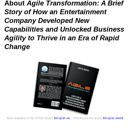
About
Agile Transformation: A Brief
Story of How an Entertainment
Company Developed New
Capabilities and Unlocked Business
Agility to Thrive in an Era of Rapid
Change