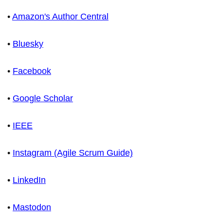
•
Amazon's Author Central
•
Bluesky
•
Facebook
•
Google Scholar
•
IEEE
•
Instagram (Agile Scrum Guide)
•
LinkedIn
•
Mastodon