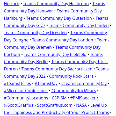
Herford
•
Teams Community Day Heilbronn
•
Teams
Community Day Hanover
•
Teams Community Day
Hamburg
•
Teams Community Day Gütersloh
•
Teams
Community Day Graz
•
Teams Community Day Emden
•
Teams Community Day Dresden
•
Teams Community
Day Cologne
•
Teams Community Day London
•
Teams
Community Day Bremen
•
Teams Community Day
Bochum
•
Teams Community Day Bielefeld
•
Teams
Community Day Berlin
•
Teams Community Day Trier-
Föhren
•
Teams Community Day Saarbrücken
•
Teams
Community Day 2022
•
Community Rock Stars
•
#TeamsHeros
•
#TeamsDay
•
#TeamsCommunityDay
•
#MicrosoftConference
•
#CommunityRockStars
•
#CommunityLocations
•
CSP-SM
•
#PMISpeaker
•
@ScottGraffius
•
ScottGraffius.com
•
NASA
•
Level Up
the Happiness and Productivity of Your Project Teams
•