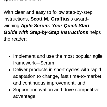
With clear and easy to follow step-by-step
instructions,
Scott M. Graffius
's award-
winning
Agile Scrum: Your Quick Start
Guide with Step-by-Step Instructions
helps
the reader:
Implement and use the most popular agile
framework―Scrum;
Deliver products in short cycles with rapid
adaptation to change, fast time-to-market,
and continuous improvement; and
Support innovation and drive competitive
advantage.