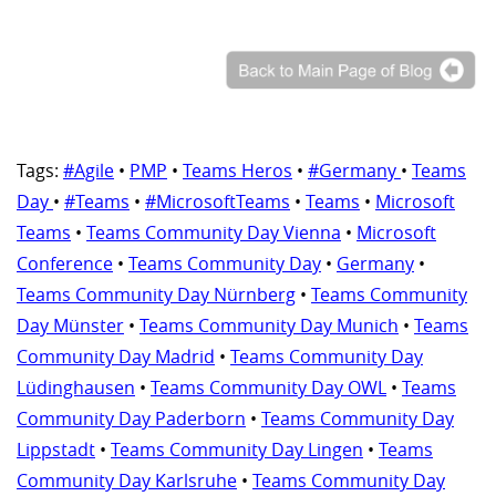
Tags:
#Agile
•
PMP
•
Teams Heros
•
#Germany
•
Teams
Day
•
#Teams
•
#MicrosoftTeams
•
Teams
•
Microsoft
Teams
•
Teams Community Day Vienna
•
Microsoft
Conference
•
Teams Community Day
•
Germany
•
Teams Community Day Nürnberg
•
Teams Community
Day Münster
•
Teams Community Day Munich
•
Teams
Community Day Madrid
•
Teams Community Day
Lüdinghausen
•
Teams Community Day OWL
•
Teams
Community Day Paderborn
•
Teams Community Day
Lippstadt
•
Teams Community Day Lingen
•
Teams
Community Day Karlsruhe
•
Teams Community Day