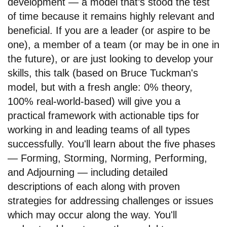
development — a model that’s stood the test
of time because it remains highly relevant and
beneficial. If you are a leader (or aspire to be
one), a member of a team (or may be in one in
the future), or are just looking to develop your
skills, this talk (based on Bruce Tuckman's
model, but with a fresh angle: 0% theory,
100% real-world-based) will give you a
practical framework with actionable tips for
working in and leading teams of all types
successfully. You'll learn about the five phases
— Forming, Storming, Norming, Performing,
and Adjourning — including detailed
descriptions of each along with proven
strategies for addressing challenges or issues
which may occur along the way. You'll