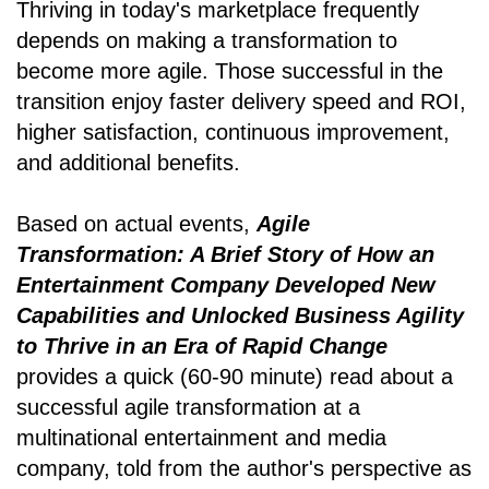
Thriving in today's marketplace frequently
depends on making a transformation to
become more agile. Those successful in the
transition enjoy faster delivery speed and ROI,
higher satisfaction, continuous improvement,
and additional benefits.
Based on actual events,
Agile
Transformation: A Brief Story of How an
Entertainment Company Developed New
Capabilities and Unlocked Business Agility
to Thrive in an Era of Rapid Change
provides a quick (60-90 minute) read about a
successful agile transformation at a
multinational entertainment and media
company, told from the author's perspective as