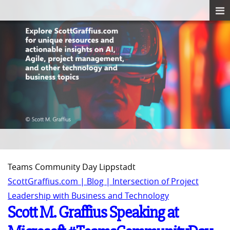
Teams Community Day Lippstadt
ScottGraffius.com | Blog | Intersection of Project
Leadership with Business and Technology
Scott M. Graffius Speaking at