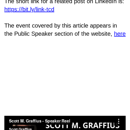
The short link for a related post on LinkedIn is:
https://bit.ly/link-tcd
The event covered by this article appears in
the Public Speaker section of the website,
here