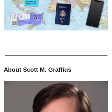
About Scott M. Graffius