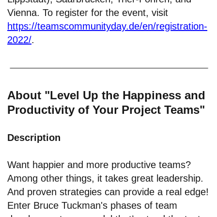
Vienna. To register for the event, visit
https://teamscommunityday.de/en/registration-
2022/
.
About "Level Up the Happiness and
Productivity of Your Project Teams"
Description
Want happier and more productive teams?
Among other things, it takes great leadership.
And proven strategies can provide a real edge!
Enter Bruce Tuckman's phases of team