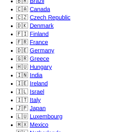
🇧🇷
Brazil
🇨🇦
Canada
🇨🇿
Czech Republic
🇩🇰
Denmark
🇫🇮
Finland
🇫🇷
France
🇩🇪
Germany
🇬🇷
Greece
🇭🇺
Hungary
🇮🇳
India
🇮🇪
Ireland
🇮🇱
Israel
🇮🇹
Italy
🇯🇵
Japan
🇱🇺
Luxembourg
🇲🇽
Mexico