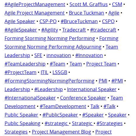
#AgileProjectManagement
•
Scott M. Graffius
•
CSM
•
Agile Project Management
•
Bruce Tuckman
•
Agile
•
Agile Speaker
•
CSP-PO
•
#BruceTuckman
•
CSPO
•
#AgileSpeaker
•
#Agility
•
Tradecraft
•
#tradecraft
•
Forming Storming Norming Performing
•
Forming
Storming Norming Performing Adjourning
•
Team
Leadership
•
SFE
•
innovation
•
#Innovation
•
#TeamLeadership
•
#Team
•
Team
•
Project Team
•
#ProjectTeam
•
ITIL
•
LSSGB
•
#FormingStormingNormingPerforming
•
PMI
•
#PMI
•
Leadership
•
#Leadership
•
International Speaker
•
#InternationalSpeaker
•
Conference Speaker
•
Team
Development
•
#TeamDevelopment
•
Talk
•
#Talk
•
Public Speaker
•
#PublicSpeaker
•
#Speaker
•
Speaker
•
Public Speaking
•
#strategic
•
Strategic
•
#Strategies
•
Strategies
•
Project Management Blog
•
Project