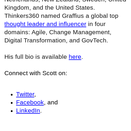
Kingdom, and the United States.
Thinkers360 named Graffius a global top
thought leader and influencer
in four
domains: Agile, Change Management,
Digital Transformation, and GovTech.
His full bio is available
here
.
Connect with Scott on:
Twitter
,
Facebook
, and
LinkedIn
.