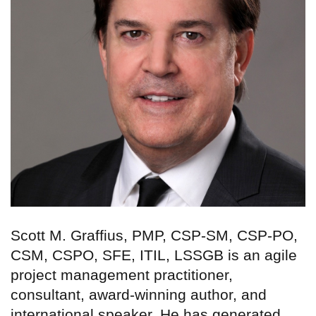
Scott M. Graffius, PMP, CSP-SM, CSP-PO,
CSM, CSPO, SFE, ITIL, LSSGB is an agile
project management practitioner,
consultant, award-winning author, and
international speaker. He has generated