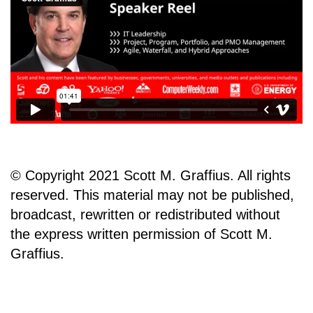
© Copyright 2021 Scott M. Graffius. All rights
reserved. This material may not be published,
broadcast, rewritten or redistributed without
the express written permission of Scott M.
Graffius.