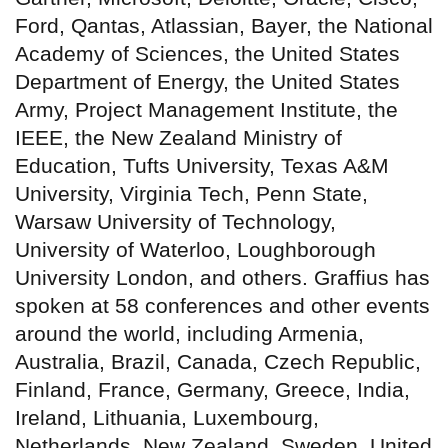
Ford, Qantas, Atlassian, Bayer, the National
Academy of Sciences, the United States
Department of Energy, the United States
Army, Project Management Institute, the
IEEE, the New Zealand Ministry of
Education, Tufts University, Texas A&M
University, Virginia Tech, Penn State,
Warsaw University of Technology,
University of Waterloo, Loughborough
University London, and others. Graffius has
spoken at 58 conferences and other events
around the world, including Armenia,
Australia, Brazil, Canada, Czech Republic,
Finland, France, Germany, Greece, India,
Ireland, Lithuania, Luxembourg,
Netherlands, New Zealand, Sweden, United