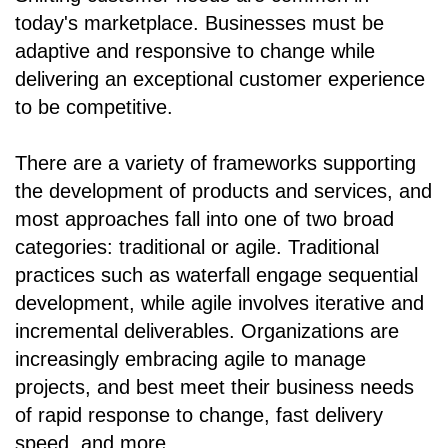
today's marketplace. Businesses must be
adaptive and responsive to change while
delivering an exceptional customer experience
to be competitive.
There are a variety of frameworks supporting
the development of products and services, and
most approaches fall into one of two broad
categories: traditional or agile. Traditional
practices such as waterfall engage sequential
development, while agile involves iterative and
incremental deliverables. Organizations are
increasingly embracing agile to manage
projects, and best meet their business needs
of rapid response to change, fast delivery
speed, and more.