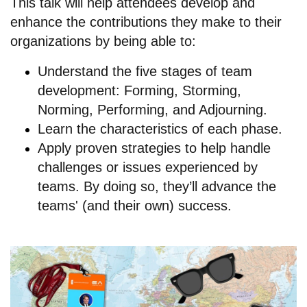
This talk will help attendees develop and
enhance the contributions they make to their
organizations by being able to:
Understand the five stages of team
development: Forming, Storming,
Norming, Performing, and Adjourning.
Learn the characteristics of each phase.
Apply proven strategies to help handle
challenges or issues experienced by
teams. By doing so, they’ll advance the
teams' (and their own) success.