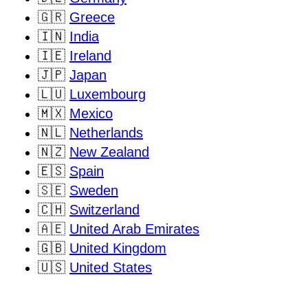
🇬🇷
Greece
🇮🇳
India
🇮🇪
Ireland
🇯🇵
Japan
🇱🇺
Luxembourg
🇲🇽
Mexico
🇳🇱
Netherlands
🇳🇿
New Zealand
🇪🇸
Spain
🇸🇪
Sweden
🇨🇭
Switzerland
🇦🇪
United Arab Emirates
🇬🇧
United Kingdom
🇺🇸
United States