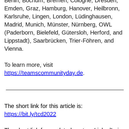
Berlin, Bochum, Bremen, Cologne, Dresden,
Emden, Graz, Hamburg, Hanover, Heilbronn,
Karlsruhe, Lingen, London, Lüdinghausen,
Madrid, Munich, Münster, Nürnberg, OWL
(Paderborn, Bielefeld, Gütersloh, Herford, and
Lippstadt), Saarbrücken, Trier-Föhren, and
Vienna.
To learn more, visit
https://teamscommunityday.de
.
The short link for this article is:
https://bit.ly/tcd2022