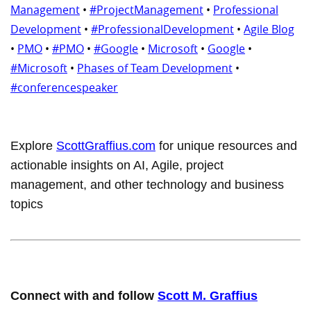
Management
•
#ProjectManagement
•
Professional
Development
•
#ProfessionalDevelopment
•
Agile Blog
•
PMO
•
#PMO
•
#Google
•
Microsoft
•
Google
•
#Microsoft
•
Phases of Team Development
•
#conferencespeaker
Explore
ScottGraffius.com
for unique resources and
actionable insights on AI, Agile, project
management, and other technology and business
topics
Connect with and follow
Scott M. Graffius