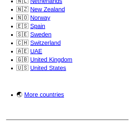
🇳🇱
Netherlands
🇳🇿
New Zealand
🇳🇴
Norway
🇪🇸
Spain
🇸🇪
Sweden
🇨🇭
Switzerland
🇦🇪
UAE
🇬🇧
United Kingdom
🇺🇸
United States
🌏
More countries