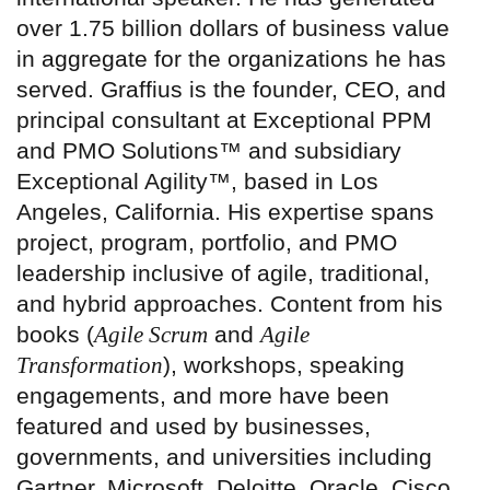
over 1.75 billion dollars of business value
in aggregate for the organizations he has
served. Graffius is the founder, CEO, and
principal consultant at Exceptional PPM
and PMO Solutions™ and subsidiary
Exceptional Agility™, based in Los
Angeles, California. His expertise spans
project, program, portfolio, and PMO
leadership inclusive of agile, traditional,
and hybrid approaches. Content from his
books (
Agile Scrum
and
Agile
Transformation
), workshops, speaking
engagements, and more have been
featured and used by businesses,
governments, and universities including
Gartner, Microsoft, Deloitte, Oracle, Cisco,