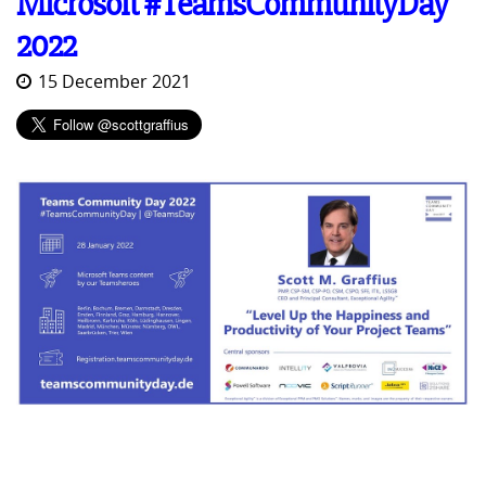
Microsoft #TeamsCommunityDay
2022
15 December 2021