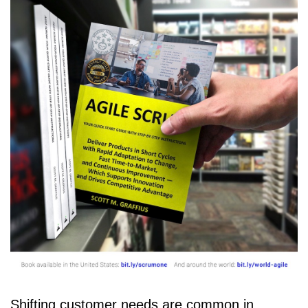
Shifting customer needs are common in