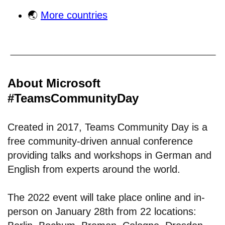
🌏
More countries
About Microsoft
#TeamsCommunityDay
Created in 2017, Teams Community Day is a
free community-driven annual conference
providing talks and workshops in German and
English from experts around the world.
The 2022 event will take place online and in-
person on January 28th from 22 locations: