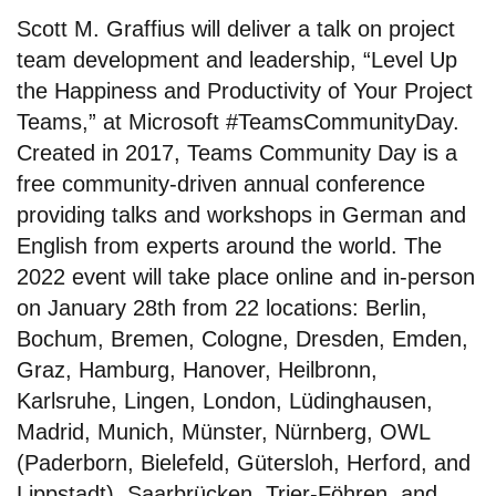
Scott M. Graffius will deliver a talk on project
team development and leadership, “Level Up
the Happiness and Productivity of Your Project
Teams,” at Microsoft #TeamsCommunityDay.
Created in 2017, Teams Community Day is a
free community-driven annual conference
providing talks and workshops in German and
English from experts around the world. The
2022 event will take place online and in-person
on January 28th from 22 locations: Berlin,
Bochum, Bremen, Cologne, Dresden, Emden,
Graz, Hamburg, Hanover, Heilbronn,
Karlsruhe, Lingen, London, Lüdinghausen,
Madrid, Munich, Münster, Nürnberg, OWL
(Paderborn, Bielefeld, Gütersloh, Herford, and
Lippstadt), Saarbrücken, Trier-Föhren, and