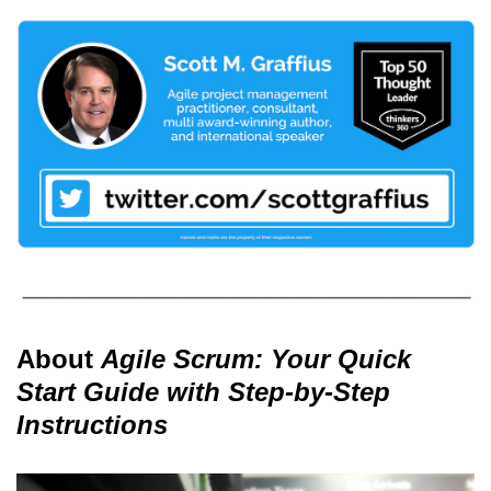
About
Agile Scrum: Your Quick
Start Guide with Step-by-Step
Instructions