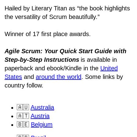
Hailed by Literary Titan as “the book highlights
the versatility of Scrum beautifully.”
Winner of 17 first place awards.
Agile Scrum: Your Quick Start Guide with
Step-by-Step Instructions
is available in
paperback and ebook/Kindle
in the
United
States
and
around the world
. Some links by
country follow.
🇦🇺
Australia
🇦🇹
Austria
🇧🇪
Belgium