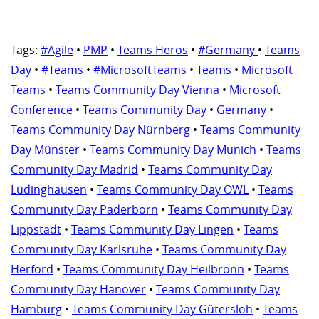
Tags:
#Agile
•
PMP
•
Teams Heros
•
#Germany
•
Teams
Day
•
#Teams
•
#MicrosoftTeams
•
Teams
•
Microsoft
Teams
•
Teams Community Day Vienna
•
Microsoft
Conference
•
Teams Community Day
•
Germany
•
Teams Community Day Nürnberg
•
Teams Community
Day Münster
•
Teams Community Day Munich
•
Teams
Community Day Madrid
•
Teams Community Day
Lüdinghausen
•
Teams Community Day OWL
•
Teams
Community Day Paderborn
•
Teams Community Day
Lippstadt
•
Teams Community Day Lingen
•
Teams
Community Day Karlsruhe
•
Teams Community Day
Herford
•
Teams Community Day Heilbronn
•
Teams
Community Day Hanover
•
Teams Community Day
Hamburg
•
Teams Community Day Gütersloh
•
Teams