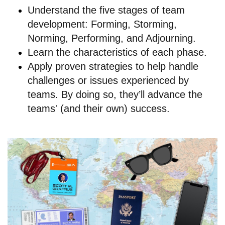
Understand the five stages of team
development: Forming, Storming,
Norming, Performing, and Adjourning.
Learn the characteristics of each phase.
Apply proven strategies to help handle
challenges or issues experienced by
teams. By doing so, they’ll advance the
teams' (and their own) success.