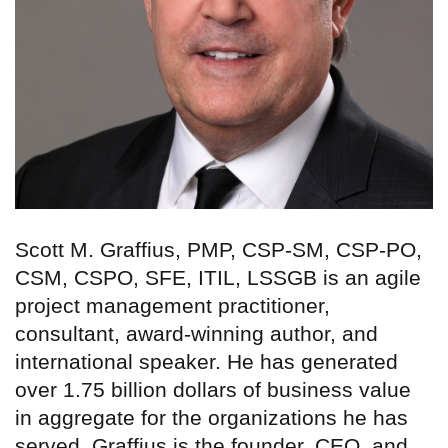
Scott M. Graffius, PMP, CSP-SM, CSP-PO,
CSM, CSPO, SFE, ITIL, LSSGB is an agile
project management practitioner,
consultant, award-winning author, and
international speaker. He has generated
over 1.75 billion dollars of business value
in aggregate for the organizations he has
served. Graffius is the founder, CEO, and