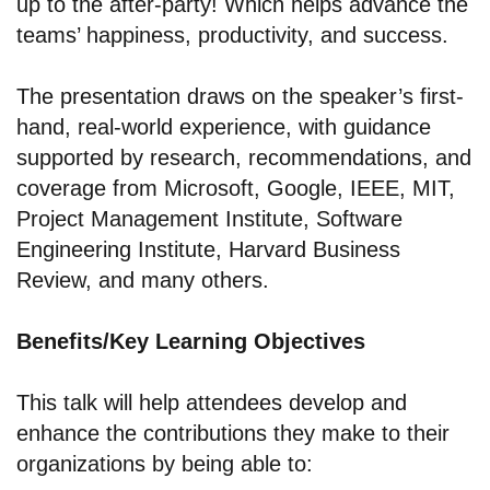
up to the after-party! Which helps advance the
teams’ happiness, productivity, and success.
The presentation draws on the speaker’s first-
hand, real-world experience, with guidance
supported by research, recommendations, and
coverage from Microsoft, Google, IEEE, MIT,
Project Management Institute, Software
Engineering Institute, Harvard Business
Review, and many others.
Benefits/Key Learning Objectives
This talk will help attendees develop and
enhance the contributions they make to their
organizations by being able to: