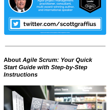
About
Agile Scrum: Your Quick
Start Guide with Step-by-Step
Instructions