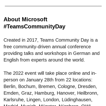
About Microsoft
#TeamsCommunityDay
Created in 2017, Teams Community Day is a
free community-driven annual conference
providing talks and workshops in German and
English from experts around the world.
The 2022 event will take place online and in-
person on January 28th from 22 locations:
Berlin, Bochum, Bremen, Cologne, Dresden,
Emden, Graz, Hamburg, Hanover, Heilbronn,
Karlsruhe, Lingen, London, Lüdinghausen,