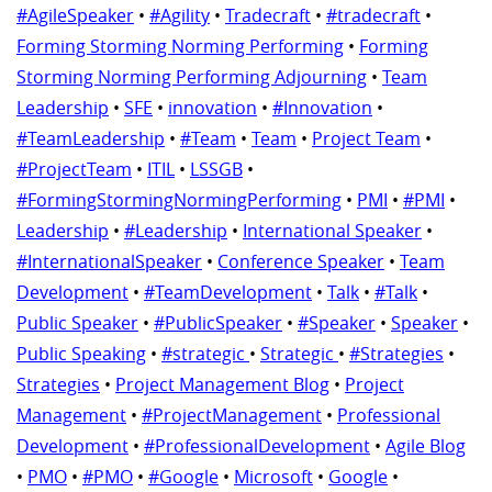
#AgileSpeaker
•
#Agility
•
Tradecraft
•
#tradecraft
•
Forming Storming Norming Performing
•
Forming
Storming Norming Performing Adjourning
•
Team
Leadership
•
SFE
•
innovation
•
#Innovation
•
#TeamLeadership
•
#Team
•
Team
•
Project Team
•
#ProjectTeam
•
ITIL
•
LSSGB
•
#FormingStormingNormingPerforming
•
PMI
•
#PMI
•
Leadership
•
#Leadership
•
International Speaker
•
#InternationalSpeaker
•
Conference Speaker
•
Team
Development
•
#TeamDevelopment
•
Talk
•
#Talk
•
Public Speaker
•
#PublicSpeaker
•
#Speaker
•
Speaker
•
Public Speaking
•
#strategic
•
Strategic
•
#Strategies
•
Strategies
•
Project Management Blog
•
Project
Management
•
#ProjectManagement
•
Professional
Development
•
#ProfessionalDevelopment
•
Agile Blog
•
PMO
•
#PMO
•
#Google
•
Microsoft
•
Google
•