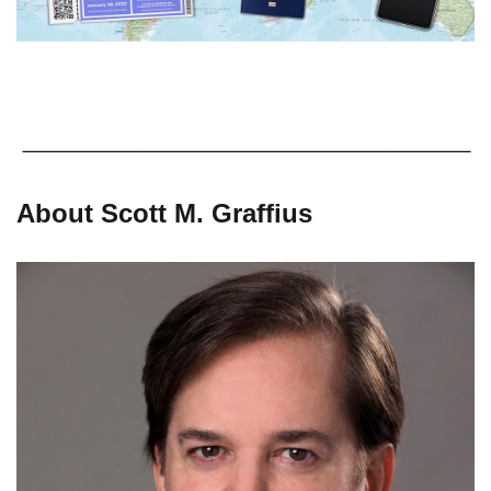
About Scott M. Graffius