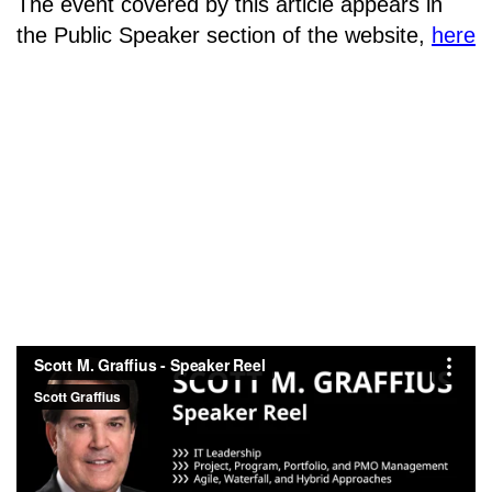
The event covered by this article appears in
the Public Speaker section of the website,
here