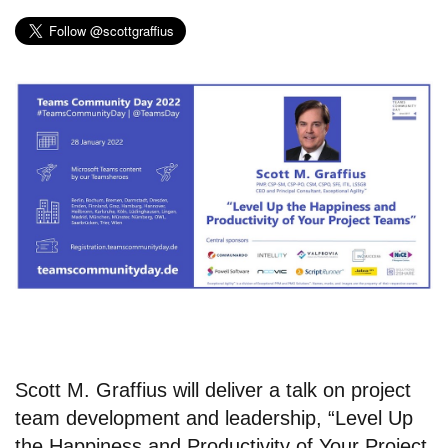
Scott M. Graffius will deliver a talk on project
team development and leadership, “Level Up
the Happiness and Productivity of Your Project