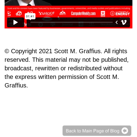
© Copyright 2021 Scott M. Graffius. All rights
reserved. This material may not be published,
broadcast, rewritten or redistributed without
the express written permission of Scott M.
Graffius.