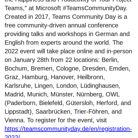
Teams,” at Microsoft #TeamsCommunityDay.
Created in 2017, Teams Community Day is a
free community-driven annual conference
providing talks and workshops in German and
English from experts around the world. The
2022 event will take place online and in-person
on January 28th from 22 locations: Berlin,
Bochum, Bremen, Cologne, Dresden, Emden,
Graz, Hamburg, Hanover, Heilbronn,
Karlsruhe, Lingen, London, Lüdinghausen,
Madrid, Munich, Münster, Nürnberg, OWL
(Paderborn, Bielefeld, Gütersloh, Herford, and
Lippstadt), Saarbrücken, Trier-Föhren, and
Vienna. To register for the event, visit
https://teamscommunityday.de/en/registration-
2022/
.