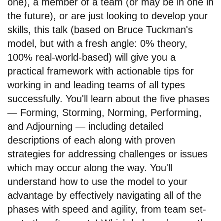
one), a member of a team (or may be in one in
the future), or are just looking to develop your
skills, this talk (based on Bruce Tuckman's
model, but with a fresh angle: 0% theory,
100% real-world-based) will give you a
practical framework with actionable tips for
working in and leading teams of all types
successfully. You'll learn about the five phases
— Forming, Storming, Norming, Performing,
and Adjourning — including detailed
descriptions of each along with proven
strategies for addressing challenges or issues
which may occur along the way. You'll
understand how to use the model to your
advantage by effectively navigating all of the
phases with speed and agility, from team set-