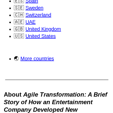
🇪🇸
Spain
🇸🇪
Sweden
🇨🇭
Switzerland
🇦🇪
UAE
🇬🇧
United Kingdom
🇺🇸
United States
🌏
More countries
About
Agile Transformation: A Brief
Story of How an Entertainment
Company Developed New