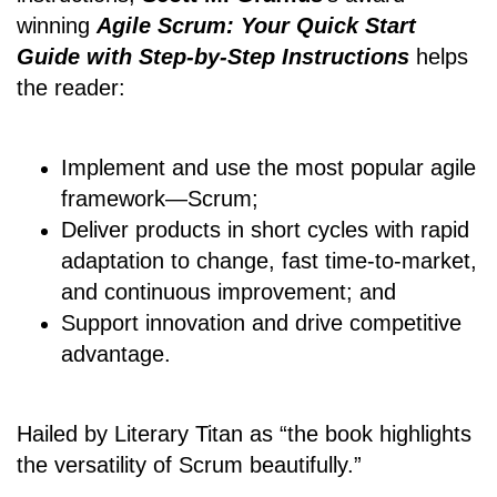
winning
Agile Scrum: Your Quick Start
Guide with Step-by-Step Instructions
helps
the reader:
Implement and use the most popular agile
framework―Scrum;
Deliver products in short cycles with rapid
adaptation to change, fast time-to-market,
and continuous improvement; and
Support innovation and drive competitive
advantage.
Hailed by Literary Titan as “the book highlights
the versatility of Scrum beautifully.”