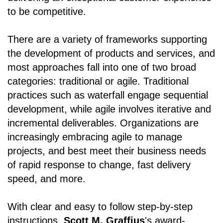
to be competitive.
There are a variety of frameworks supporting
the development of products and services, and
most approaches fall into one of two broad
categories: traditional or agile. Traditional
practices such as waterfall engage sequential
development, while agile involves iterative and
incremental deliverables. Organizations are
increasingly embracing agile to manage
projects, and best meet their business needs
of rapid response to change, fast delivery
speed, and more.
With clear and easy to follow step-by-step
instructions,
Scott M. Graffius
's award-