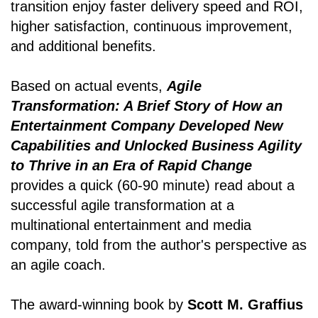
transition enjoy faster delivery speed and ROI,
higher satisfaction, continuous improvement,
and additional benefits.
Based on actual events,
Agile
Transformation: A Brief Story of How an
Entertainment Company Developed New
Capabilities and Unlocked Business Agility
to Thrive in an Era of Rapid Change
provides a quick (60-90 minute) read about a
successful agile transformation at a
multinational entertainment and media
company, told from the author's perspective as
an agile coach.
The award-winning book by
Scott M. Graffius