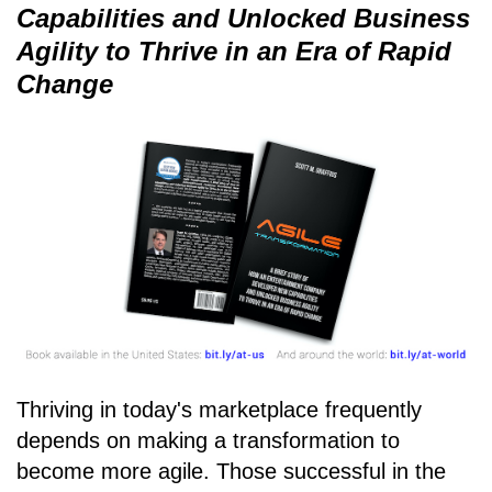
Capabilities and Unlocked Business
Agility to Thrive in an Era of Rapid
Change
Thriving in today's marketplace frequently
depends on making a transformation to
become more agile. Those successful in the