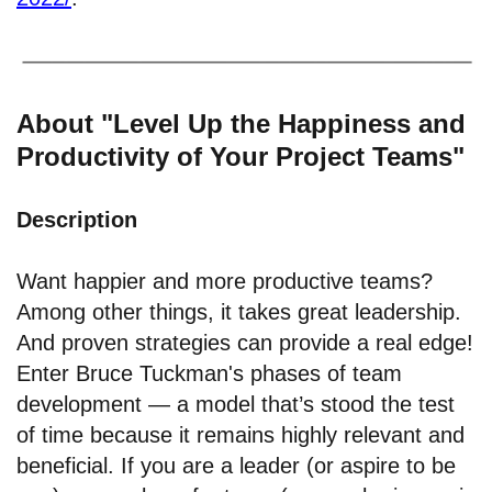
About "Level Up the Happiness and
Productivity of Your Project Teams"
Description
Want happier and more productive teams?
Among other things, it takes great leadership.
And proven strategies can provide a real edge!
Enter Bruce Tuckman's phases of team
development — a model that’s stood the test
of time because it remains highly relevant and
beneficial. If you are a leader (or aspire to be