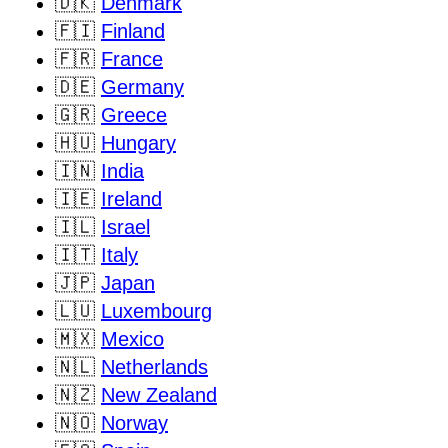
🇩🇰
Denmark
🇫🇮
Finland
🇫🇷
France
🇩🇪
Germany
🇬🇷
Greece
🇭🇺
Hungary
🇮🇳
India
🇮🇪
Ireland
🇮🇱
Israel
🇮🇹
Italy
🇯🇵
Japan
🇱🇺
Luxembourg
🇲🇽
Mexico
🇳🇱
Netherlands
🇳🇿
New Zealand
🇳🇴
Norway