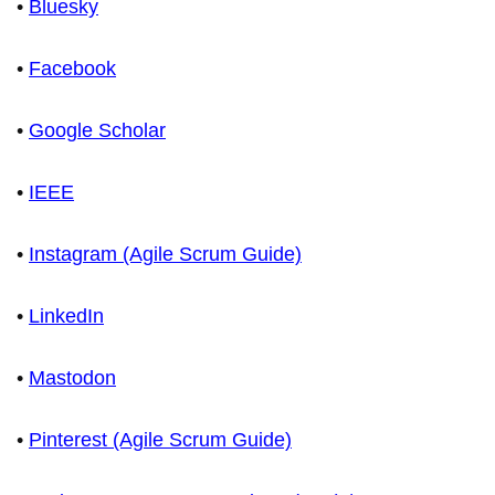
•
Bluesky
•
Facebook
•
Google Scholar
•
IEEE
•
Instagram (Agile Scrum Guide)
•
LinkedIn
•
Mastodon
•
Pinterest (Agile Scrum Guide)