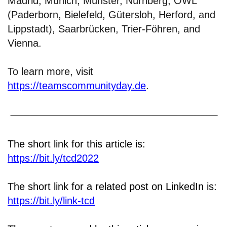
Madrid, Munich, Münster, Nürnberg, OWL
(Paderborn, Bielefeld, Gütersloh, Herford, and
Lippstadt), Saarbrücken, Trier-Föhren, and
Vienna.
To learn more, visit
https://teamscommunityday.de
.
The short link for this article is:
https://bit.ly/tcd2022
The short link for a related post on LinkedIn is:
https://bit.ly/link-tcd