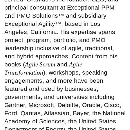
principal consultant at Exceptional PPM
and PMO Solutions™ and subsidiary
Exceptional Agility™, based in Los
Angeles, California. His expertise spans
project, program, portfolio, and PMO
leadership inclusive of agile, traditional,
and hybrid approaches. Content from his
books (
Agile Scrum
and
Agile
Transformation
), workshops, speaking
engagements, and more have been
featured and used by businesses,
governments, and universities including
Gartner, Microsoft, Deloitte, Oracle, Cisco,
Ford, Qantas, Atlassian, Bayer, the National
Academy of Sciences, the United States
Department of Energy, the United States