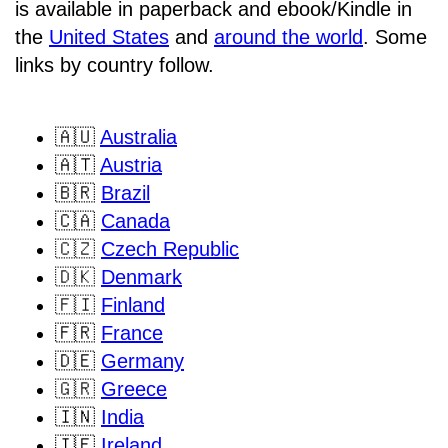
is available in paperback and ebook/Kindle in
the
United States
and
around the world
. Some
links by country follow.
🇦🇺
Australia
🇦🇹
Austria
🇧🇷
Brazil
🇨🇦
Canada
🇨🇿
Czech Republic
🇩🇰
Denmark
🇫🇮
Finland
🇫🇷
France
🇩🇪
Germany
🇬🇷
Greece
🇮🇳
India
🇮🇪
Ireland