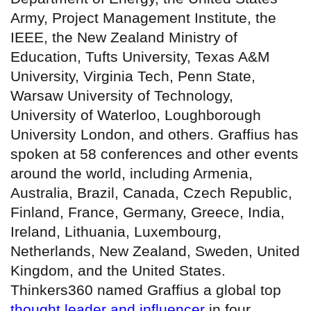
Army, Project Management Institute, the
IEEE, the New Zealand Ministry of
Education, Tufts University, Texas A&M
University, Virginia Tech, Penn State,
Warsaw University of Technology,
University of Waterloo, Loughborough
University London, and others. Graffius has
spoken at 58 conferences and other events
around the world, including Armenia,
Australia, Brazil, Canada, Czech Republic,
Finland, France, Germany, Greece, India,
Ireland, Lithuania, Luxembourg,
Netherlands, New Zealand, Sweden, United
Kingdom, and the United States.
Thinkers360 named Graffius a global top
thought leader and influencer
in four