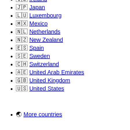
🇯🇵
Japan
🇱🇺
Luxembourg
🇲🇽
Mexico
🇳🇱
Netherlands
🇳🇿
New Zealand
🇪🇸
Spain
🇸🇪
Sweden
🇨🇭
Switzerland
🇦🇪
United Arab Emirates
🇬🇧
United Kingdom
🇺🇸
United States
🌏
More countries