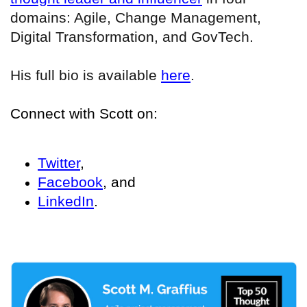
domains: Agile, Change Management,
Digital Transformation, and GovTech.
His full bio is available
here
.
Connect with Scott on:
Twitter
,
Facebook
, and
LinkedIn
.