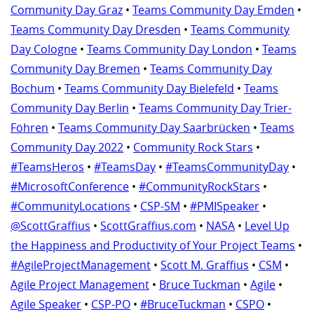
Community Day Graz
•
Teams Community Day Emden
•
Teams Community Day Dresden
•
Teams Community
Day Cologne
•
Teams Community Day London
•
Teams
Community Day Bremen
•
Teams Community Day
Bochum
•
Teams Community Day Bielefeld
•
Teams
Community Day Berlin
•
Teams Community Day Trier-
Föhren
•
Teams Community Day Saarbrücken
•
Teams
Community Day 2022
•
Community Rock Stars
•
#TeamsHeros
•
#TeamsDay
•
#TeamsCommunityDay
•
#MicrosoftConference
•
#CommunityRockStars
•
#CommunityLocations
•
CSP-SM
•
#PMISpeaker
•
@ScottGraffius
•
ScottGraffius.com
•
NASA
•
Level Up
the Happiness and Productivity of Your Project Teams
•
#AgileProjectManagement
•
Scott M. Graffius
•
CSM
•
Agile Project Management
•
Bruce Tuckman
•
Agile
•
Agile Speaker
•
CSP-PO
•
#BruceTuckman
•
CSPO
•