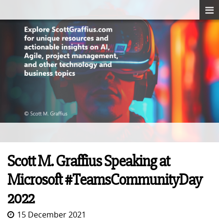
Scott M. Graffius Speaking at
Microsoft #TeamsCommunityDay
2022
15 December 2021