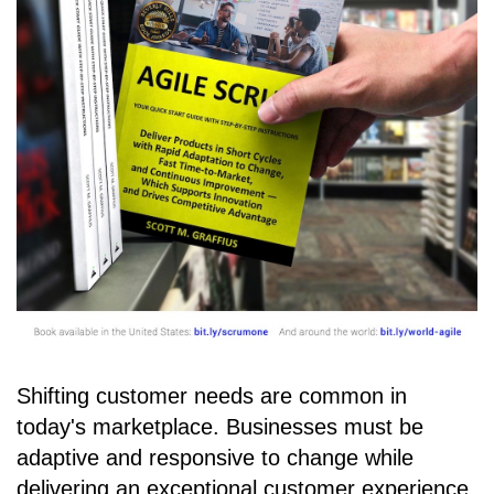
Shifting customer needs are common in
today's marketplace. Businesses must be
adaptive and responsive to change while
delivering an exceptional customer experience