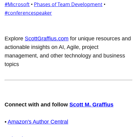
#Microsoft
•
Phases of Team Development
•
#conferencespeaker
Explore
ScottGraffius.com
for unique resources and
actionable insights on AI, Agile, project
management, and other technology and business
topics
Connect with and follow
Scott M. Graffius
•
Amazon's Author Central