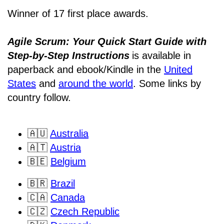
Winner of 17 first place awards.
Agile Scrum: Your Quick Start Guide with
Step-by-Step Instructions
is available in
paperback and ebook/Kindle
in the
United
States
and
around the world
. Some links by
country follow.
🇦🇺
Australia
🇦🇹
Austria
🇧🇪
Belgium
🇧🇷
Brazil
🇨🇦
Canada
🇨🇿
Czech Republic